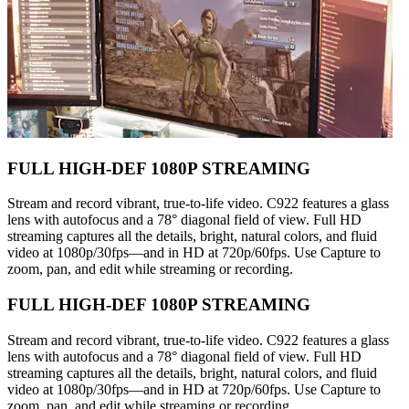
FULL HIGH-DEF 1080P STREAMING
Stream and record vibrant, true-to-life video. C922 features a glass
lens with autofocus and a 78° diagonal field of view. Full HD
streaming captures all the details, bright, natural colors, and fluid
video at 1080p/30fps—and in HD at 720p/60fps. Use Capture to
zoom, pan, and edit while streaming or recording.
FULL HIGH-DEF 1080P STREAMING
Stream and record vibrant, true-to-life video. C922 features a glass
lens with autofocus and a 78° diagonal field of view. Full HD
streaming captures all the details, bright, natural colors, and fluid
video at 1080p/30fps—and in HD at 720p/60fps. Use Capture to
zoom, pan, and edit while streaming or recording.