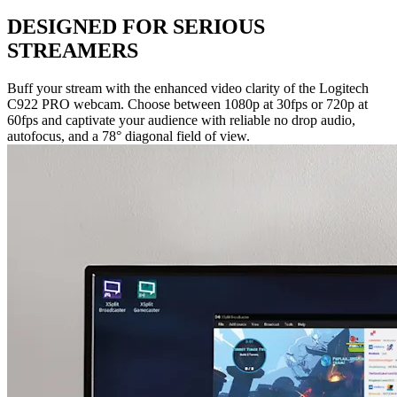
DESIGNED FOR SERIOUS
STREAMERS
Buff your stream with the enhanced video clarity of the Logitech
C922 PRO webcam. Choose between 1080p at 30fps or 720p at
60fps and captivate your audience with reliable no drop audio,
autofocus, and a 78° diagonal field of view.