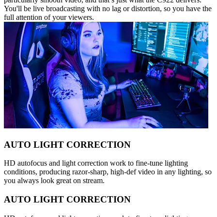
You'll be live broadcasting with no lag or distortion, so you have the
full attention of your viewers.
AUTO LIGHT CORRECTION
HD autofocus and light correction work to fine-tune lighting
conditions, producing razor-sharp, high-def video in any lighting, so
you always look great on stream.
AUTO LIGHT CORRECTION