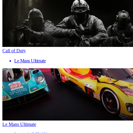
Call of Duty
Le Mans Ultimate
Le Mans Ultimate