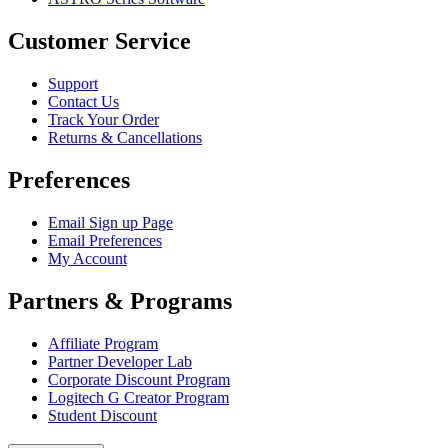
Customer Service
Support
Contact Us
Track Your Order
Returns & Cancellations
Preferences
Email Sign up Page
Email Preferences
My Account
Partners & Programs
Affiliate Program
Partner Developer Lab
Corporate Discount Program
Logitech G Creator Program
Student Discount