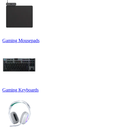
Gaming Mousepads
Gaming Keyboards