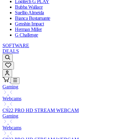
Logitech G PLAY
Bubba Wallace
Suellio Almeida
Bianca Bustamante
Genshin Impact
Herman Miller
G Challenge
SOFTWARE
DEALS
Gaming
Webcams
C922 PRO HD STREAM WEBCAM
Gaming
Webcams