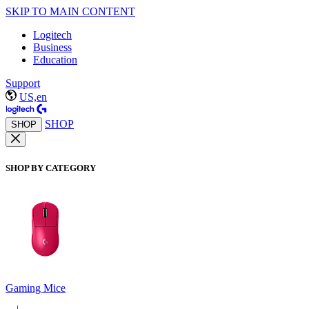
SKIP TO MAIN CONTENT
Logitech
Business
Education
Support
US,en
SHOP
SHOP
SHOP BY CATEGORY
Gaming Mice