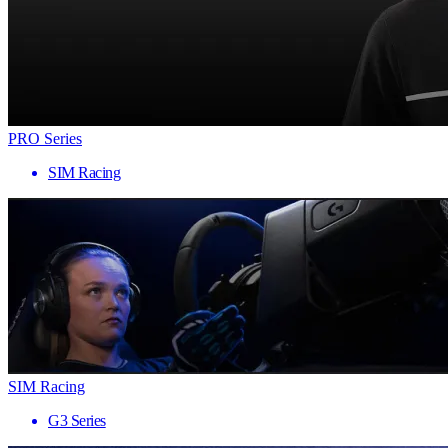
PRO Series
SIM Racing
SIM Racing
G3 Series