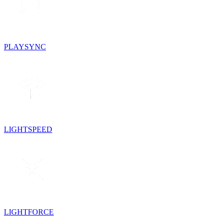
PLAYSYNC
LIGHTSPEED
LIGHTFORCE