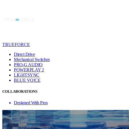
TRUEFORCE
Direct Drive
Mechanical Switches
PRO-G AUDIO
POWERPLAY 2
LIGHTSYNC
BLUE VO!CE
COLLABORATIONS
Designed With Pros