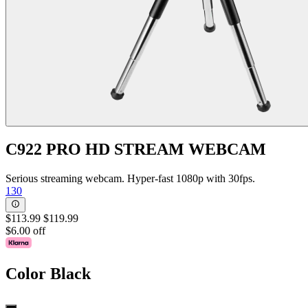
C922 PRO HD STREAM WEBCAM
Serious streaming webcam. Hyper-fast 1080p with 30fps.
130
$113.99
$119.99
$6.00 off
Color
Black