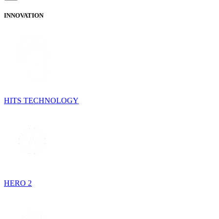
INNOVATION
HITS TECHNOLOGY
HERO 2