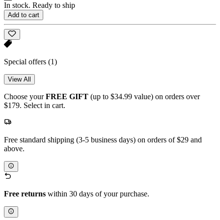
In stock. Ready to ship
Add to cart
Special offers
(1)
View All
Choose your
FREE GIFT
(up to $34.99 value) on orders over
$179. Select in cart.
Free standard shipping (3-5 business days) on orders of $29 and
above.
Free returns
within 30 days of your purchase.