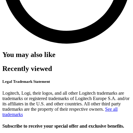
You may also like
Recently viewed
Legal Trademark Statement
Logitech, Logi, their logos, and all other Logitech trademarks are
trademarks or registered trademarks of Logitech Europe S.A. and/or
its affiliates in the U.S. and other countries. All other third party
trademarks are the property of their respective owners.
See all
trademarks
Subscribe to receive your special offer and exclusive benefits.