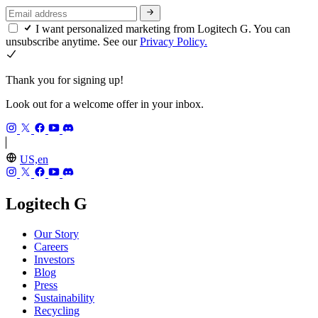
I want personalized marketing from Logitech G. You can
unsubscribe anytime. See our
Privacy Policy.
Thank you for signing up!
Look out for a welcome offer in your inbox.
US,en
Logitech G
Our Story
Careers
Investors
Blog
Press
Sustainability
Recycling