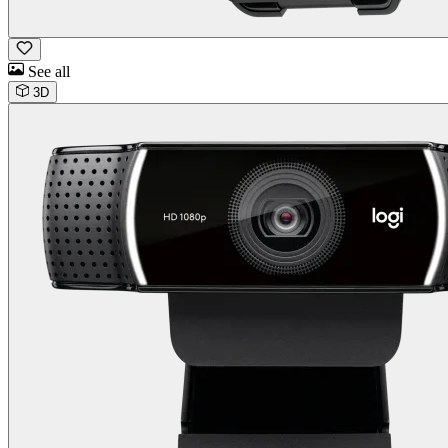
See all
3D