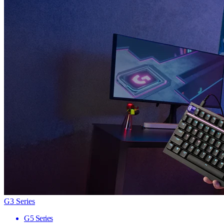
G3 Series
G5 Series