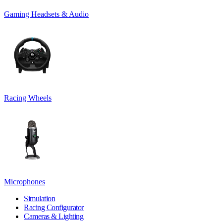
Gaming Headsets & Audio
Racing Wheels
Microphones
Simulation
Racing Configurator
Cameras & Lighting