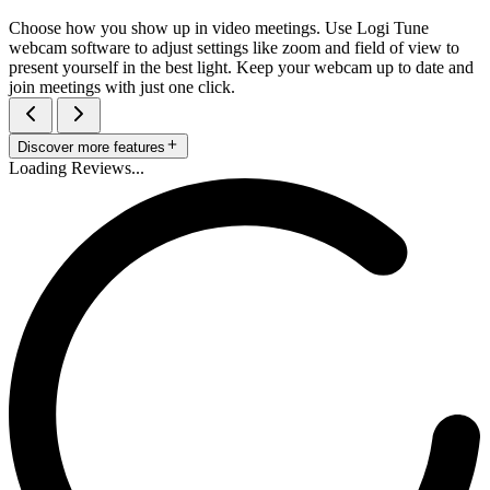
Choose how you show up in video meetings. Use Logi Tune
webcam software to adjust settings like zoom and field of view to
present yourself in the best light. Keep your webcam up to date and
join meetings with just one click.
Discover more features
Loading Reviews...