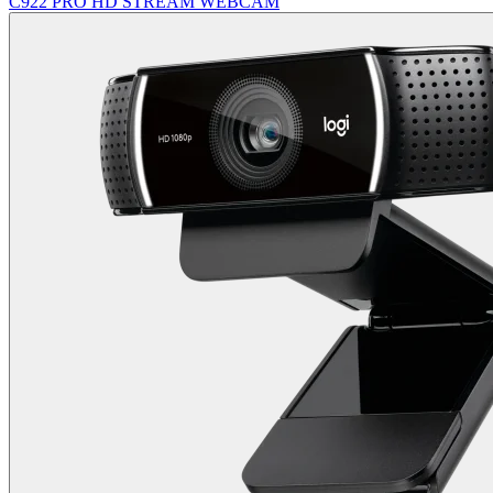
C922 PRO HD STREAM WEBCAM