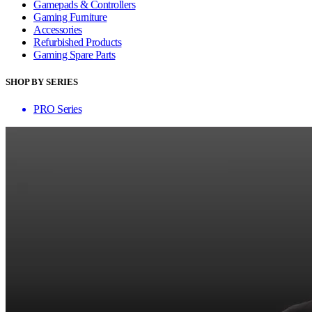
Gamepads & Controllers
Gaming Furniture
Accessories
Refurbished Products
Gaming Spare Parts
SHOP BY SERIES
PRO Series