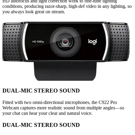
HD autofocus and light correction work to fine-tune lighting
conditions, producing razor-sharp, high-def video in any lighting, so
you always look great on stream.
DUAL-MIC STEREO SOUND
Fitted with two omni-directional microphones, the C922 Pro
Webcam captures more realistic sound from multiple angles—so
your chat can hear your clear and natural voice.
DUAL-MIC STEREO SOUND