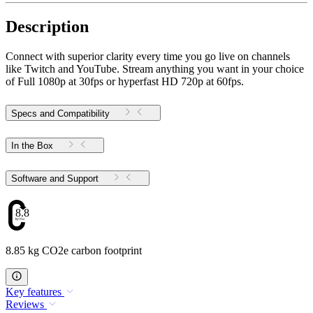
Description
Connect with superior clarity every time you go live on channels
like Twitch and YouTube. Stream anything you want in your choice
of Full 1080p at 30fps or hyperfast HD 720p at 60fps.
Specs and Compatibility
In the Box
Software and Support
8.85
8.85 kg CO2e carbon footprint
Key features
Reviews