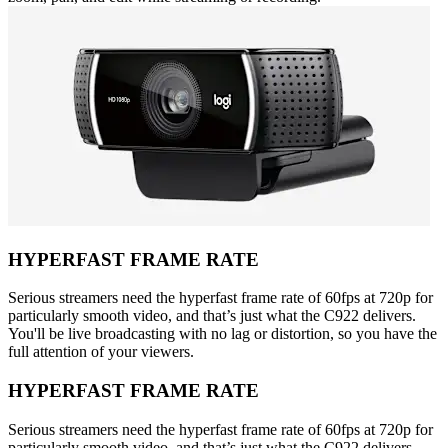
HYPERFAST FRAME RATE
Serious streamers need the hyperfast frame rate of 60fps at 720p for
particularly smooth video, and that’s just what the C922 delivers.
You'll be live broadcasting with no lag or distortion, so you have the
full attention of your viewers.
HYPERFAST FRAME RATE
Serious streamers need the hyperfast frame rate of 60fps at 720p for
particularly smooth video, and that’s just what the C922 delivers.