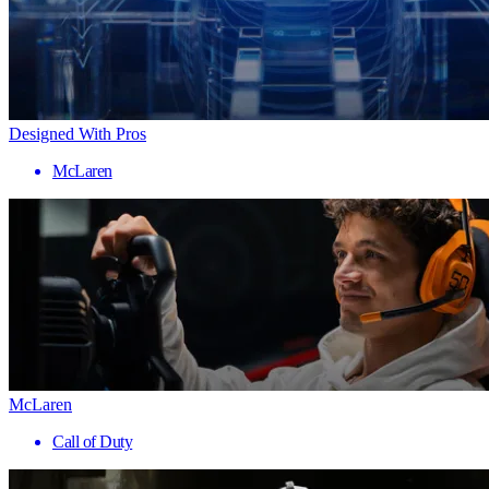
Designed With Pros
McLaren
McLaren
Call of Duty