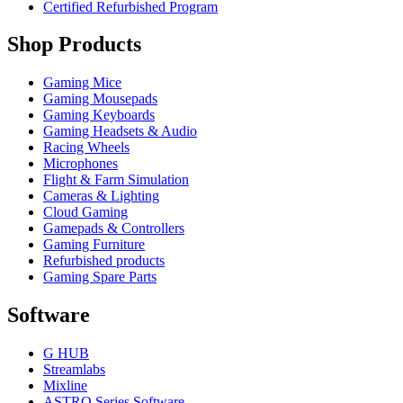
Certified Refurbished Program
Shop Products
Gaming Mice
Gaming Mousepads
Gaming Keyboards
Gaming Headsets & Audio
Racing Wheels
Microphones
Flight & Farm Simulation
Cameras & Lighting
Cloud Gaming
Gamepads & Controllers
Gaming Furniture
Refurbished products
Gaming Spare Parts
Software
G HUB
Streamlabs
Mixline
ASTRO Series Software