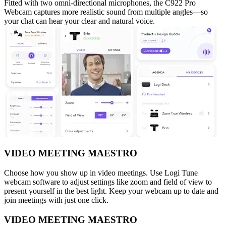
Fitted with two omni-directional microphones, the C922 Pro
Webcam captures more realistic sound from multiple angles—so
your chat can hear your clear and natural voice.
VIDEO MEETING MAESTRO
Choose how you show up in video meetings. Use Logi Tune
webcam software to adjust settings like zoom and field of view to
present yourself in the best light. Keep your webcam up to date and
join meetings with just one click.
VIDEO MEETING MAESTRO