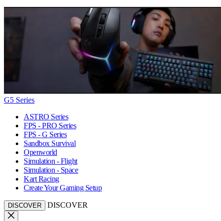
G5 Series
ASTRO Series
FPS - PRO Series
FPS - G Series
Sandbox Survival
Openworld
Simulation - Flight
Simulation - Space
Kart Racing
Create Your Gaming Setup
DISCOVER
DISCOVER