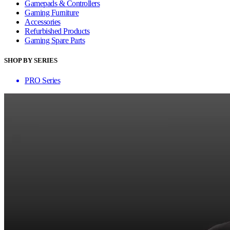
Gamepads & Controllers
Gaming Furniture
Accessories
Refurbished Products
Gaming Spare Parts
SHOP BY SERIES
PRO Series