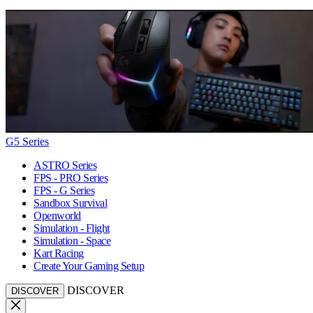
G5 Series
ASTRO Series
FPS - PRO Series
FPS - G Series
Sandbox Survival
Openworld
Simulation - Flight
Simulation - Space
Kart Racing
Create Your Gaming Setup
DISCOVER
DISCOVER