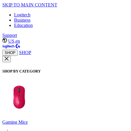
SKIP TO MAIN CONTENT
Logitech
Business
Education
Support
US,en
SHOP
SHOP
SHOP BY CATEGORY
Gaming Mice