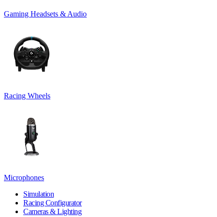
Gaming Headsets & Audio
Racing Wheels
Microphones
Simulation
Racing Configurator
Cameras & Lighting