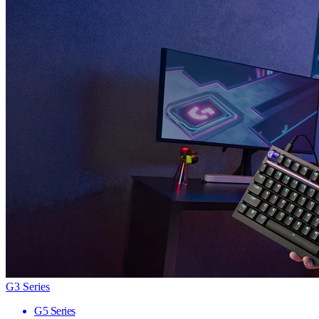
G3 Series
G5 Series