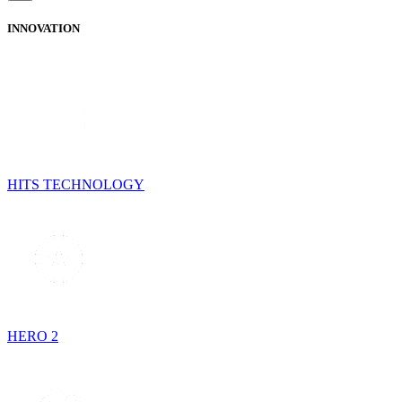
INNOVATION
HITS TECHNOLOGY
HERO 2