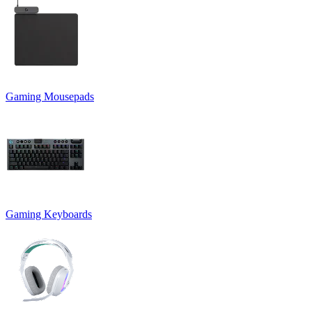
Gaming Mousepads
Gaming Keyboards