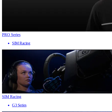
PRO Series
SIM Racing
SIM Racing
G3 Series