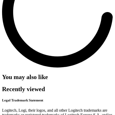
You may also like
Recently viewed
Legal Trademark Statement
Logitech, Logi, their logos, and all other Logitech trademarks are
trademarks or registered trademarks of Logitech Europe S.A. and/or