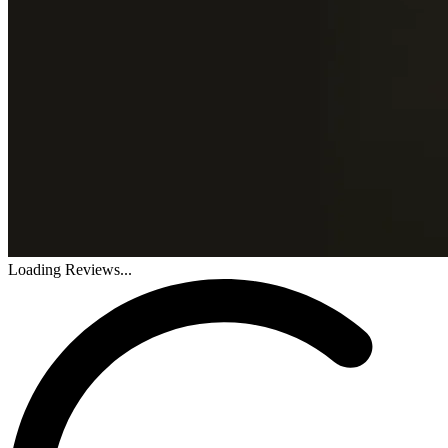
Loading Reviews...