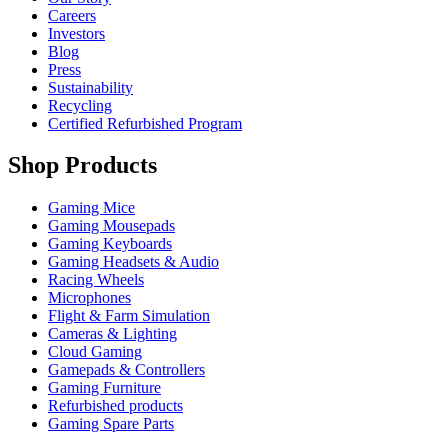
Careers
Investors
Blog
Press
Sustainability
Recycling
Certified Refurbished Program
Shop Products
Gaming Mice
Gaming Mousepads
Gaming Keyboards
Gaming Headsets & Audio
Racing Wheels
Microphones
Flight & Farm Simulation
Cameras & Lighting
Cloud Gaming
Gamepads & Controllers
Gaming Furniture
Refurbished products
Gaming Spare Parts