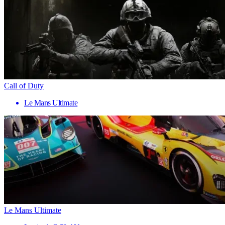
Call of Duty
Le Mans Ultimate
Le Mans Ultimate