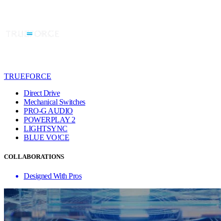
TRUEFORCE
Direct Drive
Mechanical Switches
PRO-G AUDIO
POWERPLAY 2
LIGHTSYNC
BLUE VO!CE
COLLABORATIONS
Designed With Pros