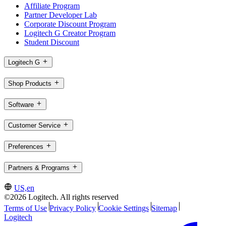
Affiliate Program
Partner Developer Lab
Corporate Discount Program
Logitech G Creator Program
Student Discount
Logitech G
Shop Products
Software
Customer Service
Preferences
Partners & Programs
US,en
©2026 Logitech. All rights reserved
Terms of Use
Privacy Policy
Cookie Settings
Sitemap
Logitech