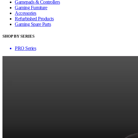
Gamepads & Controllers
Gaming Furniture
Accessories
Refurbished Products
Gaming Spare Parts
SHOP BY SERIES
PRO Series