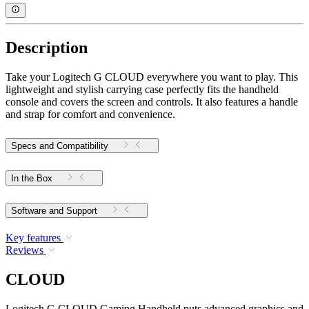
Description
Take your Logitech G CLOUD everywhere you want to play. This
lightweight and stylish carrying case perfectly fits the handheld
console and covers the screen and controls. It also features a handle
and strap for comfort and convenience.
Specs and Compatibility
In the Box
Software and Support
Key features
Reviews
CLOUD
Logitech G CLOUD Gaming Handheld puts advanced graphics and