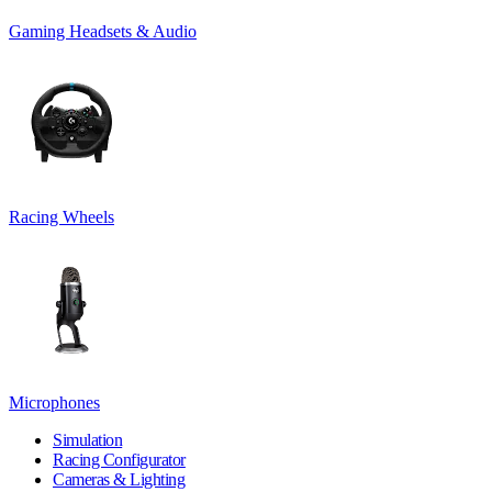
Gaming Headsets & Audio
Racing Wheels
Microphones
Simulation
Racing Configurator
Cameras & Lighting