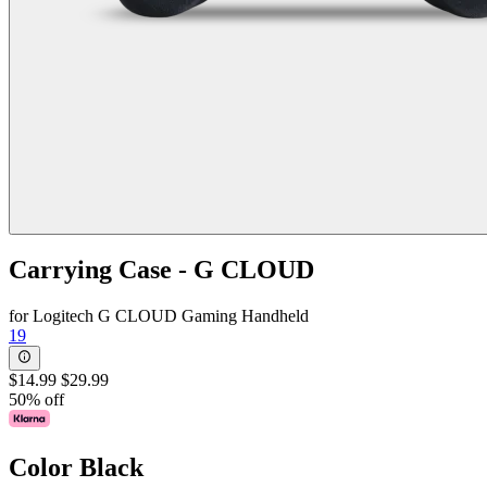
Carrying Case - G CLOUD
for Logitech G CLOUD Gaming Handheld
19
$14.99
$29.99
50% off
Color
Black