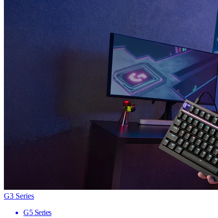
G3 Series
G5 Series