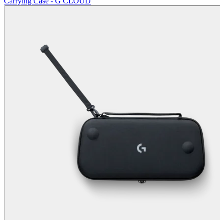
Carrying Case - G CLOUD