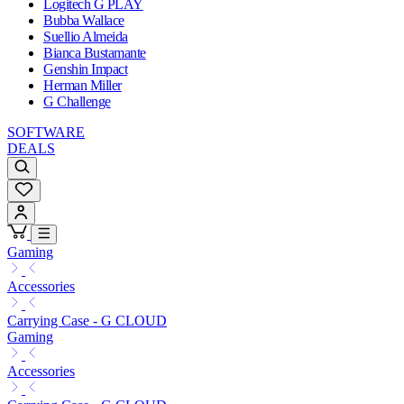
Logitech G PLAY
Bubba Wallace
Suellio Almeida
Bianca Bustamante
Genshin Impact
Herman Miller
G Challenge
SOFTWARE
DEALS
Gaming
Accessories
Carrying Case - G CLOUD
Gaming
Accessories