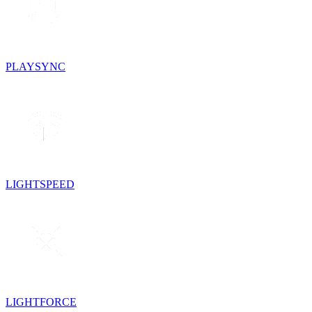
PLAYSYNC
LIGHTSPEED
LIGHTFORCE