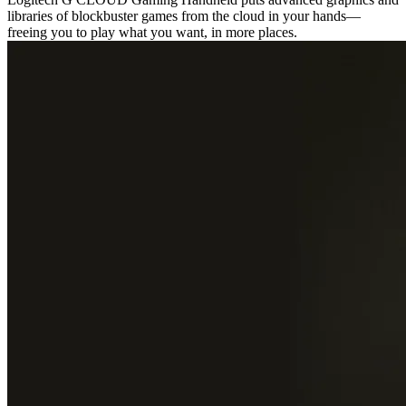
libraries of blockbuster games from the cloud in your hands—
freeing you to play what you want, in more places.