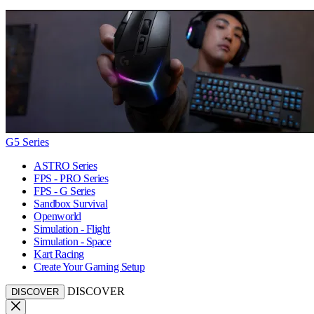
G5 Series
ASTRO Series
FPS - PRO Series
FPS - G Series
Sandbox Survival
Openworld
Simulation - Flight
Simulation - Space
Kart Racing
Create Your Gaming Setup
DISCOVER
DISCOVER