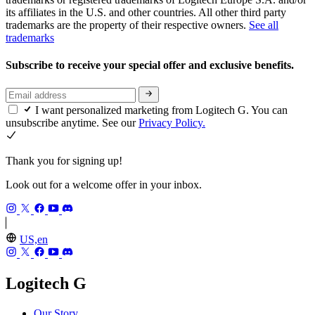
its affiliates in the U.S. and other countries. All other third party
trademarks are the property of their respective owners.
See all
trademarks
Subscribe to receive your special offer and exclusive benefits.
I want personalized marketing from Logitech G. You can
unsubscribe anytime. See our
Privacy Policy.
Thank you for signing up!
Look out for a welcome offer in your inbox.
US,en
Logitech G
Our Story