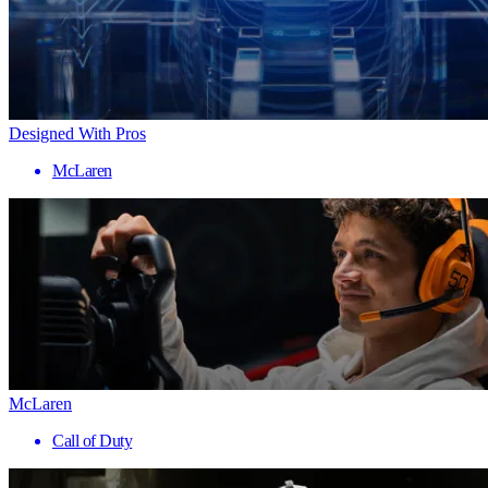
Designed With Pros
McLaren
McLaren
Call of Duty