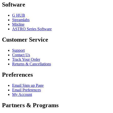
Software
G HUB
Streamlabs
Mixline
ASTRO Series Software
Customer Service
Support
Contact Us
Track Your Order
Returns & Cancellations
Preferences
Email Sign up Page
Email Preferences
My Account
Partners & Programs