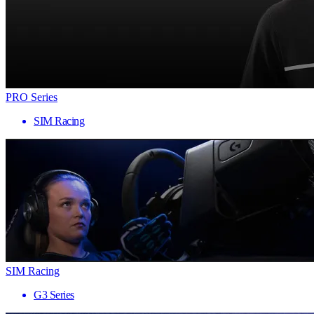
PRO Series
SIM Racing
SIM Racing
G3 Series