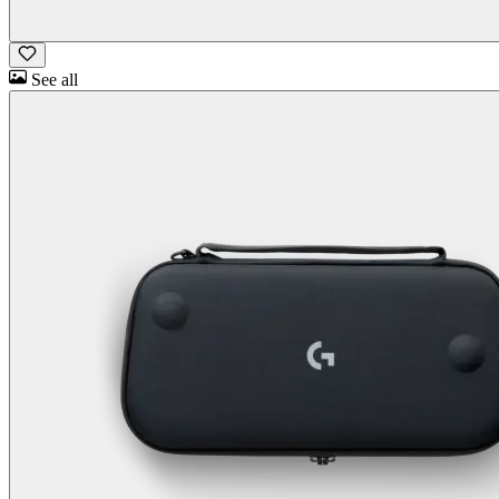
See all