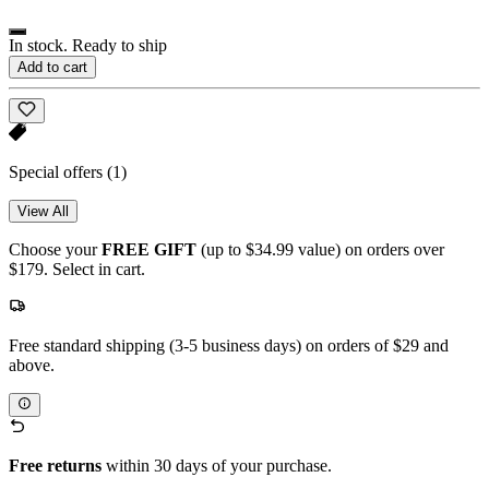
In stock. Ready to ship
Add to cart
Special offers
(1)
View All
Choose your
FREE GIFT
(up to $34.99 value) on orders over
$179. Select in cart.
Free standard shipping (3-5 business days) on orders of $29 and
above.
Free returns
within 30 days of your purchase.