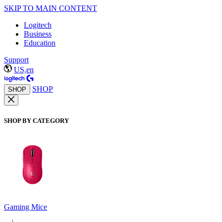
SKIP TO MAIN CONTENT
Logitech
Business
Education
Support
US,en
SHOP
SHOP
SHOP BY CATEGORY
Gaming Mice