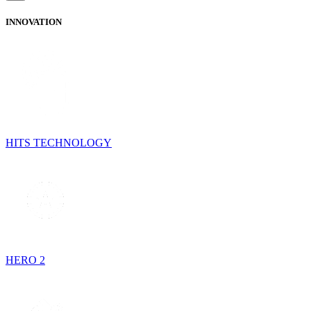
INNOVATION
HITS TECHNOLOGY
HERO 2