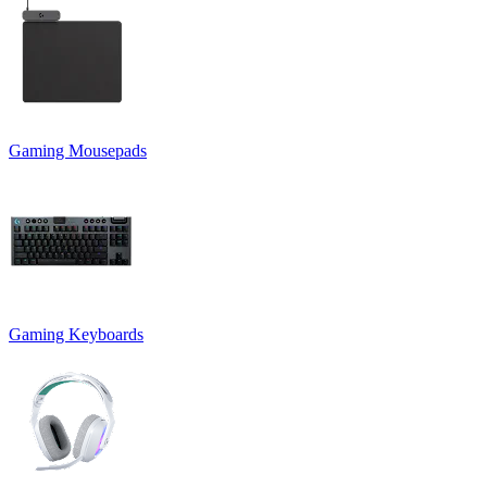
Gaming Mousepads
Gaming Keyboards