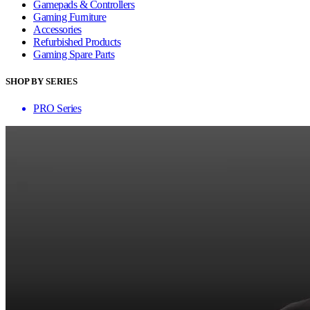
Gamepads & Controllers
Gaming Furniture
Accessories
Refurbished Products
Gaming Spare Parts
SHOP BY SERIES
PRO Series