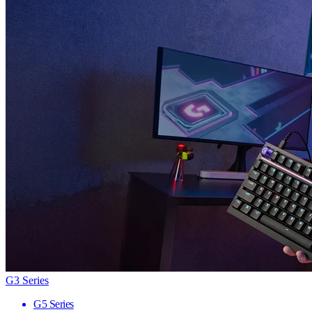
G3 Series
G5 Series