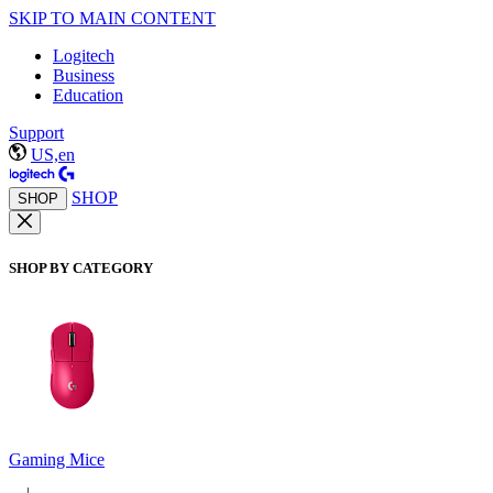
SKIP TO MAIN CONTENT
Logitech
Business
Education
Support
US,en
SHOP
SHOP
SHOP BY CATEGORY
Gaming Mice