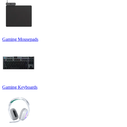
Gaming Mousepads
Gaming Keyboards