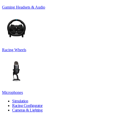
Gaming Headsets & Audio
Racing Wheels
Microphones
Simulation
Racing Configurator
Cameras & Lighting