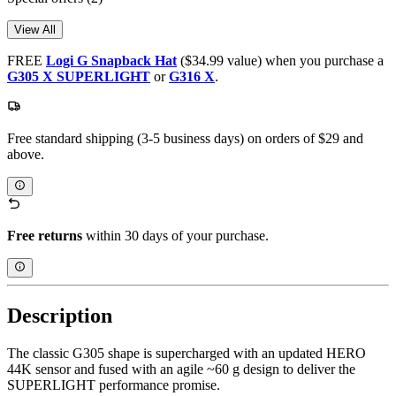
View All
FREE
Logi G Snapback Hat
($34.99 value) when you purchase a
G305 X SUPERLIGHT
or
G316 X
.
Free standard shipping (3-5 business days) on orders of $29 and
above.
Free returns
within 30 days of your purchase.
Description
The classic G305 shape is supercharged with an updated HERO
44K sensor and fused with an agile ~60 g design to deliver the
SUPERLIGHT performance promise.