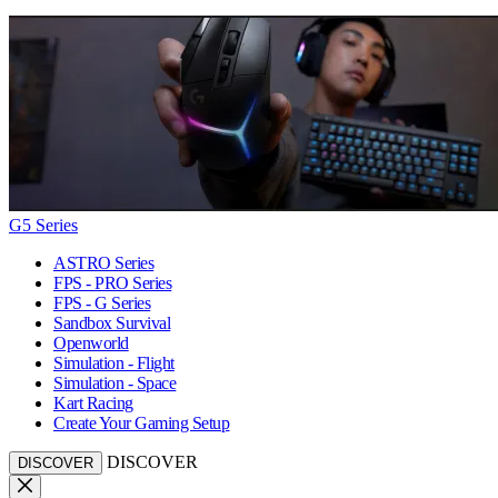
G5 Series
ASTRO Series
FPS - PRO Series
FPS - G Series
Sandbox Survival
Openworld
Simulation - Flight
Simulation - Space
Kart Racing
Create Your Gaming Setup
DISCOVER
DISCOVER