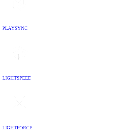
PLAYSYNC
LIGHTSPEED
LIGHTFORCE