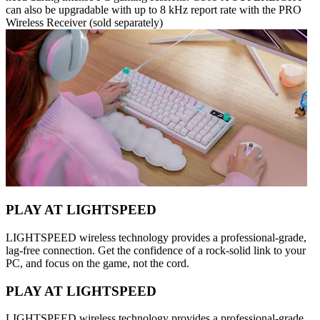
can also be upgradable with up to 8 kHz report rate with the PRO
Wireless Receiver (sold separately)
PLAY AT LIGHTSPEED
LIGHTSPEED wireless technology provides a professional-grade,
lag-free connection. Get the confidence of a rock-solid link to your
PC, and focus on the game, not the cord.
PLAY AT LIGHTSPEED
LIGHTSPEED wireless technology provides a professional-grade,