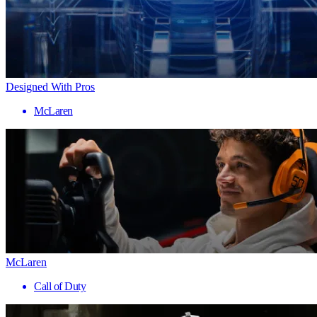
Designed With Pros
McLaren
McLaren
Call of Duty