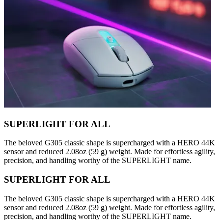
SUPERLIGHT FOR ALL
The beloved G305 classic shape is supercharged with a HERO 44K
sensor and reduced 2.08oz (59 g) weight. Made for effortless agility,
precision, and handling worthy of the SUPERLIGHT name.
SUPERLIGHT FOR ALL
The beloved G305 classic shape is supercharged with a HERO 44K
sensor and reduced 2.08oz (59 g) weight. Made for effortless agility,
precision, and handling worthy of the SUPERLIGHT name.