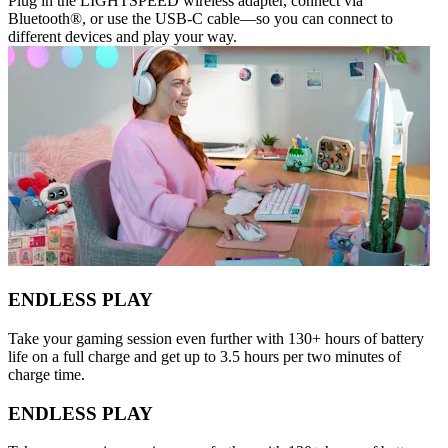
Plug in the LIGHTSPEED wireless adapter, connect via
Bluetooth®, or use the USB-C cable—so you can connect to
different devices and play your way.
ENDLESS PLAY
Take your gaming session even further with 130+ hours of battery
life on a full charge and get up to 3.5 hours per two minutes of
charge time.
ENDLESS PLAY