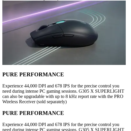
PURE PERFORMANCE
Experience 44,000 DPI and 678 IPS for the precise control you
need during intense PC gaming sessions. G305 X SUPERLIGHT
can also be upgradable with up to 8 kHz report rate with the PRO
Wireless Receiver (sold separately)
PURE PERFORMANCE
Experience 44,000 DPI and 678 IPS for the precise control you
need during intense PC gaming sessions. G305 X SUPERLIGHT