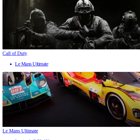
Call of Duty
Le Mans Ultimate
Le Mans Ultimate