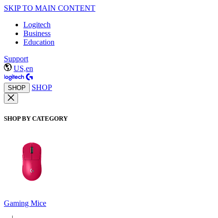
SKIP TO MAIN CONTENT
Logitech
Business
Education
Support
US,en
SHOP
SHOP
SHOP BY CATEGORY
Gaming Mice