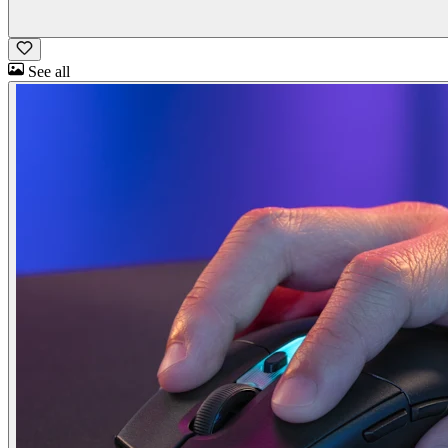
See all