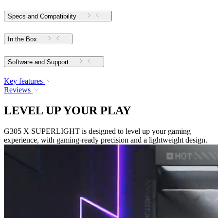
Specs and Compatibility
In the Box
Software and Support
Key features
Reviews
LEVEL UP YOUR PLAY
G305 X SUPERLIGHT is designed to level up your gaming
experience, with gaming-ready precision and a lightweight design.