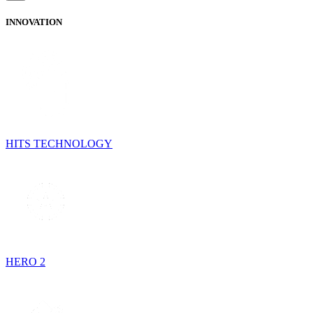
INNOVATION
HITS TECHNOLOGY
HERO 2