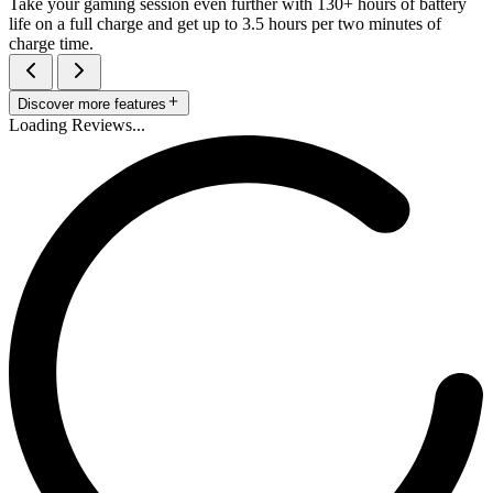
Take your gaming session even further with 130+ hours of battery
life on a full charge and get up to 3.5 hours per two minutes of
charge time.
Discover more features
Loading Reviews...