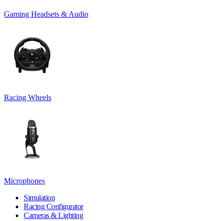
Gaming Headsets & Audio
Racing Wheels
Microphones
Simulation
Racing Configurator
Cameras & Lighting