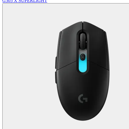
G305 X SUPERLIGHT