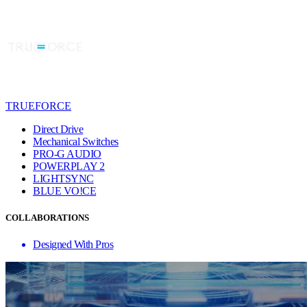
TRUEFORCE
Direct Drive
Mechanical Switches
PRO-G AUDIO
POWERPLAY 2
LIGHTSYNC
BLUE VO!CE
COLLABORATIONS
Designed With Pros