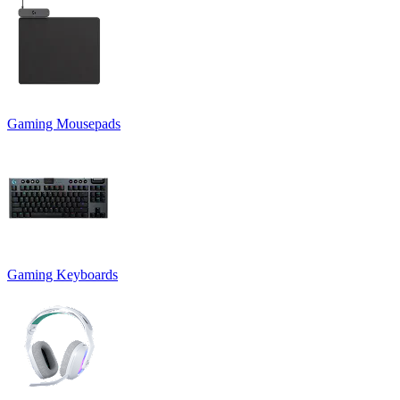
Gaming Mousepads
Gaming Keyboards