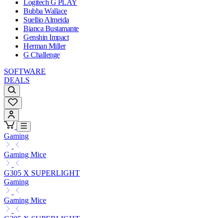
Logitech G PLAY
Bubba Wallace
Suellio Almeida
Bianca Bustamante
Genshin Impact
Herman Miller
G Challenge
SOFTWARE
DEALS
Gaming
Gaming Mice
G305 X SUPERLIGHT
Gaming
Gaming Mice