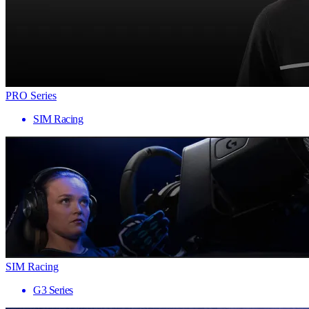
PRO Series
SIM Racing
SIM Racing
G3 Series