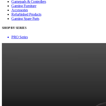
Gamepads & Controllers
Gaming Furniture
Accessories
Refurbished Products
Gaming Spare Parts
SHOP BY SERIES
PRO Series