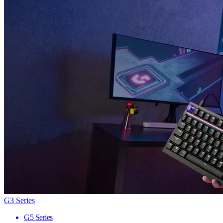
G3 Series
G5 Series