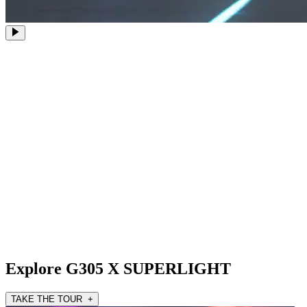
Explore G305 X SUPERLIGHT
TAKE THE TOUR +