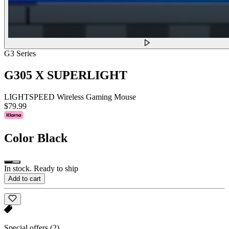
G3 Series
G305 X SUPERLIGHT
LIGHTSPEED Wireless Gaming Mouse
$79.99
Color
Black
In stock. Ready to ship
Add to cart
Special offers
(2)