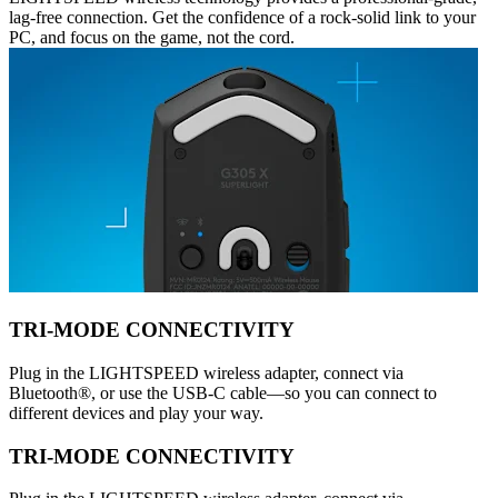
lag-free connection. Get the confidence of a rock-solid link to your
PC, and focus on the game, not the cord.
TRI-MODE CONNECTIVITY
Plug in the LIGHTSPEED wireless adapter, connect via
Bluetooth®, or use the USB-C cable—so you can connect to
different devices and play your way.
TRI-MODE CONNECTIVITY