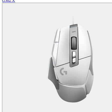
G502 X