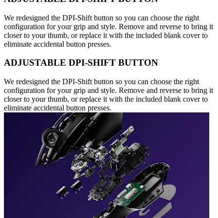
We redesigned the DPI-Shift button so you can choose the right
configuration for your grip and style. Remove and reverse to bring it
closer to your thumb, or replace it with the included blank cover to
eliminate accidental button presses.
ADJUSTABLE DPI-SHIFT BUTTON
We redesigned the DPI-Shift button so you can choose the right
configuration for your grip and style. Remove and reverse to bring it
closer to your thumb, or replace it with the included blank cover to
eliminate accidental button presses.