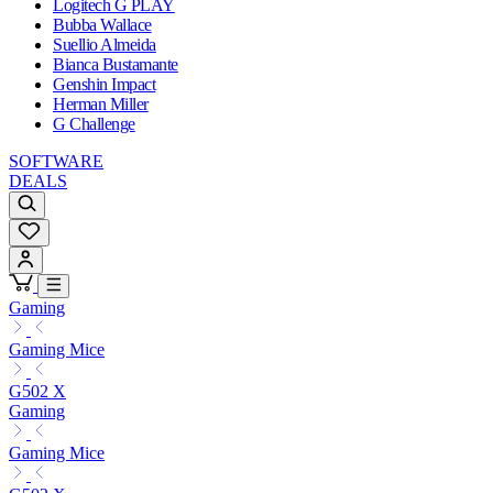
Logitech G PLAY
Bubba Wallace
Suellio Almeida
Bianca Bustamante
Genshin Impact
Herman Miller
G Challenge
SOFTWARE
DEALS
Gaming
Gaming Mice
G502 X
Gaming
Gaming Mice