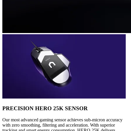
PRECISION HERO 25K SENSOR
Our most advanced gaming sensor achieves sub-micron accuracy
with zero smoothing, filtering and acceleration. With superior
tracking and smart energy consumption, HERO 25K delivers