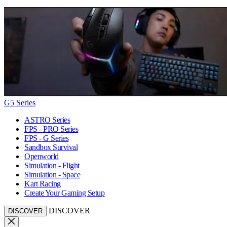
G5 Series
ASTRO Series
FPS - PRO Series
FPS - G Series
Sandbox Survival
Openworld
Simulation - Flight
Simulation - Space
Kart Racing
Create Your Gaming Setup
DISCOVER
DISCOVER