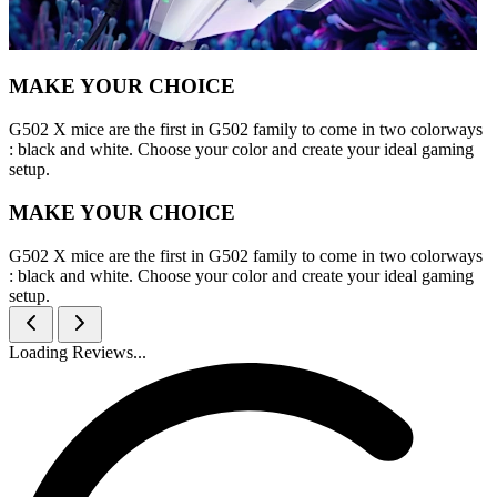
MAKE YOUR CHOICE
G502 X mice are the first in G502 family to come in two colorways
: black and white. Choose your color and create your ideal gaming
setup.
MAKE YOUR CHOICE
G502 X mice are the first in G502 family to come in two colorways
: black and white. Choose your color and create your ideal gaming
setup.
Loading Reviews...