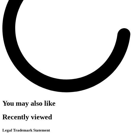
You may also like
Recently viewed
Legal Trademark Statement