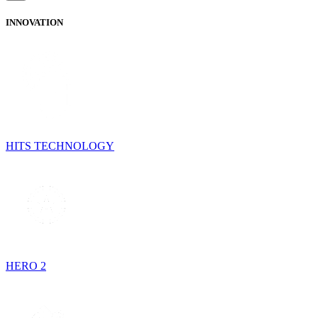
INNOVATION
HITS TECHNOLOGY
HERO 2