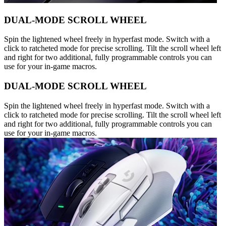
DUAL-MODE SCROLL WHEEL
Spin the lightened wheel freely in hyperfast mode. Switch with a
click to ratcheted mode for precise scrolling. Tilt the scroll wheel left
and right for two additional, fully programmable controls you can
use for your in-game macros.
DUAL-MODE SCROLL WHEEL
Spin the lightened wheel freely in hyperfast mode. Switch with a
click to ratcheted mode for precise scrolling. Tilt the scroll wheel left
and right for two additional, fully programmable controls you can
use for your in-game macros.