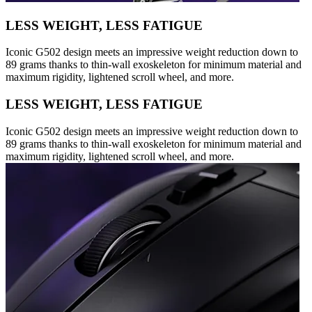
LESS WEIGHT, LESS FATIGUE
Iconic G502 design meets an impressive weight reduction down to
89 grams thanks to thin-wall exoskeleton for minimum material and
maximum rigidity, lightened scroll wheel, and more.
LESS WEIGHT, LESS FATIGUE
Iconic G502 design meets an impressive weight reduction down to
89 grams thanks to thin-wall exoskeleton for minimum material and
maximum rigidity, lightened scroll wheel, and more.