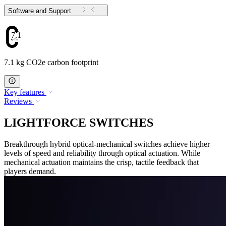
Software and Support
7.1
7.1 kg CO2e carbon footprint
Key features
Reviews
LIGHTFORCE SWITCHES
Breakthrough hybrid optical-mechanical switches achieve higher
levels of speed and reliability through optical actuation. While
mechanical actuation maintains the crisp, tactile feedback that
players demand.