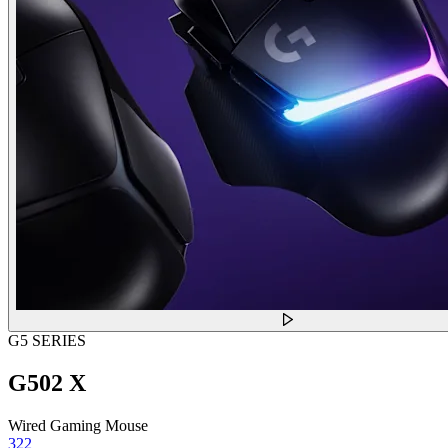
G5 SERIES
G502 X
Wired Gaming Mouse
322