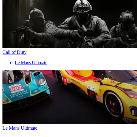
Call of Duty
Le Mans Ultimate
Le Mans Ultimate