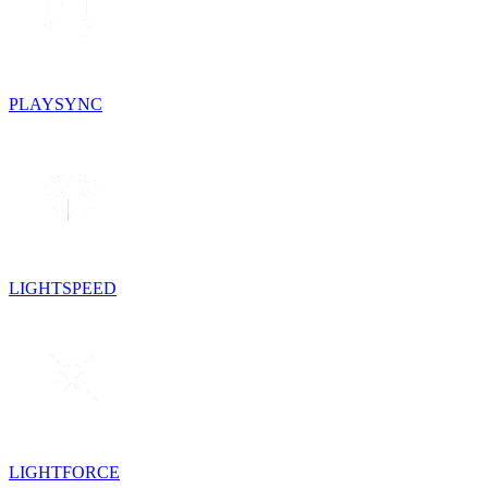
PLAYSYNC
LIGHTSPEED
LIGHTFORCE