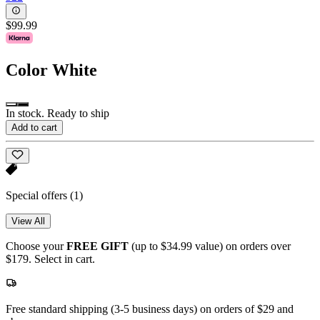
$99.99
Color
White
In stock. Ready to ship
Add to cart
Special offers
(1)
View All
Choose your
FREE GIFT
(up to $34.99 value) on orders over
$179. Select in cart.
Free standard shipping (3-5 business days) on orders of $29 and