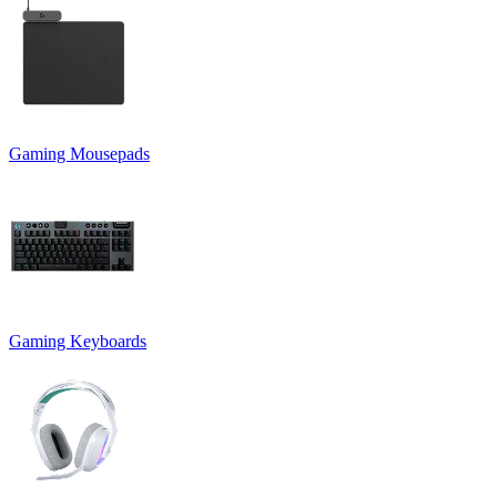
Gaming Mousepads
Gaming Keyboards