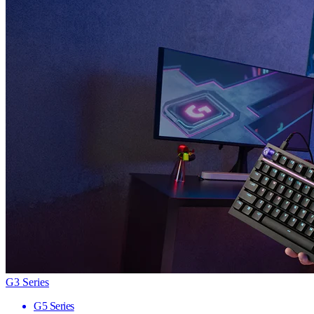
G3 Series
G5 Series