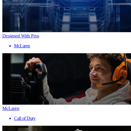
Designed With Pros
McLaren
McLaren
Call of Duty