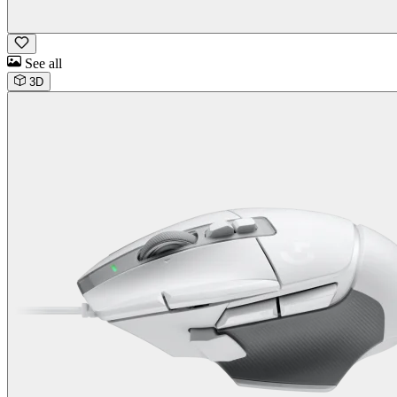
See all
3D