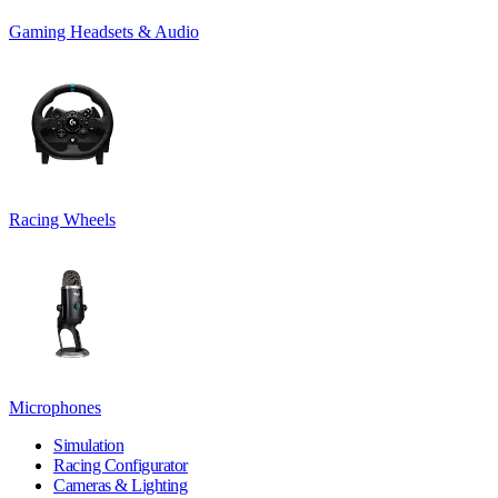
Gaming Headsets & Audio
Racing Wheels
Microphones
Simulation
Racing Configurator
Cameras & Lighting