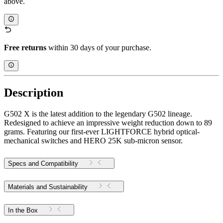
above.
Free returns
within 30 days of your purchase.
Description
G502 X is the latest addition to the legendary G502 lineage.
Redesigned to achieve an impressive weight reduction down to 89
grams. Featuring our first-ever LIGHTFORCE hybrid optical-
mechanical switches and HERO 25K sub-micron sensor.
Specs and Compatibility
Materials and Sustainability
In the Box