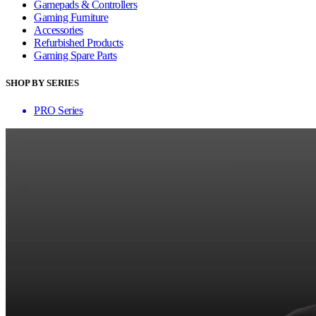
Gamepads & Controllers
Gaming Furniture
Accessories
Refurbished Products
Gaming Spare Parts
SHOP BY SERIES
PRO Series