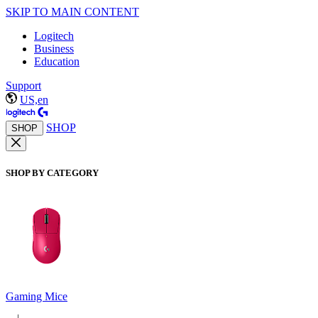
SKIP TO MAIN CONTENT
Logitech
Business
Education
Support
US,en
SHOP
SHOP
SHOP BY CATEGORY
Gaming Mice