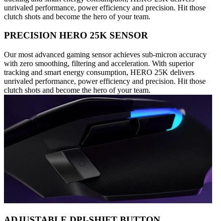
unrivaled performance, power efficiency and precision. Hit those
clutch shots and become the hero of your team.
PRECISION HERO 25K SENSOR
Our most advanced gaming sensor achieves sub-micron accuracy
with zero smoothing, filtering and acceleration. With superior
tracking and smart energy consumption, HERO 25K delivers
unrivaled performance, power efficiency and precision. Hit those
clutch shots and become the hero of your team.
ADJUSTABLE DPI-SHIFT BUTTON