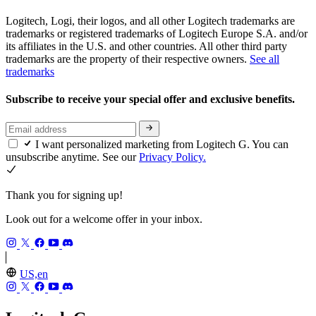
Logitech, Logi, their logos, and all other Logitech trademarks are
trademarks or registered trademarks of Logitech Europe S.A. and/or
its affiliates in the U.S. and other countries. All other third party
trademarks are the property of their respective owners.
See all
trademarks
Subscribe to receive your special offer and exclusive benefits.
I want personalized marketing from Logitech G. You can
unsubscribe anytime. See our
Privacy Policy.
Thank you for signing up!
Look out for a welcome offer in your inbox.
US,en