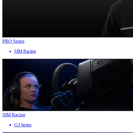
PRO Series
SIM Racing
SIM Racing
G3 Series