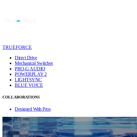
TRUEFORCE
Direct Drive
Mechanical Switches
PRO-G AUDIO
POWERPLAY 2
LIGHTSYNC
BLUE VO!CE
COLLABORATIONS
Designed With Pros