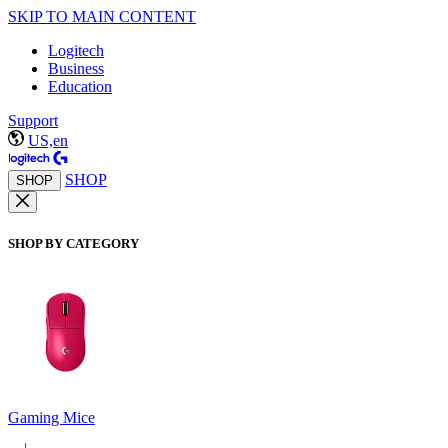
SKIP TO MAIN CONTENT
Logitech
Business
Education
Support
US,en
SHOP
SHOP
SHOP BY CATEGORY
Gaming Mice