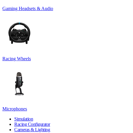
Gaming Headsets & Audio
Racing Wheels
Microphones
Simulation
Racing Configurator
Cameras & Lighting