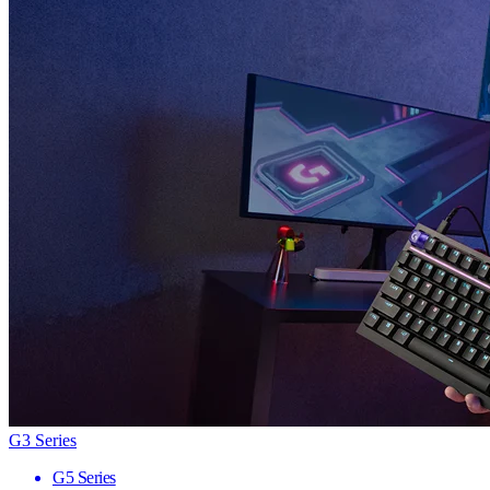
G3 Series
G5 Series