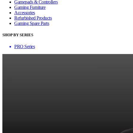
Gamepads & Controllers
Gaming Furniture
Accessories
Refurbished Products
Gaming Spare Parts
SHOP BY SERIES
PRO Series