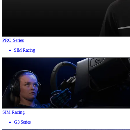
PRO Series
SIM Racing
SIM Racing
G3 Series