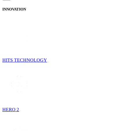
INNOVATION
HITS TECHNOLOGY
HERO 2