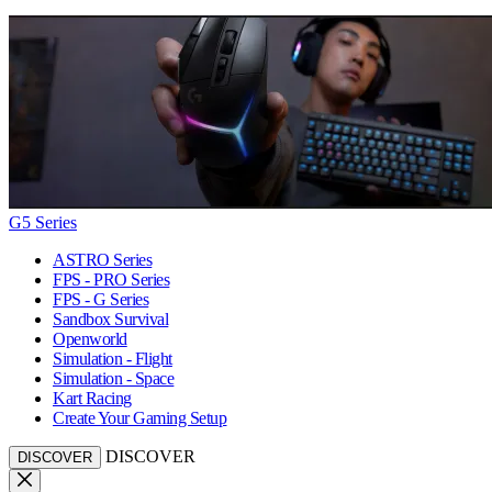
G5 Series
ASTRO Series
FPS - PRO Series
FPS - G Series
Sandbox Survival
Openworld
Simulation - Flight
Simulation - Space
Kart Racing
Create Your Gaming Setup
DISCOVER
DISCOVER