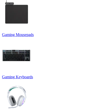
Gaming Mousepads
Gaming Keyboards