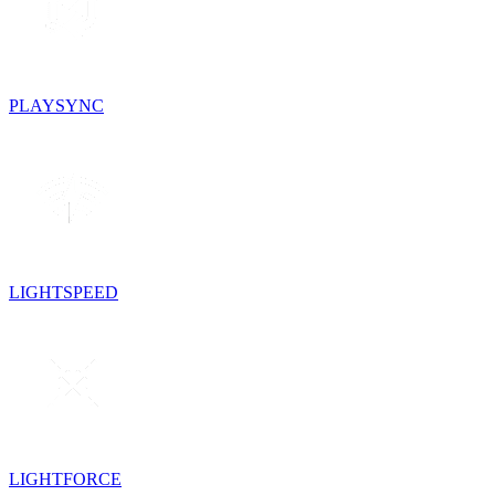
PLAYSYNC
LIGHTSPEED
LIGHTFORCE