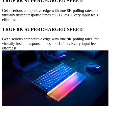
TRUE 8K SUPERCHARGED SPEED
Get a serious competitive edge with true 8K polling rates, for
virtually instant response times at 0.125ms. Every input feels
effortless.
TRUE 8K SUPERCHARGED SPEED
Get a serious competitive edge with true 8K polling rates, for
virtually instant response times at 0.125ms. Every input feels
effortless.