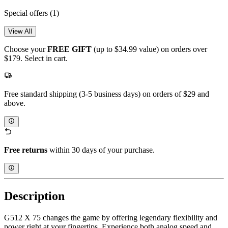
Special offers
(1)
View All
Choose your
FREE GIFT
(up to $34.99 value) on orders over
$179. Select in cart.
Free standard shipping (3-5 business days) on orders of $29 and
above.
Free returns
within 30 days of your purchase.
Description
G512 X 75 changes the game by offering legendary flexibility and
power right at your fingertips. Experience both analog speed and