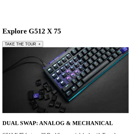
Explore G512 X 75
TAKE THE TOUR +
DUAL SWAP: ANALOG & MECHANICAL