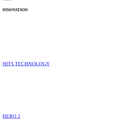
INNOVATION
HITS TECHNOLOGY
HERO 2