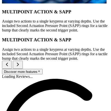
MULTIPOINT ACTION & SAPP
Assign two actions to a single keypress at varying depths. Use the
included Second Actuation Pressure Point (SAPP) rings for a tactile
bump that clearly marks the second trigger point.
MULTIPOINT ACTION & SAPP
Assign two actions to a single keypress at varying depths. Use the
included Second Actuation Pressure Point (SAPP) rings for a tactile
bump that clearly marks the second trigger point.
Discover more features
Loading Reviews...