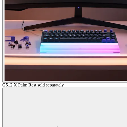
G512 X Palm Rest sold separately