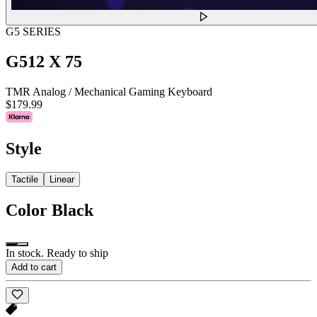
G5 SERIES
G512 X 75
TMR Analog / Mechanical Gaming Keyboard
$179.99
Style
Tactile
Linear
Color
Black
In stock. Ready to ship
Add to cart