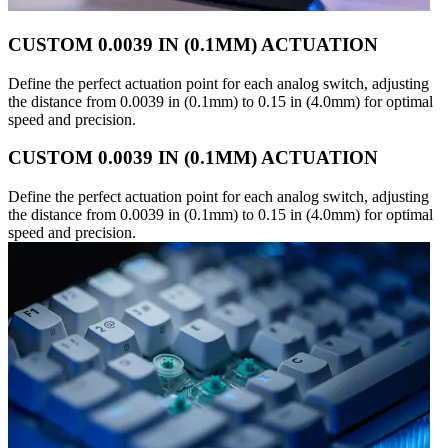
CUSTOM 0.0039 IN (0.1MM) ACTUATION
Define the perfect actuation point for each analog switch, adjusting
the distance from 0.0039 in (0.1mm) to 0.15 in (4.0mm) for optimal
speed and precision.
CUSTOM 0.0039 IN (0.1MM) ACTUATION
Define the perfect actuation point for each analog switch, adjusting
the distance from 0.0039 in (0.1mm) to 0.15 in (4.0mm) for optimal
speed and precision.