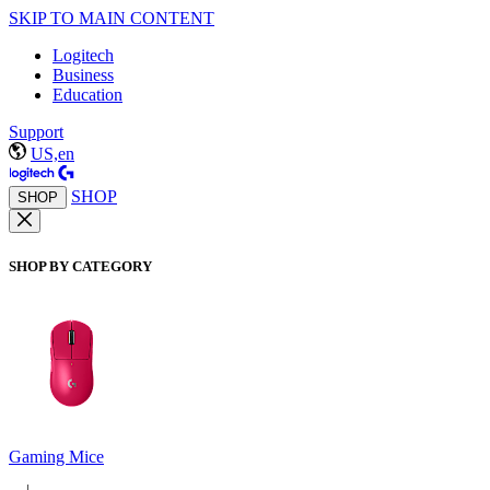
SKIP TO MAIN CONTENT
Logitech
Business
Education
Support
US,en
SHOP
SHOP
SHOP BY CATEGORY
Gaming Mice