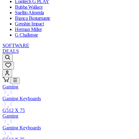
Logitech G PLAY
Bubba Wallace
Suellio Almeida
Bianca Bustamante
Genshin Impact
Herman Miller
G Challenge
SOFTWARE
DEALS
Gaming
Gaming Keyboards
G512 X 75
Gaming
Gaming Keyboards