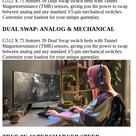
G512 X 75 features 39 Dual Swap switch beds with Tunnel
Magnetoresistance (TMR) sensors, giving you the power to swap
between analog and any standard 3/5-pin mechanical switches.
Customize your loadout for your unique gameplay.
DUAL SWAP: ANALOG & MECHANICAL
G512 X 75 features 39 Dual Swap switch beds with Tunnel
Magnetoresistance (TMR) sensors, giving you the power to swap
between analog and any standard 3/5-pin mechanical switches.
Customize your loadout for your unique gameplay.