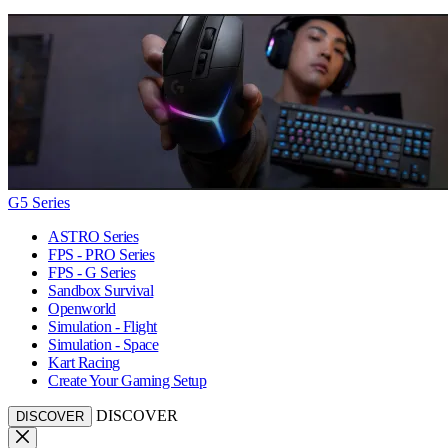
G5 Series
ASTRO Series
FPS - PRO Series
FPS - G Series
Sandbox Survival
Openworld
Simulation - Flight
Simulation - Space
Kart Racing
Create Your Gaming Setup
DISCOVER
DISCOVER