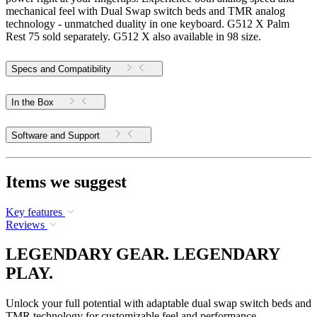
mechanical feel with Dual Swap switch beds and TMR analog
technology - unmatched duality in one keyboard. G512 X Palm
Rest 75 sold separately. G512 X also available in 98 size.
Specs and Compatibility
In the Box
Software and Support
Items we suggest
Key features
Reviews
LEGENDARY GEAR. LEGENDARY
PLAY.
Unlock your full potential with adaptable dual swap switch beds and
TMR technology for customizable feel and performance.