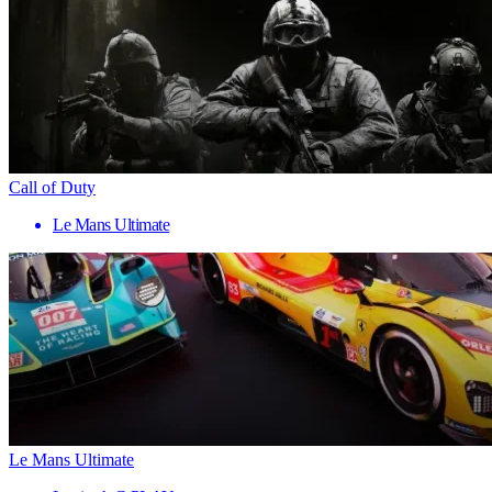
Call of Duty
Le Mans Ultimate
Le Mans Ultimate