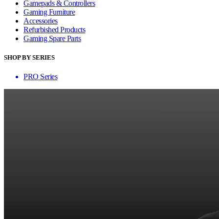
Gamepads & Controllers
Gaming Furniture
Accessories
Refurbished Products
Gaming Spare Parts
SHOP BY SERIES
PRO Series