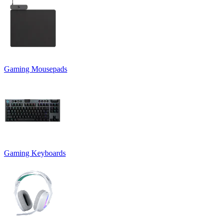
Gaming Mousepads
Gaming Keyboards