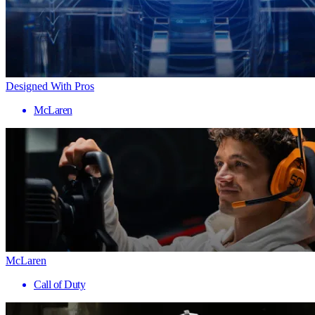
Designed With Pros
McLaren
McLaren
Call of Duty