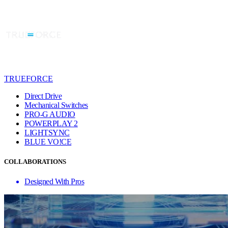
TRUEFORCE
Direct Drive
Mechanical Switches
PRO-G AUDIO
POWERPLAY 2
LIGHTSYNC
BLUE VO!CE
COLLABORATIONS
Designed With Pros