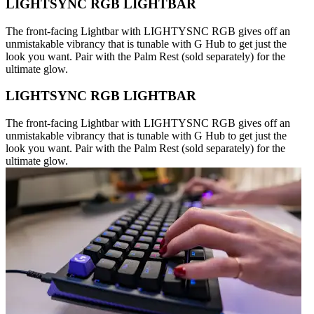
LIGHTSYNC RGB LIGHTBAR
The front-facing Lightbar with LIGHTYSNC RGB gives off an
unmistakable vibrancy that is tunable with G Hub to get just the
look you want. Pair with the Palm Rest (sold separately) for the
ultimate glow.
LIGHTSYNC RGB LIGHTBAR
The front-facing Lightbar with LIGHTYSNC RGB gives off an
unmistakable vibrancy that is tunable with G Hub to get just the
look you want. Pair with the Palm Rest (sold separately) for the
ultimate glow.