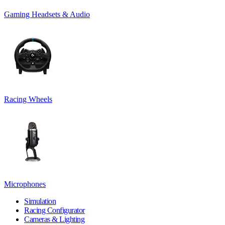
Gaming Headsets & Audio
Racing Wheels
Microphones
Simulation
Racing Configurator
Cameras & Lighting