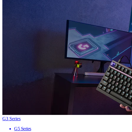
G3 Series
G5 Series