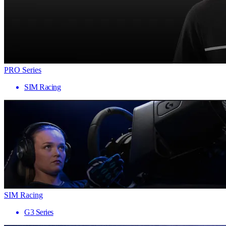
PRO Series
SIM Racing
SIM Racing
G3 Series