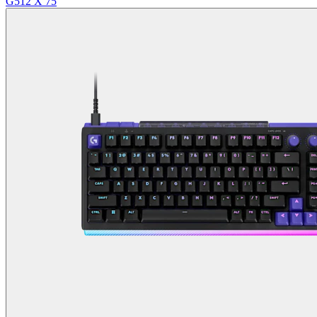
G512 X 75