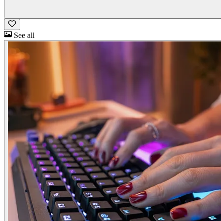
See all