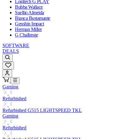
Logitech G PLAY
Bubba Wallace
Suellio Almeida
Bianca Bustamante
Genshin Impact
Herman Miller
G Challenge
SOFTWARE
DEALS
Gaming
Refurbished
Refurbished G515 LIGHTSPEED TKL
Gaming
Refurbished