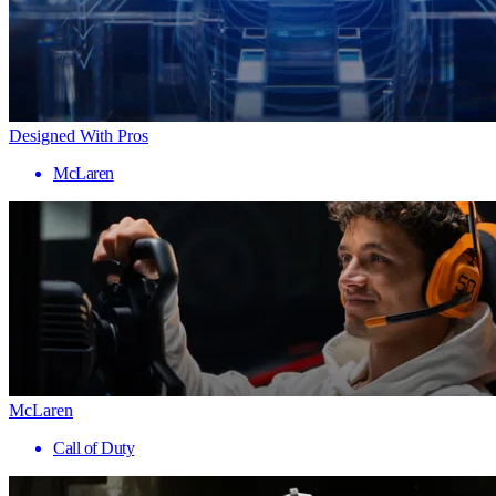
Designed With Pros
McLaren
McLaren
Call of Duty