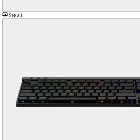
See all