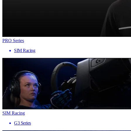
PRO Series
SIM Racing
SIM Racing
G3 Series