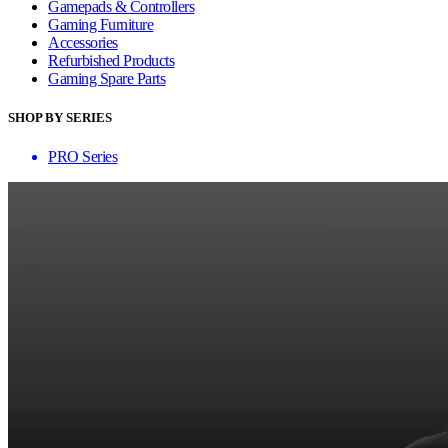
Gamepads & Controllers
Gaming Furniture
Accessories
Refurbished Products
Gaming Spare Parts
SHOP BY SERIES
PRO Series