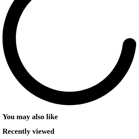
You may also like
Recently viewed