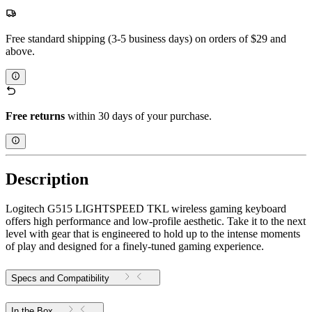
Free standard shipping (3-5 business days) on orders of $29 and
above.
Free returns
within 30 days of your purchase.
Description
Logitech G515 LIGHTSPEED TKL wireless gaming keyboard
offers high performance and low-profile aesthetic. Take it to the next
level with gear that is engineered to hold up to the intense moments
of play and designed for a finely-tuned gaming experience.
Specs and Compatibility
In the Box