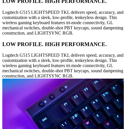
LOW PROFILE. HIGH PERFORMANCE.
Logitech G515 LIGHTSPEED TKL delivers speed, accuracy, and
customization with a sleek, low-profile, tenkeyless design. This
wireless gaming keyboard features tri-mode connectivity, GL
mechanical switches, double-shot PBT keycaps, sound dampening
construction, and LIGHTSYNC RGB.
LOW PROFILE. HIGH PERFORMANCE.
Logitech G515 LIGHTSPEED TKL delivers speed, accuracy, and
customization with a sleek, low-profile, tenkeyless design. This
wireless gaming keyboard features tri-mode connectivity, GL
mechanical switches, double-shot PBT keycaps, sound dampening
construction, and LIGHTSYNC RGB.