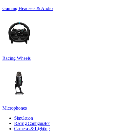
Gaming Headsets & Audio
Racing Wheels
Microphones
Simulation
Racing Configurator
Cameras & Lighting