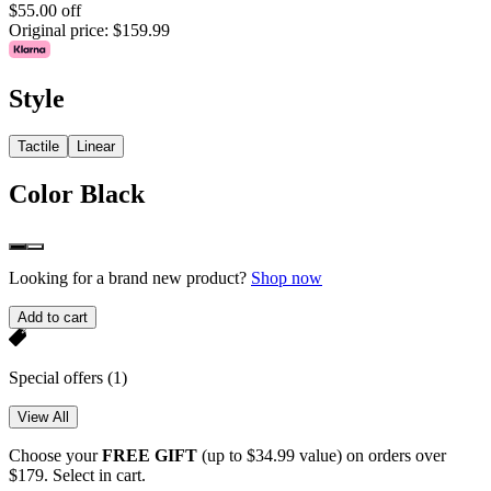
$55.00 off
Original price:
$159.99
Style
Tactile
Linear
Color
Black
Looking for a brand new product?
Shop now
Add to cart
Special offers
(1)
View All
Choose your
FREE GIFT
(up to $34.99 value) on orders over
$179. Select in cart.