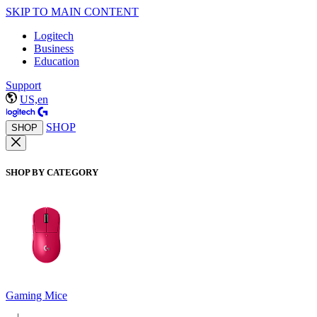
SKIP TO MAIN CONTENT
Logitech
Business
Education
Support
US,en
SHOP
SHOP
SHOP BY CATEGORY
Gaming Mice