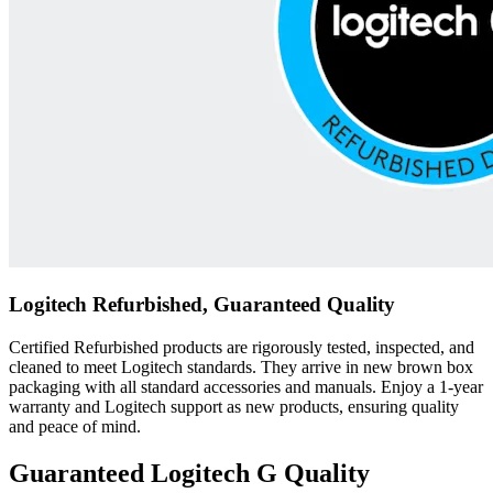
Logitech Refurbished, Guaranteed Quality
Certified Refurbished products are rigorously tested, inspected, and
cleaned to meet Logitech standards. They arrive in new brown box
packaging with all standard accessories and manuals. Enjoy a 1-year
warranty and Logitech support as new products, ensuring quality
and peace of mind.
Guaranteed Logitech G Quality