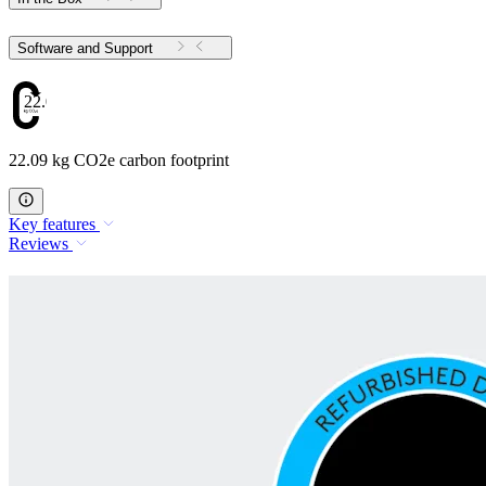
Software and Support
22.09
22.09 kg CO2e carbon footprint
Key features
Reviews