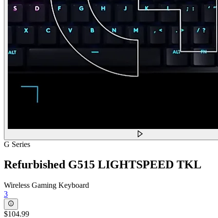
G Series
Refurbished G515 LIGHTSPEED TKL
Wireless Gaming Keyboard
3
$104.99