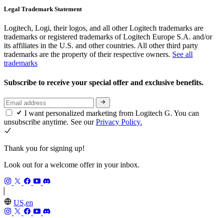
Legal Trademark Statement
Logitech, Logi, their logos, and all other Logitech trademarks are
trademarks or registered trademarks of Logitech Europe S.A. and/or
its affiliates in the U.S. and other countries. All other third party
trademarks are the property of their respective owners.
See all
trademarks
Subscribe to receive your special offer and exclusive benefits.
I want personalized marketing from Logitech G. You can
unsubscribe anytime. See our
Privacy Policy.
Thank you for signing up!
Look out for a welcome offer in your inbox.
US,en