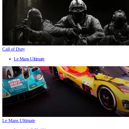
Call of Duty
Le Mans Ultimate
Le Mans Ultimate