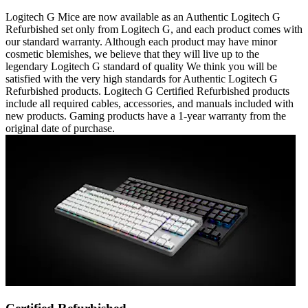
Logitech G Mice are now available as an Authentic Logitech G
Refurbished set only from Logitech G, and each product comes with
our standard warranty. Although each product may have minor
cosmetic blemishes, we believe that they will live up to the
legendary Logitech G standard of quality We think you will be
satisfied with the very high standards for Authentic Logitech G
Refurbished products. Logitech G Certified Refurbished products
include all required cables, accessories, and manuals included with
new products. Gaming products have a 1-year warranty from the
original date of purchase.