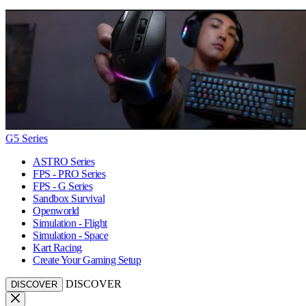
G5 Series
ASTRO Series
FPS - PRO Series
FPS - G Series
Sandbox Survival
Openworld
Simulation - Flight
Simulation - Space
Kart Racing
Create Your Gaming Setup
DISCOVER
DISCOVER