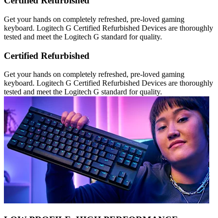
Certified Refurbished
Get your hands on completely refreshed, pre-loved gaming
keyboard. Logitech G Certified Refurbished Devices are thoroughly
tested and meet the Logitech G standard for quality.
Certified Refurbished
Get your hands on completely refreshed, pre-loved gaming
keyboard. Logitech G Certified Refurbished Devices are thoroughly
tested and meet the Logitech G standard for quality.