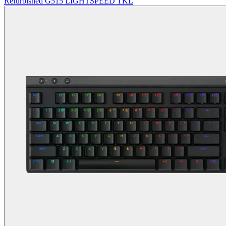
Refurbished G515 LIGHTSPEED TKL