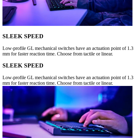
SLEEK SPEED
Low-profile GL mechanical switches have an actuation point of 1.3
mm for faster reaction time. Choose from tactile or linear.
SLEEK SPEED
Low-profile GL mechanical switches have an actuation point of 1.3
mm for faster reaction time. Choose from tactile or linear.