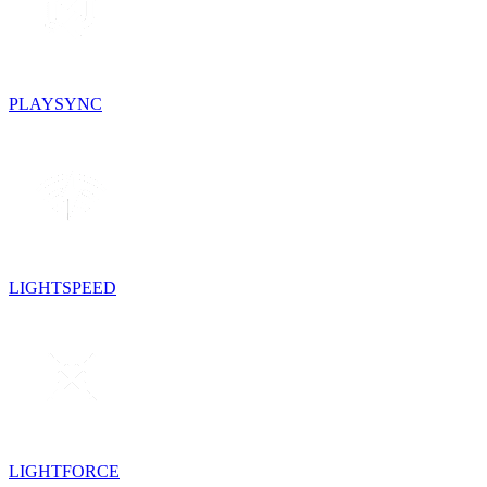
PLAYSYNC
LIGHTSPEED
LIGHTFORCE