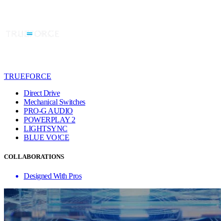
TRUEFORCE
Direct Drive
Mechanical Switches
PRO-G AUDIO
POWERPLAY 2
LIGHTSYNC
BLUE VO!CE
COLLABORATIONS
Designed With Pros