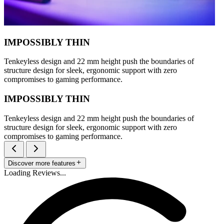
IMPOSSIBLY THIN
Tenkeyless design and 22 mm height push the boundaries of
structure design for sleek, ergonomic support with zero
compromises to gaming performance.
IMPOSSIBLY THIN
Tenkeyless design and 22 mm height push the boundaries of
structure design for sleek, ergonomic support with zero
compromises to gaming performance.
Discover more features
Loading Reviews...