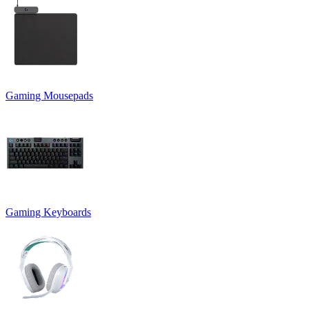
Gaming Mousepads
Gaming Keyboards