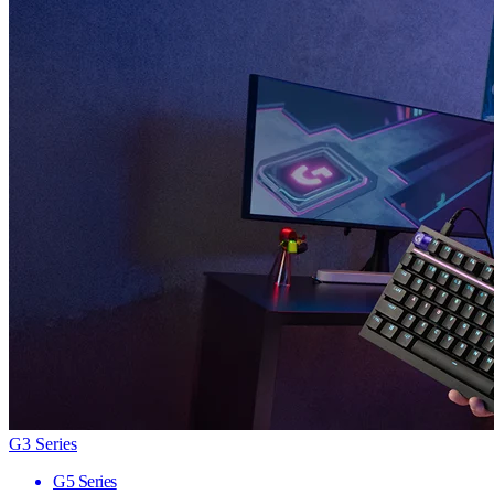
G3 Series
G5 Series