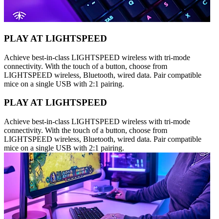
PLAY AT LIGHTSPEED
Achieve best-in-class LIGHTSPEED wireless with tri-mode
connectivity. With the touch of a button, choose from
LIGHTSPEED wireless, Bluetooth, wired data. Pair compatible
mice on a single USB with 2:1 pairing.
PLAY AT LIGHTSPEED
Achieve best-in-class LIGHTSPEED wireless with tri-mode
connectivity. With the touch of a button, choose from
LIGHTSPEED wireless, Bluetooth, wired data. Pair compatible
mice on a single USB with 2:1 pairing.