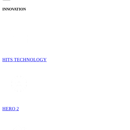
INNOVATION
HITS TECHNOLOGY
HERO 2