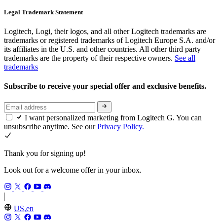
Legal Trademark Statement
Logitech, Logi, their logos, and all other Logitech trademarks are
trademarks or registered trademarks of Logitech Europe S.A. and/or
its affiliates in the U.S. and other countries. All other third party
trademarks are the property of their respective owners.
See all
trademarks
Subscribe to receive your special offer and exclusive benefits.
I want personalized marketing from Logitech G. You can
unsubscribe anytime. See our
Privacy Policy.
Thank you for signing up!
Look out for a welcome offer in your inbox.
US,en