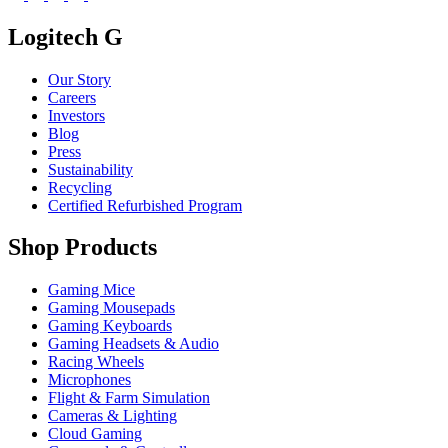
Logitech G
Our Story
Careers
Investors
Blog
Press
Sustainability
Recycling
Certified Refurbished Program
Shop Products
Gaming Mice
Gaming Mousepads
Gaming Keyboards
Gaming Headsets & Audio
Racing Wheels
Microphones
Flight & Farm Simulation
Cameras & Lighting
Cloud Gaming