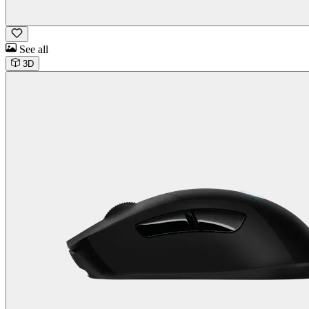
See all
3D