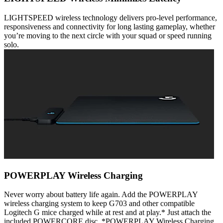
LIGHTSPEED wireless technology delivers pro-level performance,
responsiveness and connectivity for long lasting gameplay, whether
you’re moving to the next circle with your squad or speed running
solo.
POWERPLAY Wireless Charging
Never worry about battery life again. Add the POWERPLAY
wireless charging system to keep G703 and other compatible
Logitech G mice charged while at rest and at play.* Just attach the
included POWERCORE disc. *POWERPLAY Wireless Charging