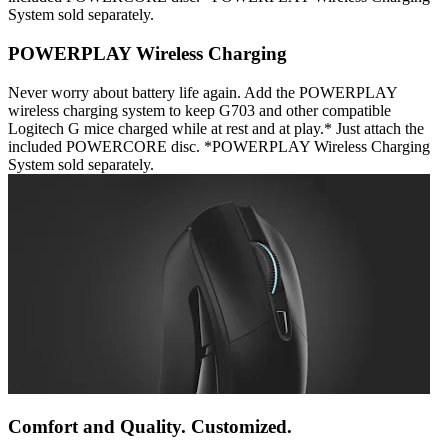
System sold separately.
POWERPLAY Wireless Charging
Never worry about battery life again. Add the POWERPLAY
wireless charging system to keep G703 and other compatible
Logitech G mice charged while at rest and at play.* Just attach the
included POWERCORE disc. *POWERPLAY Wireless Charging
System sold separately.
Comfort and Quality. Customized.