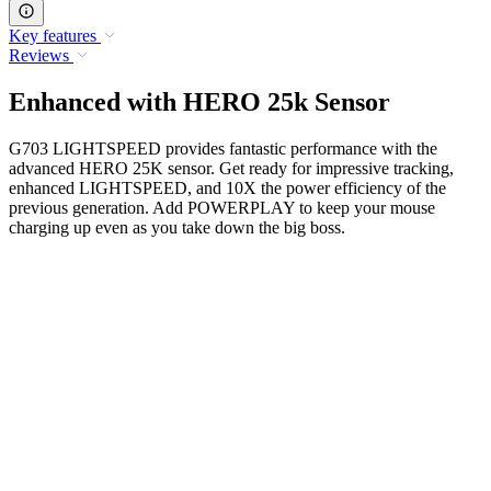
Key features
Reviews
Enhanced with HERO 25k Sensor
G703 LIGHTSPEED provides fantastic performance with the
advanced HERO 25K sensor. Get ready for impressive tracking,
enhanced LIGHTSPEED, and 10X the power efficiency of the
previous generation. Add POWERPLAY to keep your mouse
charging up even as you take down the big boss.