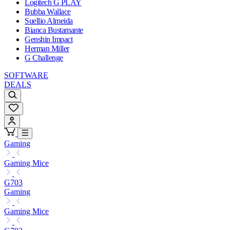
Logitech G PLAY
Bubba Wallace
Suellio Almeida
Bianca Bustamante
Genshin Impact
Herman Miller
G Challenge
SOFTWARE
DEALS
Gaming
Gaming Mice
G703
Gaming
Gaming Mice