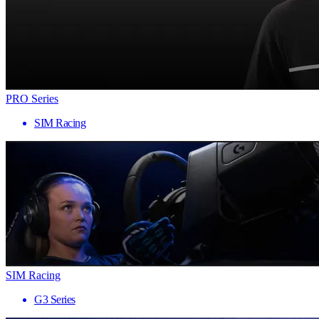
PRO Series
SIM Racing
SIM Racing
G3 Series