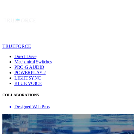
TRUEFORCE
Direct Drive
Mechanical Switches
PRO-G AUDIO
POWERPLAY 2
LIGHTSYNC
BLUE VO!CE
COLLABORATIONS
Designed With Pros