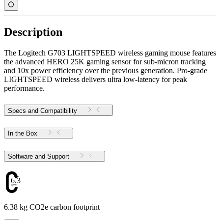
Description
The Logitech G703 LIGHTSPEED wireless gaming mouse features
the advanced HERO 25K gaming sensor for sub-micron tracking
and 10x power efficiency over the previous generation. Pro-grade
LIGHTSPEED wireless delivers ultra low-latency for peak
performance.
Specs and Compatibility
In the Box
Software and Support
6.38
6.38 kg CO2e carbon footprint