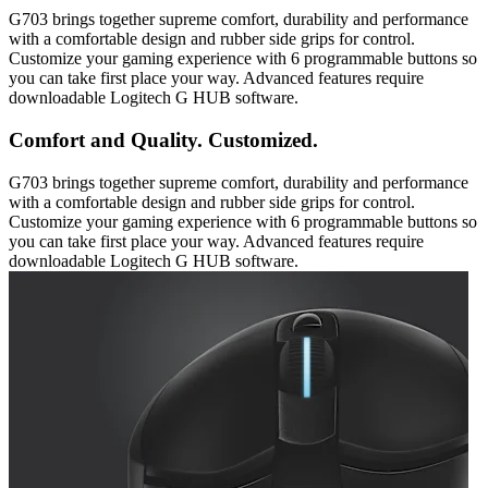
G703 brings together supreme comfort, durability and performance
with a comfortable design and rubber side grips for control.
Customize your gaming experience with 6 programmable buttons so
you can take first place your way. Advanced features require
downloadable Logitech G HUB software.
Comfort and Quality. Customized.
G703 brings together supreme comfort, durability and performance
with a comfortable design and rubber side grips for control.
Customize your gaming experience with 6 programmable buttons so
you can take first place your way. Advanced features require
downloadable Logitech G HUB software.