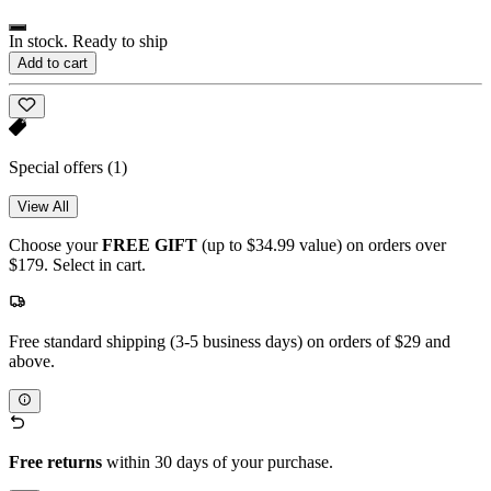
In stock. Ready to ship
Add to cart
Special offers
(1)
View All
Choose your
FREE GIFT
(up to $34.99 value) on orders over
$179. Select in cart.
Free standard shipping (3-5 business days) on orders of $29 and
above.
Free returns
within 30 days of your purchase.