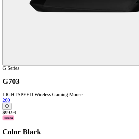
G Series
G703
LIGHTSPEED Wireless Gaming Mouse
260
$99.99
Color
Black