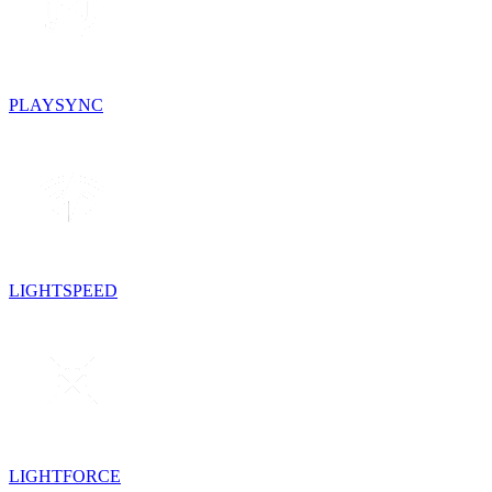
PLAYSYNC
LIGHTSPEED
LIGHTFORCE