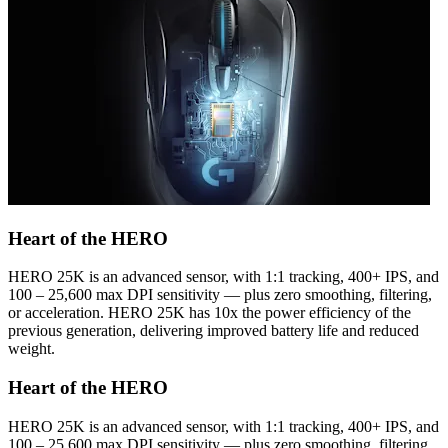
Heart of the HERO
HERO 25K is an advanced sensor, with 1:1 tracking, 400+ IPS, and
100 – 25,600 max DPI sensitivity — plus zero smoothing, filtering,
or acceleration. HERO 25K has 10x the power efficiency of the
previous generation, delivering improved battery life and reduced
weight.
Heart of the HERO
HERO 25K is an advanced sensor, with 1:1 tracking, 400+ IPS, and
100 – 25,600 max DPI sensitivity — plus zero smoothing, filtering,