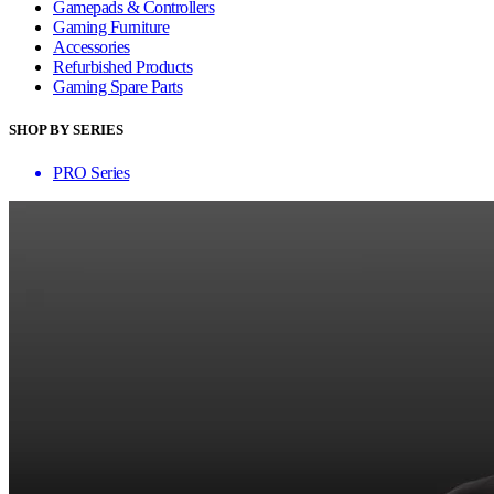
Gamepads & Controllers
Gaming Furniture
Accessories
Refurbished Products
Gaming Spare Parts
SHOP BY SERIES
PRO Series