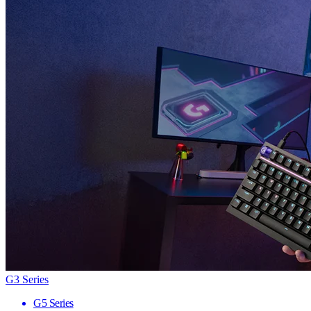
G3 Series
G5 Series