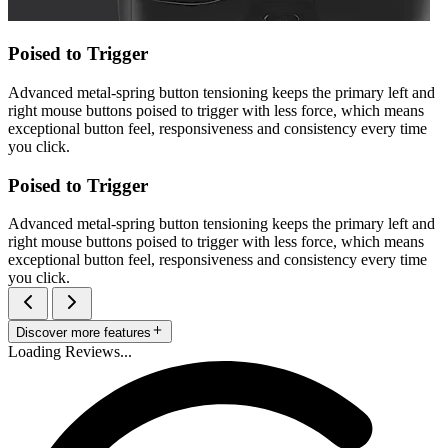
Poised to Trigger
Advanced metal-spring button tensioning keeps the primary left and
right mouse buttons poised to trigger with less force, which means
exceptional button feel, responsiveness and consistency every time
you click.
Poised to Trigger
Advanced metal-spring button tensioning keeps the primary left and
right mouse buttons poised to trigger with less force, which means
exceptional button feel, responsiveness and consistency every time
you click.
Discover more features
Loading Reviews...