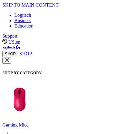
SKIP TO MAIN CONTENT
Logitech
Business
Education
Support
US,en
SHOP
SHOP
SHOP BY CATEGORY
Gaming Mice