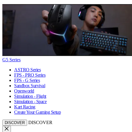
G5 Series
ASTRO Series
FPS - PRO Series
FPS - G Series
Sandbox Survival
Openworld
Simulation - Flight
Simulation - Space
Kart Racing
Create Your Gaming Setup
DISCOVER
DISCOVER