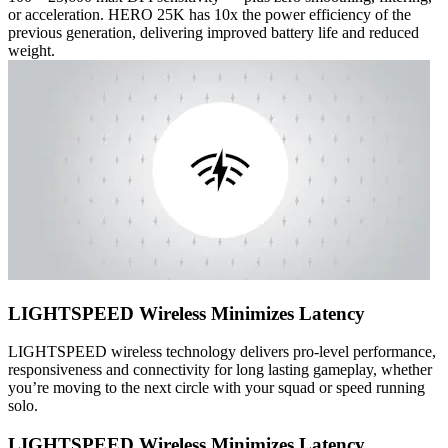
or acceleration. HERO 25K has 10x the power efficiency of the
previous generation, delivering improved battery life and reduced
weight.
LIGHTSPEED Wireless Minimizes Latency
LIGHTSPEED wireless technology delivers pro-level performance,
responsiveness and connectivity for long lasting gameplay, whether
you’re moving to the next circle with your squad or speed running
solo.
LIGHTSPEED Wireless Minimizes Latency