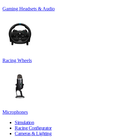
Gaming Headsets & Audio
Racing Wheels
Microphones
Simulation
Racing Configurator
Cameras & Lighting