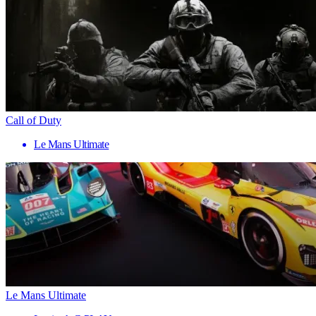
Call of Duty
Le Mans Ultimate
Le Mans Ultimate