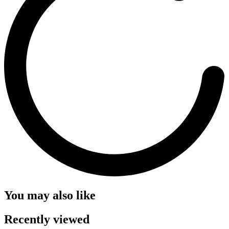
You may also like
Recently viewed