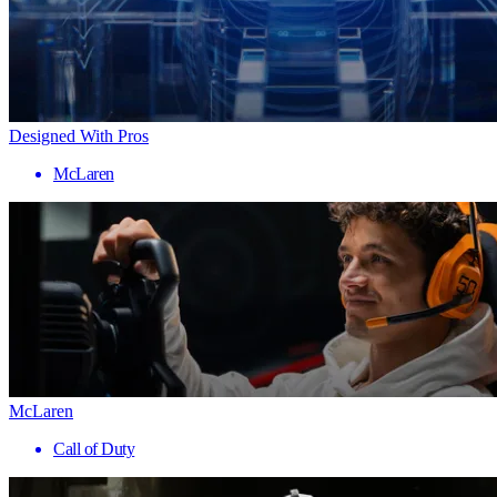
Designed With Pros
McLaren
McLaren
Call of Duty