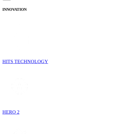
INNOVATION
HITS TECHNOLOGY
HERO 2