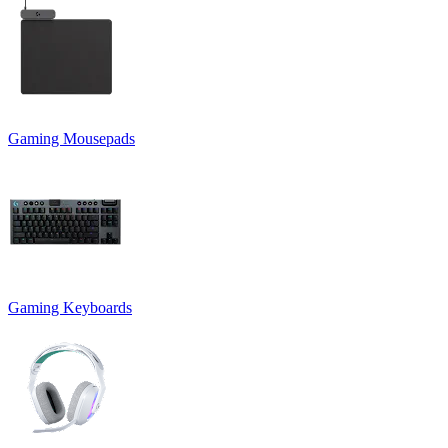
Gaming Mousepads
Gaming Keyboards