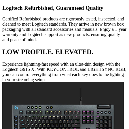
Logitech Refurbished, Guaranteed Quality
Certified Refurbished products are rigorously tested, inspected, and
cleaned to meet Logitech standards. They arrive in new brown box
packaging with all standard accessories and manuals. Enjoy a 1-year
warranty and Logitech support as new products, ensuring quality
and peace of mind.
LOW PROFILE. ELEVATED.
Experience lightning-fast speed with an ultra-thin design with the
Logitech G915 X. With KEYCONTROL and LIGHTSYNC RGB,
you can control everything from what each key does to the lighting
in your streaming setup.