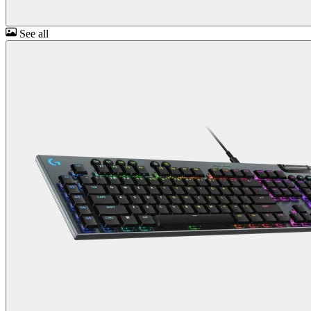
See all