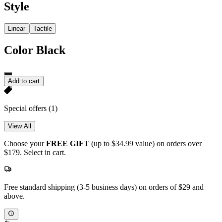
Style
Linear
Tactile
Color
Black
Add to cart
Special offers
(1)
View All
Choose your
FREE GIFT
(up to $34.99 value) on orders over
$179. Select in cart.
Free standard shipping (3-5 business days) on orders of $29 and
above.