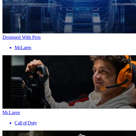
Designed With Pros
McLaren
McLaren
Call of Duty