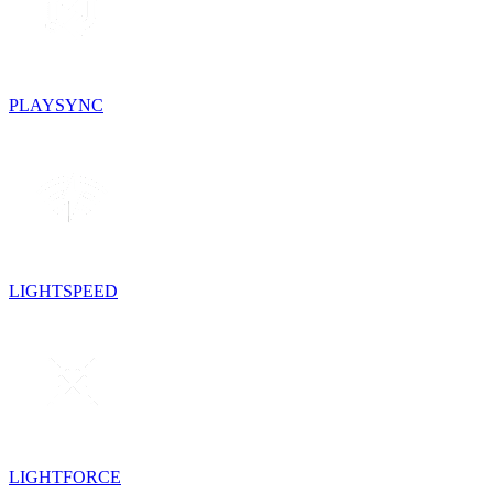
PLAYSYNC
LIGHTSPEED
LIGHTFORCE