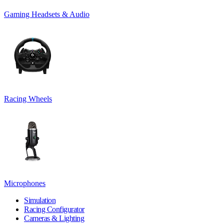
Gaming Headsets & Audio
Racing Wheels
Microphones
Simulation
Racing Configurator
Cameras & Lighting