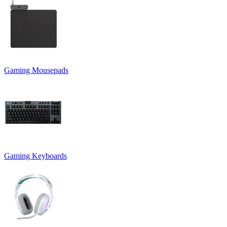
Gaming Mousepads
Gaming Keyboards