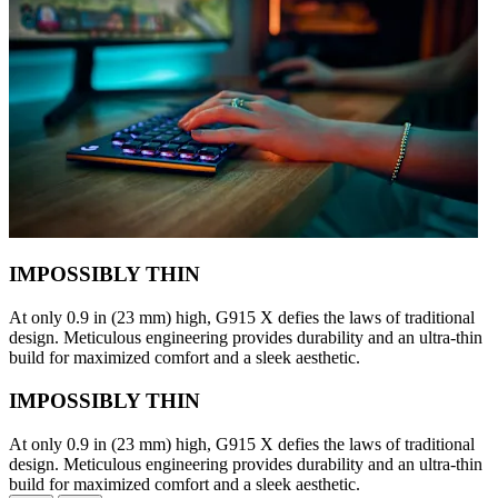
IMPOSSIBLY THIN
At only 0.9 in (23 mm) high, G915 X defies the laws of traditional
design. Meticulous engineering provides durability and an ultra-thin
build for maximized comfort and a sleek aesthetic.
IMPOSSIBLY THIN
At only 0.9 in (23 mm) high, G915 X defies the laws of traditional
design. Meticulous engineering provides durability and an ultra-thin
build for maximized comfort and a sleek aesthetic.