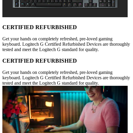
CERTIFIED REFURBISHED
Get your hands on completely refreshed, pre-loved gaming
keyboard. Logitech G Certified Refurbished Devices are thoroughly
tested and meet the Logitech G standard for quality.
CERTIFIED REFURBISHED
Get your hands on completely refreshed, pre-loved gaming
keyboard. Logitech G Certified Refurbished Devices are thoroughly
tested and meet the Logitech G standard for quality.