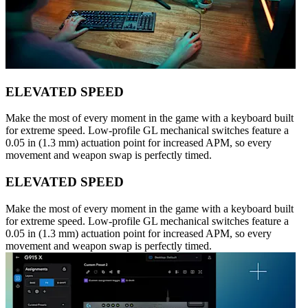
ELEVATED SPEED
Make the most of every moment in the game with a keyboard built
for extreme speed. Low-profile GL mechanical switches feature a
0.05 in (1.3 mm) actuation point for increased APM, so every
movement and weapon swap is perfectly timed.
ELEVATED SPEED
Make the most of every moment in the game with a keyboard built
for extreme speed. Low-profile GL mechanical switches feature a
0.05 in (1.3 mm) actuation point for increased APM, so every
movement and weapon swap is perfectly timed.