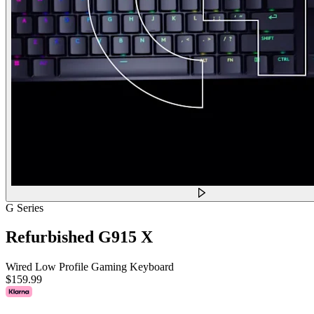
G Series
Refurbished G915 X
Wired Low Profile Gaming Keyboard
$159.99