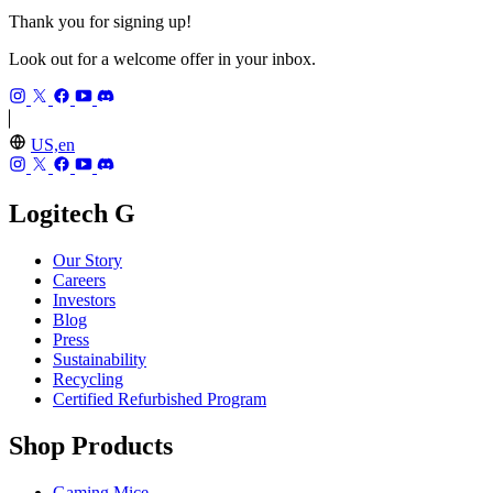
Thank you for signing up!
Look out for a welcome offer in your inbox.
US,en
Logitech G
Our Story
Careers
Investors
Blog
Press
Sustainability
Recycling
Certified Refurbished Program
Shop Products
Gaming Mice