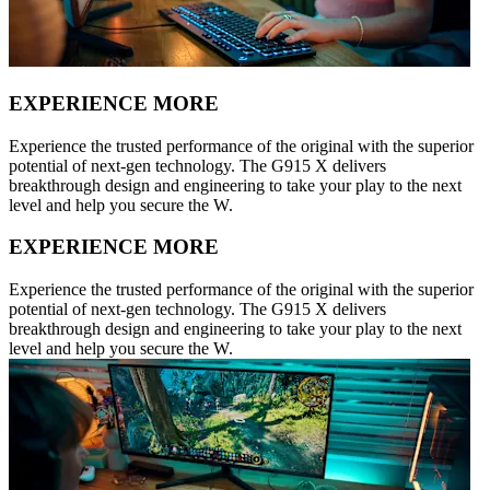
EXPERIENCE MORE
Experience the trusted performance of the original with the superior
potential of next-gen technology. The G915 X delivers
breakthrough design and engineering to take your play to the next
level and help you secure the W.
EXPERIENCE MORE
Experience the trusted performance of the original with the superior
potential of next-gen technology. The G915 X delivers
breakthrough design and engineering to take your play to the next
level and help you secure the W.