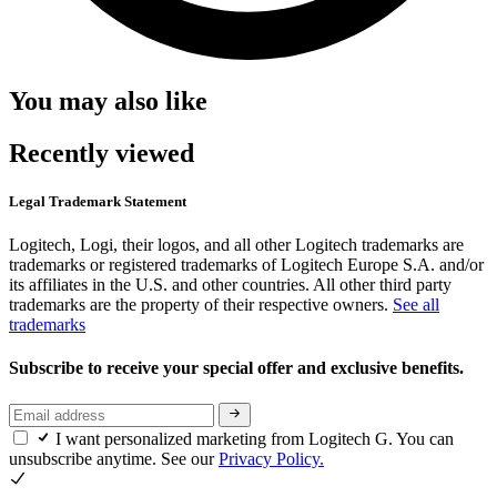
You may also like
Recently viewed
Legal Trademark Statement
Logitech, Logi, their logos, and all other Logitech trademarks are
trademarks or registered trademarks of Logitech Europe S.A. and/or
its affiliates in the U.S. and other countries. All other third party
trademarks are the property of their respective owners.
See all
trademarks
Subscribe to receive your special offer and exclusive benefits.
I want personalized marketing from Logitech G. You can
unsubscribe anytime. See our
Privacy Policy.