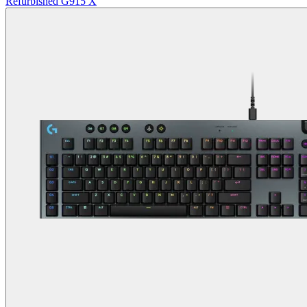
Refurbished G915 X