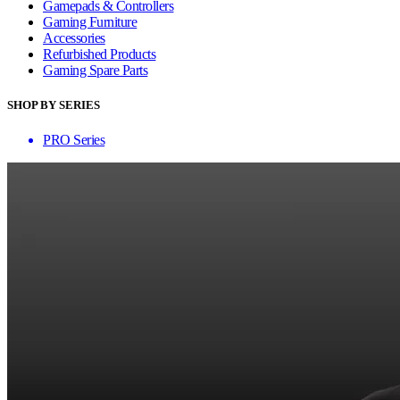
Gamepads & Controllers
Gaming Furniture
Accessories
Refurbished Products
Gaming Spare Parts
SHOP BY SERIES
PRO Series