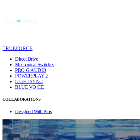
TRUEFORCE
Direct Drive
Mechanical Switches
PRO-G AUDIO
POWERPLAY 2
LIGHTSYNC
BLUE VO!CE
COLLABORATIONS
Designed With Pros