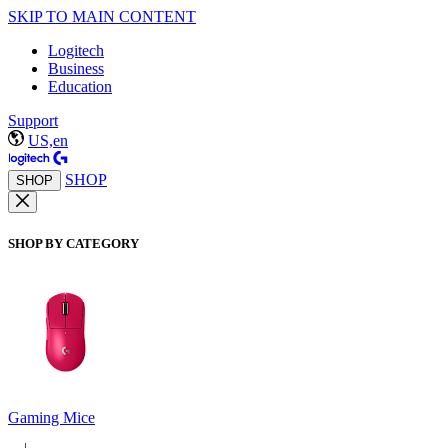
SKIP TO MAIN CONTENT
Logitech
Business
Education
Support
US,en
SHOP
SHOP
SHOP BY CATEGORY
Gaming Mice