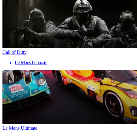
Call of Duty
Le Mans Ultimate
Le Mans Ultimate