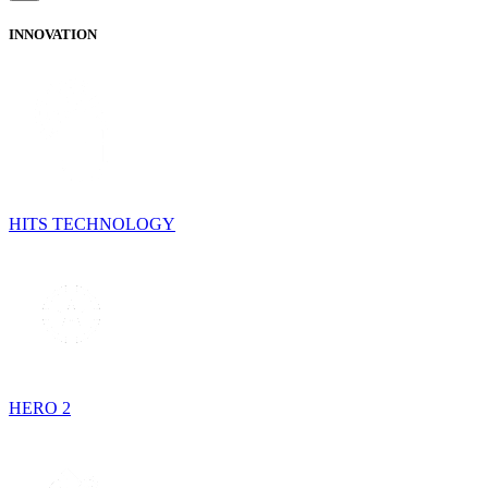
INNOVATION
HITS TECHNOLOGY
HERO 2