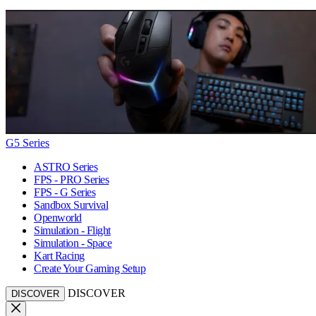
G5 Series
ASTRO Series
FPS - PRO Series
FPS - G Series
Sandbox Survival
Openworld
Simulation - Flight
Simulation - Space
Kart Racing
Create Your Gaming Setup
DISCOVER
DISCOVER