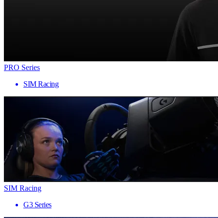
PRO Series
SIM Racing
SIM Racing
G3 Series