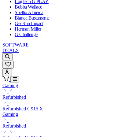
Logitech G PLAY
Bubba Wallace
Suellio Almeida
Bianca Bustamante
Genshin Impact
Herman Miller
G Challenge
SOFTWARE
DEALS
Gaming
Refurbished
Refurbished G915 X
Gaming
Refurbished