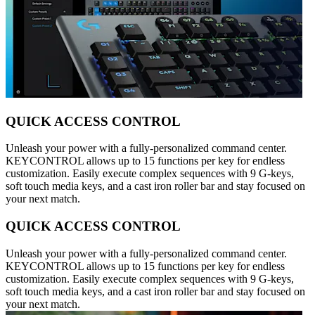
QUICK ACCESS CONTROL
Unleash your power with a fully-personalized command center.
KEYCONTROL allows up to 15 functions per key for endless
customization. Easily execute complex sequences with 9 G-keys,
soft touch media keys, and a cast iron roller bar and stay focused on
your next match.
QUICK ACCESS CONTROL
Unleash your power with a fully-personalized command center.
KEYCONTROL allows up to 15 functions per key for endless
customization. Easily execute complex sequences with 9 G-keys,
soft touch media keys, and a cast iron roller bar and stay focused on
your next match.