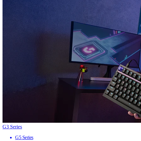
G3 Series
G5 Series