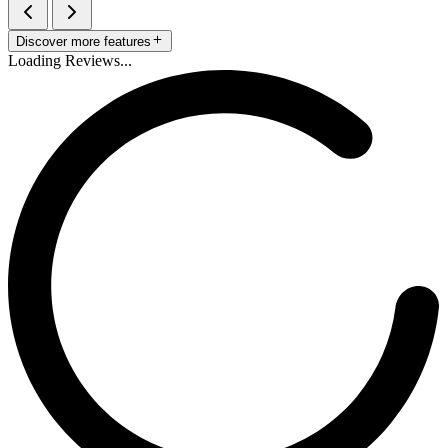
Discover more features
Loading Reviews...