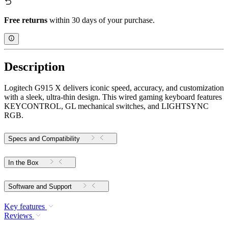
Free returns
within 30 days of your purchase.
Description
Logitech G915 X delivers iconic speed, accuracy, and customization
with a sleek, ultra-thin design. This wired gaming keyboard features
KEYCONTROL, GL mechanical switches, and LIGHTSYNC
RGB.
Specs and Compatibility
In the Box
Software and Support
Key features
Reviews