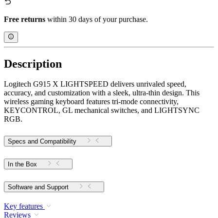
Free returns
within 30 days of your purchase.
Description
Logitech G915 X LIGHTSPEED delivers unrivaled speed,
accuracy, and customization with a sleek, ultra-thin design. This
wireless gaming keyboard features tri-mode connectivity,
KEYCONTROL, GL mechanical switches, and LIGHTSYNC
RGB.
Specs and Compatibility
In the Box
Software and Support
Key features
Reviews