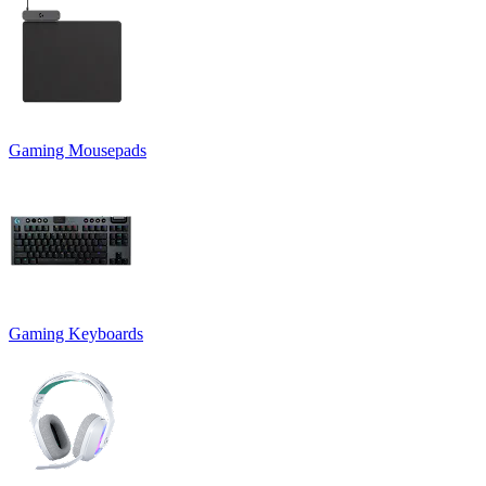
Gaming Mousepads
Gaming Keyboards