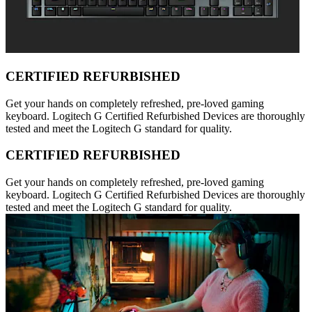
CERTIFIED REFURBISHED
Get your hands on completely refreshed, pre-loved gaming
keyboard. Logitech G Certified Refurbished Devices are thoroughly
tested and meet the Logitech G standard for quality.
CERTIFIED REFURBISHED
Get your hands on completely refreshed, pre-loved gaming
keyboard. Logitech G Certified Refurbished Devices are thoroughly
tested and meet the Logitech G standard for quality.