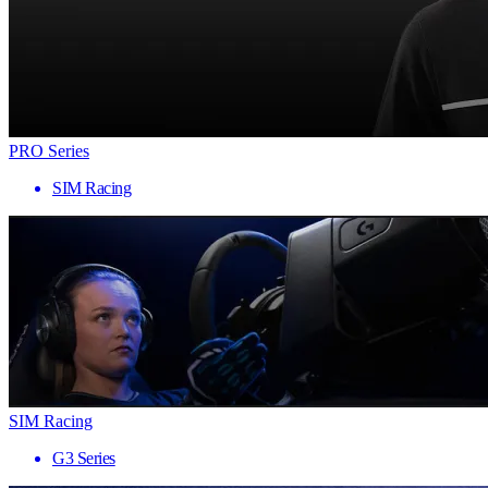
PRO Series
SIM Racing
SIM Racing
G3 Series