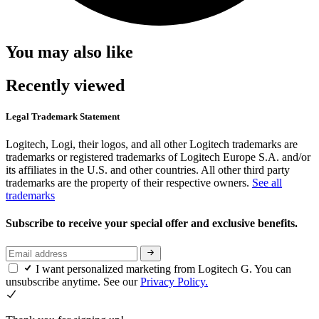
You may also like
Recently viewed
Legal Trademark Statement
Logitech, Logi, their logos, and all other Logitech trademarks are
trademarks or registered trademarks of Logitech Europe S.A. and/or
its affiliates in the U.S. and other countries. All other third party
trademarks are the property of their respective owners.
See all
trademarks
Subscribe to receive your special offer and exclusive benefits.
I want personalized marketing from Logitech G. You can
unsubscribe anytime. See our
Privacy Policy.