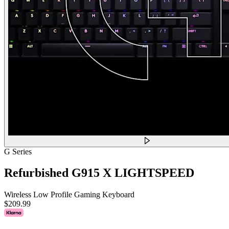
G Series
Refurbished G915 X LIGHTSPEED
Wireless Low Profile Gaming Keyboard
$209.99