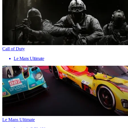
Call of Duty
Le Mans Ultimate
Le Mans Ultimate