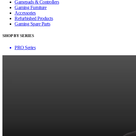
Gamepads & Controllers
Gaming Furniture
Accessories
Refurbished Products
Gaming Spare Parts
SHOP BY SERIES
PRO Series