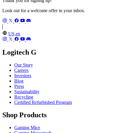
Thank you for signing up!
Look out for a welcome offer in your inbox.
US,en
Logitech G
Our Story
Careers
Investors
Blog
Press
Sustainability
Recycling
Certified Refurbished Program
Shop Products
Gaming Mice
Gaming Mousepads