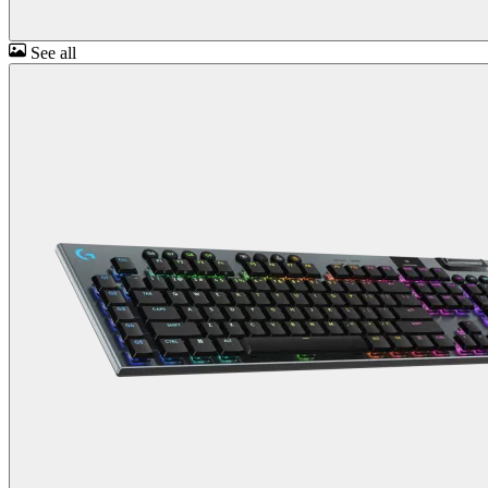
See all