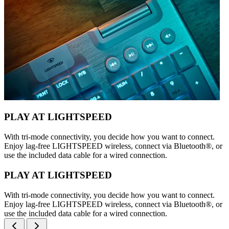
PLAY AT LIGHTSPEED
With tri-mode connectivity, you decide how you want to connect.
Enjoy lag-free LIGHTSPEED wireless, connect via Bluetooth®, or
use the included data cable for a wired connection.
PLAY AT LIGHTSPEED
With tri-mode connectivity, you decide how you want to connect.
Enjoy lag-free LIGHTSPEED wireless, connect via Bluetooth®, or
use the included data cable for a wired connection.