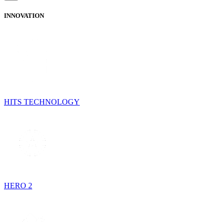
INNOVATION
HITS TECHNOLOGY
HERO 2