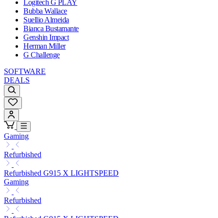
Logitech G PLAY
Bubba Wallace
Suellio Almeida
Bianca Bustamante
Genshin Impact
Herman Miller
G Challenge
SOFTWARE
DEALS
Gaming
Refurbished
Refurbished G915 X LIGHTSPEED
Gaming
Refurbished