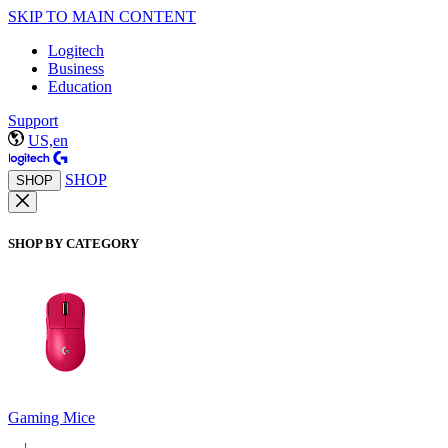
SKIP TO MAIN CONTENT
Logitech
Business
Education
Support
US,en
SHOP
SHOP
SHOP BY CATEGORY
Gaming Mice