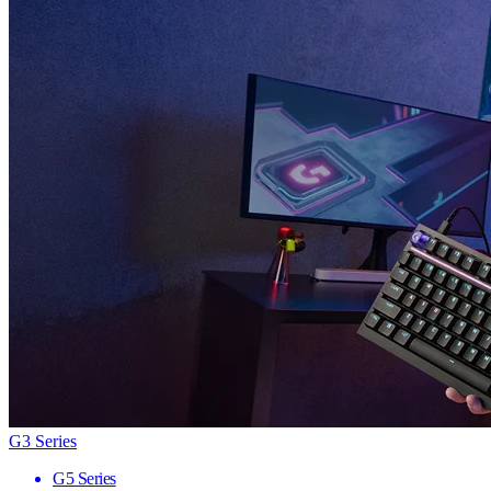
G3 Series
G5 Series