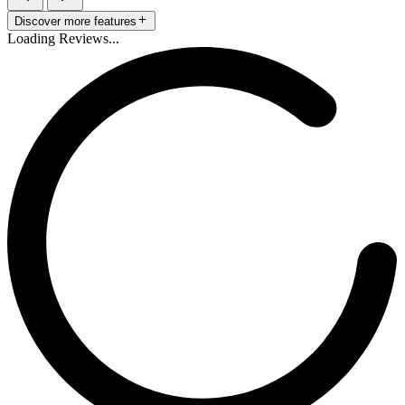
Discover more features
Loading Reviews...