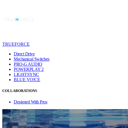
TRUEFORCE
Direct Drive
Mechanical Switches
PRO-G AUDIO
POWERPLAY 2
LIGHTSYNC
BLUE VO!CE
COLLABORATIONS
Designed With Pros