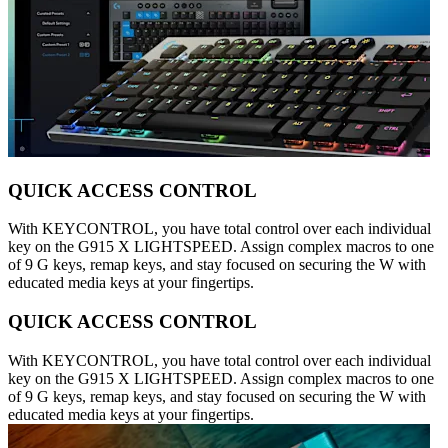
QUICK ACCESS CONTROL
With KEYCONTROL, you have total control over each individual
key on the G915 X LIGHTSPEED. Assign complex macros to one
of 9 G keys, remap keys, and stay focused on securing the W with
educated media keys at your fingertips.
QUICK ACCESS CONTROL
With KEYCONTROL, you have total control over each individual
key on the G915 X LIGHTSPEED. Assign complex macros to one
of 9 G keys, remap keys, and stay focused on securing the W with
educated media keys at your fingertips.