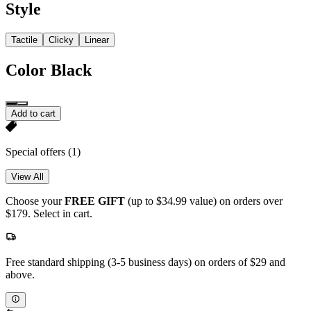
Style
Tactile
Clicky
Linear
Color
Black
Add to cart
Special offers
(1)
View All
Choose your
FREE GIFT
(up to $34.99 value) on orders over
$179. Select in cart.
Free standard shipping (3-5 business days) on orders of $29 and
above.