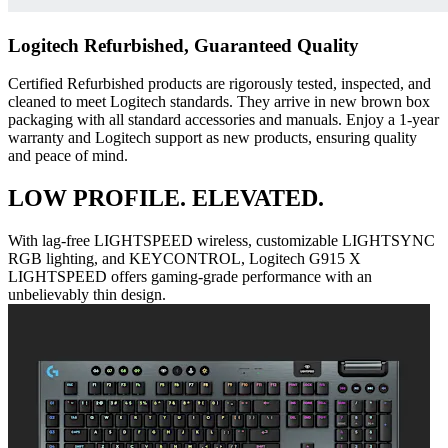
Logitech Refurbished, Guaranteed Quality
Certified Refurbished products are rigorously tested, inspected, and
cleaned to meet Logitech standards. They arrive in new brown box
packaging with all standard accessories and manuals. Enjoy a 1-year
warranty and Logitech support as new products, ensuring quality
and peace of mind.
LOW PROFILE. ELEVATED.
With lag-free LIGHTSPEED wireless, customizable LIGHTSYNC
RGB lighting, and KEYCONTROL, Logitech G915 X
LIGHTSPEED offers gaming-grade performance with an
unbelievably thin design.