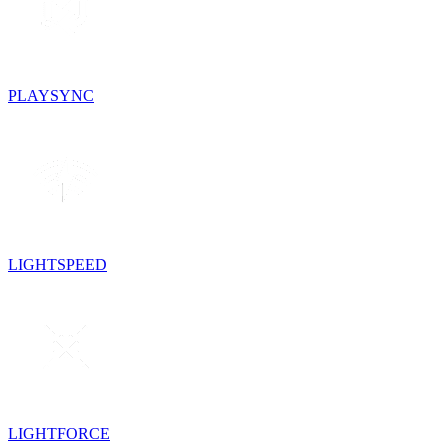
PLAYSYNC
LIGHTSPEED
LIGHTFORCE