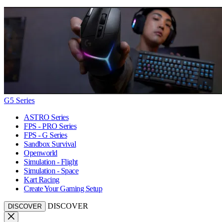
G5 Series
ASTRO Series
FPS - PRO Series
FPS - G Series
Sandbox Survival
Openworld
Simulation - Flight
Simulation - Space
Kart Racing
Create Your Gaming Setup
DISCOVER
DISCOVER