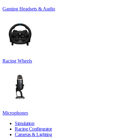
Gaming Headsets & Audio
Racing Wheels
Microphones
Simulation
Racing Configurator
Cameras & Lighting