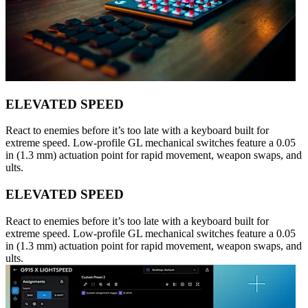
ELEVATED SPEED
React to enemies before it’s too late with a keyboard built for
extreme speed. Low-profile GL mechanical switches feature a 0.05
in (1.3 mm) actuation point for rapid movement, weapon swaps, and
ults.
ELEVATED SPEED
React to enemies before it’s too late with a keyboard built for
extreme speed. Low-profile GL mechanical switches feature a 0.05
in (1.3 mm) actuation point for rapid movement, weapon swaps, and
ults.