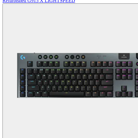
Refurbished G915 X LIGHTSPEED