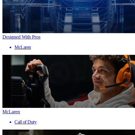
Designed With Pros
McLaren
McLaren
Call of Duty