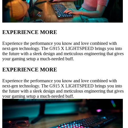
EXPERIENCE MORE
Experience the performance you know and love combined with
next-gen technology. The G915 X LIGHTSPEED brings you into
the future with a sleek design and meticulous engineering that gives
your gaming setup a much-needed buff.
EXPERIENCE MORE
Experience the performance you know and love combined with
next-gen technology. The G915 X LIGHTSPEED brings you into
the future with a sleek design and meticulous engineering that gives
your gaming setup a much-needed buff.