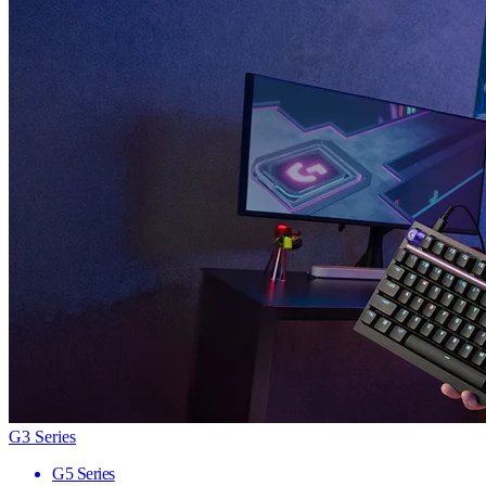
G3 Series
G5 Series