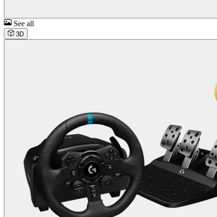
See all
3D