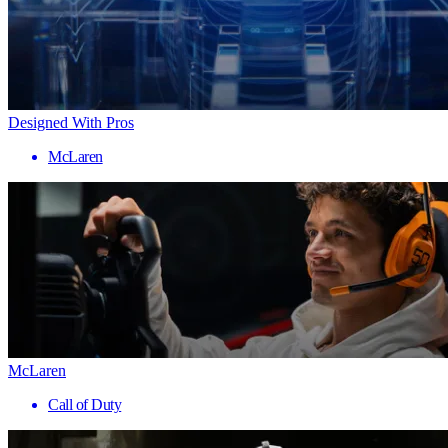
Designed With Pros
McLaren
McLaren
Call of Duty