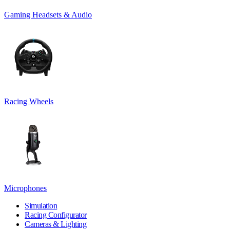
Gaming Headsets & Audio
Racing Wheels
Microphones
Simulation
Racing Configurator
Cameras & Lighting