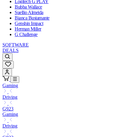
Logitech G PLAY
Bubba Wallace
Suellio Almeida
Bianca Bustamante
Genshin Impact
Herman Miller
G Challenge
SOFTWARE
DEALS
Gaming
Driving
G923
Gaming
Driving