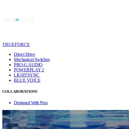
TRUEFORCE
Direct Drive
Mechanical Switches
PRO-G AUDIO
POWERPLAY 2
LIGHTSYNC
BLUE VO!CE
COLLABORATIONS
Designed With Pros