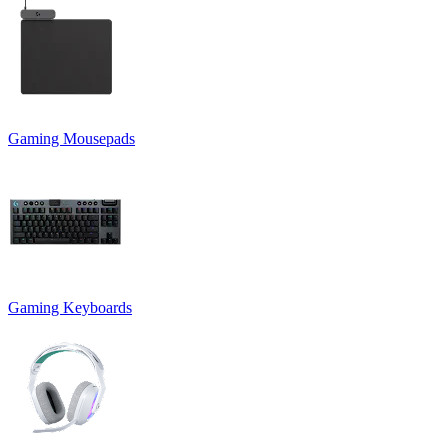
Gaming Mousepads
Gaming Keyboards