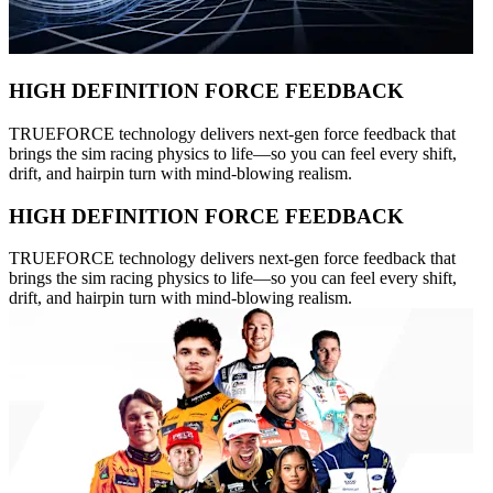
HIGH DEFINITION FORCE FEEDBACK
TRUEFORCE technology delivers next-gen force feedback that
brings the sim racing physics to life—so you can feel every shift,
drift, and hairpin turn with mind-blowing realism.
HIGH DEFINITION FORCE FEEDBACK
TRUEFORCE technology delivers next-gen force feedback that
brings the sim racing physics to life—so you can feel every shift,
drift, and hairpin turn with mind-blowing realism.