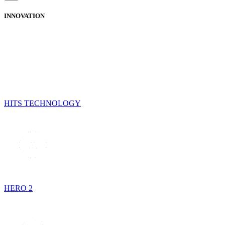
INNOVATION
HITS TECHNOLOGY
HERO 2