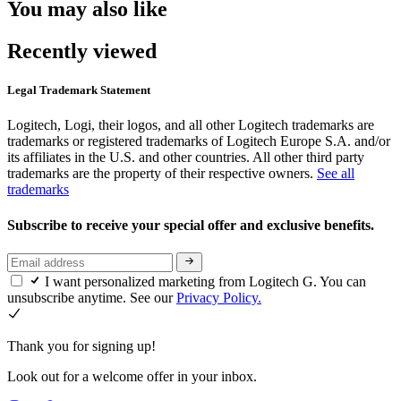
You may also like
Recently viewed
Legal Trademark Statement
Logitech, Logi, their logos, and all other Logitech trademarks are
trademarks or registered trademarks of Logitech Europe S.A. and/or
its affiliates in the U.S. and other countries. All other third party
trademarks are the property of their respective owners.
See all
trademarks
Subscribe to receive your special offer and exclusive benefits.
I want personalized marketing from Logitech G. You can
unsubscribe anytime. See our
Privacy Policy.
Thank you for signing up!
Look out for a welcome offer in your inbox.