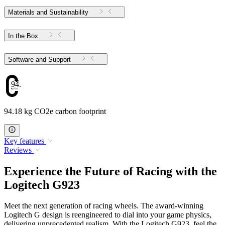
Materials and Sustainability
In the Box
Software and Support
94.18
94.18 kg CO2e carbon footprint
Key features
Reviews
Experience the Future of Racing with the
Logitech G923
Meet the next generation of racing wheels. The award-winning
Logitech G design is reengineered to dial into your game physics,
delivering unprecedented realism. With the Logitech G923, feel the