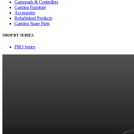
Gamepads & Controllers
Gaming Furniture
Accessories
Refurbished Products
Gaming Spare Parts
SHOP BY SERIES
PRO Series