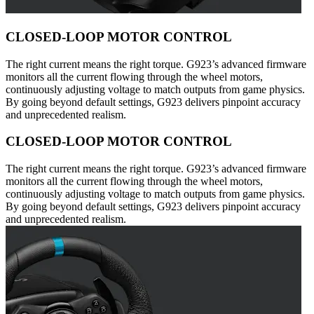
CLOSED-LOOP MOTOR CONTROL
The right current means the right torque. G923’s advanced firmware
monitors all the current flowing through the wheel motors,
continuously adjusting voltage to match outputs from game physics.
By going beyond default settings, G923 delivers pinpoint accuracy
and unprecedented realism.
CLOSED-LOOP MOTOR CONTROL
The right current means the right torque. G923’s advanced firmware
monitors all the current flowing through the wheel motors,
continuously adjusting voltage to match outputs from game physics.
By going beyond default settings, G923 delivers pinpoint accuracy
and unprecedented realism.