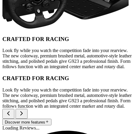
CRAFTED FOR RACING
Look fly while you watch the competition fade into your rearview.
The new colorway, premium brushed metal, automotive-style leather
stitching, and polished pedals give G923 a professional finish. Form
follows function with an integrated center marker and rotary dial.
CRAFTED FOR RACING
Look fly while you watch the competition fade into your rearview.
The new colorway, premium brushed metal, automotive-style leather
stitching, and polished pedals give G923 a professional finish. Form
follows function with an integrated center marker and rotary dial.
Discover more features
Loading Reviews...