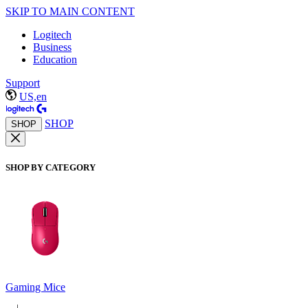
SKIP TO MAIN CONTENT
Logitech
Business
Education
Support
US,en
SHOP
SHOP
SHOP BY CATEGORY
Gaming Mice