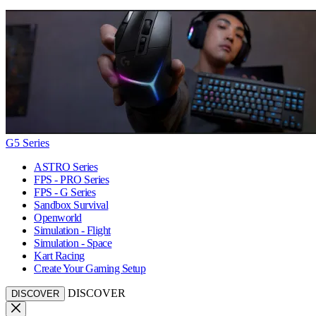
G5 Series
ASTRO Series
FPS - PRO Series
FPS - G Series
Sandbox Survival
Openworld
Simulation - Flight
Simulation - Space
Kart Racing
Create Your Gaming Setup
DISCOVER
DISCOVER