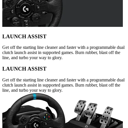
LAUNCH ASSIST
Get off the starting line cleaner and faster with a programmable dual
clutch launch assist in supported games. Burn rubber, blast off the
line, and turbo your way to glory.
LAUNCH ASSIST
Get off the starting line cleaner and faster with a programmable dual
clutch launch assist in supported games. Burn rubber, blast off the
line, and turbo your way to glory.