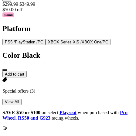
$299.99
$349.99
$50.00 off
Platform
PS5 /PlayStation /PC
XBOX Series X|S /XBOX One/PC
Color
Black
Add to cart
Special offers
(3)
View All
SAVE $50 or $100
on select
Playseat
when purchased with
Pro
Wheel, RS50 and G923
racing wheels.