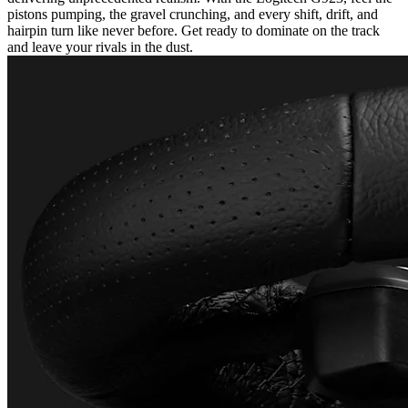
pistons pumping, the gravel crunching, and every shift, drift, and
hairpin turn like never before. Get ready to dominate on the track
and leave your rivals in the dust.