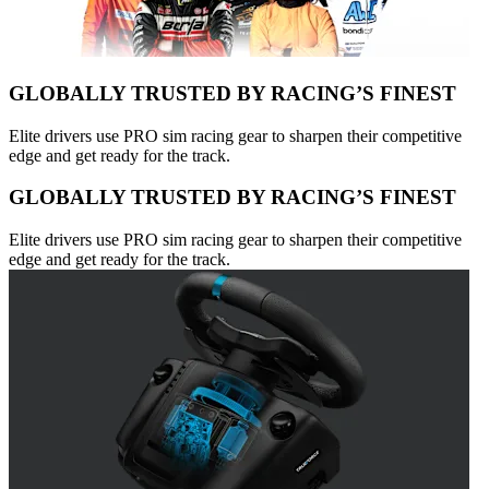
GLOBALLY TRUSTED BY RACING’S FINEST
Elite drivers use PRO sim racing gear to sharpen their competitive
edge and get ready for the track.
GLOBALLY TRUSTED BY RACING’S FINEST
Elite drivers use PRO sim racing gear to sharpen their competitive
edge and get ready for the track.