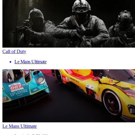
Call of Duty
Le Mans Ultimate
Le Mans Ultimate