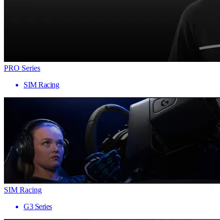
PRO Series
SIM Racing
SIM Racing
G3 Series