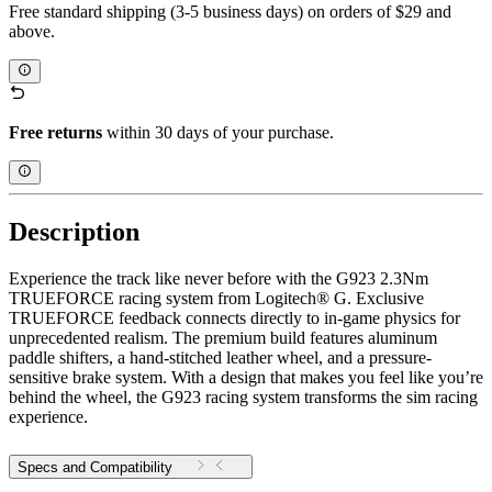
Free standard shipping (3-5 business days) on orders of $29 and
above.
Free returns
within 30 days of your purchase.
Description
Experience the track like never before with the G923 2.3Nm
TRUEFORCE racing system from Logitech® G. Exclusive
TRUEFORCE feedback connects directly to in-game physics for
unprecedented realism. The premium build features aluminum
paddle shifters, a hand-stitched leather wheel, and a pressure-
sensitive brake system. With a design that makes you feel like you’re
behind the wheel, the G923 racing system transforms the sim racing
experience.
Specs and Compatibility