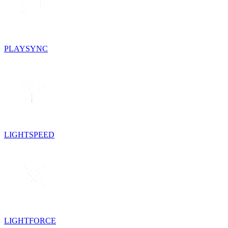
PLAYSYNC
LIGHTSPEED
LIGHTFORCE