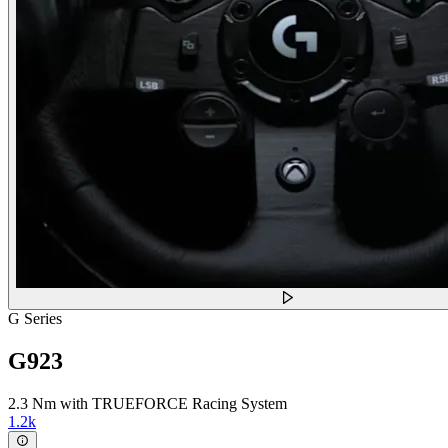
G Series
G923
2.3 Nm with TRUEFORCE Racing System
1.2k