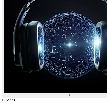
G Series