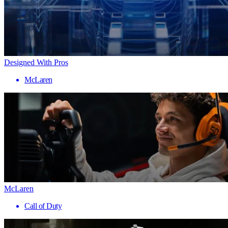
Designed With Pros
McLaren
McLaren
Call of Duty