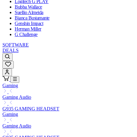
Logitech G PLAY
Bubba Wallace
Suellio Almeida
Bianca Bustamante
Genshin Impact
Herman Miller
G Challenge
SOFTWARE
DEALS
Gaming
Gaming Audio
G935 GAMING HEADSET
Gaming
Gaming Audio