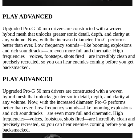
PLAY ADVANCED
Upgraded Pro-G 50 mm drivers are constructed with a woven
hybrid mesh that unlocks greater sonic detail, depth, and clarity at
any volume. Now, with the increased diameter, Pro-G performs
better than ever. Low frequency sounds—like booming explosions
and rich soundtracks—are even more full and cinematic. High
frequencies—voices, footsteps, shots fired—are incredibly clean and
precisely recreated, so you can hear enemies coming before you get
backsmacked.
PLAY ADVANCED
Upgraded Pro-G 50 mm drivers are constructed with a woven
hybrid mesh that unlocks greater sonic detail, depth, and clarity at
any volume. Now, with the increased diameter, Pro-G performs
better than ever. Low frequency sounds—like booming explosions
and rich soundtracks—are even more full and cinematic. High
frequencies—voices, footsteps, shots fired—are incredibly clean and
precisely recreated, so you can hear enemies coming before you get
backsmacked.