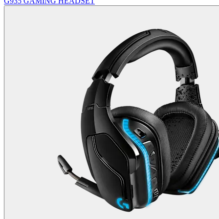
G935 GAMING HEADSET