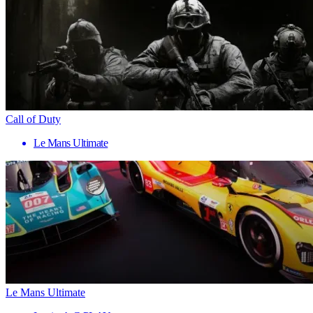
Call of Duty
Le Mans Ultimate
Le Mans Ultimate