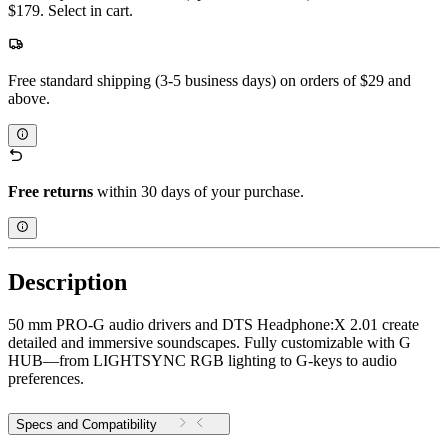
$179. Select in cart.
Free standard shipping (3-5 business days) on orders of $29 and
above.
Free returns
within 30 days of your purchase.
Description
50 mm PRO-G audio drivers and DTS Headphone:X 2.01 create
detailed and immersive soundscapes. Fully customizable with G
HUB—from LIGHTSYNC RGB lighting to G-keys to audio
preferences.
Specs and Compatibility