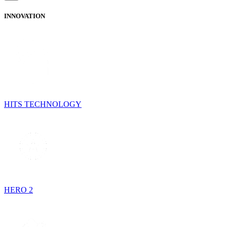
INNOVATION
HITS TECHNOLOGY
HERO 2