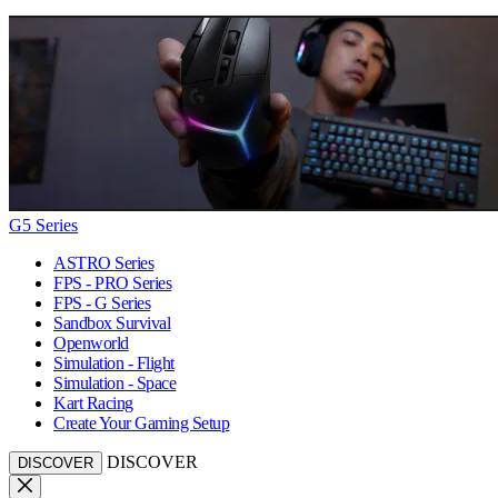
G5 Series
ASTRO Series
FPS - PRO Series
FPS - G Series
Sandbox Survival
Openworld
Simulation - Flight
Simulation - Space
Kart Racing
Create Your Gaming Setup
DISCOVER
DISCOVER