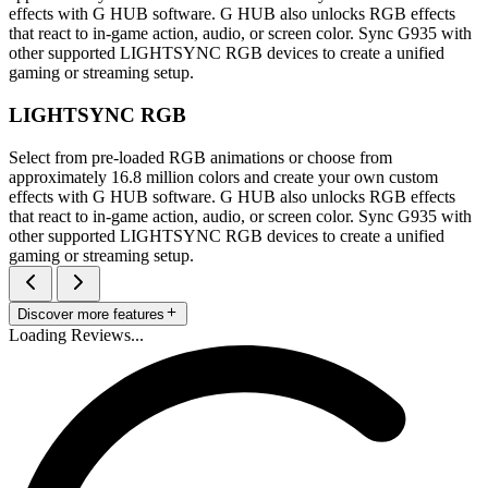
effects with G HUB software. G HUB also unlocks RGB effects
that react to in-game action, audio, or screen color. Sync G935 with
other supported LIGHTSYNC RGB devices to create a unified
gaming or streaming setup.
LIGHTSYNC RGB
Select from pre-loaded RGB animations or choose from
approximately 16.8 million colors and create your own custom
effects with G HUB software. G HUB also unlocks RGB effects
that react to in-game action, audio, or screen color. Sync G935 with
other supported LIGHTSYNC RGB devices to create a unified
gaming or streaming setup.
Discover more features
Loading Reviews...