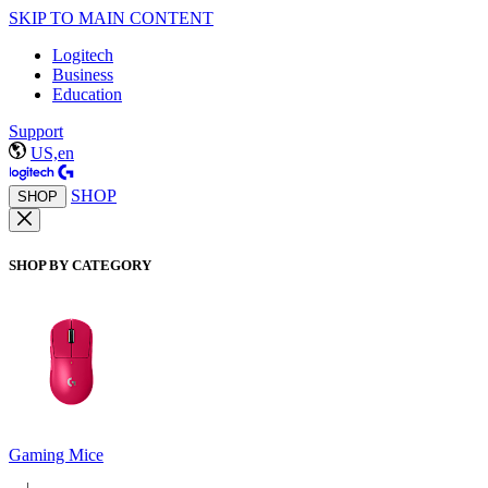
SKIP TO MAIN CONTENT
Logitech
Business
Education
Support
US,en
SHOP
SHOP
SHOP BY CATEGORY
Gaming Mice