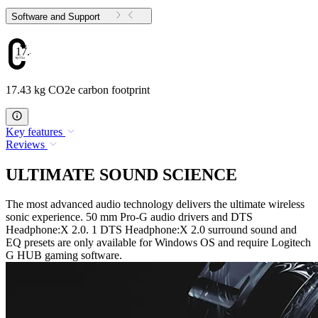
Software and Support
17.43
17.43 kg CO2e carbon footprint
Key features
Reviews
ULTIMATE SOUND SCIENCE
The most advanced audio technology delivers the ultimate wireless
sonic experience. 50 mm Pro-G audio drivers and DTS
Headphone:X 2.0. 1 DTS Headphone:X 2.0 surround sound and
EQ presets are only available for Windows OS and require Logitech
G HUB gaming software.