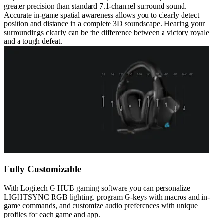
greater precision than standard 7.1-channel surround sound.
Accurate in-game spatial awareness allows you to clearly detect
position and distance in a complete 3D soundscape. Hearing your
surroundings clearly can be the difference between a victory royale
and a tough defeat.
Fully Customizable
With Logitech G HUB gaming software you can personalize
LIGHTSYNC RGB lighting, program G-keys with macros and in-
game commands, and customize audio preferences with unique
profiles for each game and app.