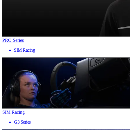
PRO Series
SIM Racing
SIM Racing
G3 Series