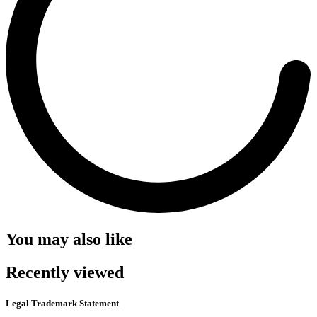
You may also like
Recently viewed
Legal Trademark Statement