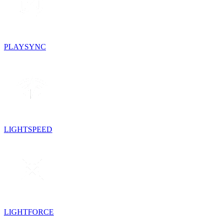
PLAYSYNC
LIGHTSPEED
LIGHTFORCE