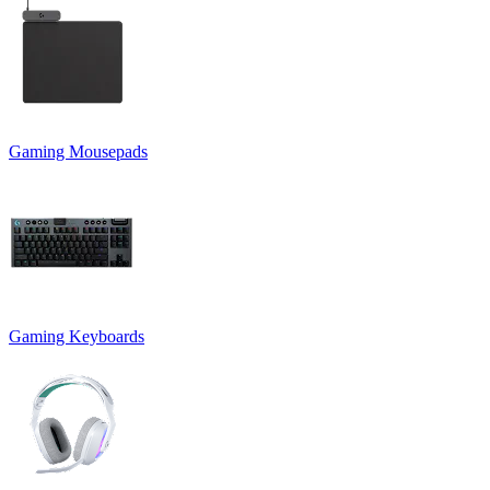
Gaming Mousepads
Gaming Keyboards