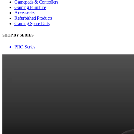
Gamepads & Controllers
Gaming Furniture
Accessories
Refurbished Products
Gaming Spare Parts
SHOP BY SERIES
PRO Series