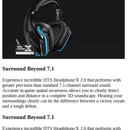
Surround Beyond 7.1
Experience incredible DTS Headphone:X 2.0 that performs with
greater precision than standard 7.1-channel surround sound.
Accurate in-game spatial awareness allows you to clearly detect
position and distance in a complete 3D soundscape. Hearing your
surroundings clearly can be the difference between a victory royale
and a tough defeat.
Surround Beyond 7.1
Experience incredible DTS Headphone:X 2.0 that performs with