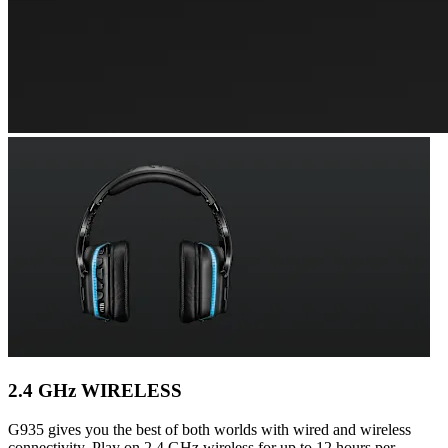
2.4 GHz WIRELESS
G935 gives you the best of both worlds with wired and wireless
connectivity. Play on 2.4 GHz wireless for up to 12 hours per