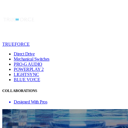
TRUEFORCE
Direct Drive
Mechanical Switches
PRO-G AUDIO
POWERPLAY 2
LIGHTSYNC
BLUE VO!CE
COLLABORATIONS
Designed With Pros