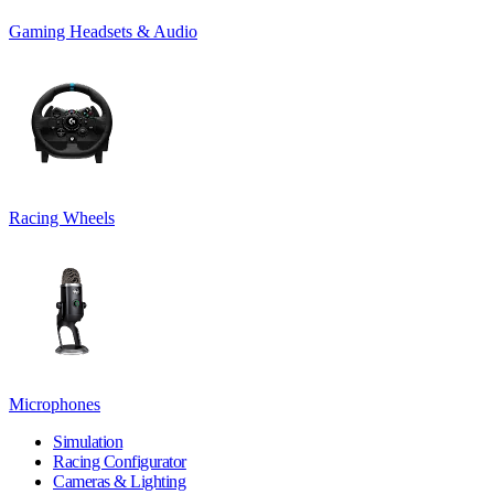
Gaming Headsets & Audio
Racing Wheels
Microphones
Simulation
Racing Configurator
Cameras & Lighting