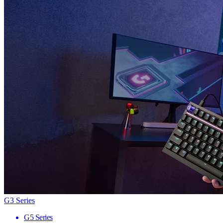
G3 Series
G5 Series