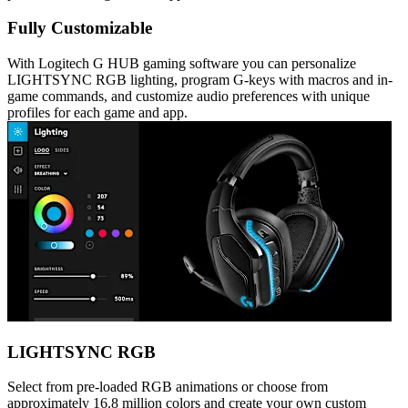
Fully Customizable
With Logitech G HUB gaming software you can personalize
LIGHTSYNC RGB lighting, program G-keys with macros and in-
game commands, and customize audio preferences with unique
profiles for each game and app.
LIGHTSYNC RGB
Select from pre-loaded RGB animations or choose from
approximately 16.8 million colors and create your own custom