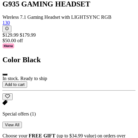
G935 GAMING HEADSET
Wireless 7.1 Gaming Headset with LIGHTSYNC RGB
130
$129.99
$179.99
$50.00 off
Color
Black
In stock. Ready to ship
Add to cart
Special offers
(1)
View All
Choose your
FREE GIFT
(up to $34.99 value) on orders over