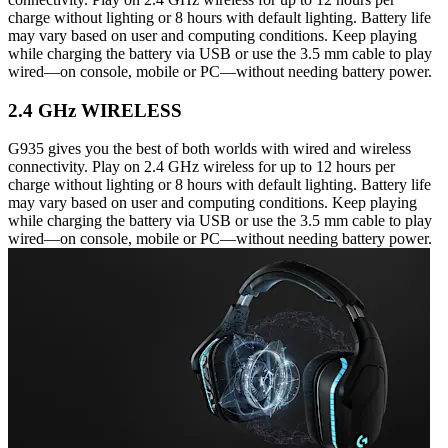
charge without lighting or 8 hours with default lighting. Battery life
may vary based on user and computing conditions. Keep playing
while charging the battery via USB or use the 3.5 mm cable to play
wired—on console, mobile or PC—without needing battery power.
2.4 GHz WIRELESS
G935 gives you the best of both worlds with wired and wireless
connectivity. Play on 2.4 GHz wireless for up to 12 hours per
charge without lighting or 8 hours with default lighting. Battery life
may vary based on user and computing conditions. Keep playing
while charging the battery via USB or use the 3.5 mm cable to play
wired—on console, mobile or PC—without needing battery power.