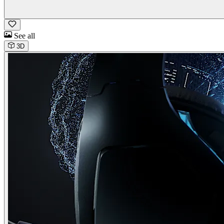
See all
3D