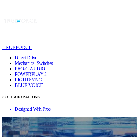
TRUEFORCE
Direct Drive
Mechanical Switches
PRO-G AUDIO
POWERPLAY 2
LIGHTSYNC
BLUE VO!CE
COLLABORATIONS
Designed With Pros