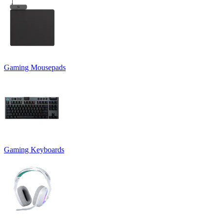
Gaming Mousepads
Gaming Keyboards