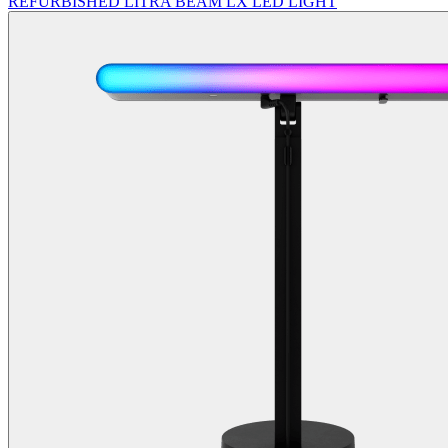
REFURBISHED LITRA BEAM LX LED LIGHT