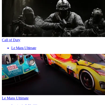
Call of Duty
Le Mans Ultimate
Le Mans Ultimate