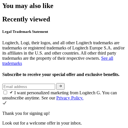
You may also like
Recently viewed
Legal Trademark Statement
Logitech, Logi, their logos, and all other Logitech trademarks are
trademarks or registered trademarks of Logitech Europe S.A. and/or
its affiliates in the U.S. and other countries. All other third party
trademarks are the property of their respective owners.
See all
trademarks
Subscribe to receive your special offer and exclusive benefits.
I want personalized marketing from Logitech G. You can
unsubscribe anytime. See our
Privacy Policy.
Thank you for signing up!
Look out for a welcome offer in your inbox.