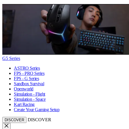
G5 Series
ASTRO Series
FPS - PRO Series
FPS - G Series
Sandbox Survival
Openworld
Simulation - Flight
Simulation - Space
Kart Racing
Create Your Gaming Setup
DISCOVER
DISCOVER