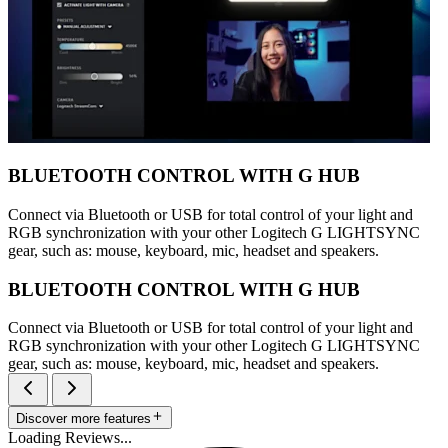
BLUETOOTH CONTROL WITH G HUB
Connect via Bluetooth or USB for total control of your light and
RGB synchronization with your other Logitech G LIGHTSYNC
gear, such as: mouse, keyboard, mic, headset and speakers.
BLUETOOTH CONTROL WITH G HUB
Connect via Bluetooth or USB for total control of your light and
RGB synchronization with your other Logitech G LIGHTSYNC
gear, such as: mouse, keyboard, mic, headset and speakers.
Discover more features
Loading Reviews...