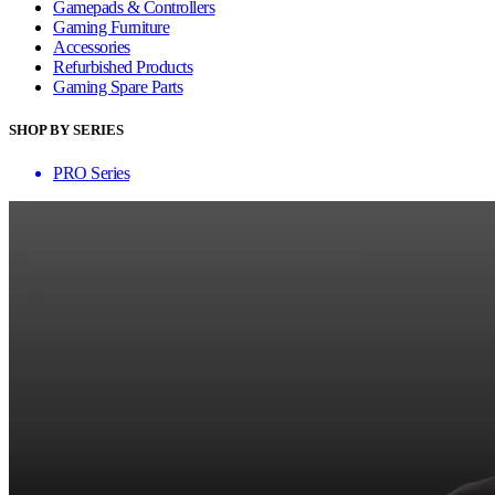
Gamepads & Controllers
Gaming Furniture
Accessories
Refurbished Products
Gaming Spare Parts
SHOP BY SERIES
PRO Series