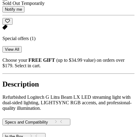
Sold Out Temporarily
Notify me
Special offers
(1)
View All
Choose your
FREE GIFT
(up to $34.99 value) on orders over
$179. Select in cart.
Description
Refurbished Logitech G Litra Beam LX LED streaming light with
dual-sided lighting, LIGHTSYNC RGB accents, and professional-
quality illumination.
Specs and Compatibility
In the Box