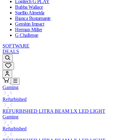
Logitech G PLAY
Bubba Wallace
Suellio Almeida
Bianca Bustamante
Genshin Impact
Herman Miller
G Challenge
SOFTWARE
DEALS
Gaming
Refurbished
REFURBISHED LITRA BEAM LX LED LIGHT
Gaming
Refurbished