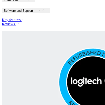
Software and Support
Key features
Reviews