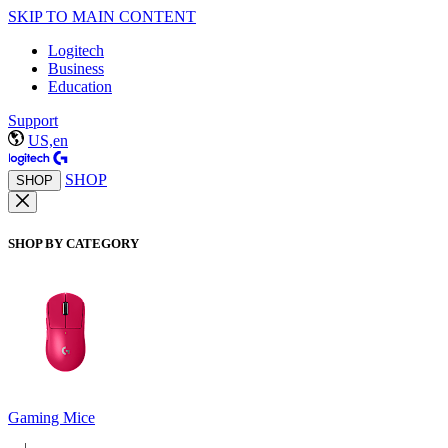
SKIP TO MAIN CONTENT
Logitech
Business
Education
Support
US,en
SHOP
SHOP
SHOP BY CATEGORY
Gaming Mice