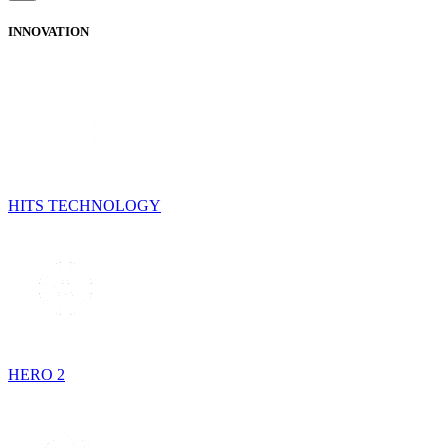
INNOVATION
HITS TECHNOLOGY
HERO 2