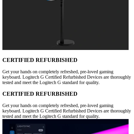
CERTIFIED REFURBISHED
Get your hands on completely refreshed, pre-loved gaming
keyboard. Logitech G Certified Refurbished Devices are thoroughly
tested and meet the Logitech G standard for quality.
CERTIFIED REFURBISHED
Get your hands on completely refreshed, pre-loved gaming
keyboard. Logitech G Certified Refurbished Devices are thoroughly
tested and meet the Logitech G standard for quality.