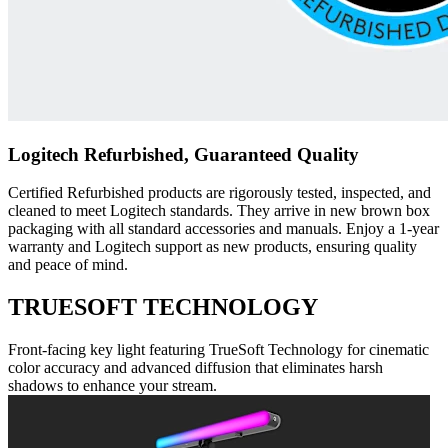
Logitech Refurbished, Guaranteed Quality
Certified Refurbished products are rigorously tested, inspected, and
cleaned to meet Logitech standards. They arrive in new brown box
packaging with all standard accessories and manuals. Enjoy a 1-year
warranty and Logitech support as new products, ensuring quality
and peace of mind.
TRUESOFT TECHNOLOGY
Front-facing key light featuring TrueSoft Technology for cinematic
color accuracy and advanced diffusion that eliminates harsh
shadows to enhance your stream.