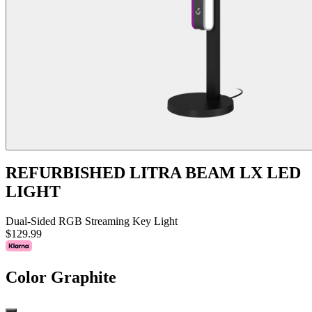
REFURBISHED LITRA BEAM LX LED
LIGHT
Dual-Sided RGB Streaming Key Light
$129.99
Color
Graphite