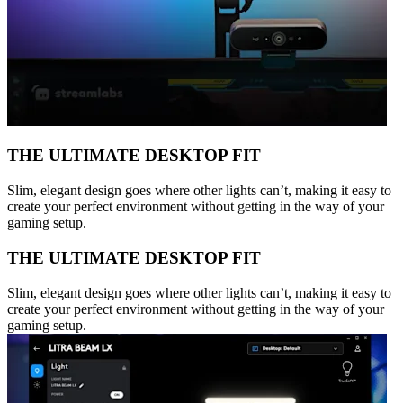
THE ULTIMATE DESKTOP FIT
Slim, elegant design goes where other lights can’t, making it easy to
create your perfect environment without getting in the way of your
gaming setup.
THE ULTIMATE DESKTOP FIT
Slim, elegant design goes where other lights can’t, making it easy to
create your perfect environment without getting in the way of your
gaming setup.