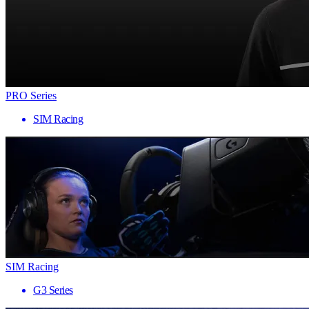
PRO Series
SIM Racing
SIM Racing
G3 Series