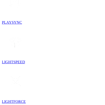
PLAYSYNC
LIGHTSPEED
LIGHTFORCE