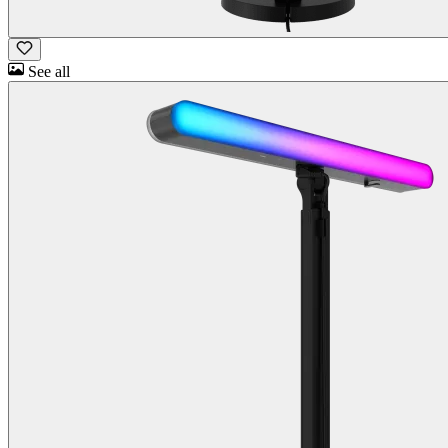
See all