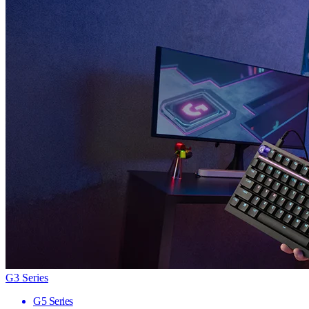
G3 Series
G5 Series