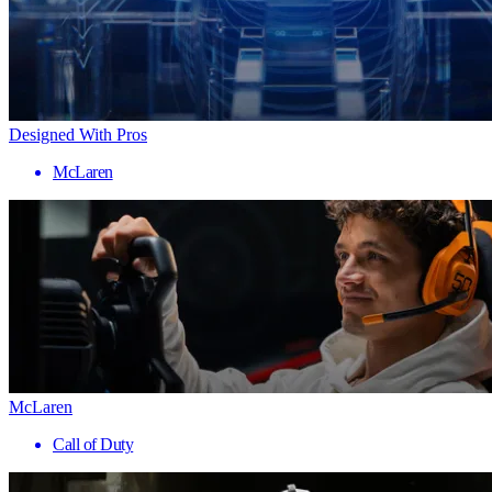
Designed With Pros
McLaren
McLaren
Call of Duty