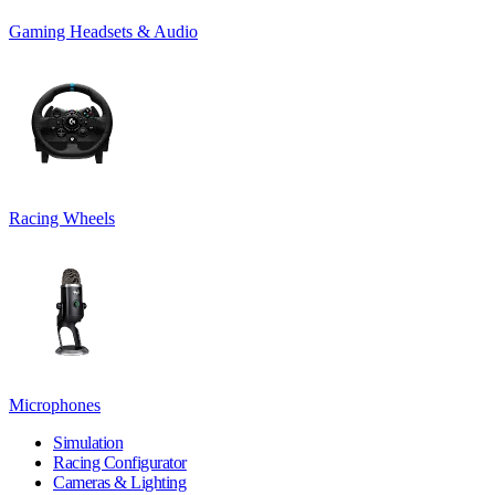
Gaming Headsets & Audio
Racing Wheels
Microphones
Simulation
Racing Configurator
Cameras & Lighting