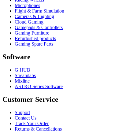
Microphones
Flight & Farm Simulation
Cameras & Lighting
Cloud Gaming
Gamepads & Controllers
Gaming Furniture
Refurbished products
Gaming Spare Parts
Software
G HUB
Streamlabs
Mixline
ASTRO Series Software
Customer Service
Support
Contact Us
Track Your Order
Returns & Cancellations