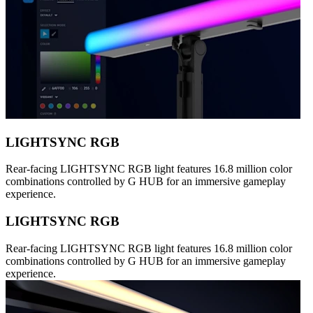
LIGHTSYNC RGB
Rear-facing LIGHTSYNC RGB light features 16.8 million color
combinations controlled by G HUB for an immersive gameplay
experience.
LIGHTSYNC RGB
Rear-facing LIGHTSYNC RGB light features 16.8 million color
combinations controlled by G HUB for an immersive gameplay
experience.