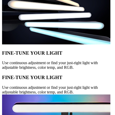
FINE-TUNE YOUR LIGHT
Use continuous adjustment or find your just-right light with
adjustable brightness, color temp, and RGB.
FINE-TUNE YOUR LIGHT
Use continuous adjustment or find your just-right light with
adjustable brightness, color temp, and RGB.