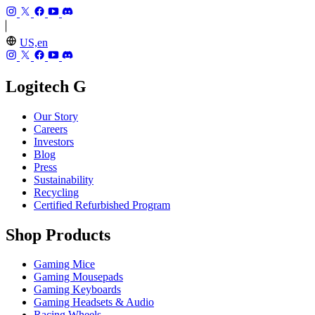
US,en
Logitech G
Our Story
Careers
Investors
Blog
Press
Sustainability
Recycling
Certified Refurbished Program
Shop Products
Gaming Mice
Gaming Mousepads
Gaming Keyboards
Gaming Headsets & Audio
Racing Wheels