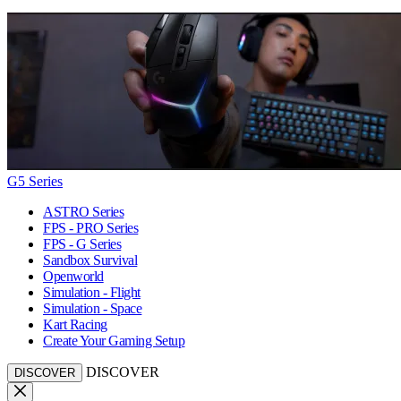
G5 Series
ASTRO Series
FPS - PRO Series
FPS - G Series
Sandbox Survival
Openworld
Simulation - Flight
Simulation - Space
Kart Racing
Create Your Gaming Setup
DISCOVER
DISCOVER