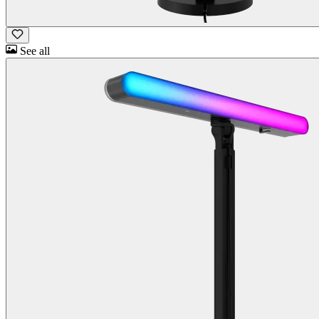
See all