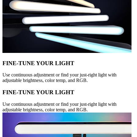
FINE-TUNE YOUR LIGHT
Use continuous adjustment or find your just-right light with
adjustable brightness, color temp, and RGB.
FINE-TUNE YOUR LIGHT
Use continuous adjustment or find your just-right light with
adjustable brightness, color temp, and RGB.