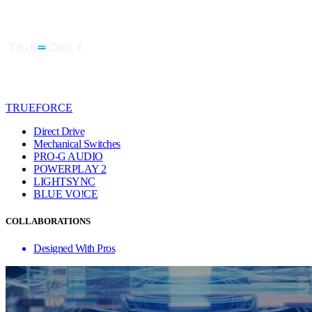
TRUEFORCE
Direct Drive
Mechanical Switches
PRO-G AUDIO
POWERPLAY 2
LIGHTSYNC
BLUE VO!CE
COLLABORATIONS
Designed With Pros