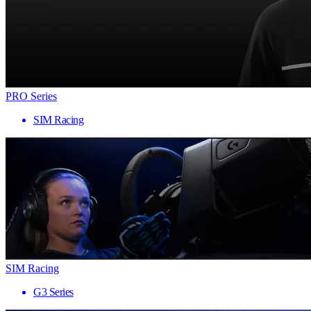
PRO Series
SIM Racing
SIM Racing
G3 Series