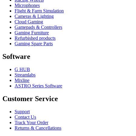
Microphones
Flight & Farm Simulation
Cameras & Lighting
Cloud Gaming
Gamepads & Controllers
Gaming Furniture
Refurbished products
Gaming Spare Parts
Software
G HUB
Streamlabs
Mixline
ASTRO Series Software
Customer Service
Support
Contact Us
Track Your Order
Returns & Cancellations