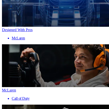
Designed With Pros
McLaren
McLaren
Call of Duty