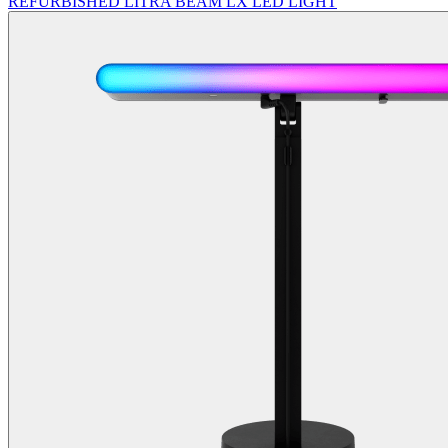
REFURBISHED LITRA BEAM LX LED LIGHT