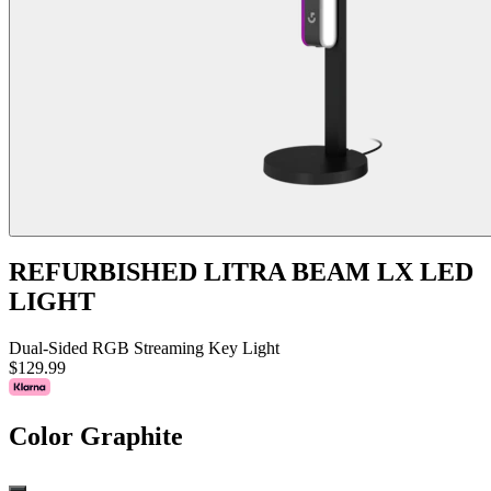
REFURBISHED LITRA BEAM LX LED
LIGHT
Dual-Sided RGB Streaming Key Light
$129.99
Color
Graphite