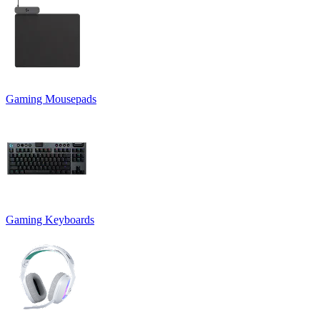
Gaming Mousepads
Gaming Keyboards