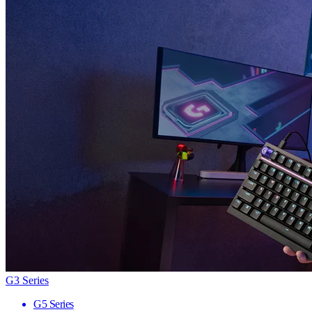
G3 Series
G5 Series