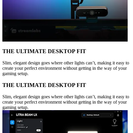
THE ULTIMATE DESKTOP FIT
Slim, elegant design goes where other lights can’t, making it easy to
create your perfect environment without getting in the way of your
gaming setup.
THE ULTIMATE DESKTOP FIT
Slim, elegant design goes where other lights can’t, making it easy to
create your perfect environment without getting in the way of your
gaming setup.