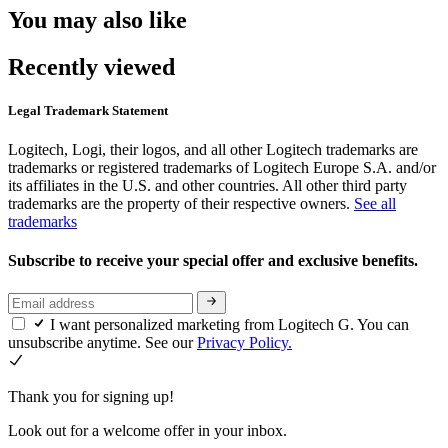
You may also like
Recently viewed
Legal Trademark Statement
Logitech, Logi, their logos, and all other Logitech trademarks are
trademarks or registered trademarks of Logitech Europe S.A. and/or
its affiliates in the U.S. and other countries. All other third party
trademarks are the property of their respective owners.
See all
trademarks
Subscribe to receive your special offer and exclusive benefits.
I want personalized marketing from Logitech G. You can
unsubscribe anytime. See our
Privacy Policy.
Thank you for signing up!
Look out for a welcome offer in your inbox.