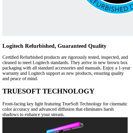
Logitech Refurbished, Guaranteed Quality
Certified Refurbished products are rigorously tested, inspected, and
cleaned to meet Logitech standards. They arrive in new brown box
packaging with all standard accessories and manuals. Enjoy a 1-year
warranty and Logitech support as new products, ensuring quality
and peace of mind.
TRUESOFT TECHNOLOGY
Front-facing key light featuring TrueSoft Technology for cinematic
color accuracy and advanced diffusion that eliminates harsh
shadows to enhance your stream.