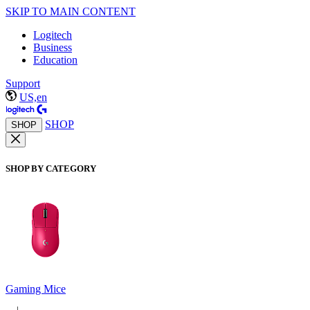
SKIP TO MAIN CONTENT
Logitech
Business
Education
Support
US,en
SHOP
SHOP
SHOP BY CATEGORY
Gaming Mice