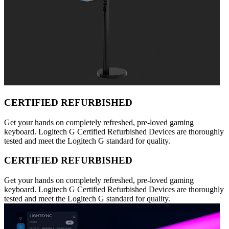
CERTIFIED REFURBISHED
Get your hands on completely refreshed, pre-loved gaming
keyboard. Logitech G Certified Refurbished Devices are thoroughly
tested and meet the Logitech G standard for quality.
CERTIFIED REFURBISHED
Get your hands on completely refreshed, pre-loved gaming
keyboard. Logitech G Certified Refurbished Devices are thoroughly
tested and meet the Logitech G standard for quality.