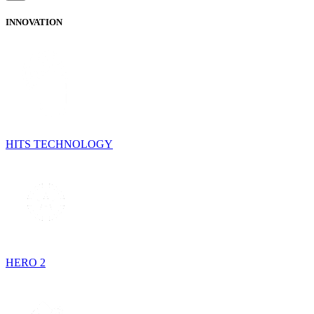
INNOVATION
HITS TECHNOLOGY
HERO 2