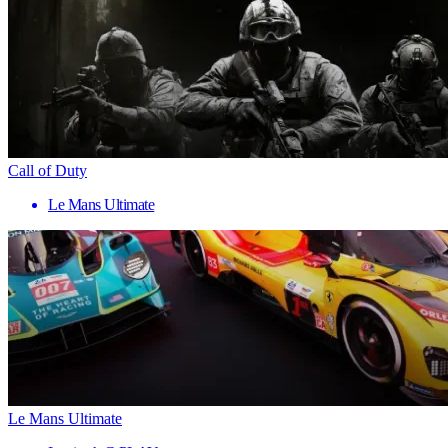
Call of Duty
Le Mans Ultimate
Le Mans Ultimate