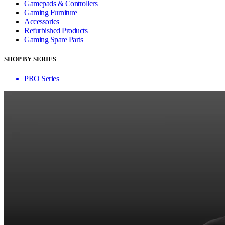
Gamepads & Controllers
Gaming Furniture
Accessories
Refurbished Products
Gaming Spare Parts
SHOP BY SERIES
PRO Series