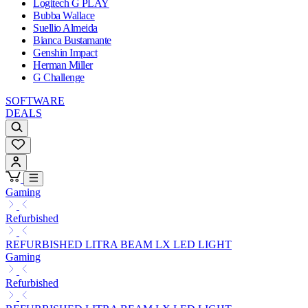
Logitech G PLAY
Bubba Wallace
Suellio Almeida
Bianca Bustamante
Genshin Impact
Herman Miller
G Challenge
SOFTWARE
DEALS
Gaming
Refurbished
REFURBISHED LITRA BEAM LX LED LIGHT
Gaming
Refurbished