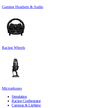
Gaming Headsets & Audio
Racing Wheels
Microphones
Simulation
Racing Configurator
Cameras & Lighting