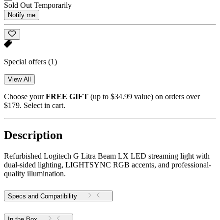
Sold Out Temporarily
Notify me
Special offers
(1)
View All
Choose your
FREE GIFT
(up to $34.99 value) on orders over
$179. Select in cart.
Description
Refurbished Logitech G Litra Beam LX LED streaming light with
dual-sided lighting, LIGHTSYNC RGB accents, and professional-
quality illumination.
Specs and Compatibility
In the Box