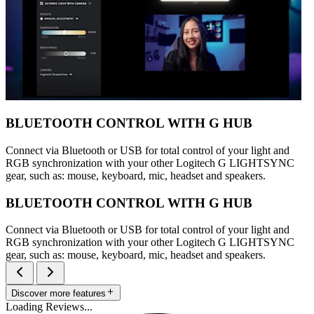
BLUETOOTH CONTROL WITH G HUB
Connect via Bluetooth or USB for total control of your light and
RGB synchronization with your other Logitech G LIGHTSYNC
gear, such as: mouse, keyboard, mic, headset and speakers.
BLUETOOTH CONTROL WITH G HUB
Connect via Bluetooth or USB for total control of your light and
RGB synchronization with your other Logitech G LIGHTSYNC
gear, such as: mouse, keyboard, mic, headset and speakers.
Discover more features
Loading Reviews...