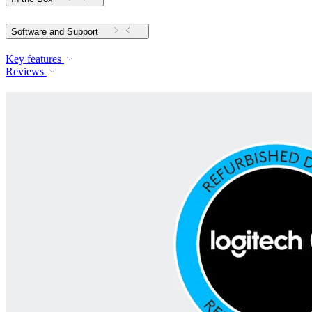
Software and Support
Key features
Reviews