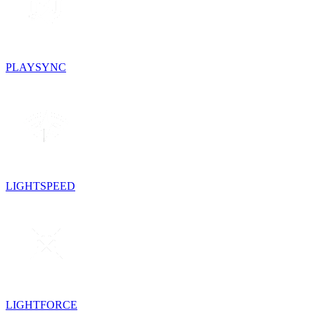
PLAYSYNC
LIGHTSPEED
LIGHTFORCE