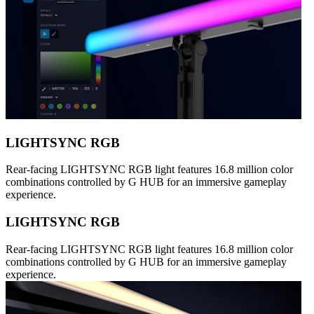
LIGHTSYNC RGB
Rear-facing LIGHTSYNC RGB light features 16.8 million color
combinations controlled by G HUB for an immersive gameplay
experience.
LIGHTSYNC RGB
Rear-facing LIGHTSYNC RGB light features 16.8 million color
combinations controlled by G HUB for an immersive gameplay
experience.