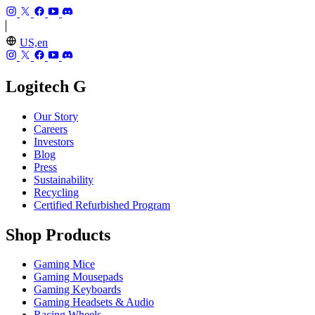
US,en
Logitech G
Our Story
Careers
Investors
Blog
Press
Sustainability
Recycling
Certified Refurbished Program
Shop Products
Gaming Mice
Gaming Mousepads
Gaming Keyboards
Gaming Headsets & Audio
Racing Wheels