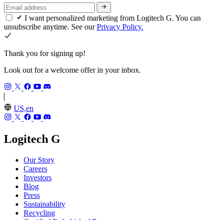
I want personalized marketing from Logitech G. You can
unsubscribe anytime. See our
Privacy Policy.
Thank you for signing up!
Look out for a welcome offer in your inbox.
US,en
Logitech G
Our Story
Careers
Investors
Blog
Press
Sustainability
Recycling