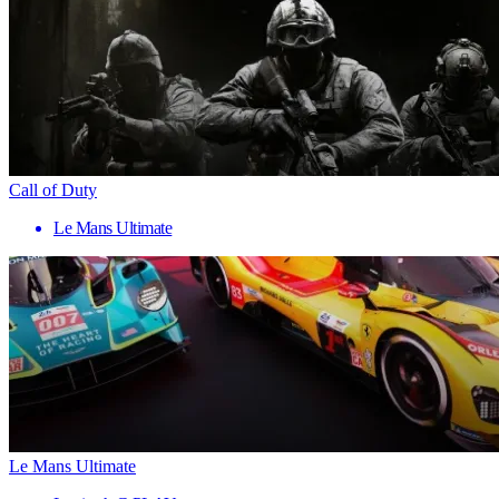
Call of Duty
Le Mans Ultimate
Le Mans Ultimate