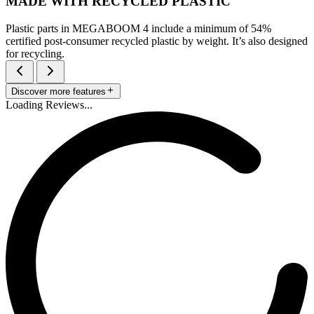
MADE WITH RECYCLED PLASTIC
Plastic parts in MEGABOOM 4 include a minimum of 54%
certified post-consumer recycled plastic by weight. It’s also designed
for recycling.
Discover more features
Loading Reviews...