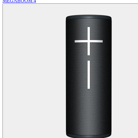
MEGABOOM 4