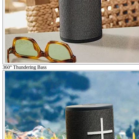
360° Thundering Bass