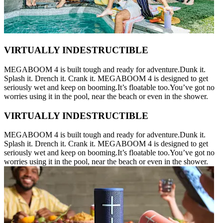
VIRTUALLY INDESTRUCTIBLE
MEGABOOM 4 is built tough and ready for adventure.Dunk it.
Splash it. Drench it. Crank it. MEGABOOM 4 is designed to get
seriously wet and keep on booming.It’s floatable too.You’ve got no
worries using it in the pool, near the beach or even in the shower.
VIRTUALLY INDESTRUCTIBLE
MEGABOOM 4 is built tough and ready for adventure.Dunk it.
Splash it. Drench it. Crank it. MEGABOOM 4 is designed to get
seriously wet and keep on booming.It’s floatable too.You’ve got no
worries using it in the pool, near the beach or even in the shower.