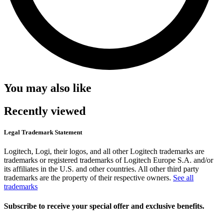
You may also like
Recently viewed
Legal Trademark Statement
Logitech, Logi, their logos, and all other Logitech trademarks are
trademarks or registered trademarks of Logitech Europe S.A. and/or
its affiliates in the U.S. and other countries. All other third party
trademarks are the property of their respective owners.
See all
trademarks
Subscribe to receive your special offer and exclusive benefits.