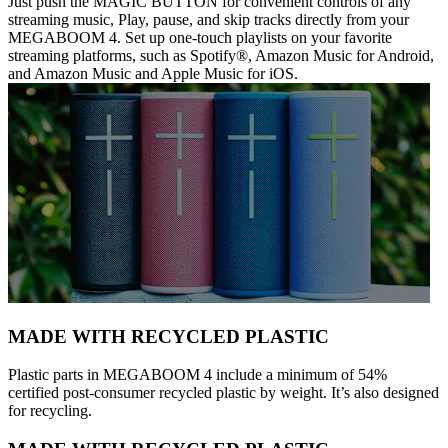
Just push the MAGIC BUTTON for convenient controls of any
streaming music, Play, pause, and skip tracks directly from your
MEGABOOM 4. Set up one-touch playlists on your favorite
streaming platforms, such as Spotify®, Amazon Music for Android,
and Amazon Music and Apple Music for iOS.
MADE WITH RECYCLED PLASTIC
Plastic parts in MEGABOOM 4 include a minimum of 54%
certified post-consumer recycled plastic by weight. It’s also designed
for recycling.