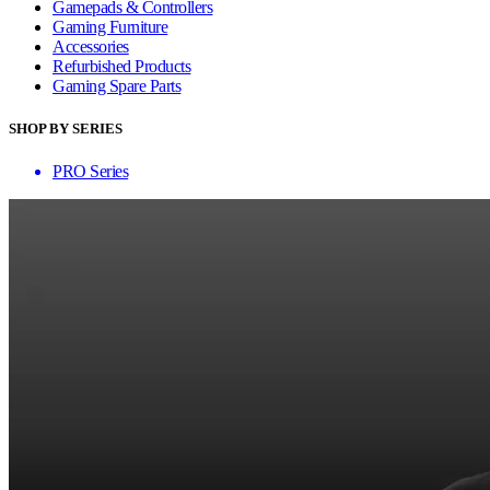
Gamepads & Controllers
Gaming Furniture
Accessories
Refurbished Products
Gaming Spare Parts
SHOP BY SERIES
PRO Series