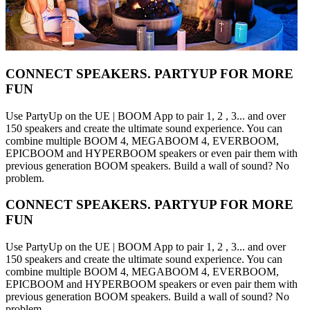
CONNECT SPEAKERS. PARTYUP FOR MORE
FUN
Use PartyUp on the UE | BOOM App to pair 1, 2 , 3... and over
150 speakers and create the ultimate sound experience. You can
combine multiple BOOM 4, MEGABOOM 4, EVERBOOM,
EPICBOOM and HYPERBOOM speakers or even pair them with
previous generation BOOM speakers. Build a wall of sound? No
problem.
CONNECT SPEAKERS. PARTYUP FOR MORE
FUN
Use PartyUp on the UE | BOOM App to pair 1, 2 , 3... and over
150 speakers and create the ultimate sound experience. You can
combine multiple BOOM 4, MEGABOOM 4, EVERBOOM,
EPICBOOM and HYPERBOOM speakers or even pair them with
previous generation BOOM speakers. Build a wall of sound? No
problem.