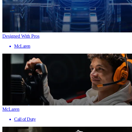
Designed With Pros
McLaren
McLaren
Call of Duty