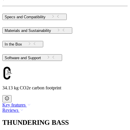
Specs and Compatibility
Materials and Sustainability
In the Box
Software and Support
34.13
34.13 kg CO2e carbon footprint
Key features
Reviews
THUNDERING BASS