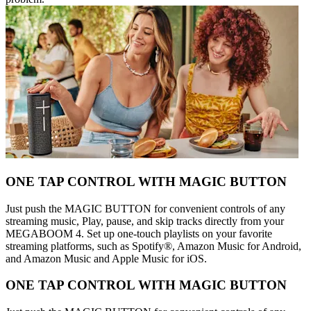
ONE TAP CONTROL WITH MAGIC BUTTON
Just push the MAGIC BUTTON for convenient controls of any
streaming music, Play, pause, and skip tracks directly from your
MEGABOOM 4. Set up one-touch playlists on your favorite
streaming platforms, such as Spotify®, Amazon Music for Android,
and Amazon Music and Apple Music for iOS.
ONE TAP CONTROL WITH MAGIC BUTTON