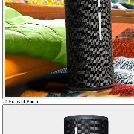
20 Hours of Boom