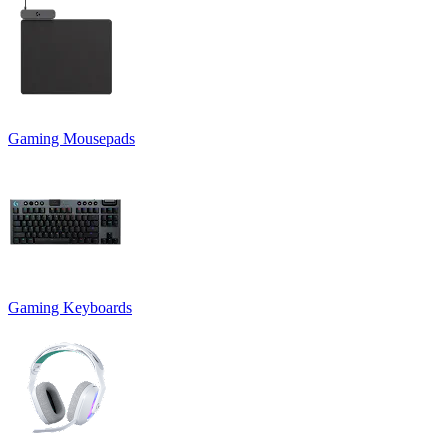
Gaming Mousepads
Gaming Keyboards