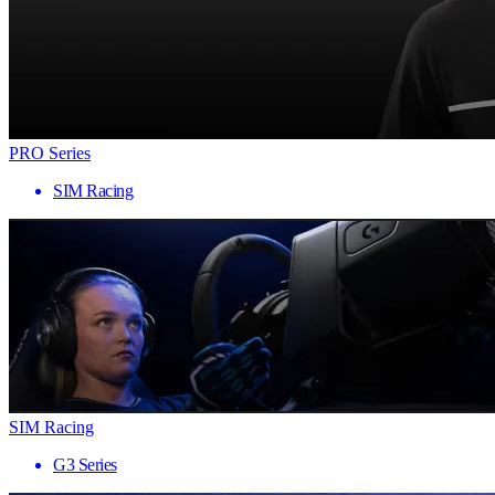
PRO Series
SIM Racing
SIM Racing
G3 Series