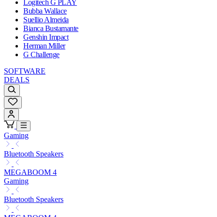
Logitech G PLAY
Bubba Wallace
Suellio Almeida
Bianca Bustamante
Genshin Impact
Herman Miller
G Challenge
SOFTWARE
DEALS
Gaming
Bluetooth Speakers
MEGABOOM 4
Gaming
Bluetooth Speakers