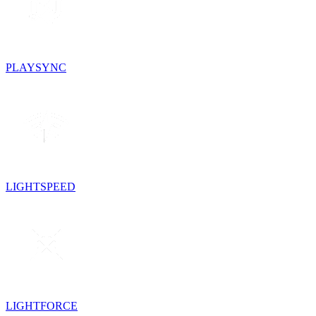
PLAYSYNC
LIGHTSPEED
LIGHTFORCE