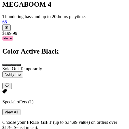
MEGABOOM 4
Thundering bass and up to 20-hours playtime.
65
$199.99
Color
Active Black
Sold Out Temporarily
Notify me
Special offers
(1)
View All
Choose your
FREE GIFT
(up to $34.99 value) on orders over
$179. Select in cart.