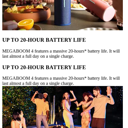
UP TO 20-HOUR BATTERY LIFE
MEGABOOM 4 features a massive 20-hours* battery life. It will
last almost a full day on a single charge.
UP TO 20-HOUR BATTERY LIFE
MEGABOOM 4 features a massive 20-hours* battery life. It will
last almost a full day on a single charge.