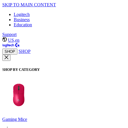
SKIP TO MAIN CONTENT
Logitech
Business
Education
Support
US,en
SHOP
SHOP
SHOP BY CATEGORY
Gaming Mice