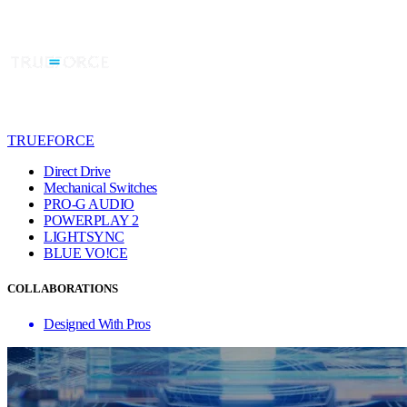
TRUEFORCE
Direct Drive
Mechanical Switches
PRO-G AUDIO
POWERPLAY 2
LIGHTSYNC
BLUE VO!CE
COLLABORATIONS
Designed With Pros