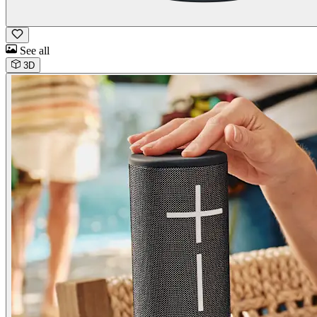
See all
3D