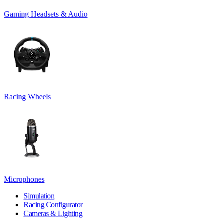
Gaming Headsets & Audio
Racing Wheels
Microphones
Simulation
Racing Configurator
Cameras & Lighting