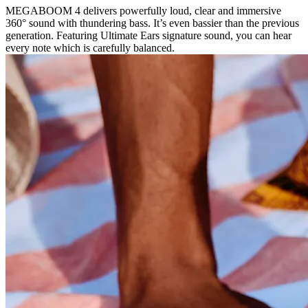
MEGABOOM 4 delivers powerfully loud, clear and immersive
360° sound with thundering bass. It’s even bassier than the previous
generation. Featuring Ultimate Ears signature sound, you can hear
every note which is carefully balanced.