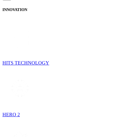
INNOVATION
HITS TECHNOLOGY
HERO 2