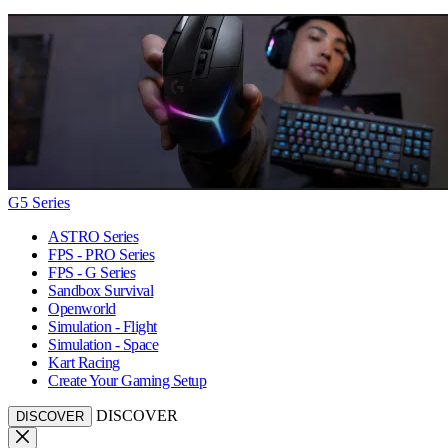
G5 Series
ASTRO Series
FPS - PRO Series
FPS - G Series
Sandbox Survival
Openworld
Simulation - Flight
Simulation - Space
Kart Racing
Create Your Gaming Setup
DISCOVER
DISCOVER