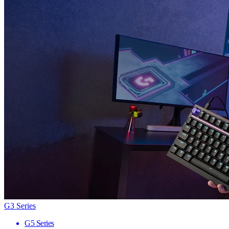
G3 Series
G5 Series