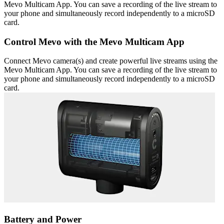
Mevo Multicam App. You can save a recording of the live stream to
your phone and simultaneously record independently to a microSD
card.
Control Mevo with the Mevo Multicam App
Connect Mevo camera(s) and create powerful live streams using the
Mevo Multicam App. You can save a recording of the live stream to
your phone and simultaneously record independently to a microSD
card.
Battery and Power