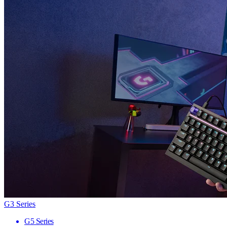
G3 Series
G5 Series