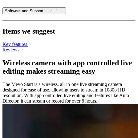
Software and Support
Items we suggest
Key features
Reviews
Wireless camera with app controlled live
editing makes streaming easy
The Mevo Start is a wireless, all-in-one live streaming camera
designed for ease of use, allowing users to stream in 1080p HD
resolution. With app-controlled live editing and features like Auto-
Director, it can stream or record for over 6 hours.