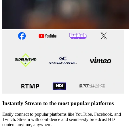
Instantly Stream to the most popular platforms
Easily connect to popular platforms like YouTube, Facebook, and
Twitch. Stream with confidence and seamlessly broadcast HD
content anytime, anywhere.