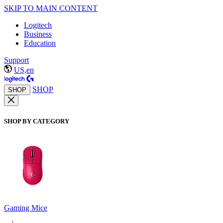
SKIP TO MAIN CONTENT
Logitech
Business
Education
Support
US,en
SHOP
SHOP
SHOP BY CATEGORY
Gaming Mice