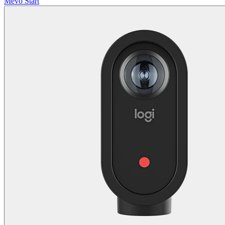
Mevo Start