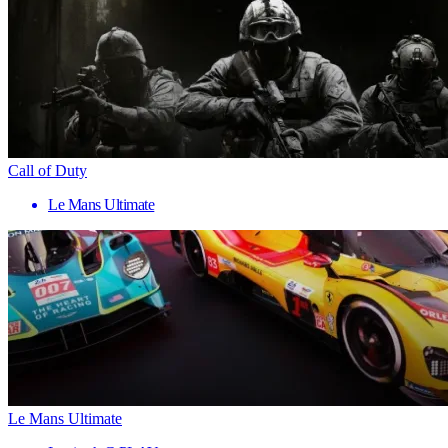
Call of Duty
Le Mans Ultimate
Le Mans Ultimate