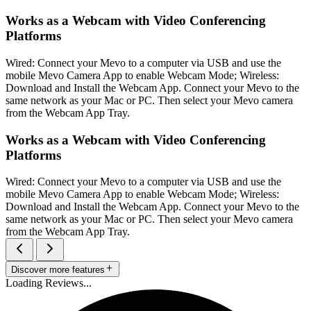
Works as a Webcam with Video Conferencing
Platforms
Wired: Connect your Mevo to a computer via USB and use the
mobile Mevo Camera App to enable Webcam Mode; Wireless:
Download and Install the Webcam App. Connect your Mevo to the
same network as your Mac or PC. Then select your Mevo camera
from the Webcam App Tray.
Works as a Webcam with Video Conferencing
Platforms
Wired: Connect your Mevo to a computer via USB and use the
mobile Mevo Camera App to enable Webcam Mode; Wireless:
Download and Install the Webcam App. Connect your Mevo to the
same network as your Mac or PC. Then select your Mevo camera
from the Webcam App Tray.
Discover more features
Loading Reviews...