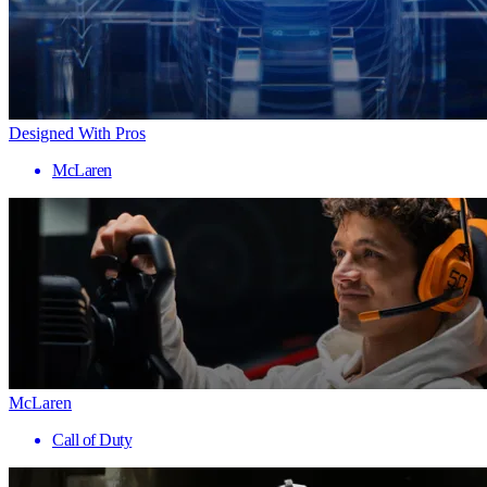
Designed With Pros
McLaren
McLaren
Call of Duty