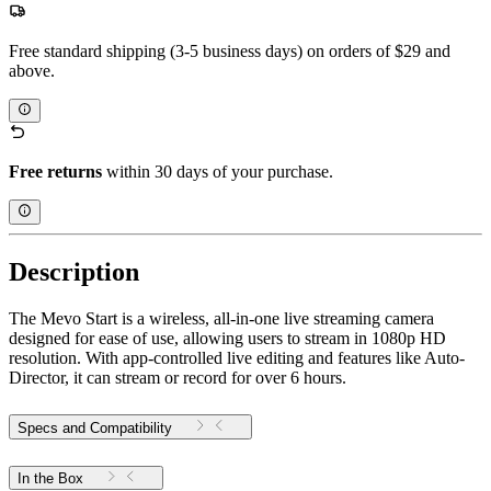
Free standard shipping (3-5 business days) on orders of $29 and
above.
Free returns
within 30 days of your purchase.
Description
The Mevo Start is a wireless, all-in-one live streaming camera
designed for ease of use, allowing users to stream in 1080p HD
resolution. With app-controlled live editing and features like Auto-
Director, it can stream or record for over 6 hours.
Specs and Compatibility
In the Box