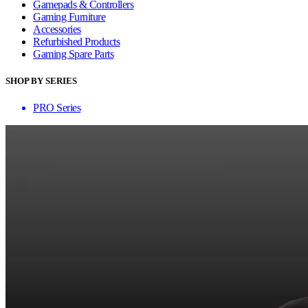
Gamepads & Controllers
Gaming Furniture
Accessories
Refurbished Products
Gaming Spare Parts
SHOP BY SERIES
PRO Series