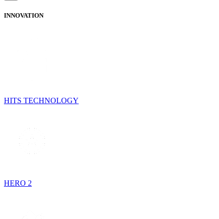
INNOVATION
HITS TECHNOLOGY
HERO 2