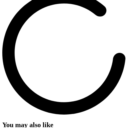
You may also like