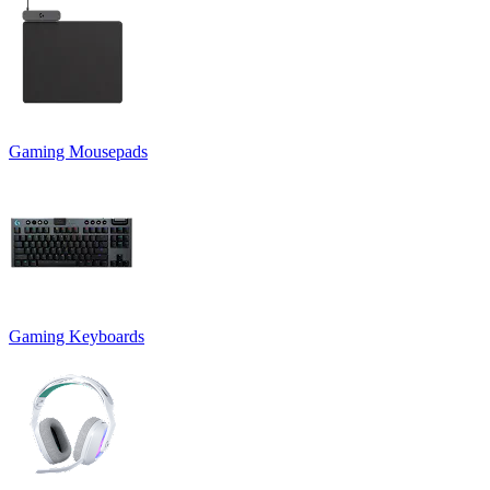
Gaming Mousepads
Gaming Keyboards