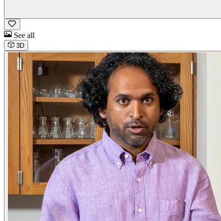
See all
3D