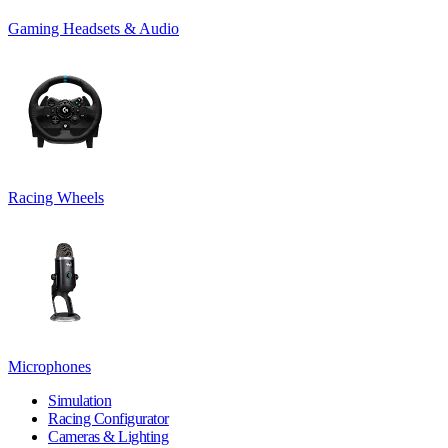
Gaming Headsets & Audio
Racing Wheels
Microphones
Simulation
Racing Configurator
Cameras & Lighting