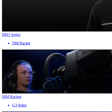
PRO Series
SIM Racing
SIM Racing
G3 Series