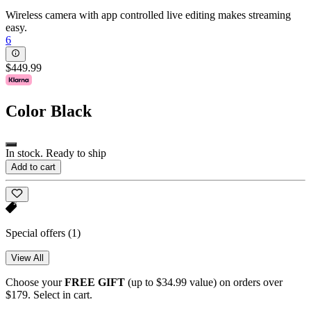
Wireless camera with app controlled live editing makes streaming
easy.
6
$449.99
Color
Black
In stock. Ready to ship
Add to cart
Special offers
(1)
View All
Choose your
FREE GIFT
(up to $34.99 value) on orders over
$179. Select in cart.