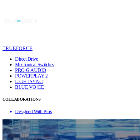
TRUEFORCE
Direct Drive
Mechanical Switches
PRO-G AUDIO
POWERPLAY 2
LIGHTSYNC
BLUE VO!CE
COLLABORATIONS
Designed With Pros