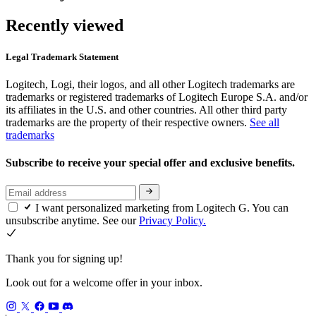
Recently viewed
Legal Trademark Statement
Logitech, Logi, their logos, and all other Logitech trademarks are
trademarks or registered trademarks of Logitech Europe S.A. and/or
its affiliates in the U.S. and other countries. All other third party
trademarks are the property of their respective owners.
See all
trademarks
Subscribe to receive your special offer and exclusive benefits.
I want personalized marketing from Logitech G. You can
unsubscribe anytime. See our
Privacy Policy.
Thank you for signing up!
Look out for a welcome offer in your inbox.