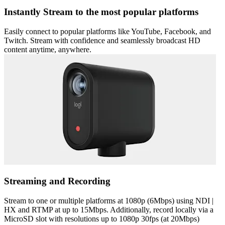
Instantly Stream to the most popular platforms
Easily connect to popular platforms like YouTube, Facebook, and
Twitch. Stream with confidence and seamlessly broadcast HD
content anytime, anywhere.
Streaming and Recording
Stream to one or multiple platforms at 1080p (6Mbps) using NDI |
HX and RTMP at up to 15Mbps. Additionally, record locally via a
MicroSD slot with resolutions up to 1080p 30fps (at 20Mbps)