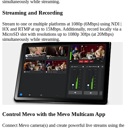
simultaneously while streaming.
Streaming and Recording
Stream to one or multiple platforms at 1080p (6Mbps) using NDI |
HX and RTMP at up to 15Mbps. Additionally, record locally via a
MicroSD slot with resolutions up to 1080p 30fps (at 20Mbps)
simultaneously while streaming.
Control Mevo with the Mevo Multicam App
Connect Mevo camera(s) and create powerful live streams using the