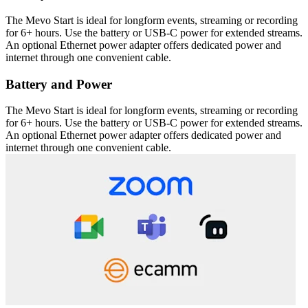
The Mevo Start is ideal for longform events, streaming or recording
for 6+ hours. Use the battery or USB-C power for extended streams.
An optional Ethernet power adapter offers dedicated power and
internet through one convenient cable.
Battery and Power
The Mevo Start is ideal for longform events, streaming or recording
for 6+ hours. Use the battery or USB-C power for extended streams.
An optional Ethernet power adapter offers dedicated power and
internet through one convenient cable.