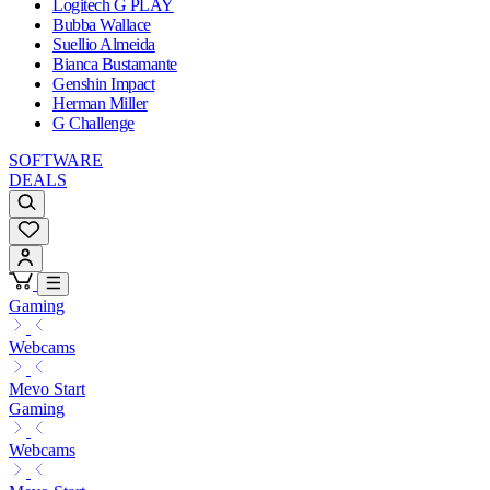
Logitech G PLAY
Bubba Wallace
Suellio Almeida
Bianca Bustamante
Genshin Impact
Herman Miller
G Challenge
SOFTWARE
DEALS
Gaming
Webcams
Mevo Start
Gaming
Webcams