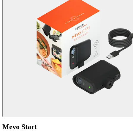
Mevo Start