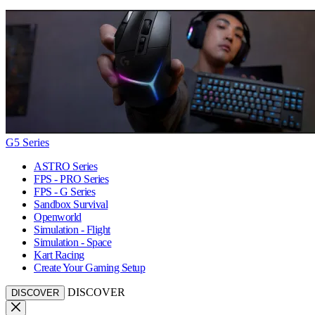
G5 Series
ASTRO Series
FPS - PRO Series
FPS - G Series
Sandbox Survival
Openworld
Simulation - Flight
Simulation - Space
Kart Racing
Create Your Gaming Setup
DISCOVER
DISCOVER