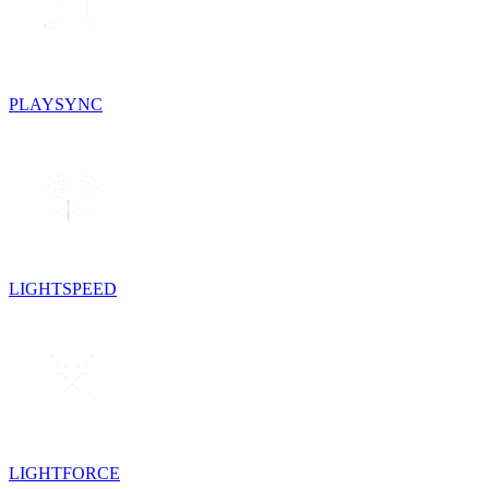
PLAYSYNC
LIGHTSPEED
LIGHTFORCE