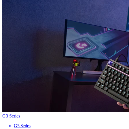
G3 Series
G5 Series