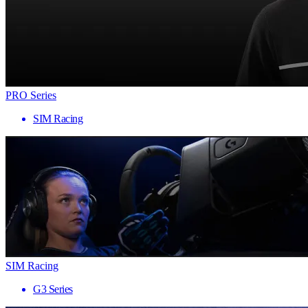
PRO Series
SIM Racing
SIM Racing
G3 Series