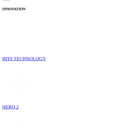
INNOVATION
HITS TECHNOLOGY
HERO 2