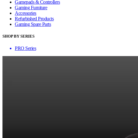
Gamepads & Controllers
Gaming Furniture
Accessories
Refurbished Products
Gaming Spare Parts
SHOP BY SERIES
PRO Series