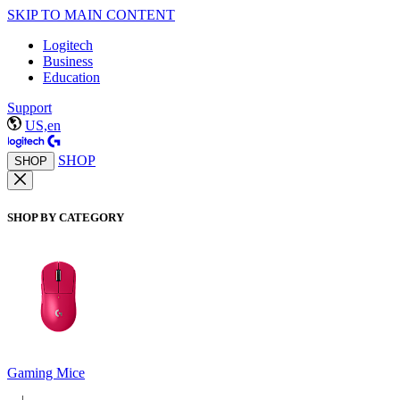
SKIP TO MAIN CONTENT
Logitech
Business
Education
Support
US,en
SHOP
SHOP
SHOP BY CATEGORY
Gaming Mice