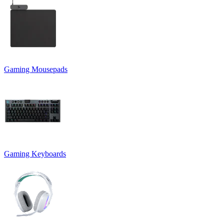
Gaming Mousepads
Gaming Keyboards