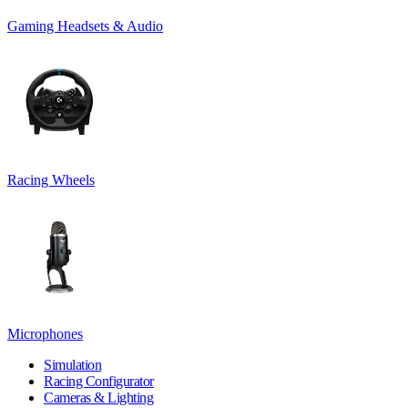
Gaming Headsets & Audio
Racing Wheels
Microphones
Simulation
Racing Configurator
Cameras & Lighting