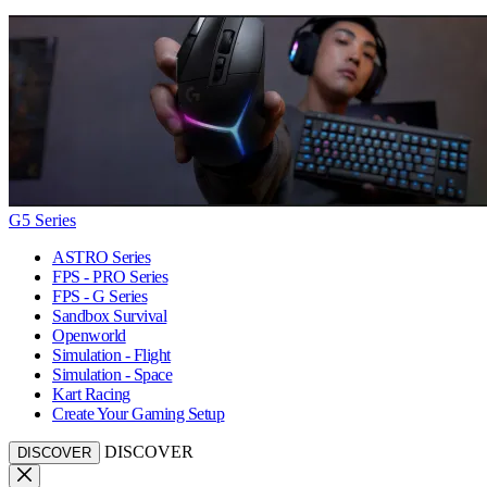
G5 Series
ASTRO Series
FPS - PRO Series
FPS - G Series
Sandbox Survival
Openworld
Simulation - Flight
Simulation - Space
Kart Racing
Create Your Gaming Setup
DISCOVER
DISCOVER