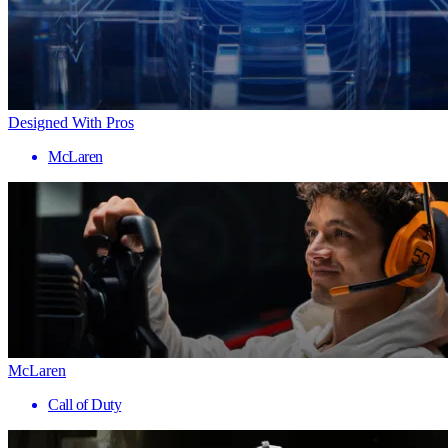
Designed With Pros
McLaren
McLaren
Call of Duty