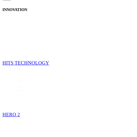
INNOVATION
HITS TECHNOLOGY
HERO 2