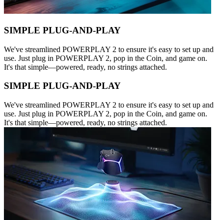
SIMPLE PLUG-AND-PLAY
We've streamlined POWERPLAY 2 to ensure it's easy to set up and
use. Just plug in POWERPLAY 2, pop in the Coin, and game on.
It's that simple—powered, ready, no strings attached.
SIMPLE PLUG-AND-PLAY
We've streamlined POWERPLAY 2 to ensure it's easy to set up and
use. Just plug in POWERPLAY 2, pop in the Coin, and game on.
It's that simple—powered, ready, no strings attached.