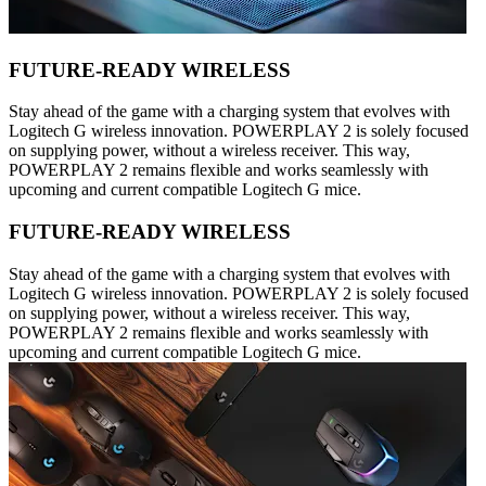
FUTURE-READY WIRELESS
Stay ahead of the game with a charging system that evolves with
Logitech G wireless innovation. POWERPLAY 2 is solely focused
on supplying power, without a wireless receiver. This way,
POWERPLAY 2 remains flexible and works seamlessly with
upcoming and current compatible Logitech G mice.
FUTURE-READY WIRELESS
Stay ahead of the game with a charging system that evolves with
Logitech G wireless innovation. POWERPLAY 2 is solely focused
on supplying power, without a wireless receiver. This way,
POWERPLAY 2 remains flexible and works seamlessly with
upcoming and current compatible Logitech G mice.