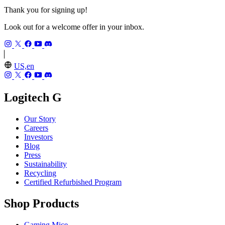
Thank you for signing up!
Look out for a welcome offer in your inbox.
US,en
Logitech G
Our Story
Careers
Investors
Blog
Press
Sustainability
Recycling
Certified Refurbished Program
Shop Products
Gaming Mice