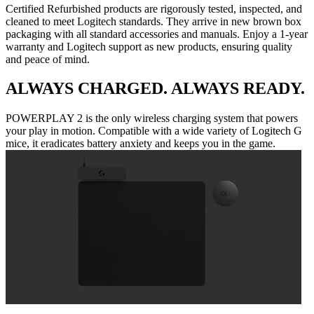
Certified Refurbished products are rigorously tested, inspected, and
cleaned to meet Logitech standards. They arrive in new brown box
packaging with all standard accessories and manuals. Enjoy a 1-year
warranty and Logitech support as new products, ensuring quality
and peace of mind.
ALWAYS CHARGED. ALWAYS READY.
POWERPLAY 2 is the only wireless charging system that powers
your play in motion. Compatible with a wide variety of Logitech G
mice, it eradicates battery anxiety and keeps you in the game.