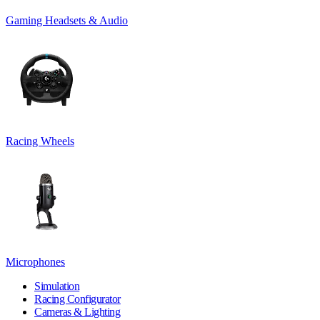
Gaming Headsets & Audio
Racing Wheels
Microphones
Simulation
Racing Configurator
Cameras & Lighting