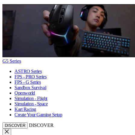
G5 Series
ASTRO Series
FPS - PRO Series
FPS - G Series
Sandbox Survival
Openworld
Simulation - Flight
Simulation - Space
Kart Racing
Create Your Gaming Setup
DISCOVER
DISCOVER