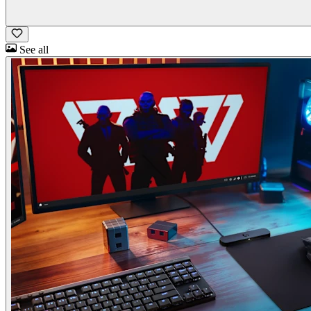
See all