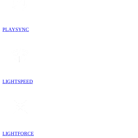
PLAYSYNC
LIGHTSPEED
LIGHTFORCE