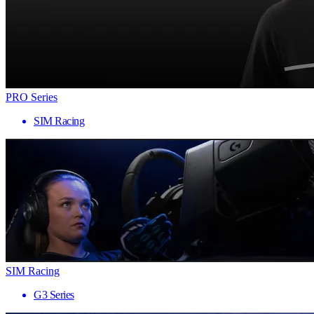
PRO Series
SIM Racing
SIM Racing
G3 Series