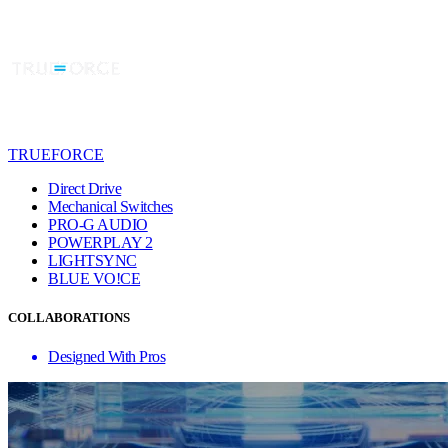
TRUEFORCE
Direct Drive
Mechanical Switches
PRO-G AUDIO
POWERPLAY 2
LIGHTSYNC
BLUE VO!CE
COLLABORATIONS
Designed With Pros