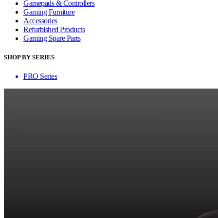
Gamepads & Controllers
Gaming Furniture
Accessories
Refurbished Products
Gaming Spare Parts
SHOP BY SERIES
PRO Series