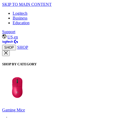
SKIP TO MAIN CONTENT
Logitech
Business
Education
Support
US,en
SHOP
SHOP
SHOP BY CATEGORY
Gaming Mice