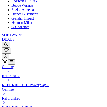
Logitech G PLAY
Bubba Wallace
Suellio Almeida
Bianca Bustamante
Genshin Impact
Herman Miller
G Challenge
SOFTWARE
DEALS
Gaming
Refurbished
REFURBISHED Powerplay 2
Gaming
Refurbished