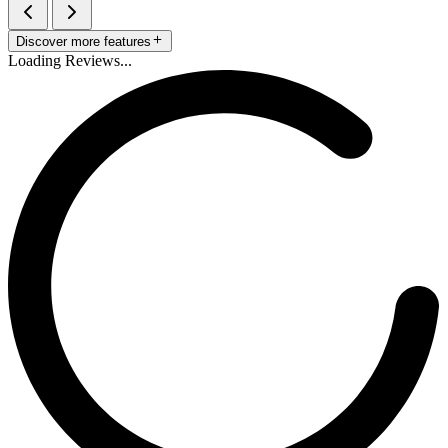
Discover more features
Loading Reviews...