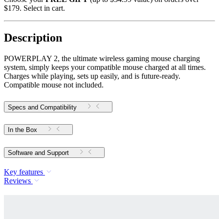
$179. Select in cart.
Description
POWERPLAY 2, the ultimate wireless gaming mouse charging
system, simply keeps your compatible mouse charged at all times.
Charges while playing, sets up easily, and is future-ready.
Compatible mouse not included.
Specs and Compatibility
In the Box
Software and Support
Key features
Reviews