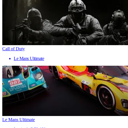
Call of Duty
Le Mans Ultimate
Le Mans Ultimate