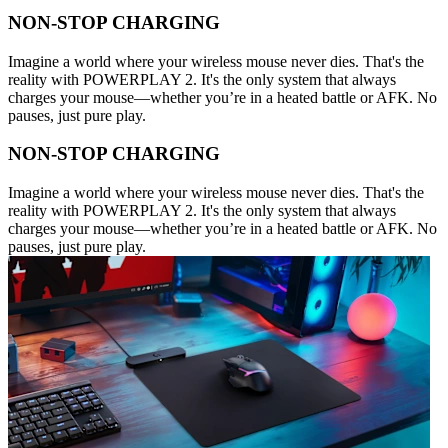
NON-STOP CHARGING
Imagine a world where your wireless mouse never dies. That's the
reality with POWERPLAY 2. It's the only system that always
charges your mouse—whether you’re in a heated battle or AFK. No
pauses, just pure play.
NON-STOP CHARGING
Imagine a world where your wireless mouse never dies. That's the
reality with POWERPLAY 2. It's the only system that always
charges your mouse—whether you’re in a heated battle or AFK. No
pauses, just pure play.