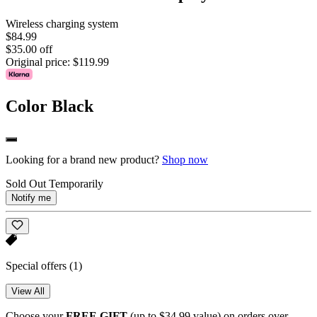
Wireless charging system
$84.99
$35.00 off
Original price:
$119.99
Color
Black
Looking for a brand new product?
Shop now
Sold Out Temporarily
Notify me
Special offers
(1)
View All
Choose your
FREE GIFT
(up to $34.99 value) on orders over