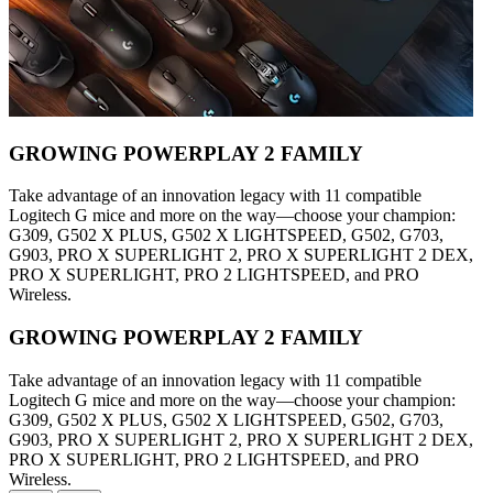
GROWING POWERPLAY 2 FAMILY
Take advantage of an innovation legacy with 11 compatible
Logitech G mice and more on the way—choose your champion:
G309, G502 X PLUS, G502 X LIGHTSPEED, G502, G703,
G903, PRO X SUPERLIGHT 2, PRO X SUPERLIGHT 2 DEX,
PRO X SUPERLIGHT, PRO 2 LIGHTSPEED, and PRO
Wireless.
GROWING POWERPLAY 2 FAMILY
Take advantage of an innovation legacy with 11 compatible
Logitech G mice and more on the way—choose your champion:
G309, G502 X PLUS, G502 X LIGHTSPEED, G502, G703,
G903, PRO X SUPERLIGHT 2, PRO X SUPERLIGHT 2 DEX,
PRO X SUPERLIGHT, PRO 2 LIGHTSPEED, and PRO
Wireless.