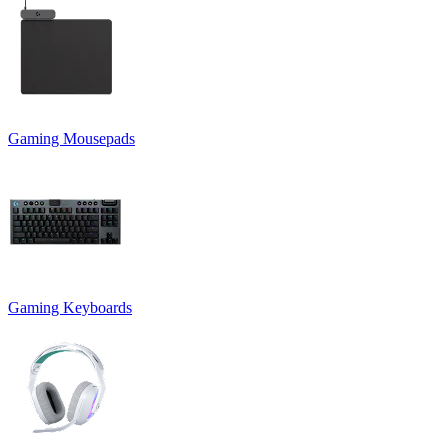
Gaming Mousepads
Gaming Keyboards