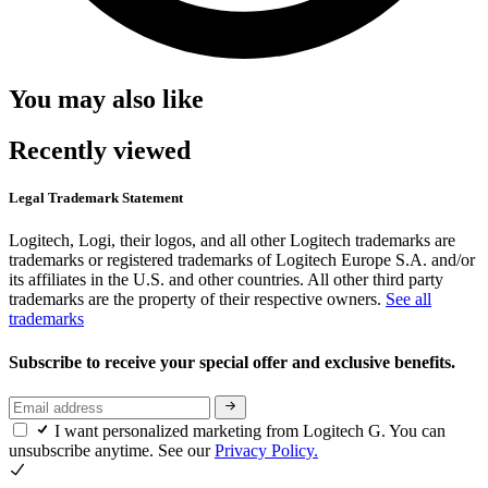
You may also like
Recently viewed
Legal Trademark Statement
Logitech, Logi, their logos, and all other Logitech trademarks are
trademarks or registered trademarks of Logitech Europe S.A. and/or
its affiliates in the U.S. and other countries. All other third party
trademarks are the property of their respective owners.
See all
trademarks
Subscribe to receive your special offer and exclusive benefits.
I want personalized marketing from Logitech G. You can
unsubscribe anytime. See our
Privacy Policy.