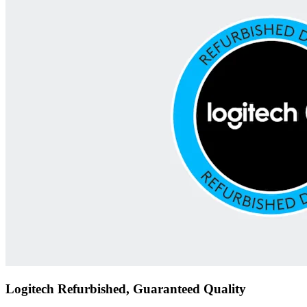
Logitech Refurbished, Guaranteed Quality