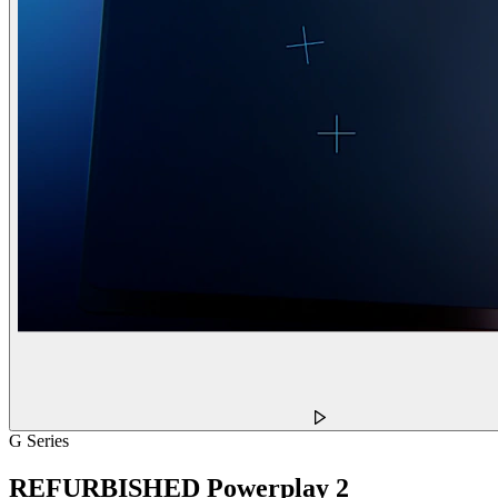
G Series
REFURBISHED Powerplay 2