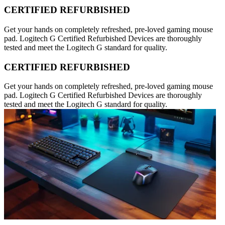
CERTIFIED REFURBISHED
Get your hands on completely refreshed, pre-loved gaming mouse
pad. Logitech G Certified Refurbished Devices are thoroughly
tested and meet the Logitech G standard for quality.
CERTIFIED REFURBISHED
Get your hands on completely refreshed, pre-loved gaming mouse
pad. Logitech G Certified Refurbished Devices are thoroughly
tested and meet the Logitech G standard for quality.