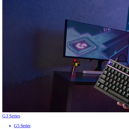
G3 Series
G5 Series