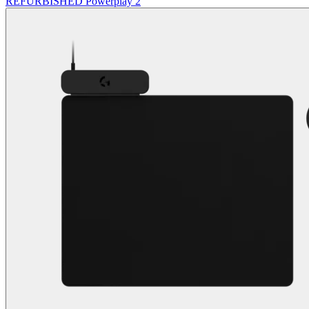
REFURBISHED Powerplay 2