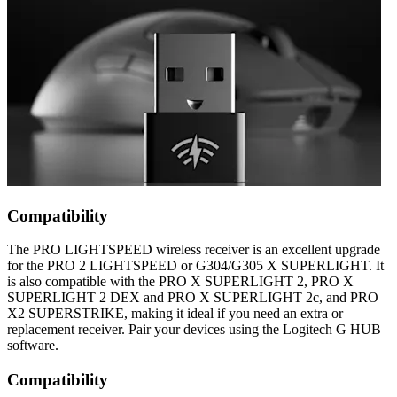
Compatibility
The PRO LIGHTSPEED wireless receiver is an excellent upgrade
for the PRO 2 LIGHTSPEED or G304/G305 X SUPERLIGHT. It
is also compatible with the PRO X SUPERLIGHT 2, PRO X
SUPERLIGHT 2 DEX and PRO X SUPERLIGHT 2c, and PRO
X2 SUPERSTRIKE, making it ideal if you need an extra or
replacement receiver. Pair your devices using the Logitech G HUB
software.
Compatibility