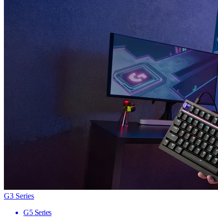
G3 Series
G5 Series