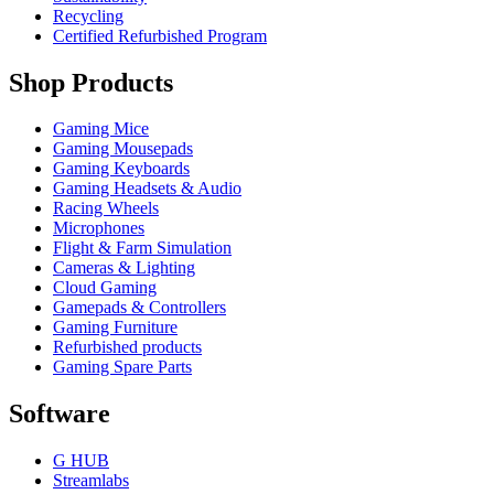
Recycling
Certified Refurbished Program
Shop Products
Gaming Mice
Gaming Mousepads
Gaming Keyboards
Gaming Headsets & Audio
Racing Wheels
Microphones
Flight & Farm Simulation
Cameras & Lighting
Cloud Gaming
Gamepads & Controllers
Gaming Furniture
Refurbished products
Gaming Spare Parts
Software
G HUB
Streamlabs