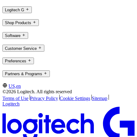
Logitech G
Shop Products
Software
Customer Service
Preferences
Partners & Programs
US,en
©2026 Logitech. All rights reserved
Terms of Use
Privacy Policy
Cookie Settings
Sitemap
Logitech