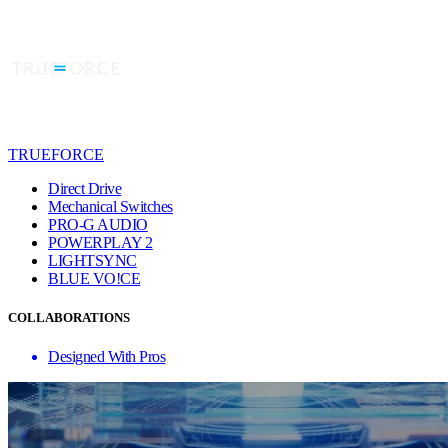
TRUEFORCE
Direct Drive
Mechanical Switches
PRO-G AUDIO
POWERPLAY 2
LIGHTSYNC
BLUE VO!CE
COLLABORATIONS
Designed With Pros