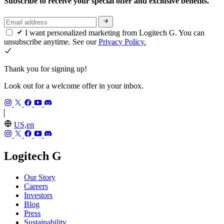
Subscribe to receive your special offer and exclusive benefits.
I want personalized marketing from Logitech G. You can
unsubscribe anytime. See our
Privacy Policy.
Thank you for signing up!
Look out for a welcome offer in your inbox.
US,en
Logitech G
Our Story
Careers
Investors
Blog
Press
Sustainability