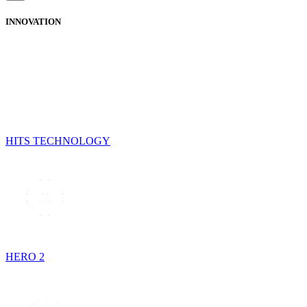
INNOVATION
HITS TECHNOLOGY
HERO 2