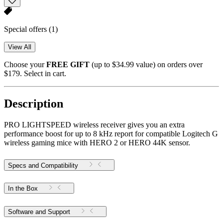
Special offers
(1)
View All
Choose your
FREE GIFT
(up to $34.99 value) on orders over
$179. Select in cart.
Description
PRO LIGHTSPEED wireless receiver gives you an extra
performance boost for up to 8 kHz report for compatible Logitech G
wireless gaming mice with HERO 2 or HERO 44K sensor.
Specs and Compatibility
In the Box
Software and Support