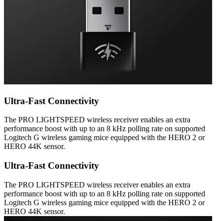
Ultra-Fast Connectivity
The PRO LIGHTSPEED wireless receiver enables an extra
performance boost with up to an 8 kHz polling rate on supported
Logitech G wireless gaming mice equipped with the HERO 2 or
HERO 44K sensor.
Ultra-Fast Connectivity
The PRO LIGHTSPEED wireless receiver enables an extra
performance boost with up to an 8 kHz polling rate on supported
Logitech G wireless gaming mice equipped with the HERO 2 or
HERO 44K sensor.