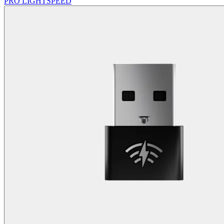
PRO LIGHTSPEED