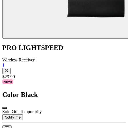
PRO LIGHTSPEED
Wireless Receiver
1
$29.99
Color
Black
Sold Out Temporarily
Notify me