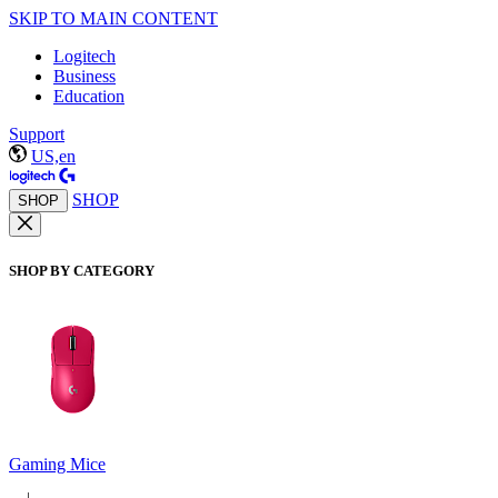
SKIP TO MAIN CONTENT
Logitech
Business
Education
Support
US,en
SHOP
SHOP
SHOP BY CATEGORY
Gaming Mice