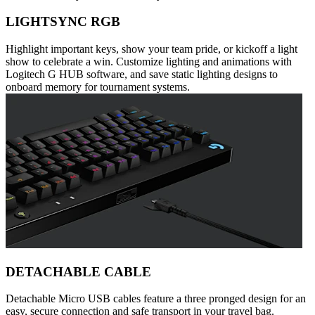
LIGHTSYNC RGB
Highlight important keys, show your team pride, or kickoff a light
show to celebrate a win. Customize lighting and animations with
Logitech G HUB software, and save static lighting designs to
onboard memory for tournament systems.
DETACHABLE CABLE
Detachable Micro USB cables feature a three pronged design for an
easy, secure connection and safe transport in your travel bag.