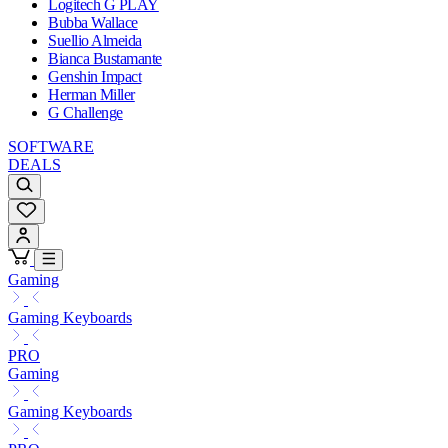
Logitech G PLAY
Bubba Wallace
Suellio Almeida
Bianca Bustamante
Genshin Impact
Herman Miller
G Challenge
SOFTWARE
DEALS
Gaming
Gaming Keyboards
PRO
Gaming
Gaming Keyboards