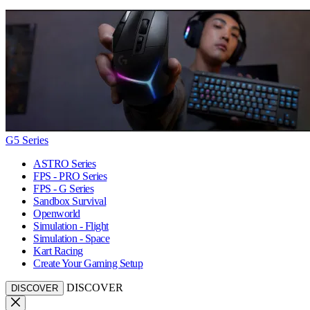
G5 Series
ASTRO Series
FPS - PRO Series
FPS - G Series
Sandbox Survival
Openworld
Simulation - Flight
Simulation - Space
Kart Racing
Create Your Gaming Setup
DISCOVER
DISCOVER