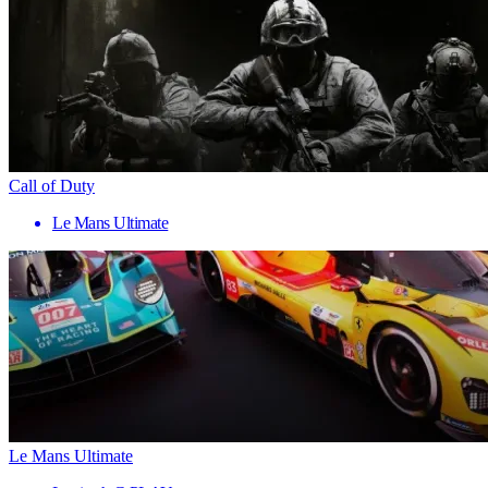
Call of Duty
Le Mans Ultimate
Le Mans Ultimate