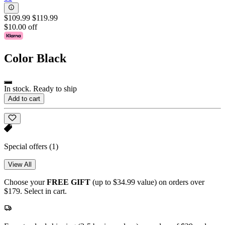
$109.99
$119.99
$10.00 off
Color
Black
In stock. Ready to ship
Add to cart
Special offers
(1)
View All
Choose your
FREE GIFT
(up to $34.99 value) on orders over
$179. Select in cart.