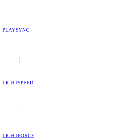
PLAYSYNC
LIGHTSPEED
LIGHTFORCE