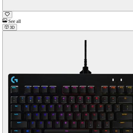
See all
3D