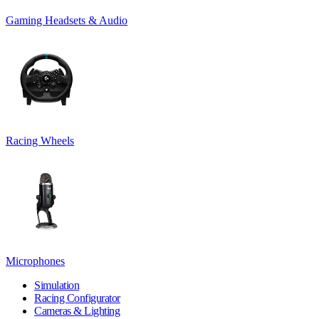
Gaming Headsets & Audio
Racing Wheels
Microphones
Simulation
Racing Configurator
Cameras & Lighting