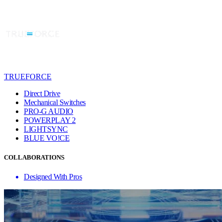
TRUEFORCE
Direct Drive
Mechanical Switches
PRO-G AUDIO
POWERPLAY 2
LIGHTSYNC
BLUE VO!CE
COLLABORATIONS
Designed With Pros