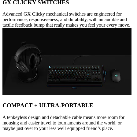
GX CLICKY SWITCHES
Advanced GX Clicky mechanical switches are engineered for
performance, responsiveness, and durability, with an audible and
tactile feedback bump that really makes you feel your every move.
COMPACT + ULTRA-PORTABLE
A tenkeyless design and detachable cable means more room for
mousing and easier travel to tournaments around the world, or
maybe just over to your less well-equipped friend’s place.