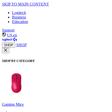
SKIP TO MAIN CONTENT
Logitech
Business
Education
Support
US,en
SHOP
SHOP
SHOP BY CATEGORY
Gaming Mice