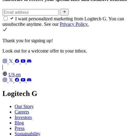
I want personalized marketing from Logitech G. You can
unsubscribe anytime. See our
Privacy Policy.
Thank you for signing up!
Look out for a welcome offer in your inbox.
US,en
Logitech G
Our Story
Careers
Investors
Blog
Press
Sustainability