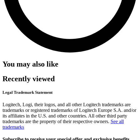
You may also like
Recently viewed
Legal Trademark Statement
Logitech, Logi, their logos, and all other Logitech trademarks are
trademarks or registered trademarks of Logitech Europe S.A. and/or
its affiliates in the U.S. and other countries. All other third party
trademarks are the property of their respective owners.
See all
trademarks
Subscribe to receive your special offer and exclusive benefits.