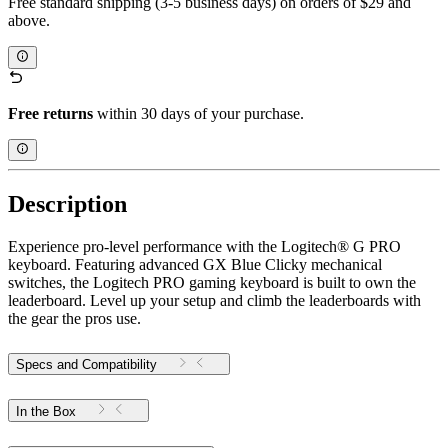
Free standard shipping (3-5 business days) on orders of $29 and
above.
Free returns
within 30 days of your purchase.
Description
Experience pro-level performance with the Logitech® G PRO
keyboard. Featuring advanced GX Blue Clicky mechanical
switches, the Logitech PRO gaming keyboard is built to own the
leaderboard. Level up your setup and climb the leaderboards with
the gear the pros use.
Specs and Compatibility
In the Box