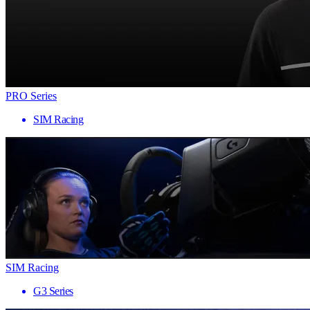
PRO Series
SIM Racing
SIM Racing
G3 Series