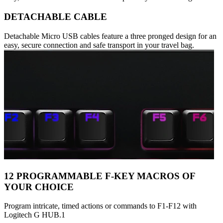
DETACHABLE CABLE
Detachable Micro USB cables feature a three pronged design for an
easy, secure connection and safe transport in your travel bag.
12 PROGRAMMABLE F-KEY MACROS OF
YOUR CHOICE
Program intricate, timed actions or commands to F1-F12 with
Logitech G HUB.1