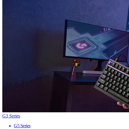
G3 Series
G5 Series