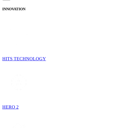
INNOVATION
HITS TECHNOLOGY
HERO 2