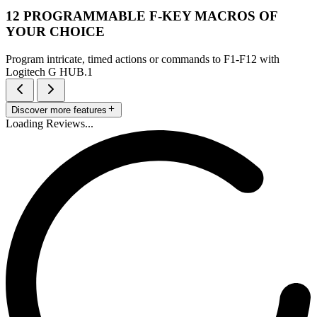
12 PROGRAMMABLE F-KEY MACROS OF
YOUR CHOICE
Program intricate, timed actions or commands to F1-F12 with
Logitech G HUB.1
Discover more features
Loading Reviews...