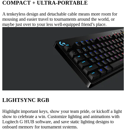
COMPACT + ULTRA-PORTABLE
A tenkeyless design and detachable cable means more room for
mousing and easier travel to tournaments around the world, or
maybe just over to your less well-equipped friend’s place.
LIGHTSYNC RGB
Highlight important keys, show your team pride, or kickoff a light
show to celebrate a win. Customize lighting and animations with
Logitech G HUB software, and save static lighting designs to
onboard memory for tournament systems.