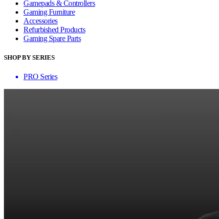
Gamepads & Controllers
Gaming Furniture
Accessories
Refurbished Products
Gaming Spare Parts
SHOP BY SERIES
PRO Series