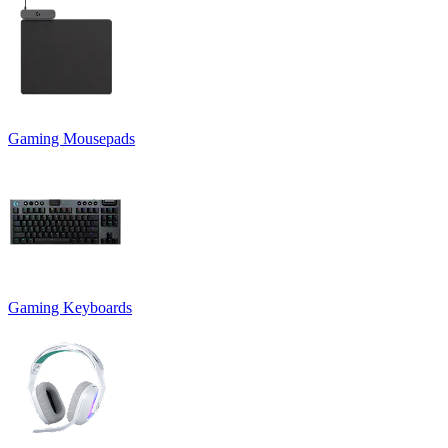
Gaming Mousepads
Gaming Keyboards