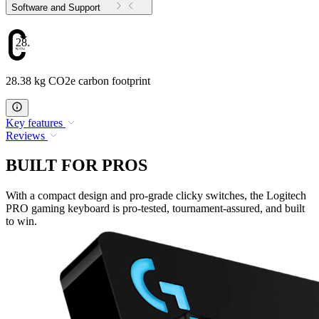
Software and Support
28.38
28.38 kg CO2e carbon footprint
Key features
Reviews
BUILT FOR PROS
With a compact design and pro-grade clicky switches, the Logitech
PRO gaming keyboard is pro-tested, tournament-assured, and built
to win.