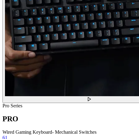
Pro Series
PRO
Wired Gaming Keyboard- Mechanical Switches
61