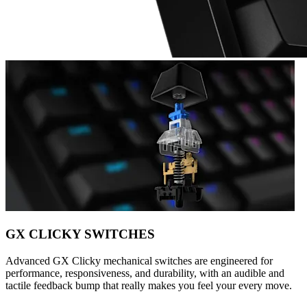
GX CLICKY SWITCHES
Advanced GX Clicky mechanical switches are engineered for
performance, responsiveness, and durability, with an audible and
tactile feedback bump that really makes you feel your every move.