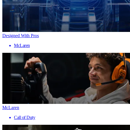
Designed With Pros
McLaren
McLaren
Call of Duty