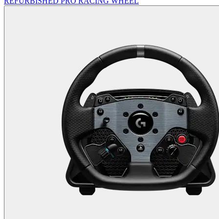
REFURBISHED PRO RACING WHEEL