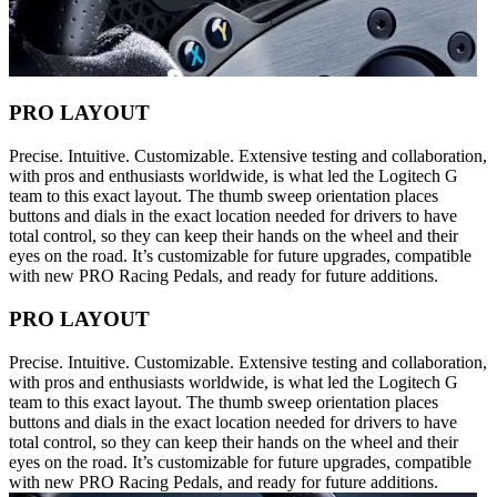
PRO LAYOUT
Precise. Intuitive. Customizable. Extensive testing and collaboration,
with pros and enthusiasts worldwide, is what led the Logitech G
team to this exact layout. The thumb sweep orientation places
buttons and dials in the exact location needed for drivers to have
total control, so they can keep their hands on the wheel and their
eyes on the road. It’s customizable for future upgrades, compatible
with new PRO Racing Pedals, and ready for future additions.
PRO LAYOUT
Precise. Intuitive. Customizable. Extensive testing and collaboration,
with pros and enthusiasts worldwide, is what led the Logitech G
team to this exact layout. The thumb sweep orientation places
buttons and dials in the exact location needed for drivers to have
total control, so they can keep their hands on the wheel and their
eyes on the road. It’s customizable for future upgrades, compatible
with new PRO Racing Pedals, and ready for future additions.