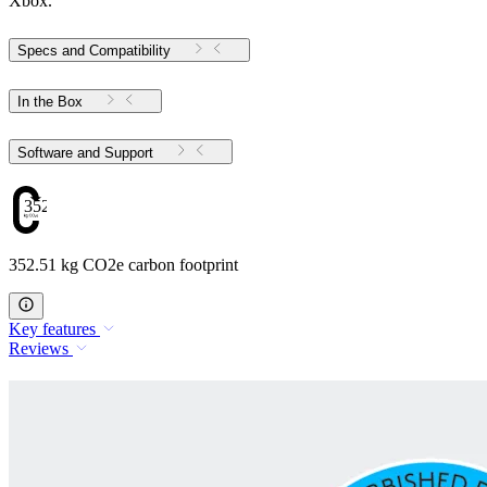
Xbox.
Specs and Compatibility
In the Box
Software and Support
352.51
352.51 kg CO2e carbon footprint
Key features
Reviews