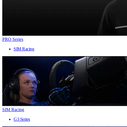
PRO Series
SIM Racing
SIM Racing
G3 Series