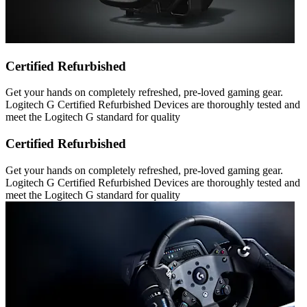
Certified Refurbished
Get your hands on completely refreshed, pre-loved gaming gear.
Logitech G Certified Refurbished Devices are thoroughly tested and
meet the Logitech G standard for quality
Certified Refurbished
Get your hands on completely refreshed, pre-loved gaming gear.
Logitech G Certified Refurbished Devices are thoroughly tested and
meet the Logitech G standard for quality