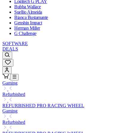
Logitech G PLAY
Bubba Wallace
Suellio Almeida
Bianca Bustamante
Genshin Impact
Herman Miller
G Challenge
SOFTWARE
DEALS
Gaming
Refurbished
REFURBISHED PRO RACING WHEEL
Gaming
Refurbished