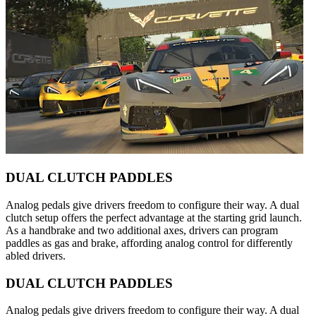
DUAL CLUTCH PADDLES
Analog pedals give drivers freedom to configure their way. A dual
clutch setup offers the perfect advantage at the starting grid launch.
As a handbrake and two additional axes, drivers can program
paddles as gas and brake, affording analog control for differently
abled drivers.
DUAL CLUTCH PADDLES
Analog pedals give drivers freedom to configure their way. A dual