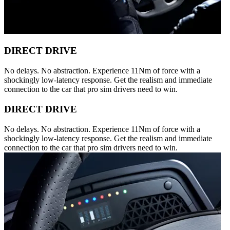
DIRECT DRIVE
No delays. No abstraction. Experience 11Nm of force with a
shockingly low-latency response. Get the realism and immediate
connection to the car that pro sim drivers need to win.
DIRECT DRIVE
No delays. No abstraction. Experience 11Nm of force with a
shockingly low-latency response. Get the realism and immediate
connection to the car that pro sim drivers need to win.