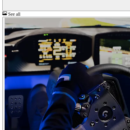
See all