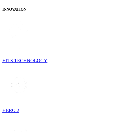
INNOVATION
HITS TECHNOLOGY
HERO 2