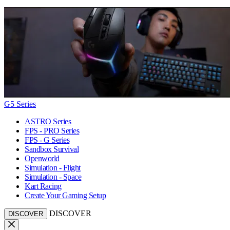
G5 Series
ASTRO Series
FPS - PRO Series
FPS - G Series
Sandbox Survival
Openworld
Simulation - Flight
Simulation - Space
Kart Racing
Create Your Gaming Setup
DISCOVER
DISCOVER