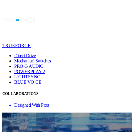
TRUEFORCE
Direct Drive
Mechanical Switches
PRO-G AUDIO
POWERPLAY 2
LIGHTSYNC
BLUE VO!CE
COLLABORATIONS
Designed With Pros