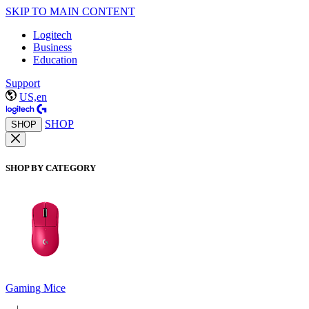
SKIP TO MAIN CONTENT
Logitech
Business
Education
Support
US,en
SHOP
SHOP
SHOP BY CATEGORY
Gaming Mice