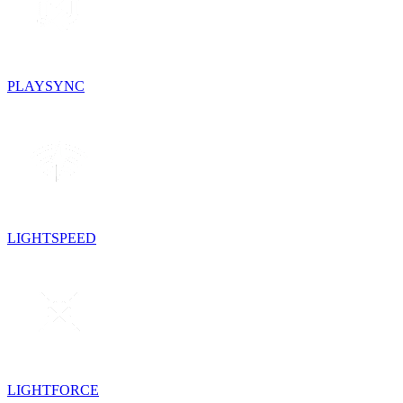
PLAYSYNC
LIGHTSPEED
LIGHTFORCE