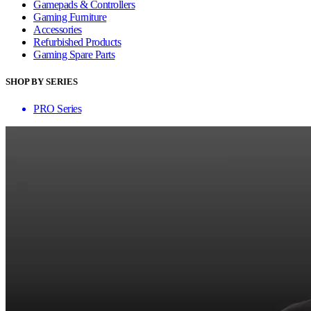
Gamepads & Controllers
Gaming Furniture
Accessories
Refurbished Products
Gaming Spare Parts
SHOP BY SERIES
PRO Series