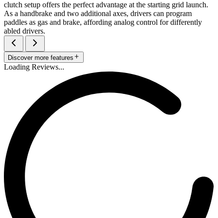
clutch setup offers the perfect advantage at the starting grid launch.
As a handbrake and two additional axes, drivers can program
paddles as gas and brake, affording analog control for differently
abled drivers.
Discover more features
Loading Reviews...