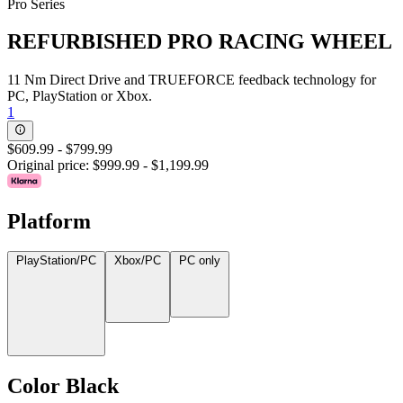
Pro Series
REFURBISHED PRO RACING WHEEL
11 Nm Direct Drive and TRUEFORCE feedback technology for
PC, PlayStation or Xbox.
1
$609.99
-
$799.99
Original price:
$999.99
-
$1,199.99
Platform
PlayStation/PC
Xbox/PC
PC only
Color
Black