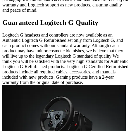
warranty and Logitech support as new products, ensuring quality
and peace of mind.
Guaranteed Logitech G Quality
Logitech G headsets and controllers are now available as an
Authentic Logitech G Refurbished set only from Logitech G, and
each product comes with our standard warranty. Although each
product may have minor cosmetic blemishes, we believe that they
will live up to the legendary Logitech G standard of quality We
think you will be satisfied with the very high standards for Authentic
Logitech G Refurbished products. Logitech G Certified Refurbished
products include all required cables, accessories, and manuals
included with new products. Gaming products have a 2-year
warranty from the original date of purchase.