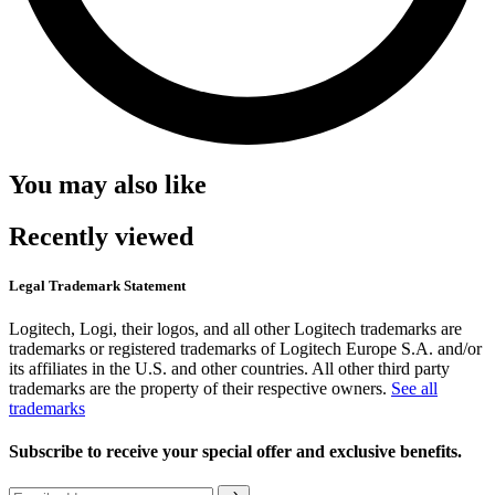
You may also like
Recently viewed
Legal Trademark Statement
Logitech, Logi, their logos, and all other Logitech trademarks are
trademarks or registered trademarks of Logitech Europe S.A. and/or
its affiliates in the U.S. and other countries. All other third party
trademarks are the property of their respective owners.
See all
trademarks
Subscribe to receive your special offer and exclusive benefits.