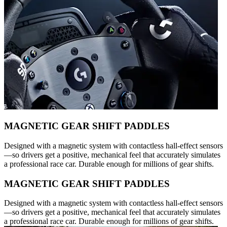
MAGNETIC GEAR SHIFT PADDLES
Designed with a magnetic system with contactless hall-effect sensors
—so drivers get a positive, mechanical feel that accurately simulates
a professional race car. Durable enough for millions of gear shifts.
MAGNETIC GEAR SHIFT PADDLES
Designed with a magnetic system with contactless hall-effect sensors
—so drivers get a positive, mechanical feel that accurately simulates
a professional race car. Durable enough for millions of gear shifts.