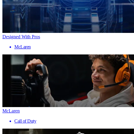
Designed With Pros
McLaren
McLaren
Call of Duty