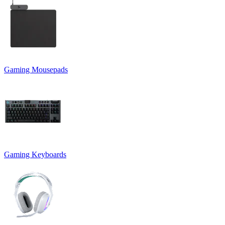
Gaming Mousepads
Gaming Keyboards