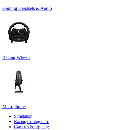
Gaming Headsets & Audio
Racing Wheels
Microphones
Simulation
Racing Configurator
Cameras & Lighting