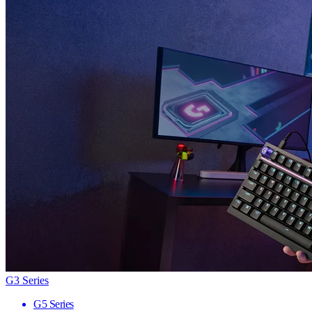
G3 Series
G5 Series