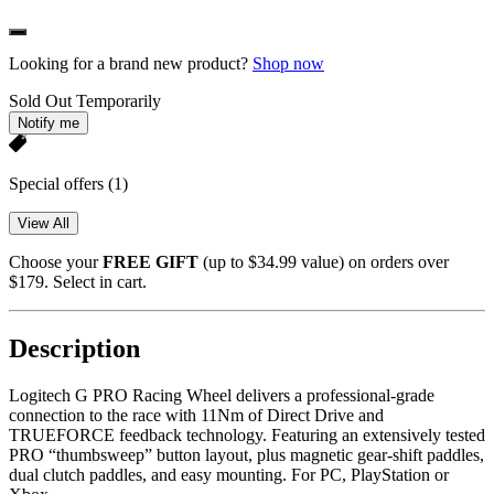
Looking for a brand new product?
Shop now
Sold Out Temporarily
Notify me
Special offers
(1)
View All
Choose your
FREE GIFT
(up to $34.99 value) on orders over
$179. Select in cart.
Description
Logitech G PRO Racing Wheel delivers a professional-grade
connection to the race with 11Nm of Direct Drive and
TRUEFORCE feedback technology. Featuring an extensively tested
PRO “thumbsweep” button layout, plus magnetic gear-shift paddles,
dual clutch paddles, and easy mounting. For PC, PlayStation or