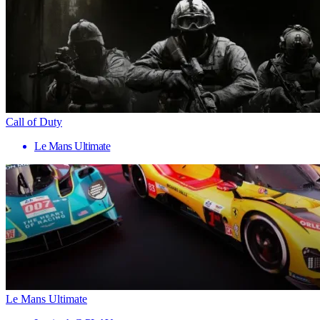
Call of Duty
Le Mans Ultimate
Le Mans Ultimate