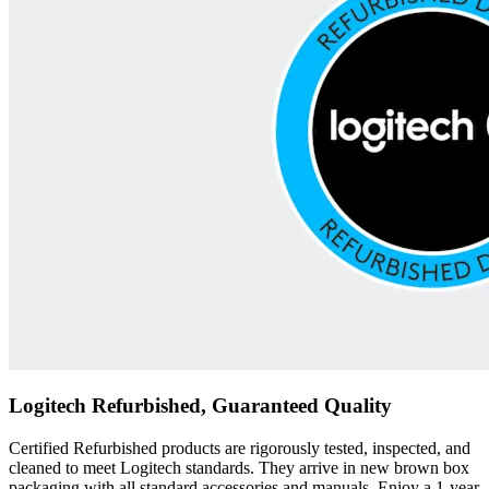
Logitech Refurbished, Guaranteed Quality
Certified Refurbished products are rigorously tested, inspected, and
cleaned to meet Logitech standards. They arrive in new brown box
packaging with all standard accessories and manuals. Enjoy a 1-year