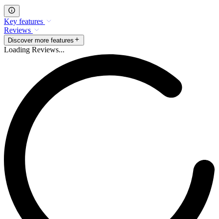
Key features
Reviews
Discover more features
Loading Reviews...