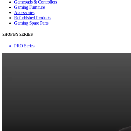
Gamepads & Controllers
Gaming Furniture
Accessories
Refurbished Products
Gaming Spare Parts
SHOP BY SERIES
PRO Series