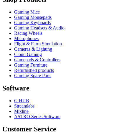
Gaming Mice
Gaming Mousepads
Gaming Keyboards
Gaming Headsets & Audio
Racing Wheels
Microphones
Flight & Farm Simulation
Cameras & Lighting
Cloud Gaming
Gamepads & Controllers
Gaming Furniture
Refurbished products
Gaming Spare Parts
Software
G HUB
Streamlabs
Mixline
ASTRO Series Software
Customer Service