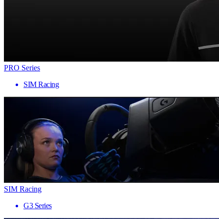
PRO Series
SIM Racing
SIM Racing
G3 Series