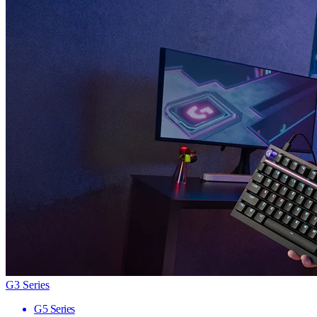
G3 Series
G5 Series