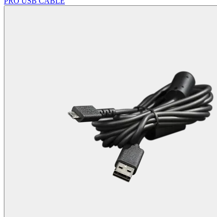
PRO USB CABLE