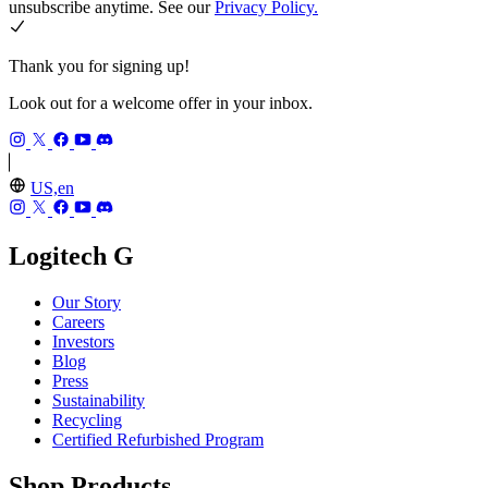
unsubscribe anytime. See our
Privacy Policy.
Thank you for signing up!
Look out for a welcome offer in your inbox.
US,en
Logitech G
Our Story
Careers
Investors
Blog
Press
Sustainability
Recycling
Certified Refurbished Program
Shop Products