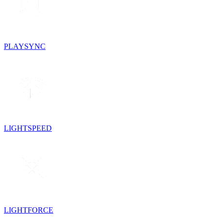
PLAYSYNC
LIGHTSPEED
LIGHTFORCE