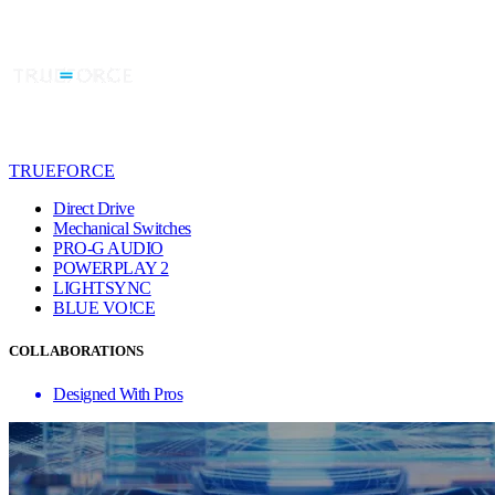
TRUEFORCE
Direct Drive
Mechanical Switches
PRO-G AUDIO
POWERPLAY 2
LIGHTSYNC
BLUE VO!CE
COLLABORATIONS
Designed With Pros