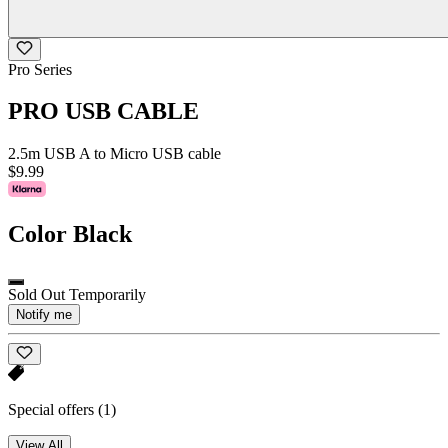
Pro Series
PRO USB CABLE
2.5m USB A to Micro USB cable
$9.99
Color
Black
Sold Out Temporarily
Notify me
Special offers
(1)
View All