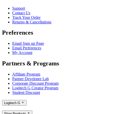
Support
Contact Us
Track Your Order
Returns & Cancellations
Preferences
Email Sign up Page
Email Preferences
My Account
Partners & Programs
Affiliate Program
Partner Developer Lab
Corporate Discount Program
Logitech G Creator Program
Student Discount
Logitech G
Shop Products