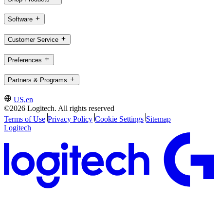
Software
Customer Service
Preferences
Partners & Programs
US,en
©2026 Logitech. All rights reserved
Terms of Use
Privacy Policy
Cookie Settings
Sitemap
Logitech