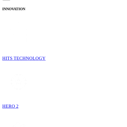
INNOVATION
HITS TECHNOLOGY
HERO 2