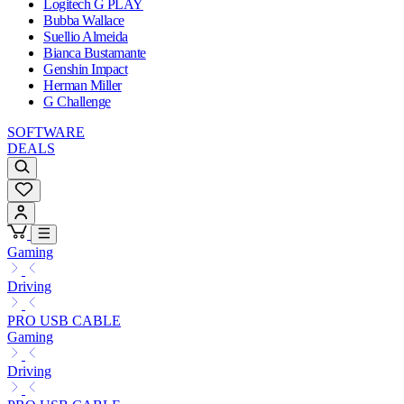
Logitech G PLAY
Bubba Wallace
Suellio Almeida
Bianca Bustamante
Genshin Impact
Herman Miller
G Challenge
SOFTWARE
DEALS
Gaming
Driving
PRO USB CABLE
Gaming
Driving