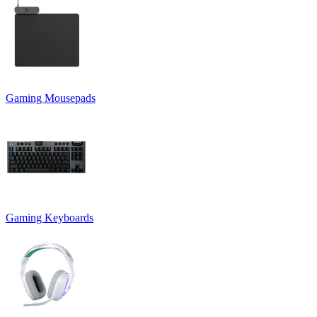
Gaming Mousepads
Gaming Keyboards