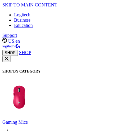
SKIP TO MAIN CONTENT
Logitech
Business
Education
Support
US,en
SHOP
SHOP
SHOP BY CATEGORY
Gaming Mice