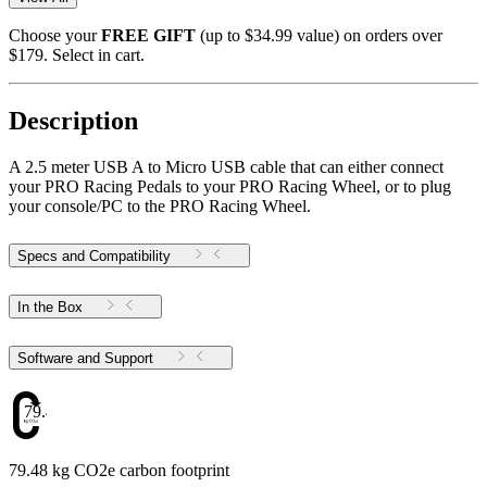
Choose your
FREE GIFT
(up to $34.99 value) on orders over
$179. Select in cart.
Description
A 2.5 meter USB A to Micro USB cable that can either connect
your PRO Racing Pedals to your PRO Racing Wheel, or to plug
your console/PC to the PRO Racing Wheel.
Specs and Compatibility
In the Box
Software and Support
79.48
79.48 kg CO2e carbon footprint