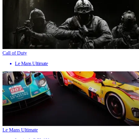
Call of Duty
Le Mans Ultimate
Le Mans Ultimate