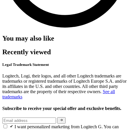
You may also like
Recently viewed
Legal Trademark Statement
Logitech, Logi, their logos, and all other Logitech trademarks are
trademarks or registered trademarks of Logitech Europe S.A. and/or
its affiliates in the U.S. and other countries. All other third party
trademarks are the property of their respective owners.
See all
trademarks
Subscribe to receive your special offer and exclusive benefits.
I want personalized marketing from Logitech G. You can