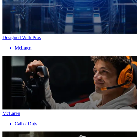
Designed With Pros
McLaren
McLaren
Call of Duty