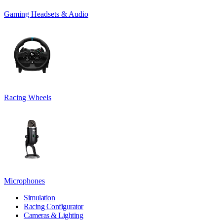
Gaming Headsets & Audio
Racing Wheels
Microphones
Simulation
Racing Configurator
Cameras & Lighting