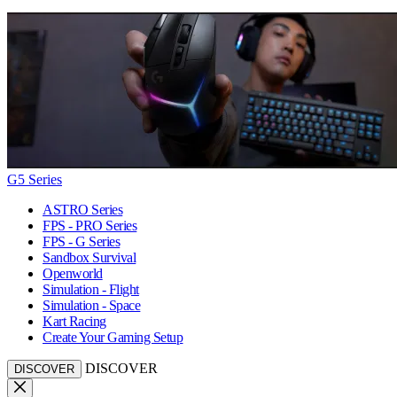
G5 Series
ASTRO Series
FPS - PRO Series
FPS - G Series
Sandbox Survival
Openworld
Simulation - Flight
Simulation - Space
Kart Racing
Create Your Gaming Setup
DISCOVER
DISCOVER