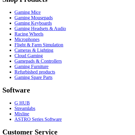
Gaming Mice
Gaming Mousepads
Gaming Keyboards
Gaming Headsets & Audio
Racing Wheels
Microphones
Flight & Farm Simulation
Cameras & Lighting
Cloud Gaming
Gamepads & Controllers
Gaming Furniture
Refurbished products
Gaming Spare Parts
Software
G HUB
Streamlabs
Mixline
ASTRO Series Software
Customer Service