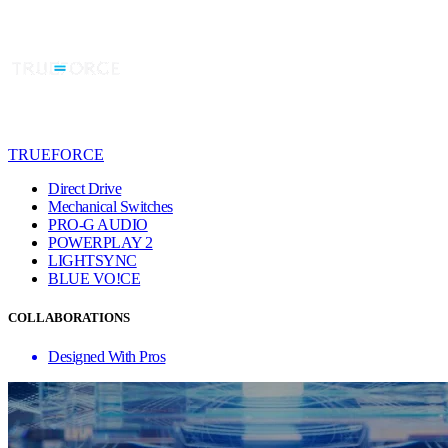
TRUEFORCE
Direct Drive
Mechanical Switches
PRO-G AUDIO
POWERPLAY 2
LIGHTSYNC
BLUE VO!CE
COLLABORATIONS
Designed With Pros