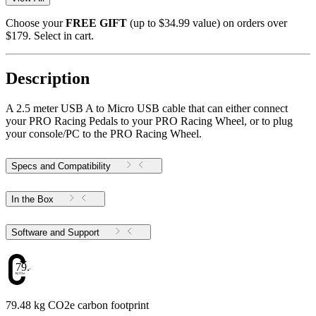
Choose your
FREE GIFT
(up to $34.99 value) on orders over
$179. Select in cart.
Description
A 2.5 meter USB A to Micro USB cable that can either connect
your PRO Racing Pedals to your PRO Racing Wheel, or to plug
your console/PC to the PRO Racing Wheel.
Specs and Compatibility
In the Box
Software and Support
79.48
79.48 kg CO2e carbon footprint