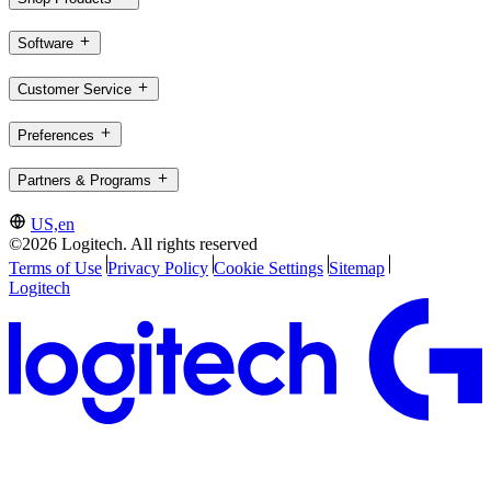
Software
Customer Service
Preferences
Partners & Programs
US,en
©2026 Logitech. All rights reserved
Terms of Use
Privacy Policy
Cookie Settings
Sitemap
Logitech