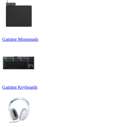
Gaming Mousepads
Gaming Keyboards