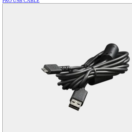
PRO USB CABLE