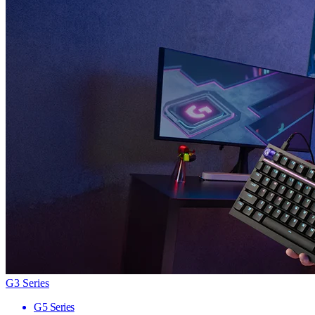
G3 Series
G5 Series