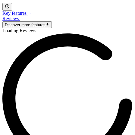
Key features
Reviews
Discover more features
Loading Reviews...