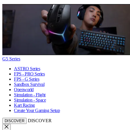
G5 Series
ASTRO Series
FPS - PRO Series
FPS - G Series
Sandbox Survival
Openworld
Simulation - Flight
Simulation - Space
Kart Racing
Create Your Gaming Setup
DISCOVER
DISCOVER