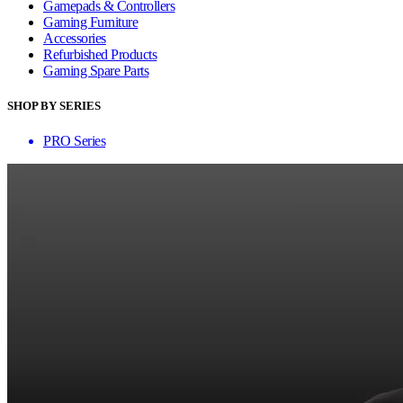
Gamepads & Controllers
Gaming Furniture
Accessories
Refurbished Products
Gaming Spare Parts
SHOP BY SERIES
PRO Series