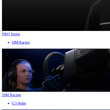
PRO Series
SIM Racing
SIM Racing
G3 Series