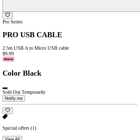
Pro Series
PRO USB CABLE
2.5m USB A to Micro USB cable
$9.99
Color
Black
Sold Out Temporarily
Notify me
Special offers
(1)
View All