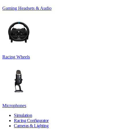
Gaming Headsets & Audio
Racing Wheels
Microphones
Simulation
Racing Configurator
Cameras & Lighting