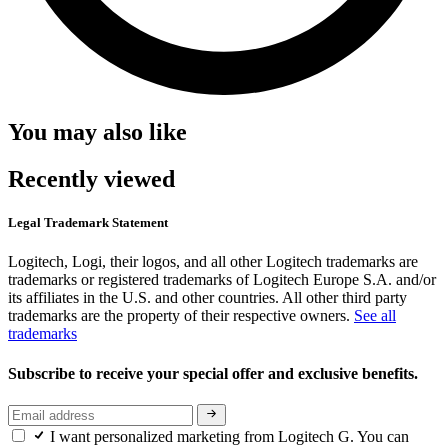
You may also like
Recently viewed
Legal Trademark Statement
Logitech, Logi, their logos, and all other Logitech trademarks are
trademarks or registered trademarks of Logitech Europe S.A. and/or
its affiliates in the U.S. and other countries. All other third party
trademarks are the property of their respective owners.
See all
trademarks
Subscribe to receive your special offer and exclusive benefits.
I want personalized marketing from Logitech G. You can