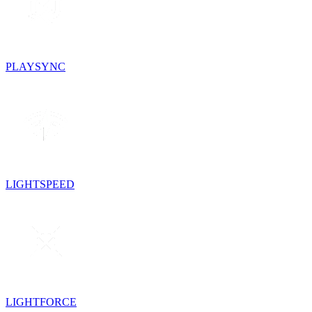
PLAYSYNC
LIGHTSPEED
LIGHTFORCE