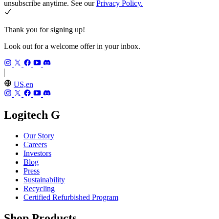
unsubscribe anytime. See our
Privacy Policy.
Thank you for signing up!
Look out for a welcome offer in your inbox.
US,en
Logitech G
Our Story
Careers
Investors
Blog
Press
Sustainability
Recycling
Certified Refurbished Program
Shop Products