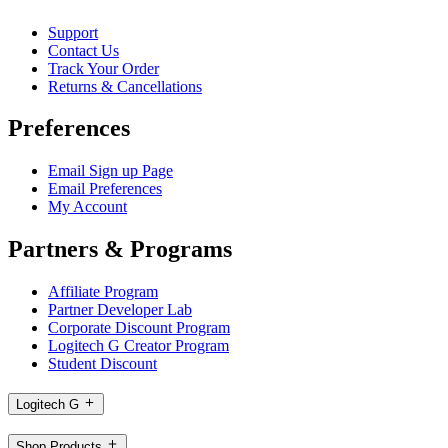
Support
Contact Us
Track Your Order
Returns & Cancellations
Preferences
Email Sign up Page
Email Preferences
My Account
Partners & Programs
Affiliate Program
Partner Developer Lab
Corporate Discount Program
Logitech G Creator Program
Student Discount
Logitech G
Shop Products