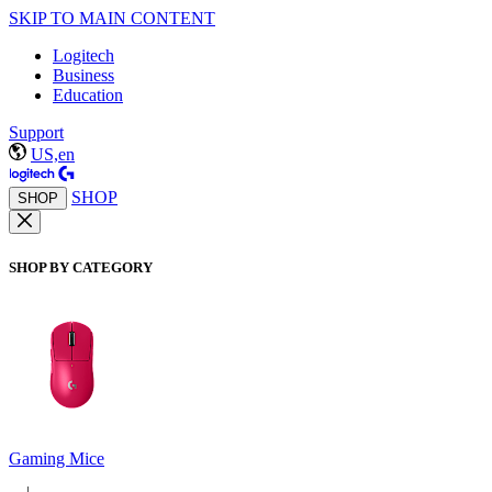
SKIP TO MAIN CONTENT
Logitech
Business
Education
Support
US,en
SHOP
SHOP
SHOP BY CATEGORY
Gaming Mice