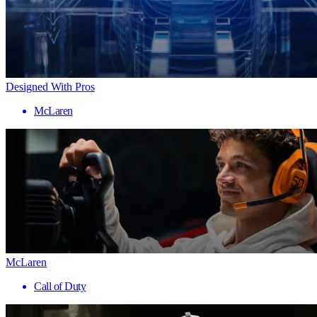
Designed With Pros
McLaren
McLaren
Call of Duty