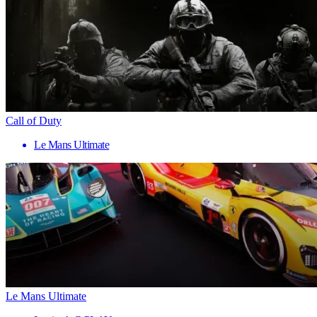
Call of Duty
Le Mans Ultimate
Le Mans Ultimate