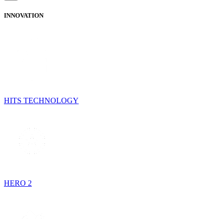
INNOVATION
HITS TECHNOLOGY
HERO 2