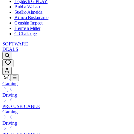
Logitech G PLAY
Bubba Wallace
Suellio Almeida
Bianca Bustamante
Genshin Impact
Herman Miller
G Challenge
SOFTWARE
DEALS
Gaming
Driving
PRO USB CABLE
Gaming
Driving