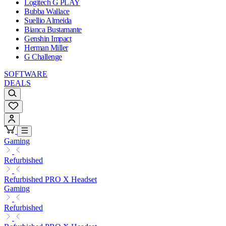
Logitech G PLAY
Bubba Wallace
Suellio Almeida
Bianca Bustamante
Genshin Impact
Herman Miller
G Challenge
SOFTWARE
DEALS
Gaming
Refurbished
Refurbished PRO X Headset
Gaming
Refurbished