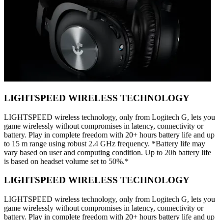
LIGHTSPEED WIRELESS TECHNOLOGY
LIGHTSPEED wireless technology, only from Logitech G, lets you
game wirelessly without compromises in latency, connectivity or
battery. Play in complete freedom with 20+ hours battery life and up
to 15 m range using robust 2.4 GHz frequency. *Battery life may
vary based on user and computing condition. Up to 20h battery life
is based on headset volume set to 50%.*
LIGHTSPEED WIRELESS TECHNOLOGY
LIGHTSPEED wireless technology, only from Logitech G, lets you
game wirelessly without compromises in latency, connectivity or
battery. Play in complete freedom with 20+ hours battery life and up