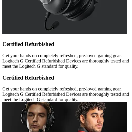
Certified Refurbished
Get your hands on completely refreshed, pre-loved gaming gear.
Logitech G Certified Refurbished Devices are thoroughly tested and
meet the Logitech G standard for quality.
Certified Refurbished
Get your hands on completely refreshed, pre-loved gaming gear.
Logitech G Certified Refurbished Devices are thoroughly tested and
meet the Logitech G standard for quality.