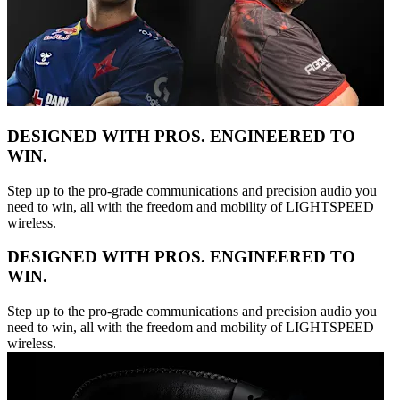
DESIGNED WITH PROS. ENGINEERED TO
WIN.
Step up to the pro-grade communications and precision audio you
need to win, all with the freedom and mobility of LIGHTSPEED
wireless.
DESIGNED WITH PROS. ENGINEERED TO
WIN.
Step up to the pro-grade communications and precision audio you
need to win, all with the freedom and mobility of LIGHTSPEED
wireless.