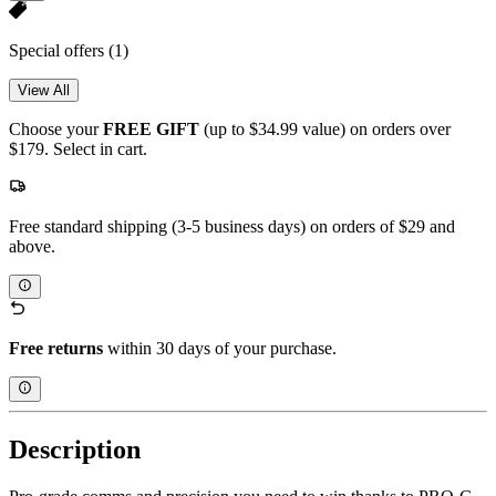
Special offers
(1)
View All
Choose your
FREE GIFT
(up to $34.99 value) on orders over
$179. Select in cart.
Free standard shipping (3-5 business days) on orders of $29 and
above.
Free returns
within 30 days of your purchase.
Description