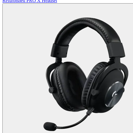
Refurbished PRO X Headset