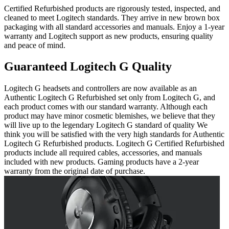
Certified Refurbished products are rigorously tested, inspected, and
cleaned to meet Logitech standards. They arrive in new brown box
packaging with all standard accessories and manuals. Enjoy a 1-year
warranty and Logitech support as new products, ensuring quality
and peace of mind.
Guaranteed Logitech G Quality
Logitech G headsets and controllers are now available as an
Authentic Logitech G Refurbished set only from Logitech G, and
each product comes with our standard warranty. Although each
product may have minor cosmetic blemishes, we believe that they
will live up to the legendary Logitech G standard of quality We
think you will be satisfied with the very high standards for Authentic
Logitech G Refurbished products. Logitech G Certified Refurbished
products include all required cables, accessories, and manuals
included with new products. Gaming products have a 2-year
warranty from the original date of purchase.