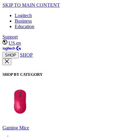
SKIP TO MAIN CONTENT
Logitech
Business
Education
Support
US,en
SHOP
SHOP
SHOP BY CATEGORY
Gaming Mice