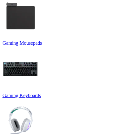
Gaming Mousepads
Gaming Keyboards