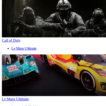
Call of Duty
Le Mans Ultimate
Le Mans Ultimate