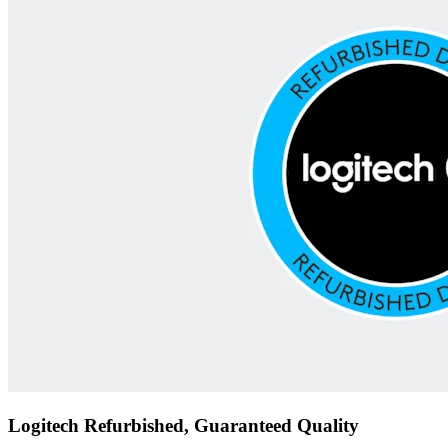
Logitech Refurbished, Guaranteed Quality