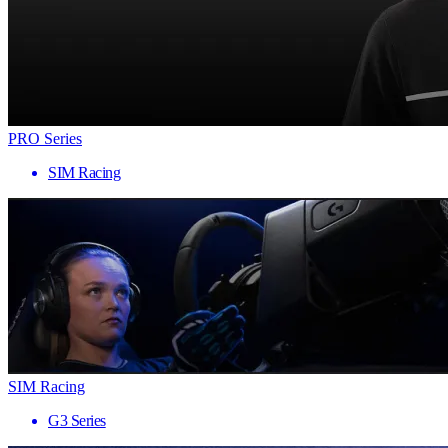
PRO Series
SIM Racing
SIM Racing
G3 Series