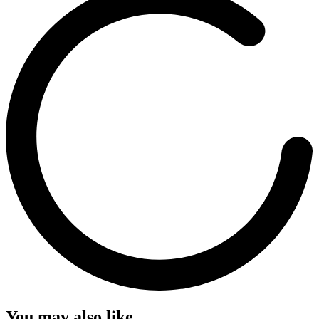
You may also like