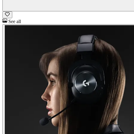
See all