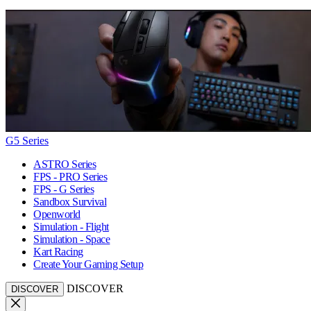
G5 Series
ASTRO Series
FPS - PRO Series
FPS - G Series
Sandbox Survival
Openworld
Simulation - Flight
Simulation - Space
Kart Racing
Create Your Gaming Setup
DISCOVER
DISCOVER