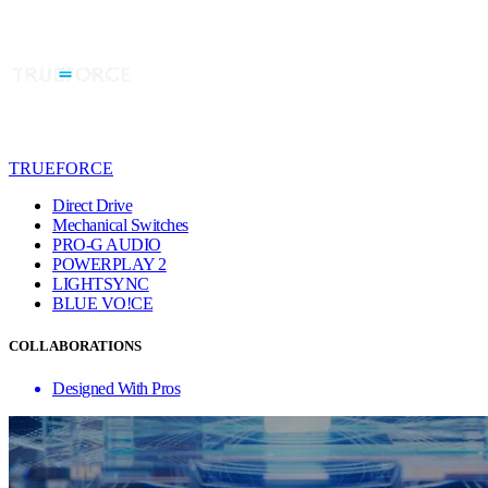
TRUEFORCE
Direct Drive
Mechanical Switches
PRO-G AUDIO
POWERPLAY 2
LIGHTSYNC
BLUE VO!CE
COLLABORATIONS
Designed With Pros