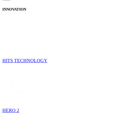
INNOVATION
HITS TECHNOLOGY
HERO 2