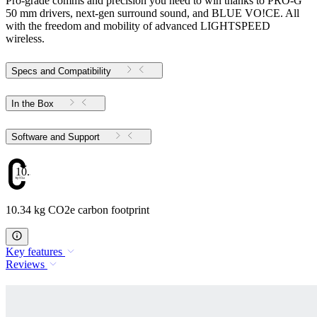
Pro-grade comms and precision you need to win thanks to PRO-G
50 mm drivers, next-gen surround sound, and BLUE VO!CE. All
with the freedom and mobility of advanced LIGHTSPEED
wireless.
Specs and Compatibility
In the Box
Software and Support
10.34
10.34 kg CO2e carbon footprint
Key features
Reviews