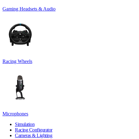
Gaming Headsets & Audio
Racing Wheels
Microphones
Simulation
Racing Configurator
Cameras & Lighting