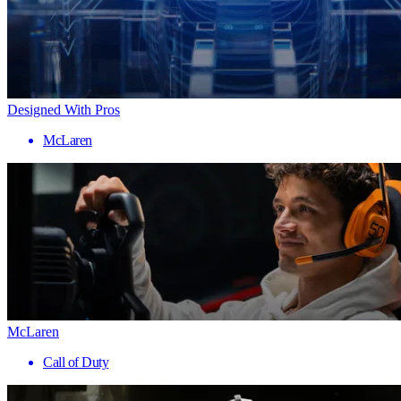
Designed With Pros
McLaren
McLaren
Call of Duty