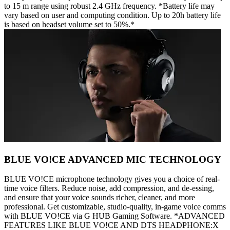
to 15 m range using robust 2.4 GHz frequency. *Battery life may
vary based on user and computing condition. Up to 20h battery life
is based on headset volume set to 50%.*
BLUE VO!CE ADVANCED MIC TECHNOLOGY
BLUE VO!CE microphone technology gives you a choice of real-
time voice filters. Reduce noise, add compression, and de-essing,
and ensure that your voice sounds richer, cleaner, and more
professional. Get customizable, studio-quality, in-game voice comms
with BLUE VO!CE via G HUB Gaming Software. *ADVANCED
FEATURES LIKE BLUE VO!CE AND DTS HEADPHONE:X