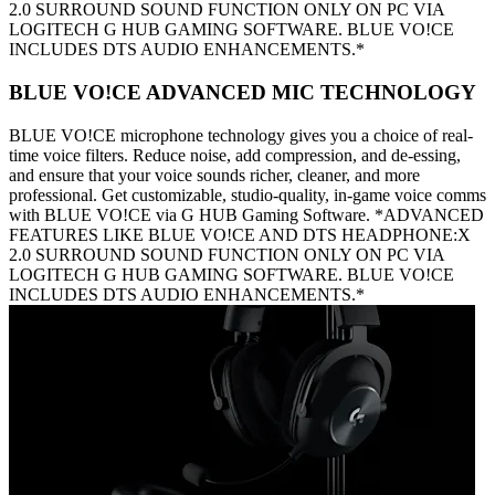
2.0 SURROUND SOUND FUNCTION ONLY ON PC VIA
LOGITECH G HUB GAMING SOFTWARE. BLUE VO!CE
INCLUDES DTS AUDIO ENHANCEMENTS.*
BLUE VO!CE ADVANCED MIC TECHNOLOGY
BLUE VO!CE microphone technology gives you a choice of real-
time voice filters. Reduce noise, add compression, and de-essing,
and ensure that your voice sounds richer, cleaner, and more
professional. Get customizable, studio-quality, in-game voice comms
with BLUE VO!CE via G HUB Gaming Software. *ADVANCED
FEATURES LIKE BLUE VO!CE AND DTS HEADPHONE:X
2.0 SURROUND SOUND FUNCTION ONLY ON PC VIA
LOGITECH G HUB GAMING SOFTWARE. BLUE VO!CE
INCLUDES DTS AUDIO ENHANCEMENTS.*