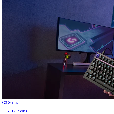
G3 Series
G5 Series