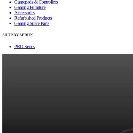
Gamepads & Controllers
Gaming Furniture
Accessories
Refurbished Products
Gaming Spare Parts
SHOP BY SERIES
PRO Series