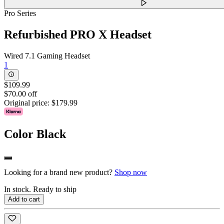
Pro Series
Refurbished PRO X Headset
Wired 7.1 Gaming Headset
1
$109.99
$70.00 off
Original price:
$179.99
Color
Black
Looking for a brand new product?
Shop now
In stock. Ready to ship
Add to cart