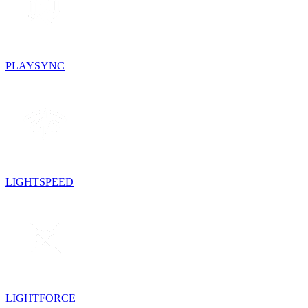
PLAYSYNC
LIGHTSPEED
LIGHTFORCE