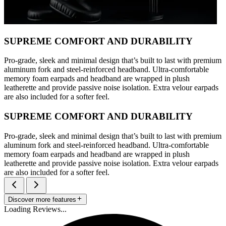
SUPREME COMFORT AND DURABILITY
Pro-grade, sleek and minimal design that’s built to last with premium
aluminum fork and steel-reinforced headband. Ultra-comfortable
memory foam earpads and headband are wrapped in plush
leatherette and provide passive noise isolation. Extra velour earpads
are also included for a softer feel.
SUPREME COMFORT AND DURABILITY
Pro-grade, sleek and minimal design that’s built to last with premium
aluminum fork and steel-reinforced headband. Ultra-comfortable
memory foam earpads and headband are wrapped in plush
leatherette and provide passive noise isolation. Extra velour earpads
are also included for a softer feel.
Discover more features
Loading Reviews...