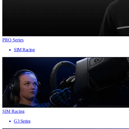
PRO Series
SIM Racing
SIM Racing
G3 Series