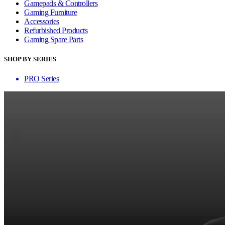
Gamepads & Controllers
Gaming Furniture
Accessories
Refurbished Products
Gaming Spare Parts
SHOP BY SERIES
PRO Series