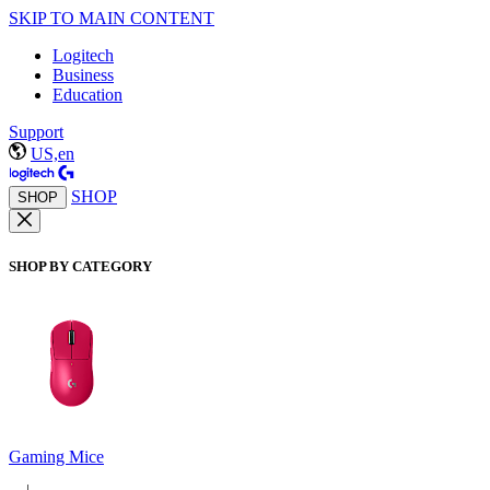
SKIP TO MAIN CONTENT
Logitech
Business
Education
Support
US,en
SHOP
SHOP
SHOP BY CATEGORY
Gaming Mice