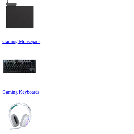
Gaming Mousepads
Gaming Keyboards