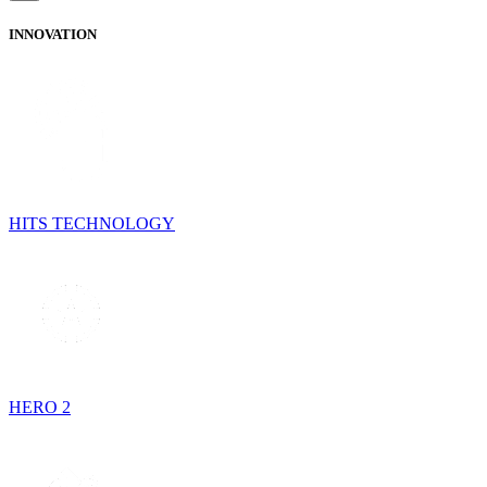
INNOVATION
HITS TECHNOLOGY
HERO 2