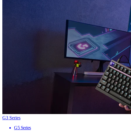
G3 Series
G5 Series