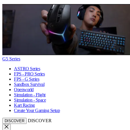
G5 Series
ASTRO Series
FPS - PRO Series
FPS - G Series
Sandbox Survival
Openworld
Simulation - Flight
Simulation - Space
Kart Racing
Create Your Gaming Setup
DISCOVER
DISCOVER