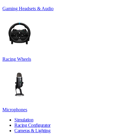
Gaming Headsets & Audio
Racing Wheels
Microphones
Simulation
Racing Configurator
Cameras & Lighting