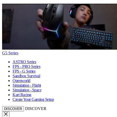
G5 Series
ASTRO Series
FPS - PRO Series
FPS - G Series
Sandbox Survival
Openworld
Simulation - Flight
Simulation - Space
Kart Racing
Create Your Gaming Setup
DISCOVER
DISCOVER