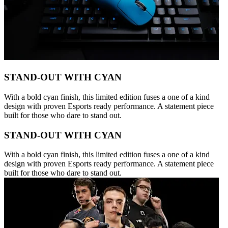
STAND-OUT WITH CYAN
With a bold cyan finish, this limited edition fuses a one of a kind
design with proven Esports ready performance. A statement piece
built for those who dare to stand out.
STAND-OUT WITH CYAN
With a bold cyan finish, this limited edition fuses a one of a kind
design with proven Esports ready performance. A statement piece
built for those who dare to stand out.