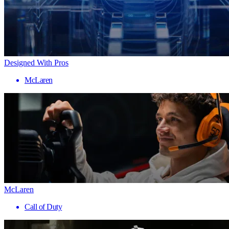
Designed With Pros
McLaren
McLaren
Call of Duty