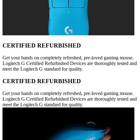
CERTIFIED REFURBISHED
Get your hands on completely refreshed, pre-loved gaming mouse.
Logitech G Certified Refurbished Devices are thoroughly tested and
meet the Logitech G standard for quality.
CERTIFIED REFURBISHED
Get your hands on completely refreshed, pre-loved gaming mouse.
Logitech G Certified Refurbished Devices are thoroughly tested and
meet the Logitech G standard for quality.