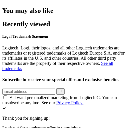
You may also like
Recently viewed
Legal Trademark Statement
Logitech, Logi, their logos, and all other Logitech trademarks are
trademarks or registered trademarks of Logitech Europe S.A. and/or
its affiliates in the U.S. and other countries. All other third party
trademarks are the property of their respective owners.
See all
trademarks
Subscribe to receive your special offer and exclusive benefits.
I want personalized marketing from Logitech G. You can
unsubscribe anytime. See our
Privacy Policy.
Thank you for signing up!
Look out for a welcome offer in your inbox.