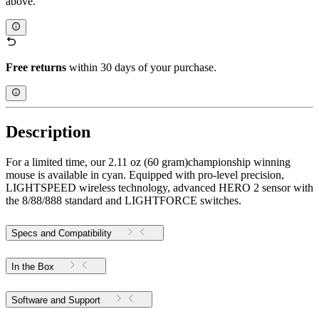
above.
Free returns
within 30 days of your purchase.
Description
For a limited time, our 2.11 oz (60 gram)championship winning
mouse is available in cyan. Equipped with pro-level precision,
LIGHTSPEED wireless technology, advanced HERO 2 sensor with
the 8/88/888 standard and LIGHTFORCE switches.
Specs and Compatibility
In the Box
Software and Support