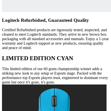
Logitech Refurbished, Guaranteed Quality
Certified Refurbished products are rigorously tested, inspected, and
cleaned to meet Logitech standards. They arrive in new brown box
packaging with all standard accessories and manuals. Enjoy a 1-year
warranty and Logitech support as new products, ensuring quality
and peace of mind.
LIMITED EDITION CYAN
This limited edition of our 60 gram championship winner adds a
striking new look to any setup or Esports stage. Packed with the
performance top Esports players trust, engineered to dominate every
game but once it’s gone, it’s gone.