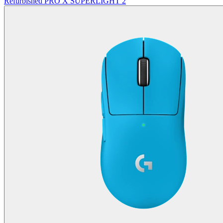
Refurbished PRO X SUPERLIGHT 2