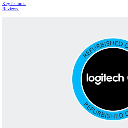
Key features
Reviews