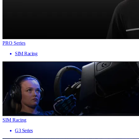
PRO Series
SIM Racing
SIM Racing
G3 Series