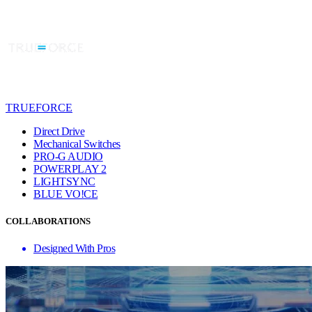
TRUEFORCE
Direct Drive
Mechanical Switches
PRO-G AUDIO
POWERPLAY 2
LIGHTSYNC
BLUE VO!CE
COLLABORATIONS
Designed With Pros