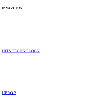
INNOVATION
HITS TECHNOLOGY
HERO 2