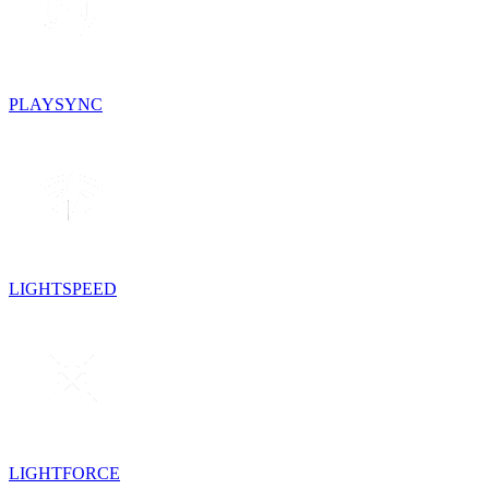
PLAYSYNC
LIGHTSPEED
LIGHTFORCE