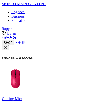
SKIP TO MAIN CONTENT
Logitech
Business
Education
Support
US,en
SHOP
SHOP
SHOP BY CATEGORY
Gaming Mice