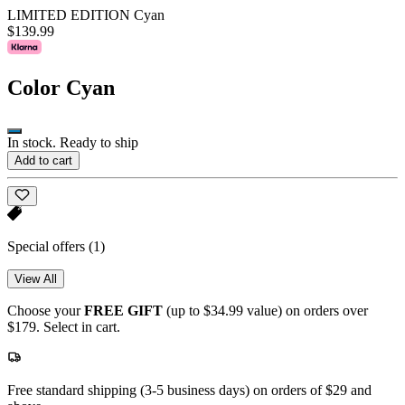
LIMITED EDITION Cyan
$139.99
Color
Cyan
In stock. Ready to ship
Add to cart
Special offers
(1)
View All
Choose your
FREE GIFT
(up to $34.99 value) on orders over
$179. Select in cart.
Free standard shipping (3-5 business days) on orders of $29 and