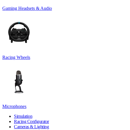
Gaming Headsets & Audio
Racing Wheels
Microphones
Simulation
Racing Configurator
Cameras & Lighting