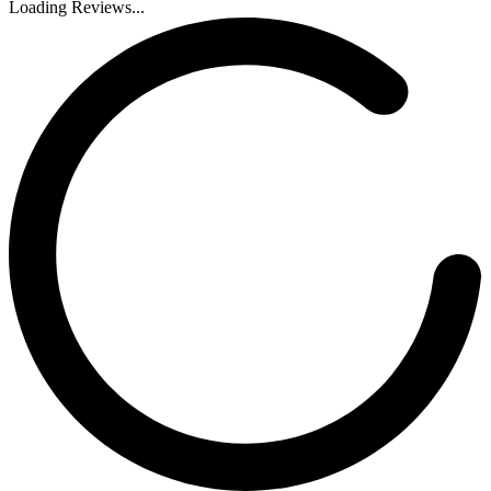
Loading Reviews...