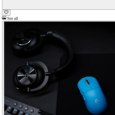
See all