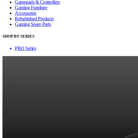
Gamepads & Controllers
Gaming Furniture
Accessories
Refurbished Products
Gaming Spare Parts
SHOP BY SERIES
PRO Series