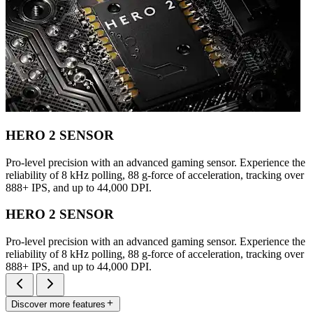
HERO 2 SENSOR
Pro-level precision with an advanced gaming sensor. Experience the
reliability of 8 kHz polling, 88 g-force of acceleration, tracking over
888+ IPS, and up to 44,000 DPI.
HERO 2 SENSOR
Pro-level precision with an advanced gaming sensor. Experience the
reliability of 8 kHz polling, 88 g-force of acceleration, tracking over
888+ IPS, and up to 44,000 DPI.
Discover more features