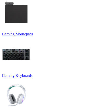
Gaming Mousepads
Gaming Keyboards