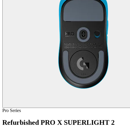
Pro Series
Refurbished PRO X SUPERLIGHT 2