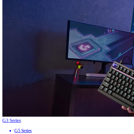
G3 Series
G5 Series