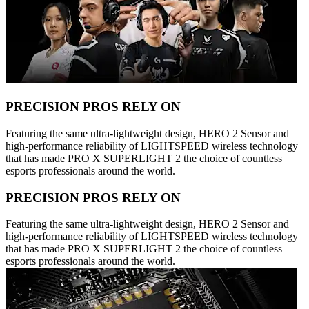
PRECISION PROS RELY ON
Featuring the same ultra-lightweight design, HERO 2 Sensor and
high-performance reliability of LIGHTSPEED wireless technology
that has made PRO X SUPERLIGHT 2 the choice of countless
esports professionals around the world.
PRECISION PROS RELY ON
Featuring the same ultra-lightweight design, HERO 2 Sensor and
high-performance reliability of LIGHTSPEED wireless technology
that has made PRO X SUPERLIGHT 2 the choice of countless
esports professionals around the world.