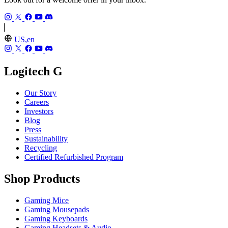
US,en
Logitech G
Our Story
Careers
Investors
Blog
Press
Sustainability
Recycling
Certified Refurbished Program
Shop Products
Gaming Mice
Gaming Mousepads
Gaming Keyboards
Gaming Headsets & Audio