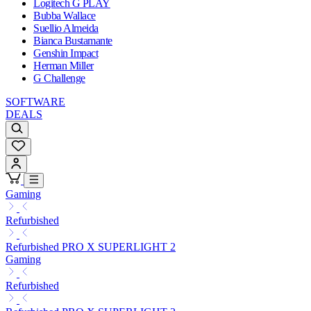
Logitech G PLAY
Bubba Wallace
Suellio Almeida
Bianca Bustamante
Genshin Impact
Herman Miller
G Challenge
SOFTWARE
DEALS
Gaming
Refurbished
Refurbished PRO X SUPERLIGHT 2
Gaming
Refurbished