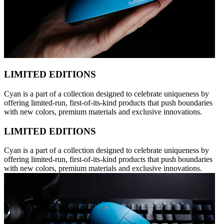
LIMITED EDITIONS
Cyan is a part of a collection designed to celebrate uniqueness by
offering limited-run, first-of-its-kind products that push boundaries
with new colors, premium materials and exclusive innovations.
LIMITED EDITIONS
Cyan is a part of a collection designed to celebrate uniqueness by
offering limited-run, first-of-its-kind products that push boundaries
with new colors, premium materials and exclusive innovations.