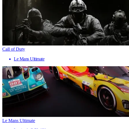
Call of Duty
Le Mans Ultimate
Le Mans Ultimate