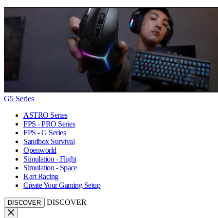
G5 Series
ASTRO Series
FPS - PRO Series
FPS - G Series
Sandbox Survival
Openworld
Simulation - Flight
Simulation - Space
Kart Racing
Create Your Gaming Setup
DISCOVER
DISCOVER