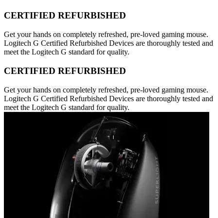
CERTIFIED REFURBISHED
Get your hands on completely refreshed, pre-loved gaming mouse.
Logitech G Certified Refurbished Devices are thoroughly tested and
meet the Logitech G standard for quality.
CERTIFIED REFURBISHED
Get your hands on completely refreshed, pre-loved gaming mouse.
Logitech G Certified Refurbished Devices are thoroughly tested and
meet the Logitech G standard for quality.