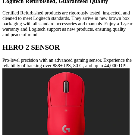
Logitech Refurbished, Guaranteed Quality
Certified Refurbished products are rigorously tested, inspected, and
cleaned to meet Logitech standards. They arrive in new brown box
packaging with all standard accessories and manuals. Enjoy a 1-year
warranty and Logitech support as new products, ensuring quality
and peace of mind.
HERO 2 SENSOR
Pro-level precision with an advanced gaming sensor. Experience the
reliability of tracking over 888+ IPS, 80 G, and up to 44,000 DPI.