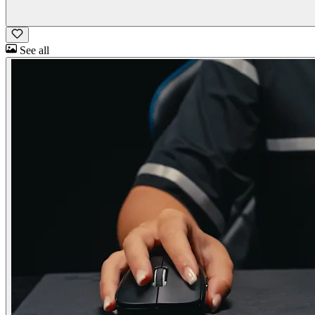
See all