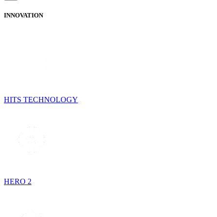
INNOVATION
HITS TECHNOLOGY
HERO 2