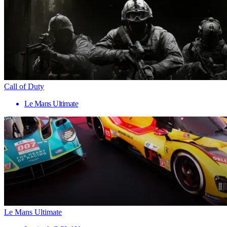
Call of Duty
Le Mans Ultimate
Le Mans Ultimate