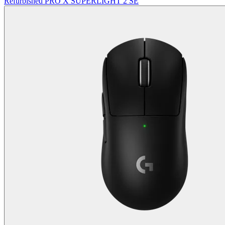
Refurbished PRO X SUPERLIGHT 2 SE