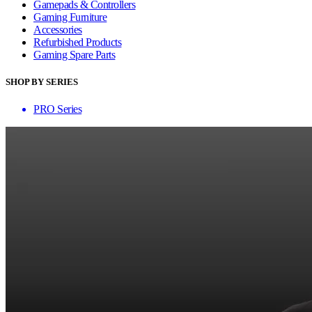
Gamepads & Controllers
Gaming Furniture
Accessories
Refurbished Products
Gaming Spare Parts
SHOP BY SERIES
PRO Series