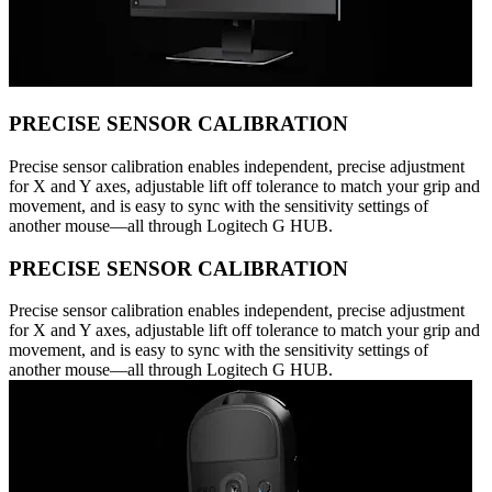
PRECISE SENSOR CALIBRATION
Precise sensor calibration enables independent, precise adjustment
for X and Y axes, adjustable lift off tolerance to match your grip and
movement, and is easy to sync with the sensitivity settings of
another mouse—all through Logitech G HUB.
PRECISE SENSOR CALIBRATION
Precise sensor calibration enables independent, precise adjustment
for X and Y axes, adjustable lift off tolerance to match your grip and
movement, and is easy to sync with the sensitivity settings of
another mouse—all through Logitech G HUB.