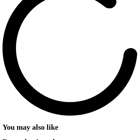
You may also like