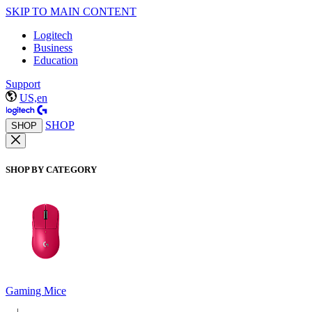
SKIP TO MAIN CONTENT
Logitech
Business
Education
Support
US,en
SHOP
SHOP
SHOP BY CATEGORY
Gaming Mice