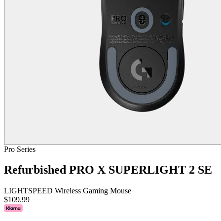
Pro Series
Refurbished PRO X SUPERLIGHT 2 SE
LIGHTSPEED Wireless Gaming Mouse
$109.99