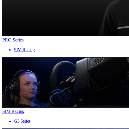
PRO Series
SIM Racing
SIM Racing
G3 Series