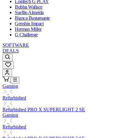
Logitech G PLAY
Bubba Wallace
Suellio Almeida
Bianca Bustamante
Genshin Impact
Herman Miller
G Challenge
SOFTWARE
DEALS
Gaming
Refurbished
Refurbished PRO X SUPERLIGHT 2 SE
Gaming
Refurbished