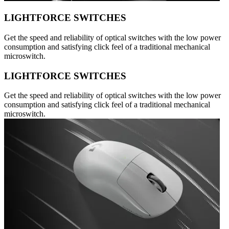
LIGHTFORCE SWITCHES
Get the speed and reliability of optical switches with the low power
consumption and satisfying click feel of a traditional mechanical
microswitch.
LIGHTFORCE SWITCHES
Get the speed and reliability of optical switches with the low power
consumption and satisfying click feel of a traditional mechanical
microswitch.