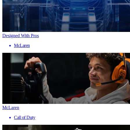
Designed With Pros
McLaren
McLaren
Call of Duty