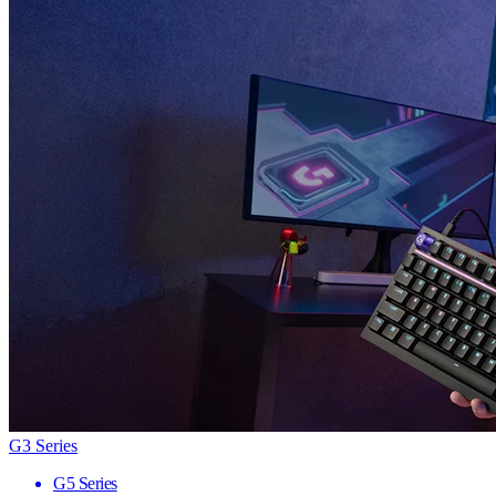
G3 Series
G5 Series