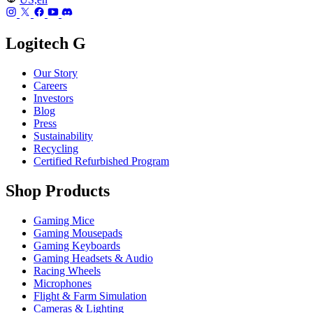
Logitech G
Our Story
Careers
Investors
Blog
Press
Sustainability
Recycling
Certified Refurbished Program
Shop Products
Gaming Mice
Gaming Mousepads
Gaming Keyboards
Gaming Headsets & Audio
Racing Wheels
Microphones
Flight & Farm Simulation
Cameras & Lighting