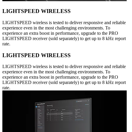
LIGHTSPEED WIRELESS
LIGHTSPEED wireless is tested to deliver responsive and reliable
experience even in the most challenging environments. To
experience an extra boost in performance, upgrade to the PRO
LIGHTSPEED receiver (sold separately) to get up to 8 kHz report
rate.
LIGHTSPEED WIRELESS
LIGHTSPEED wireless is tested to deliver responsive and reliable
experience even in the most challenging environments. To
experience an extra boost in performance, upgrade to the PRO
LIGHTSPEED receiver (sold separately) to get up to 8 kHz report
rate.