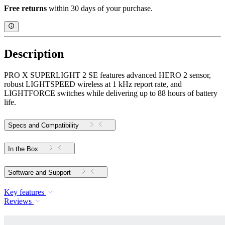
Free returns
within 30 days of your purchase.
Description
PRO X SUPERLIGHT 2 SE features advanced HERO 2 sensor,
robust LIGHTSPEED wireless at 1 kHz report rate, and
LIGHTFORCE switches while delivering up to 88 hours of battery
life.
Specs and Compatibility
In the Box
Software and Support
Key features
Reviews