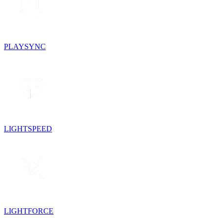
PLAYSYNC
LIGHTSPEED
LIGHTFORCE