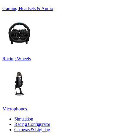
Gaming Headsets & Audio
Racing Wheels
Microphones
Simulation
Racing Configurator
Cameras & Lighting