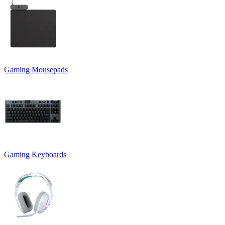
Gaming Mousepads
Gaming Keyboards