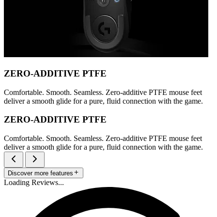
ZERO-ADDITIVE PTFE
Comfortable. Smooth. Seamless. Zero-additive PTFE mouse feet
deliver a smooth glide for a pure, fluid connection with the game.
ZERO-ADDITIVE PTFE
Comfortable. Smooth. Seamless. Zero-additive PTFE mouse feet
deliver a smooth glide for a pure, fluid connection with the game.
Discover more features
Loading Reviews...