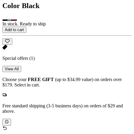
Color
Black
In stock. Ready to ship
Add to cart
Special offers
(1)
View All
Choose your
FREE GIFT
(up to $34.99 value) on orders over
$179. Select in cart.
Free standard shipping (3-5 business days) on orders of $29 and
above.