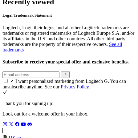
Recently viewed
Legal Trademark Statement
Logitech, Logi, their logos, and all other Logitech trademarks are
trademarks or registered trademarks of Logitech Europe S.A. and/or
its affiliates in the U.S. and other countries. All other third party
trademarks are the property of their respective owners.
See all
trademarks
Subscribe to receive your special offer and exclusive benefits.
I want personalized marketing from Logitech G. You can
unsubscribe anytime. See our
Privacy Policy.
Thank you for signing up!
Look out for a welcome offer in your inbox.
US,en