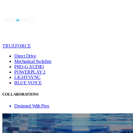
TRUEFORCE
Direct Drive
Mechanical Switches
PRO-G AUDIO
POWERPLAY 2
LIGHTSYNC
BLUE VO!CE
COLLABORATIONS
Designed With Pros