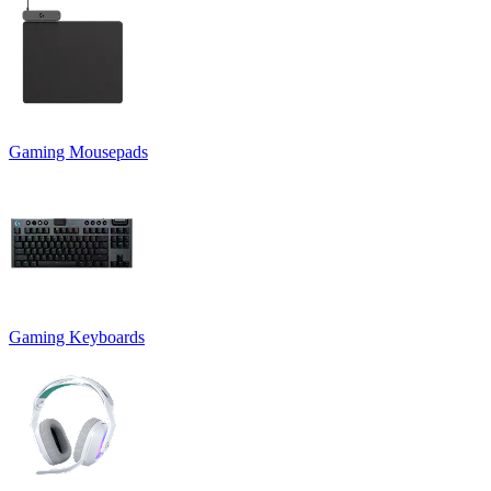
Gaming Mousepads
Gaming Keyboards