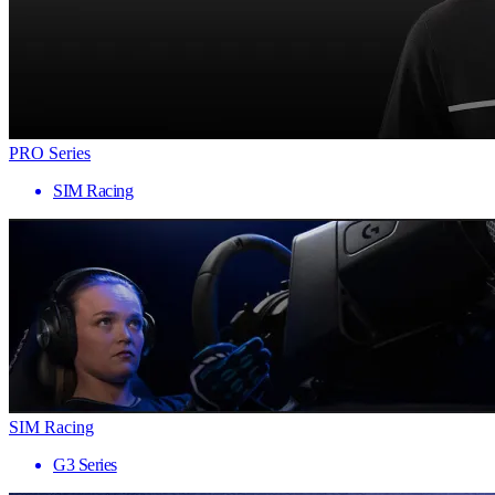
PRO Series
SIM Racing
SIM Racing
G3 Series