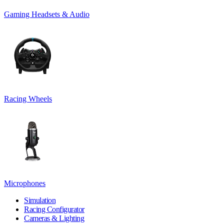
Gaming Headsets & Audio
Racing Wheels
Microphones
Simulation
Racing Configurator
Cameras & Lighting