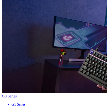
G3 Series
G5 Series