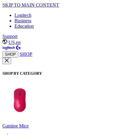
SKIP TO MAIN CONTENT
Logitech
Business
Education
Support
US,en
SHOP
SHOP
SHOP BY CATEGORY
Gaming Mice