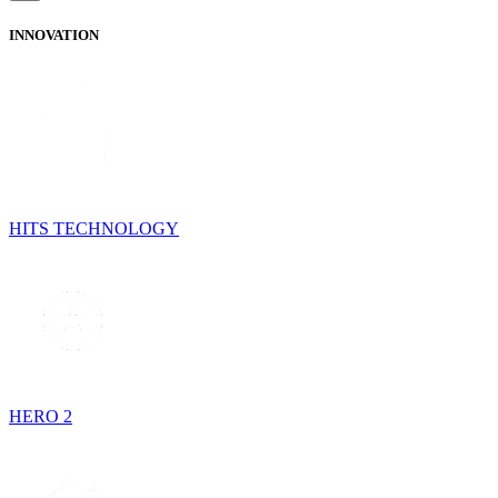
INNOVATION
HITS TECHNOLOGY
HERO 2