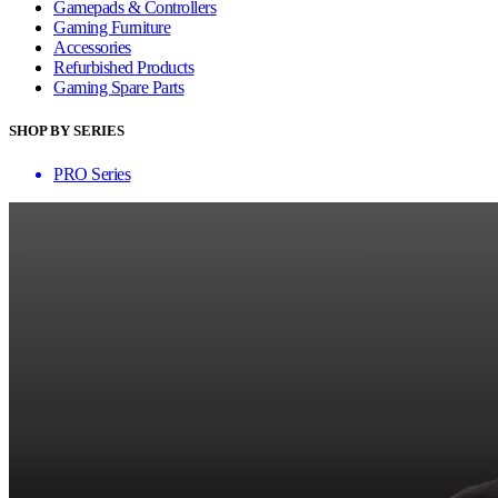
Gamepads & Controllers
Gaming Furniture
Accessories
Refurbished Products
Gaming Spare Parts
SHOP BY SERIES
PRO Series