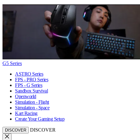
G5 Series
ASTRO Series
FPS - PRO Series
FPS - G Series
Sandbox Survival
Openworld
Simulation - Flight
Simulation - Space
Kart Racing
Create Your Gaming Setup
DISCOVER
DISCOVER