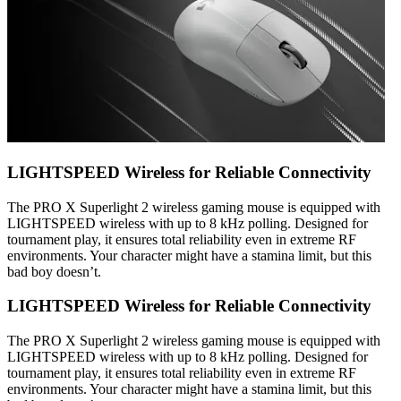
LIGHTSPEED Wireless for Reliable Connectivity
The PRO X Superlight 2 wireless gaming mouse is equipped with
LIGHTSPEED wireless with up to 8 kHz polling. Designed for
tournament play, it ensures total reliability even in extreme RF
environments. Your character might have a stamina limit, but this
bad boy doesn’t.
LIGHTSPEED Wireless for Reliable Connectivity
The PRO X Superlight 2 wireless gaming mouse is equipped with
LIGHTSPEED wireless with up to 8 kHz polling. Designed for
tournament play, it ensures total reliability even in extreme RF
environments. Your character might have a stamina limit, but this