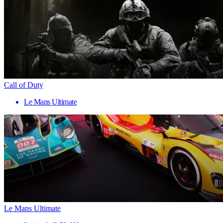
Call of Duty
Le Mans Ultimate
Le Mans Ultimate