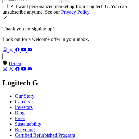
I want personalized marketing from Logitech G. You can
unsubscribe anytime. See our
Privacy Policy.
Thank you for signing up!
Look out for a welcome offer in your inbox.
US,en
Logitech G
Our Story
Careers
Investors
Blog
Press
Sustainability
Recycling
Certified Refurbished Program