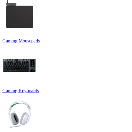
Gaming Mousepads
Gaming Keyboards