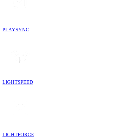
PLAYSYNC
LIGHTSPEED
LIGHTFORCE