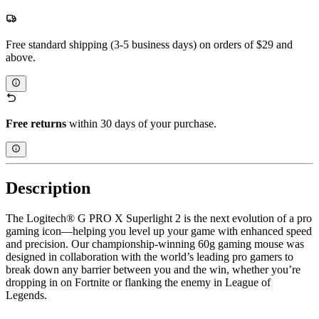
Free standard shipping (3-5 business days) on orders of $29 and
above.
Free returns
within 30 days of your purchase.
Description
The Logitech® G PRO X Superlight 2 is the next evolution of a pro
gaming icon—helping you level up your game with enhanced speed
and precision. Our championship-winning 60g gaming mouse was
designed in collaboration with the world’s leading pro gamers to
break down any barrier between you and the win, whether you’re
dropping in on Fortnite or flanking the enemy in League of
Legends.