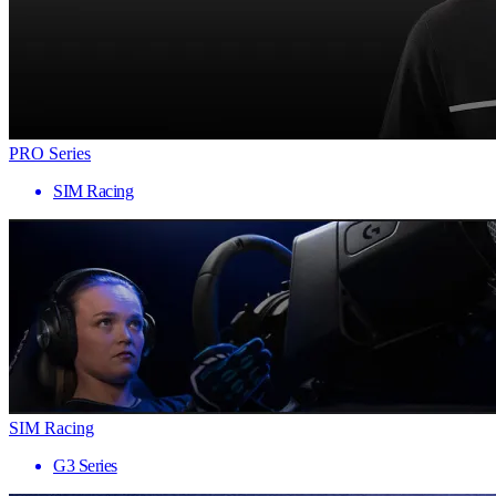
PRO Series
SIM Racing
SIM Racing
G3 Series