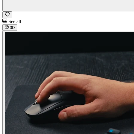
See all
3D