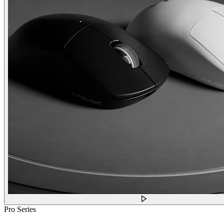
Pro Series