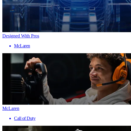
Designed With Pros
McLaren
McLaren
Call of Duty