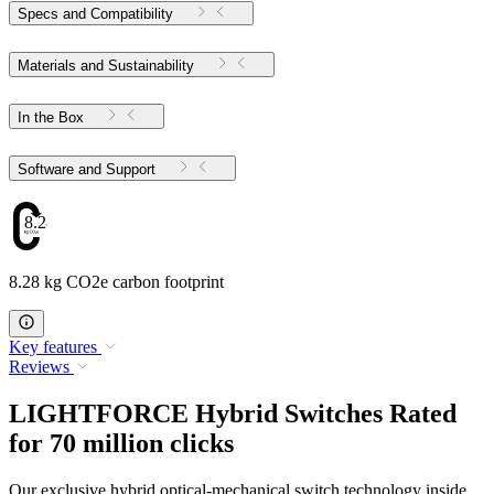
Specs and Compatibility
Materials and Sustainability
In the Box
Software and Support
8.28
8.28 kg CO2e carbon footprint
Key features
Reviews
LIGHTFORCE Hybrid Switches Rated
for 70 million clicks
Our exclusive hybrid optical-mechanical switch technology inside