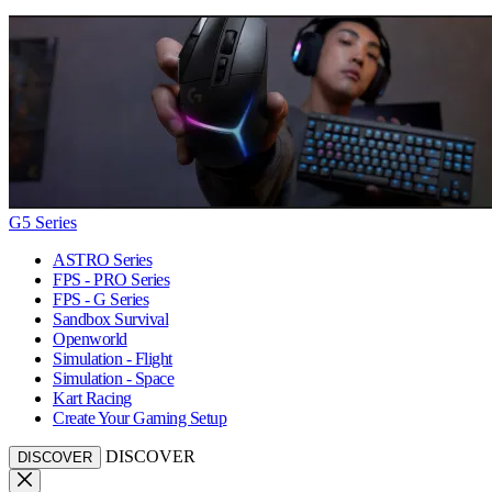
G5 Series
ASTRO Series
FPS - PRO Series
FPS - G Series
Sandbox Survival
Openworld
Simulation - Flight
Simulation - Space
Kart Racing
Create Your Gaming Setup
DISCOVER
DISCOVER