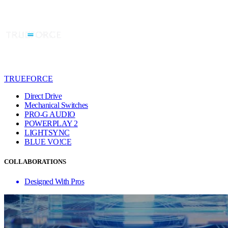
TRUEFORCE
Direct Drive
Mechanical Switches
PRO-G AUDIO
POWERPLAY 2
LIGHTSYNC
BLUE VO!CE
COLLABORATIONS
Designed With Pros