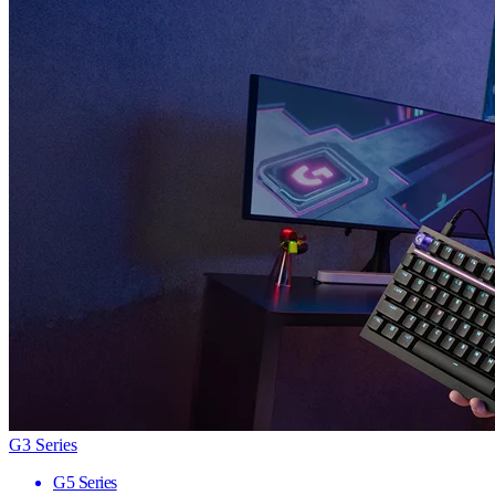
G3 Series
G5 Series