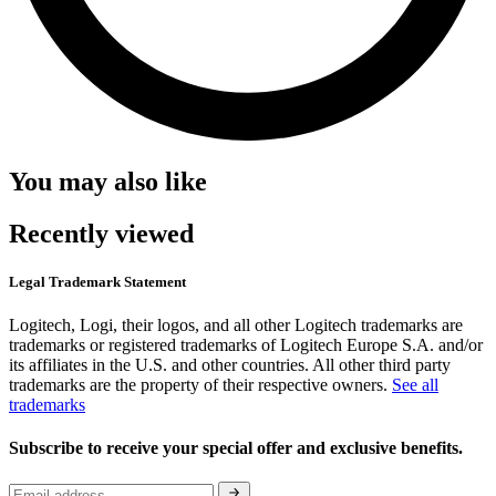
You may also like
Recently viewed
Legal Trademark Statement
Logitech, Logi, their logos, and all other Logitech trademarks are
trademarks or registered trademarks of Logitech Europe S.A. and/or
its affiliates in the U.S. and other countries. All other third party
trademarks are the property of their respective owners.
See all
trademarks
Subscribe to receive your special offer and exclusive benefits.