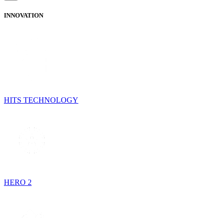
INNOVATION
HITS TECHNOLOGY
HERO 2