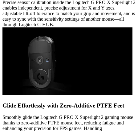
Precise sensor calibration inside the Logitech G PRO X Superlight 2
enables independent, precise adjustment for X and Y axes,
adjustable lift-off tolerance to match your grip and movement, and is
easy to sync with the sensitivity settings of another mouse—all
through Logitech G HUB.
Glide Effortlessly with Zero-Additive PTFE Feet
Smoothly glide the Logitech G PRO X Superlight 2 gaming mouse
thanks to zero-additive PTFE mouse feet, reducing fatigue and
enhancing your precision for FPS games. Handling