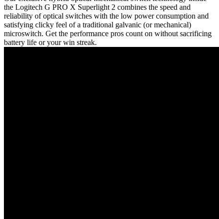
the Logitech G PRO X Superlight 2 combines the speed and
reliability of optical switches with the low power consumption and
satisfying clicky feel of a traditional galvanic (or mechanical)
microswitch. Get the performance pros count on without sacrificing
battery life or your win streak.