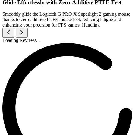
Glide Effortlessly with Zero-Additive PTFE Feet
Smoothly glide the Logitech G PRO X Superlight 2 gaming mouse
thanks to zero-additive PTFE mouse feet, reducing fatigue and
enhancing your precision for FPS games. Handling
Loading Reviews...