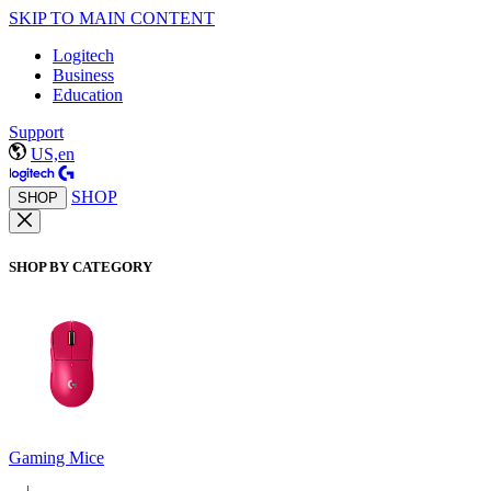
SKIP TO MAIN CONTENT
Logitech
Business
Education
Support
US,en
SHOP
SHOP
SHOP BY CATEGORY
Gaming Mice