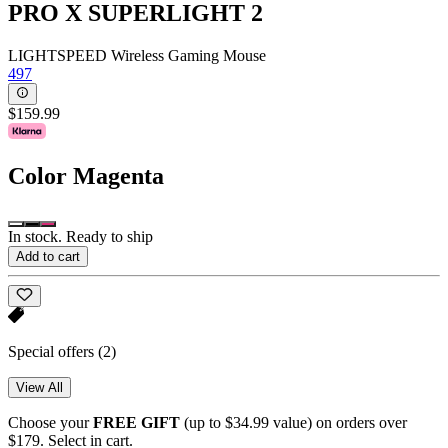
PRO X SUPERLIGHT 2
LIGHTSPEED Wireless Gaming Mouse
497
$159.99
Color
Magenta
In stock. Ready to ship
Add to cart
Special offers
(2)
View All
Choose your
FREE GIFT
(up to $34.99 value) on orders over
$179. Select in cart.