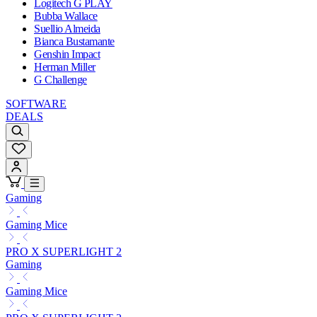
Logitech G PLAY
Bubba Wallace
Suellio Almeida
Bianca Bustamante
Genshin Impact
Herman Miller
G Challenge
SOFTWARE
DEALS
Gaming
Gaming Mice
PRO X SUPERLIGHT 2
Gaming
Gaming Mice