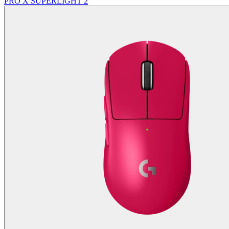
PRO X SUPERLIGHT 2