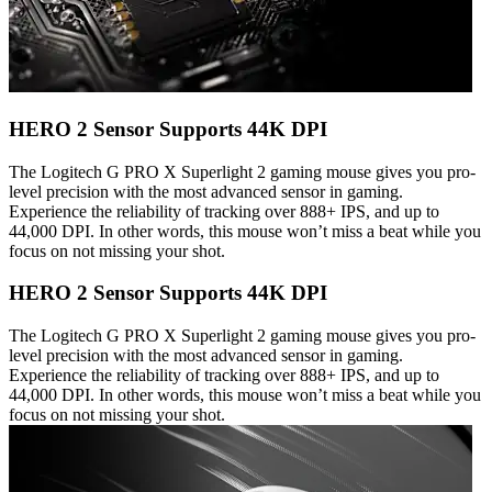
HERO 2 Sensor Supports 44K DPI
The Logitech G PRO X Superlight 2 gaming mouse gives you pro-
level precision with the most advanced sensor in gaming.
Experience the reliability of tracking over 888+ IPS, and up to
44,000 DPI. In other words, this mouse won’t miss a beat while you
focus on not missing your shot.
HERO 2 Sensor Supports 44K DPI
The Logitech G PRO X Superlight 2 gaming mouse gives you pro-
level precision with the most advanced sensor in gaming.
Experience the reliability of tracking over 888+ IPS, and up to
44,000 DPI. In other words, this mouse won’t miss a beat while you
focus on not missing your shot.