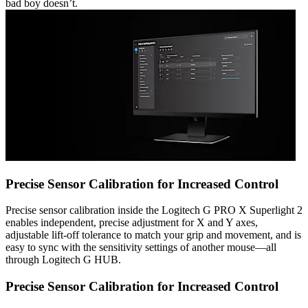
bad boy doesn’t.
Precise Sensor Calibration for Increased Control
Precise sensor calibration inside the Logitech G PRO X Superlight 2
enables independent, precise adjustment for X and Y axes,
adjustable lift-off tolerance to match your grip and movement, and is
easy to sync with the sensitivity settings of another mouse—all
through Logitech G HUB.
Precise Sensor Calibration for Increased Control