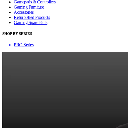
Gamepads & Controllers
Gaming Furniture
Accessories
Refurbished Products
Gaming Spare Parts
SHOP BY SERIES
PRO Series