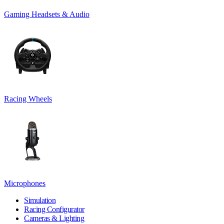
Gaming Headsets & Audio
Racing Wheels
Microphones
Simulation
Racing Configurator
Cameras & Lighting