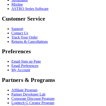
Streamlabs
Mixline
ASTRO Series Software
Customer Service
Support
Contact Us
Track Your Order
Returns & Cancellations
Preferences
Email Sign up Page
Email Preferences
My Account
Partners & Programs
Affiliate Program
Partner Developer Lab
Corporate Discount Program
Logitech G Creator Program