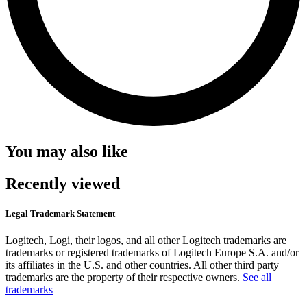
You may also like
Recently viewed
Legal Trademark Statement
Logitech, Logi, their logos, and all other Logitech trademarks are
trademarks or registered trademarks of Logitech Europe S.A. and/or
its affiliates in the U.S. and other countries. All other third party
trademarks are the property of their respective owners.
See all
trademarks