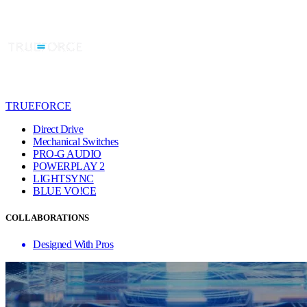
TRUEFORCE
Direct Drive
Mechanical Switches
PRO-G AUDIO
POWERPLAY 2
LIGHTSYNC
BLUE VO!CE
COLLABORATIONS
Designed With Pros