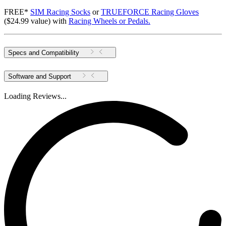
FREE*
SIM Racing Socks
or
TRUEFORCE Racing Gloves
($24.99 value) with
Racing Wheels or Pedals.
Specs and Compatibility
Software and Support
Loading Reviews...