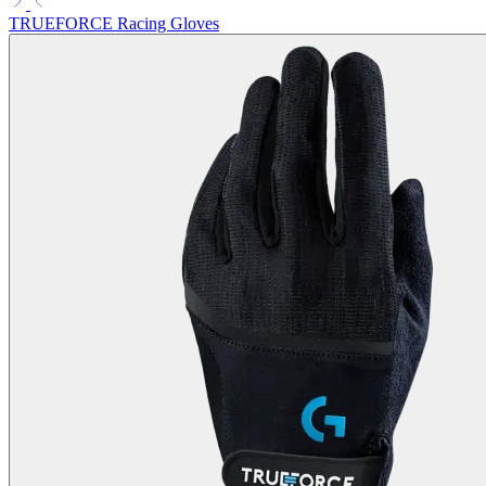
TRUEFORCE Racing Gloves