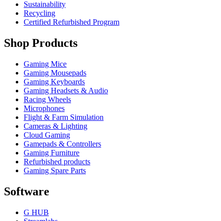
Sustainability
Recycling
Certified Refurbished Program
Shop Products
Gaming Mice
Gaming Mousepads
Gaming Keyboards
Gaming Headsets & Audio
Racing Wheels
Microphones
Flight & Farm Simulation
Cameras & Lighting
Cloud Gaming
Gamepads & Controllers
Gaming Furniture
Refurbished products
Gaming Spare Parts
Software
G HUB