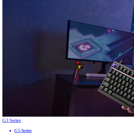
G3 Series
G5 Series