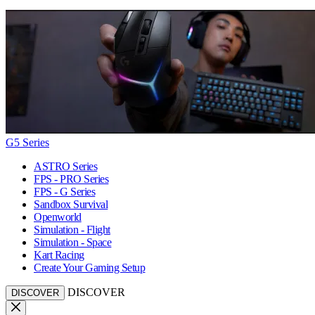
G5 Series
ASTRO Series
FPS - PRO Series
FPS - G Series
Sandbox Survival
Openworld
Simulation - Flight
Simulation - Space
Kart Racing
Create Your Gaming Setup
DISCOVER
DISCOVER