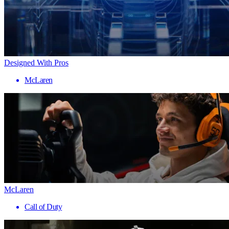
Designed With Pros
McLaren
McLaren
Call of Duty