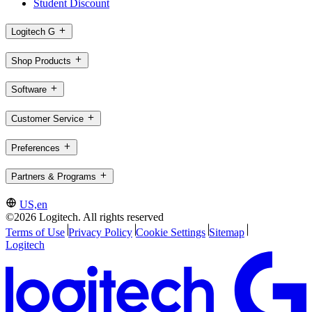
Student Discount
Logitech G
Shop Products
Software
Customer Service
Preferences
Partners & Programs
US,en
©2026 Logitech. All rights reserved
Terms of Use
Privacy Policy
Cookie Settings
Sitemap
Logitech