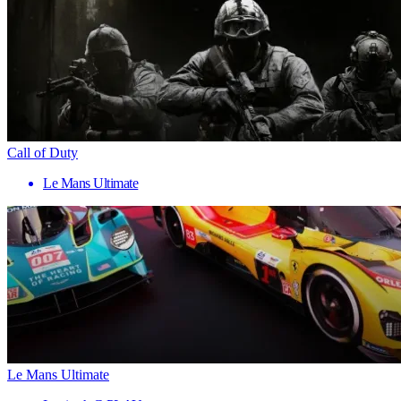
Call of Duty
Le Mans Ultimate
Le Mans Ultimate