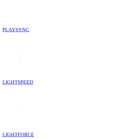
PLAYSYNC
LIGHTSPEED
LIGHTFORCE