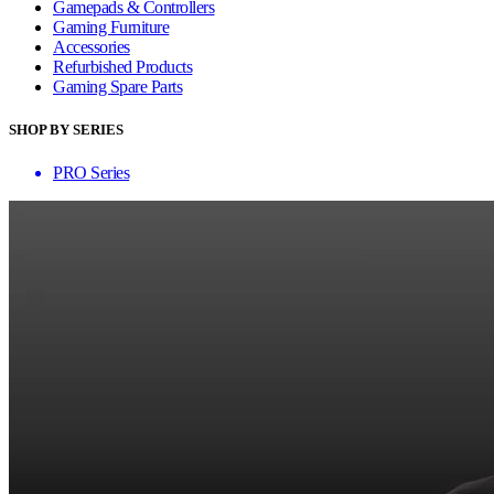
Gamepads & Controllers
Gaming Furniture
Accessories
Refurbished Products
Gaming Spare Parts
SHOP BY SERIES
PRO Series