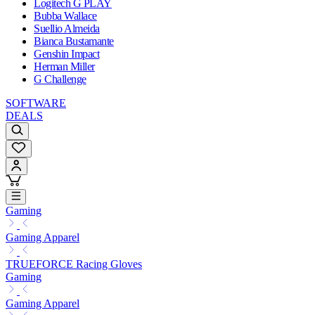
Logitech G PLAY
Bubba Wallace
Suellio Almeida
Bianca Bustamante
Genshin Impact
Herman Miller
G Challenge
SOFTWARE
DEALS
Gaming
Gaming Apparel
TRUEFORCE Racing Gloves
Gaming
Gaming Apparel