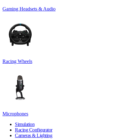
Gaming Headsets & Audio
Racing Wheels
Microphones
Simulation
Racing Configurator
Cameras & Lighting