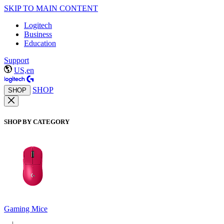
SKIP TO MAIN CONTENT
Logitech
Business
Education
Support
US,en
SHOP
SHOP
SHOP BY CATEGORY
Gaming Mice