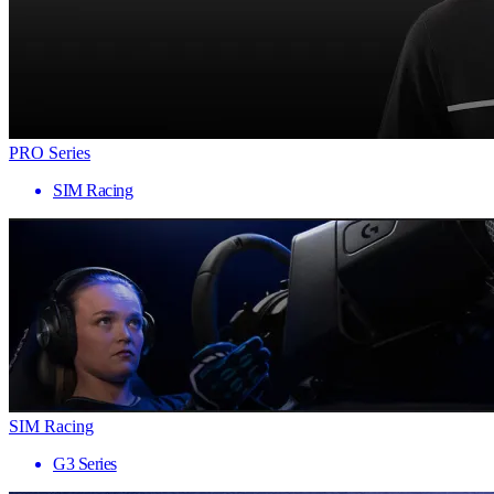
PRO Series
SIM Racing
SIM Racing
G3 Series