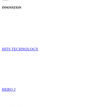
INNOVATION
HITS TECHNOLOGY
HERO 2