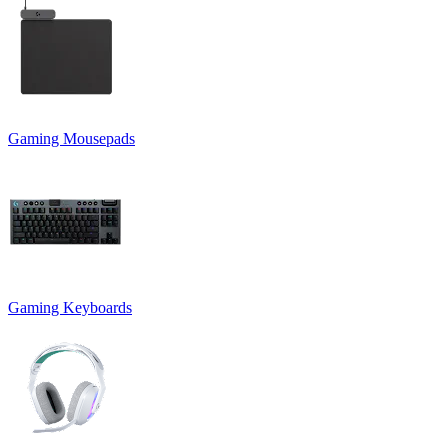
Gaming Mousepads
Gaming Keyboards