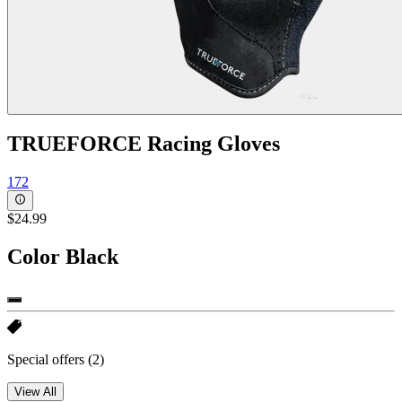
TRUEFORCE Racing Gloves
172
$24.99
Color
Black
Special offers
(2)
View All