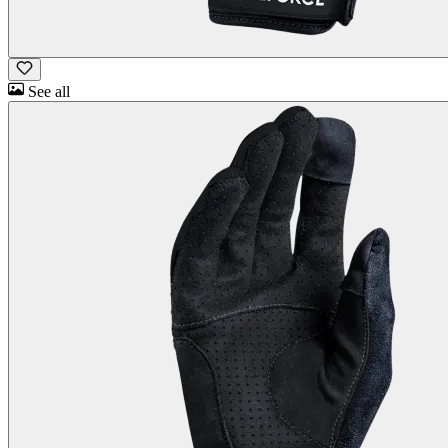
See all