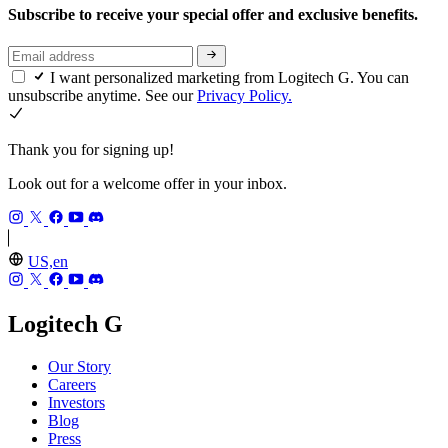
Subscribe to receive your special offer and exclusive benefits.
I want personalized marketing from Logitech G. You can
unsubscribe anytime. See our
Privacy Policy.
Thank you for signing up!
Look out for a welcome offer in your inbox.
US,en
Logitech G
Our Story
Careers
Investors
Blog
Press