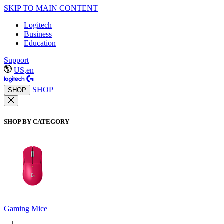
SKIP TO MAIN CONTENT
Logitech
Business
Education
Support
US,en
SHOP
SHOP
SHOP BY CATEGORY
Gaming Mice