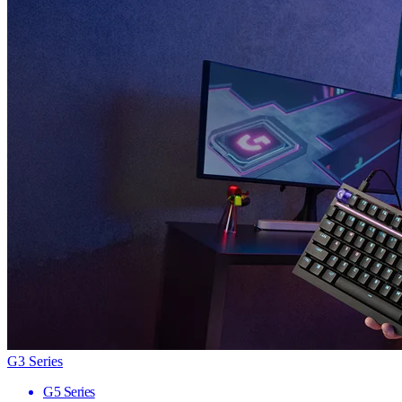
G3 Series
G5 Series