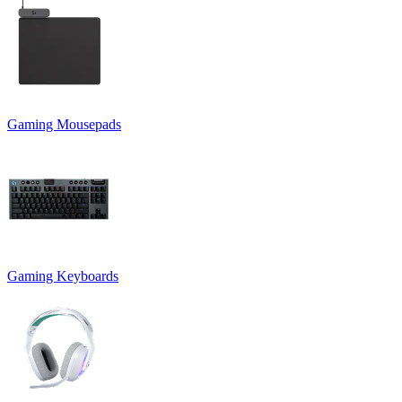
Gaming Mousepads
Gaming Keyboards