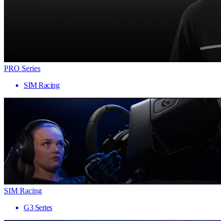
PRO Series
SIM Racing
SIM Racing
G3 Series