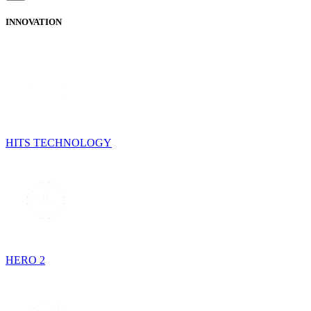
INNOVATION
HITS TECHNOLOGY
HERO 2