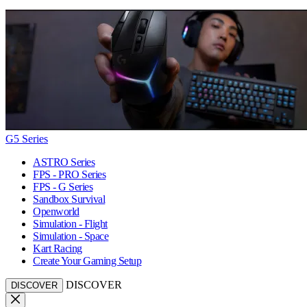
G5 Series
ASTRO Series
FPS - PRO Series
FPS - G Series
Sandbox Survival
Openworld
Simulation - Flight
Simulation - Space
Kart Racing
Create Your Gaming Setup
DISCOVER
DISCOVER