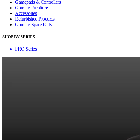
Gamepads & Controllers
Gaming Furniture
Accessories
Refurbished Products
Gaming Spare Parts
SHOP BY SERIES
PRO Series