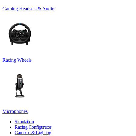
Gaming Headsets & Audio
Racing Wheels
Microphones
Simulation
Racing Configurator
Cameras & Lighting