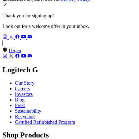
Thank you for signing up!
Look out for a welcome offer in your inbox.
US,en
Logitech G
Our Story
Careers
Investors
Blog
Press
Sustainability
Recycling
Certified Refurbished Program
Shop Products