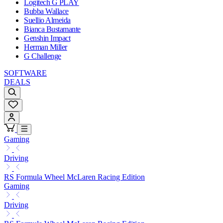
Logitech G PLAY
Bubba Wallace
Suellio Almeida
Bianca Bustamante
Genshin Impact
Herman Miller
G Challenge
SOFTWARE
DEALS
Gaming
Driving
RS Formula Wheel McLaren Racing Edition
Gaming
Driving