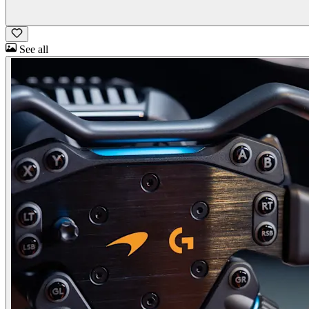
See all