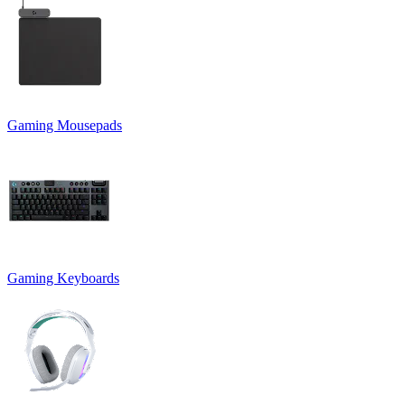
Gaming Mousepads
Gaming Keyboards