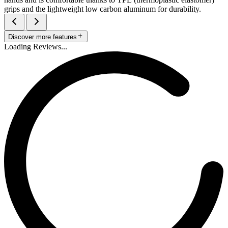
grips and the lightweight low carbon aluminum for durability.
Discover more features
Loading Reviews...