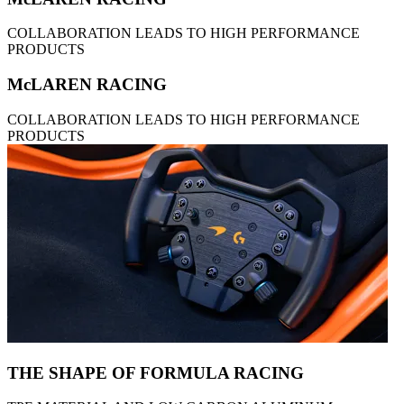
COLLABORATION LEADS TO HIGH PERFORMANCE
PRODUCTS
McLAREN RACING
COLLABORATION LEADS TO HIGH PERFORMANCE
PRODUCTS
THE SHAPE OF FORMULA RACING