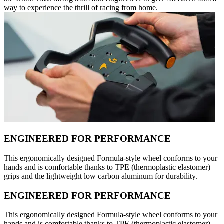
way to experience the thrill of racing from home.
ENGINEERED FOR PERFORMANCE
This ergonomically designed Formula-style wheel conforms to your
hands and is comfortable thanks to TPE (thermoplastic elastomer)
grips and the lightweight low carbon aluminum for durability.
ENGINEERED FOR PERFORMANCE
This ergonomically designed Formula-style wheel conforms to your
hands and is comfortable thanks to TPE (thermoplastic elastomer)