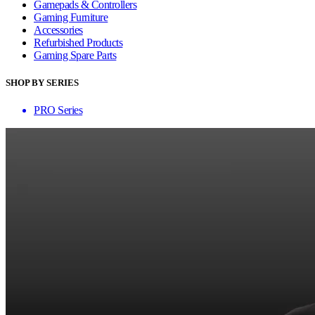
Gamepads & Controllers
Gaming Furniture
Accessories
Refurbished Products
Gaming Spare Parts
SHOP BY SERIES
PRO Series