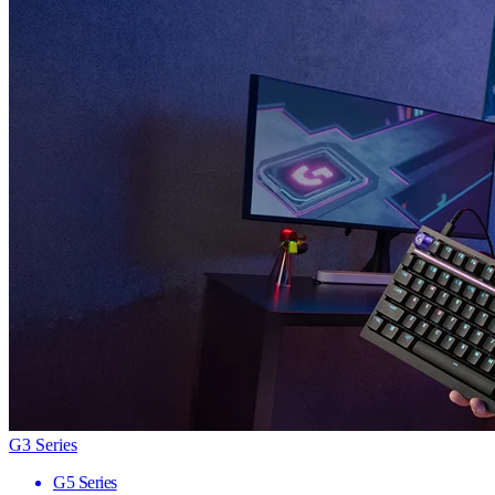
G3 Series
G5 Series