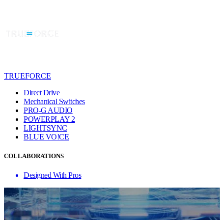
TRUEFORCE
Direct Drive
Mechanical Switches
PRO-G AUDIO
POWERPLAY 2
LIGHTSYNC
BLUE VO!CE
COLLABORATIONS
Designed With Pros