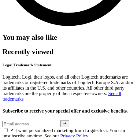
You may also like
Recently viewed
Legal Trademark Statement
Logitech, Logi, their logos, and all other Logitech trademarks are
trademarks or registered trademarks of Logitech Europe S.A. and/or
its affiliates in the U.S. and other countries. All other third party
trademarks are the property of their respective owners.
See all
trademarks
Subscribe to receive your special offer and exclusive benefits.
I want personalized marketing from Logitech G. You can
unsubscribe anytime. See our
Privacy Policy.