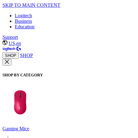
SKIP TO MAIN CONTENT
Logitech
Business
Education
Support
US,en
SHOP
SHOP
SHOP BY CATEGORY
Gaming Mice