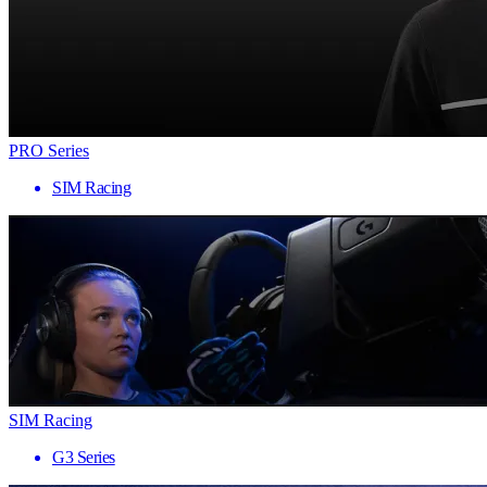
PRO Series
SIM Racing
SIM Racing
G3 Series