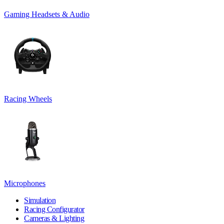
Gaming Headsets & Audio
Racing Wheels
Microphones
Simulation
Racing Configurator
Cameras & Lighting