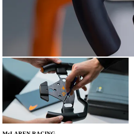
McLAREN RACING