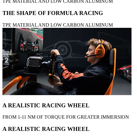
TPE MATERIAL AND LOW CARBON ALUMINUM
THE SHAPE OF FORMULA RACING
TPE MATERIAL AND LOW CARBON ALUMINUM
A REALISTIC RACING WHEEL
FROM 1-11 NM OF TORQUE FOR GREATER IMMERSION
A REALISTIC RACING WHEEL