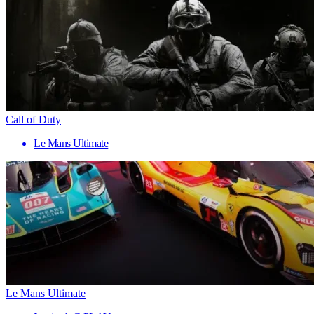
Call of Duty
Le Mans Ultimate
Le Mans Ultimate