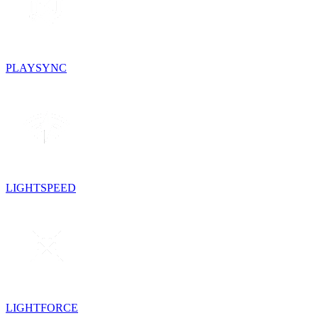
PLAYSYNC
LIGHTSPEED
LIGHTFORCE