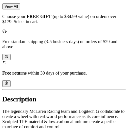
View All
Choose your
FREE GIFT
(up to $34.99 value) on orders over
$179. Select in cart.
Free standard shipping (3-5 business days) on orders of $29 and
above.
Free returns
within 30 days of your purchase.
Description
The legendary McLaren Racing team and Logitech G collaborate to
create a wheel with real-world performance as its core influence.
Sculpted TPE material & low-carbon aluminum create a perfect
marriage of comfort and control.