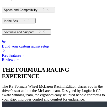
Specs and Compatibility
In the Box
Software and Support
Build your custom racing setup
Key features
Reviews
THE FORMULA RACING
EXPERIENCE
The RS Formula Wheel McLaren Racing Edition places you in the
driver’s seat and on the McLaren team. Designed by Logitech G’s
award winning team, the ergonomically sculpted handle conforms to
your grip, improves control and comfort for endurance.