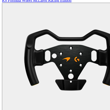
RS Formula Wheel McLaren Racing Edition