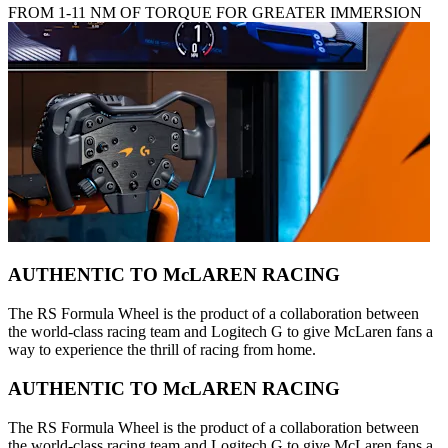
FROM 1-11 NM OF TORQUE FOR GREATER IMMERSION
AUTHENTIC TO McLAREN RACING
The RS Formula Wheel is the product of a collaboration between
the world-class racing team and Logitech G to give McLaren fans a
way to experience the thrill of racing from home.
AUTHENTIC TO McLAREN RACING
The RS Formula Wheel is the product of a collaboration between
the world-class racing team and Logitech G to give McLaren fans a