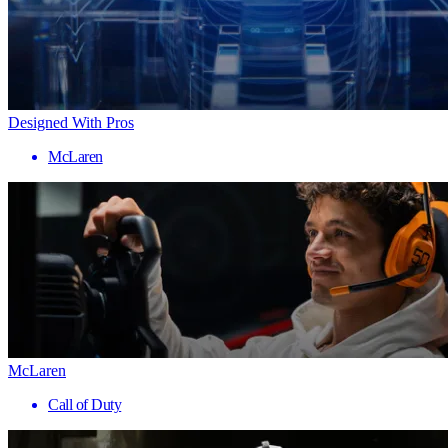
Designed With Pros
McLaren
McLaren
Call of Duty