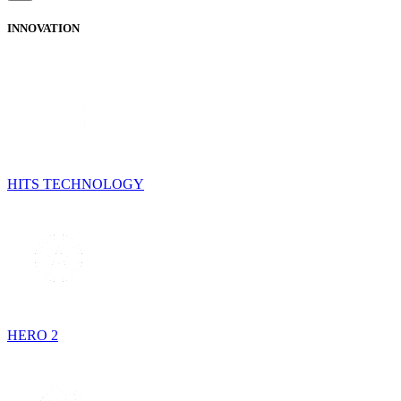
INNOVATION
HITS TECHNOLOGY
HERO 2