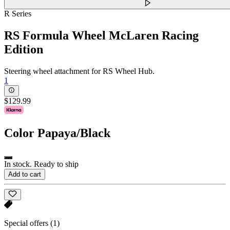
R Series
RS Formula Wheel McLaren Racing
Edition
Steering wheel attachment for RS Wheel Hub.
1
$129.99
Color
Papaya/Black
In stock. Ready to ship
Add to cart
Special offers
(1)