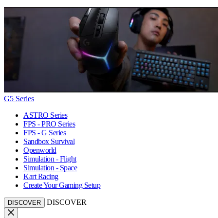
G5 Series
ASTRO Series
FPS - PRO Series
FPS - G Series
Sandbox Survival
Openworld
Simulation - Flight
Simulation - Space
Kart Racing
Create Your Gaming Setup
DISCOVER
DISCOVER