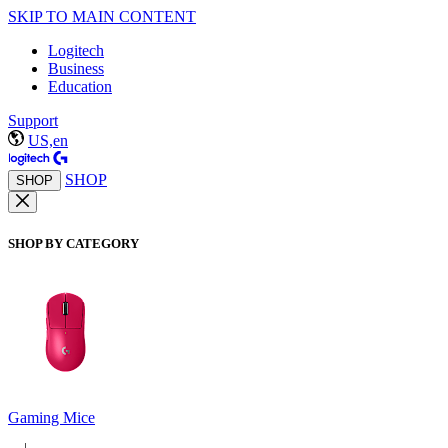
SKIP TO MAIN CONTENT
Logitech
Business
Education
Support
US,en
SHOP
SHOP
SHOP BY CATEGORY
Gaming Mice