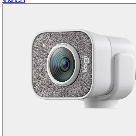
StreamCam