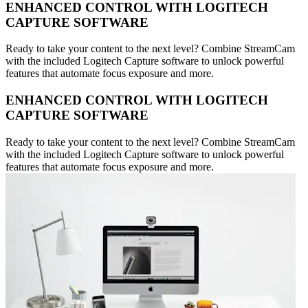
ENHANCED CONTROL WITH LOGITECH
CAPTURE SOFTWARE
Ready to take your content to the next level? Combine StreamCam
with the included Logitech Capture software to unlock powerful
features that automate focus exposure and more.
ENHANCED CONTROL WITH LOGITECH
CAPTURE SOFTWARE
Ready to take your content to the next level? Combine StreamCam
with the included Logitech Capture software to unlock powerful
features that automate focus exposure and more.