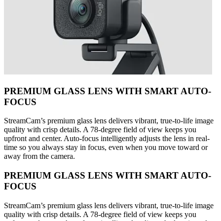
PREMIUM GLASS LENS WITH SMART AUTO-
FOCUS
StreamCam’s premium glass lens delivers vibrant, true-to-life image
quality with crisp details. A 78-degree field of view keeps you
upfront and center. Auto-focus intelligently adjusts the lens in real-
time so you always stay in focus, even when you move toward or
away from the camera.
PREMIUM GLASS LENS WITH SMART AUTO-
FOCUS
StreamCam’s premium glass lens delivers vibrant, true-to-life image
quality with crisp details. A 78-degree field of view keeps you