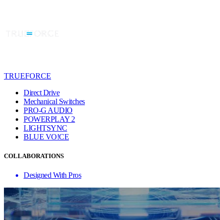
TRUEFORCE
Direct Drive
Mechanical Switches
PRO-G AUDIO
POWERPLAY 2
LIGHTSYNC
BLUE VO!CE
COLLABORATIONS
Designed With Pros