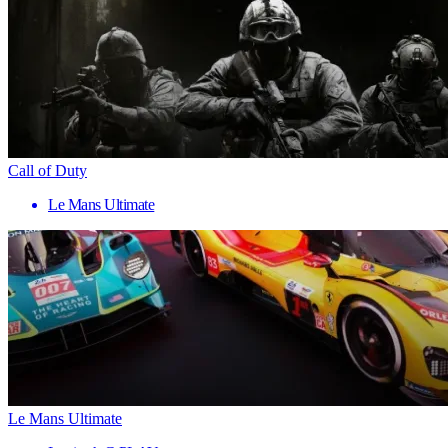
Call of Duty
Le Mans Ultimate
Le Mans Ultimate