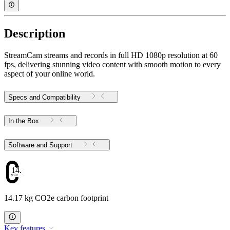
Description
StreamCam streams and records in full HD 1080p resolution at 60
fps, delivering stunning video content with smooth motion to every
aspect of your online world.
Specs and Compatibility
In the Box
Software and Support
14.17
14.17 kg CO2e carbon footprint
Key features