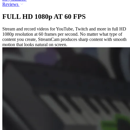
Reviews
FULL HD 1080p AT 60 FPS
Stream and record videos for YouTube, Twitch and more in full HD
1080p resolution at 60 frames per second. No matter what type of
content you create, StreamCam produces sharp content with smooth
motion that looks natural on screen.