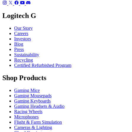
Logitech G
Our Story
Careers
Investors
Blog
Press
Sustainability
Recycling
Certified Refurbished Program
Shop Products
Gaming Mice
Gaming Mousepads
Gaming Keyboards
Gaming Headsets & Audio
Racing Wheels
Microphones
Flight & Farm Simulation
Cameras & Lighting