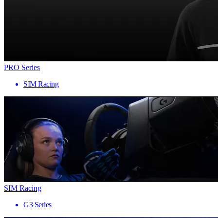
PRO Series
SIM Racing
SIM Racing
G3 Series