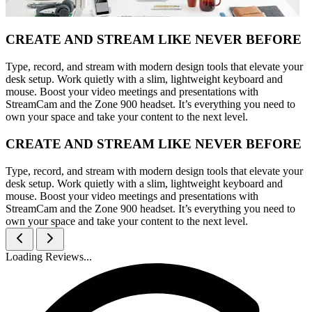
CREATE AND STREAM LIKE NEVER BEFORE
Type, record, and stream with modern design tools that elevate your
desk setup. Work quietly with a slim, lightweight keyboard and
mouse. Boost your video meetings and presentations with
StreamCam and the Zone 900 headset. It’s everything you need to
own your space and take your content to the next level.
CREATE AND STREAM LIKE NEVER BEFORE
Type, record, and stream with modern design tools that elevate your
desk setup. Work quietly with a slim, lightweight keyboard and
mouse. Boost your video meetings and presentations with
StreamCam and the Zone 900 headset. It’s everything you need to
own your space and take your content to the next level.
Loading Reviews...