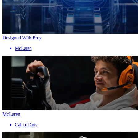
Designed With Pros
McLaren
McLaren
Call of Duty