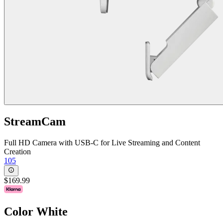
StreamCam
Full HD Camera with USB-C for Live Streaming and Content
Creation
105
$169.99
Color
White