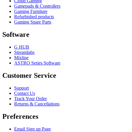
Cloud Gaming
Gamepads & Controllers
Gaming Furniture
Refurbished products
Gaming Spare Parts
Software
G HUB
Streamlabs
Mixline
ASTRO Series Software
Customer Service
Support
Contact Us
Track Your Order
Returns & Cancellations
Preferences
Email Sign up Page