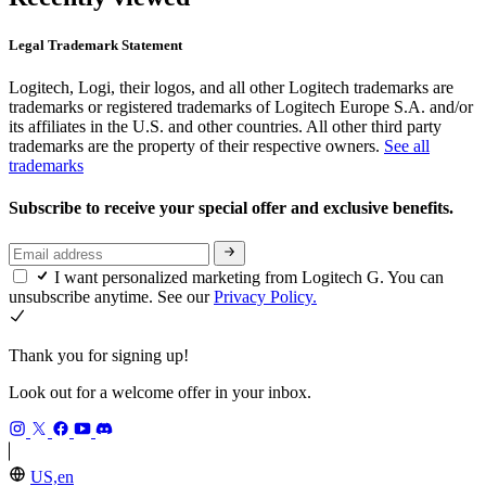
Legal Trademark Statement
Logitech, Logi, their logos, and all other Logitech trademarks are
trademarks or registered trademarks of Logitech Europe S.A. and/or
its affiliates in the U.S. and other countries. All other third party
trademarks are the property of their respective owners.
See all
trademarks
Subscribe to receive your special offer and exclusive benefits.
I want personalized marketing from Logitech G. You can
unsubscribe anytime. See our
Privacy Policy.
Thank you for signing up!
Look out for a welcome offer in your inbox.
US,en