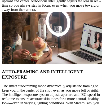
upfront and center. Auto-focus intelligently adjusts the lens in real-
time so you always stay in focus, even when you move toward or
away from the camera.
AUTO-FRAMING AND INTELLIGENT
EXPOSURE
The smart auto-framing mode dynamically adjusts the framing to
keep you in the center of the shot, even as you move left or right.
The intelligent exposure system adjusts aperture and ISO speed in
real-time to ensure accurate skin tones for a more natural, healthy
look—even in varying lighting conditions. With StreamCam, you