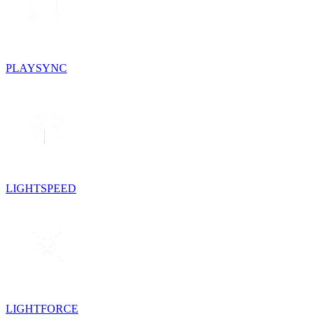
PLAYSYNC
LIGHTSPEED
LIGHTFORCE