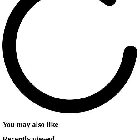
You may also like
Recently viewed