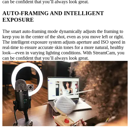
can be confident that you’ll always look great.
AUTO-FRAMING AND INTELLIGENT
EXPOSURE
The smart auto-framing mode dynamically adjusts the framing to
keep you in the center of the shot, even as you move left or right.
The intelligent exposure system adjusts aperture and ISO speed in
real-time to ensure accurate skin tones for a more natural, healthy
look—even in varying lighting conditions. With StreamCam, you
can be confident that you’ll always look great.