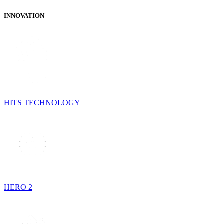
INNOVATION
HITS TECHNOLOGY
HERO 2