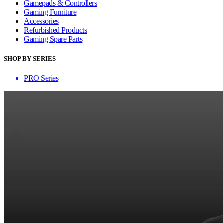
Gamepads & Controllers
Gaming Furniture
Accessories
Refurbished Products
Gaming Spare Parts
SHOP BY SERIES
PRO Series