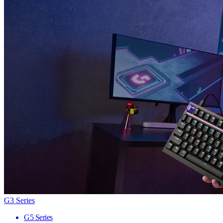
G3 Series
G5 Series