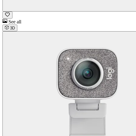
See all
3D