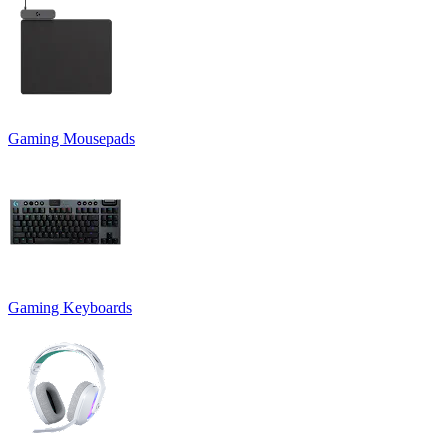
Gaming Mousepads
Gaming Keyboards