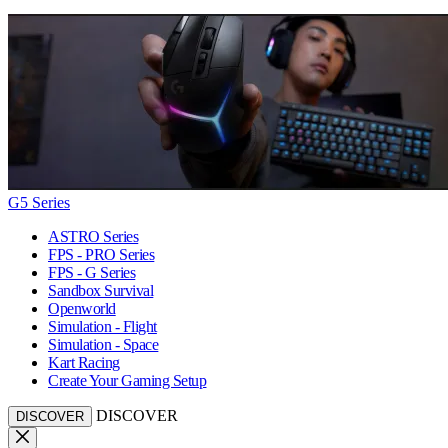
G5 Series
ASTRO Series
FPS - PRO Series
FPS - G Series
Sandbox Survival
Openworld
Simulation - Flight
Simulation - Space
Kart Racing
Create Your Gaming Setup
DISCOVER
DISCOVER