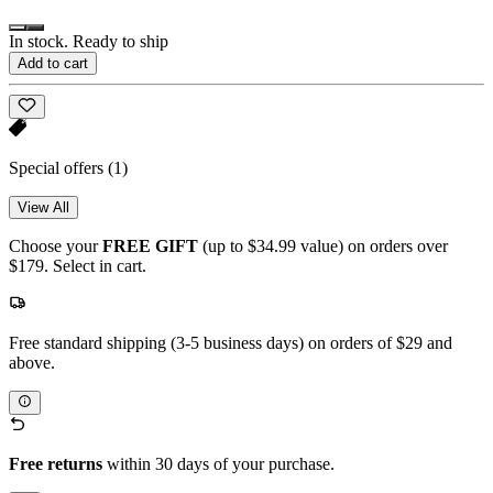
In stock. Ready to ship
Add to cart
Special offers
(1)
View All
Choose your
FREE GIFT
(up to $34.99 value) on orders over
$179. Select in cart.
Free standard shipping (3-5 business days) on orders of $29 and
above.
Free returns
within 30 days of your purchase.