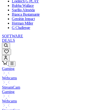
Logitech G PLAY
Bubba Wallace
Suellio Almeida
Bianca Bustamante
Genshin Impact
Herman Miller
G Challenge
SOFTWARE
DEALS
Gaming
Webcams
StreamCam
Gaming
Webcams