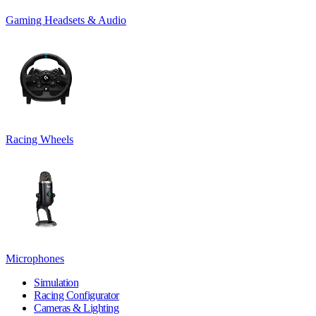
Gaming Headsets & Audio
Racing Wheels
Microphones
Simulation
Racing Configurator
Cameras & Lighting