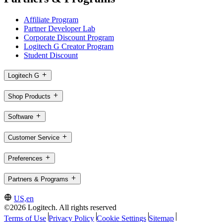
Affiliate Program
Partner Developer Lab
Corporate Discount Program
Logitech G Creator Program
Student Discount
Logitech G
Shop Products
Software
Customer Service
Preferences
Partners & Programs
US,en
©2026 Logitech. All rights reserved
Terms of Use
Privacy Policy
Cookie Settings
Sitemap