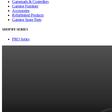
Gamepads & Controllers
Gaming Furniture
Accessories
Refurbished Products
Gaming Spare Parts
SHOP BY SERIES
PRO Series