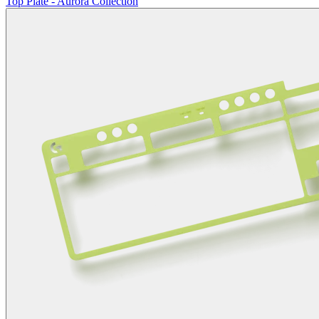
Top Plate - Aurora Collection