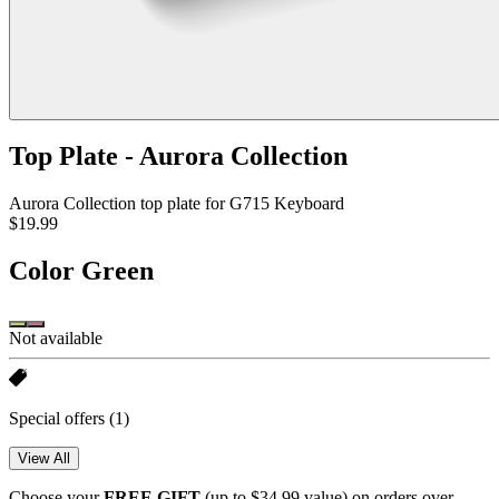
Top Plate - Aurora Collection
Aurora Collection top plate for G715 Keyboard
$19.99
Color
Green
Not available
Special offers
(1)
View All
Choose your
FREE GIFT
(up to $34.99 value) on orders over