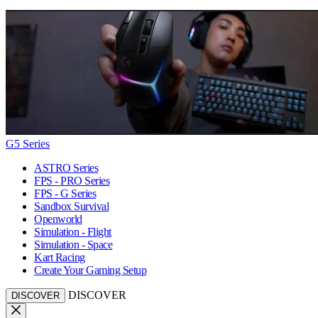
G5 Series
ASTRO Series
FPS - PRO Series
FPS - G Series
Sandbox Survival
Openworld
Simulation - Flight
Simulation - Space
Kart Racing
Create Your Gaming Setup
DISCOVER
DISCOVER