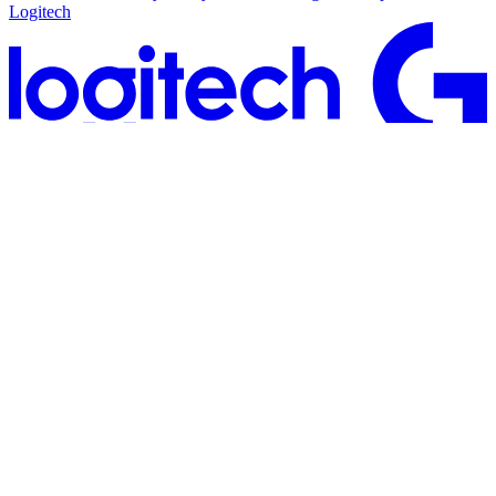
Logitech