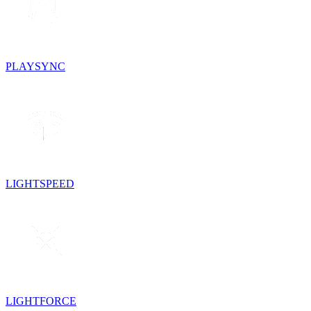
PLAYSYNC
LIGHTSPEED
LIGHTFORCE