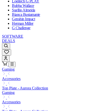
Logitech G PLAY
Bubba Wallace
Suellio Almeida
Bianca Bustamante
Genshin Impact
Herman Miller
G Challenge
SOFTWARE
DEALS
Gaming
Accessories
Top Plate - Aurora Collection
Gaming
Accessories