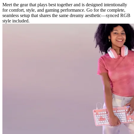
Meet the gear that plays best together and is designed intentionally
for comfort, style, and gaming performance. Go for the complete,
seamless setup that shares the same dreamy aesthetic—synced RGB
style included.