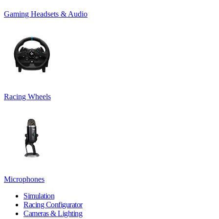
Gaming Headsets & Audio
Racing Wheels
Microphones
Simulation
Racing Configurator
Cameras & Lighting