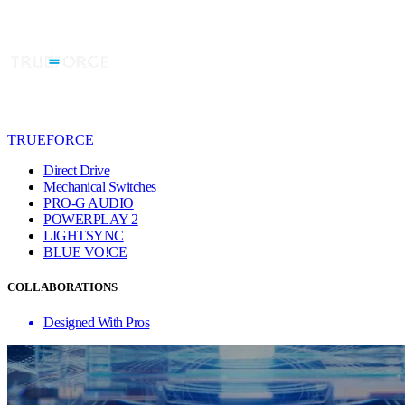
TRUEFORCE
Direct Drive
Mechanical Switches
PRO-G AUDIO
POWERPLAY 2
LIGHTSYNC
BLUE VO!CE
COLLABORATIONS
Designed With Pros