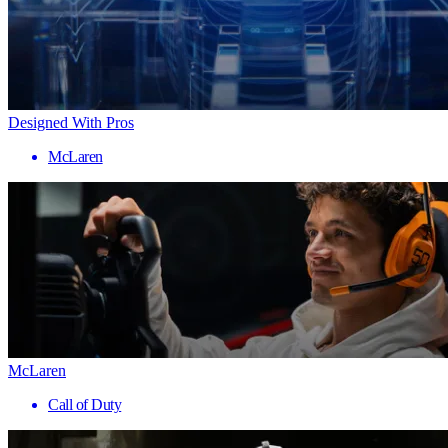
Designed With Pros
McLaren
McLaren
Call of Duty