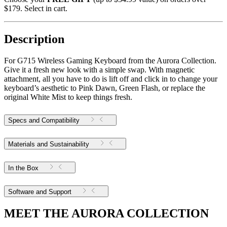
$179. Select in cart.
Description
For G715 Wireless Gaming Keyboard from the Aurora Collection.
Give it a fresh new look with a simple swap. With magnetic
attachment, all you have to do is lift off and click in to change your
keyboard’s aesthetic to Pink Dawn, Green Flash, or replace the
original White Mist to keep things fresh.
Specs and Compatibility
Materials and Sustainability
In the Box
Software and Support
MEET THE AURORA COLLECTION