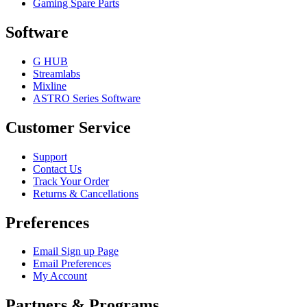
Gaming Spare Parts
Software
G HUB
Streamlabs
Mixline
ASTRO Series Software
Customer Service
Support
Contact Us
Track Your Order
Returns & Cancellations
Preferences
Email Sign up Page
Email Preferences
My Account
Partners & Programs