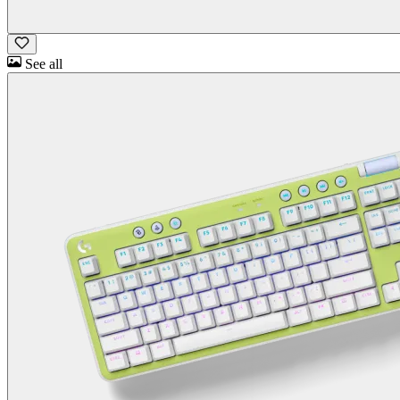
See all