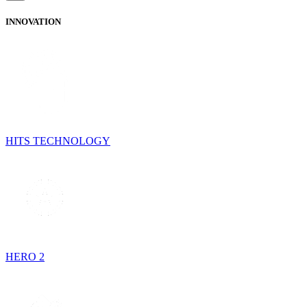
INNOVATION
HITS TECHNOLOGY
HERO 2