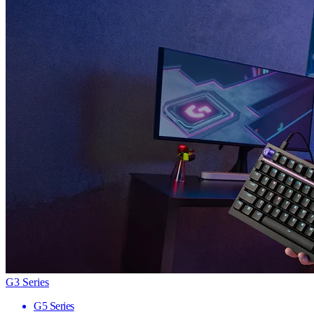
G3 Series
G5 Series