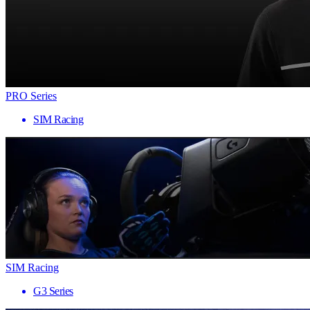
PRO Series
SIM Racing
SIM Racing
G3 Series