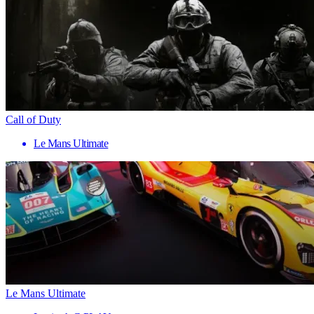
Call of Duty
Le Mans Ultimate
Le Mans Ultimate