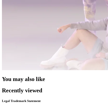
You may also like
Recently viewed
Legal Trademark Statement