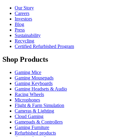
Our Story
Careers
Investors
Blog
Press
Sustainability
Recycling
Certified Refurbished Program
Shop Products
Gaming Mice
Gaming Mousepads
Gaming Keyboards
Gaming Headsets & Audio
Racing Wheels
Microphones
Flight & Farm Simulation
Cameras & Lighting
Cloud Gaming
Gamepads & Controllers
Gaming Furniture
Refurbished products