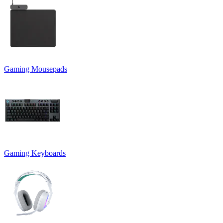
Gaming Mousepads
Gaming Keyboards