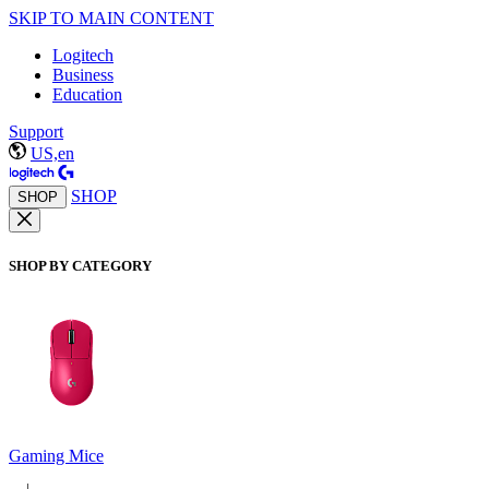
SKIP TO MAIN CONTENT
Logitech
Business
Education
Support
US,en
SHOP
SHOP
SHOP BY CATEGORY
Gaming Mice