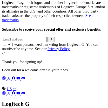
Logitech, Logi, their logos, and all other Logitech trademarks are
trademarks or registered trademarks of Logitech Europe S.A. and/or
its affiliates in the U.S. and other countries. All other third party
trademarks are the property of their respective owners.
See all
trademarks
Subscribe to receive your special offer and exclusive benefits.
I want personalized marketing from Logitech G. You can
unsubscribe anytime. See our
Privacy Policy.
Thank you for signing up!
Look out for a welcome offer in your inbox.
US,en
Logitech G