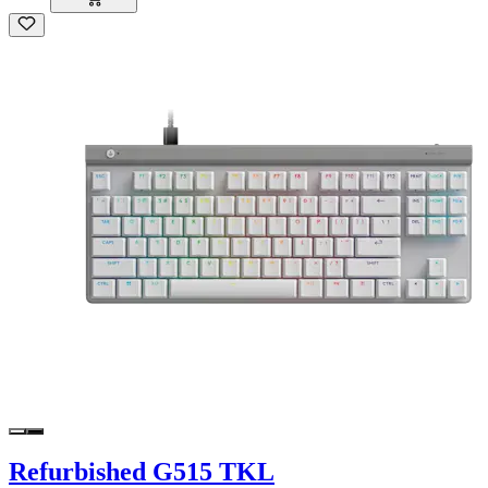
Refurbished G515 TKL