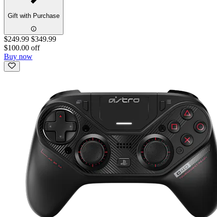
Gift with Purchase
$249.99
$349.99
$100.00 off
Buy now