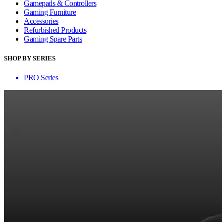
Gamepads & Controllers
Gaming Furniture
Accessories
Refurbished Products
Gaming Spare Parts
SHOP BY SERIES
PRO Series