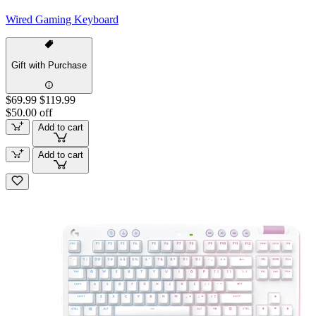
Wired Gaming Keyboard
Gift with Purchase
$69.99
$119.99
$50.00 off
Add to cart
Add to cart