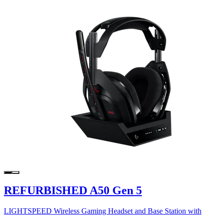
REFURBISHED A50 Gen 5
LIGHTSPEED Wireless Gaming Headset and Base Station with