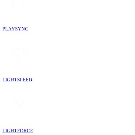
PLAYSYNC
LIGHTSPEED
LIGHTFORCE