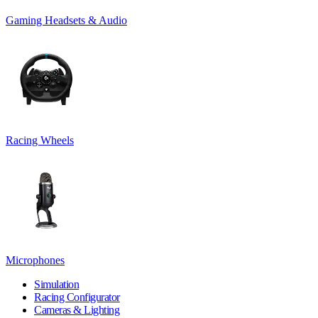
Gaming Headsets & Audio
Racing Wheels
Microphones
Simulation
Racing Configurator
Cameras & Lighting