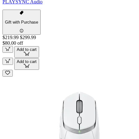
PLAYSYNC Audio
Gift with Purchase
$219.99
$299.99
$80.00 off
Add to cart
Add to cart