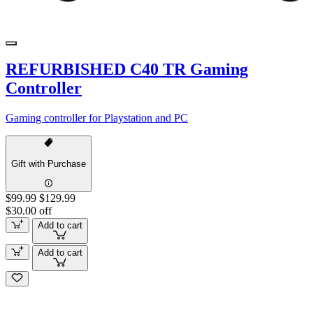
REFURBISHED C40 TR Gaming
Controller
Gaming controller for Playstation and PC
Gift with Purchase
$99.99
$129.99
$30.00 off
Add to cart
Add to cart