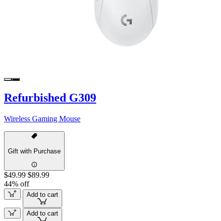
Refurbished G309
Wireless Gaming Mouse
Gift with Purchase
$49.99
$89.99
44% off
Add to cart
Add to cart