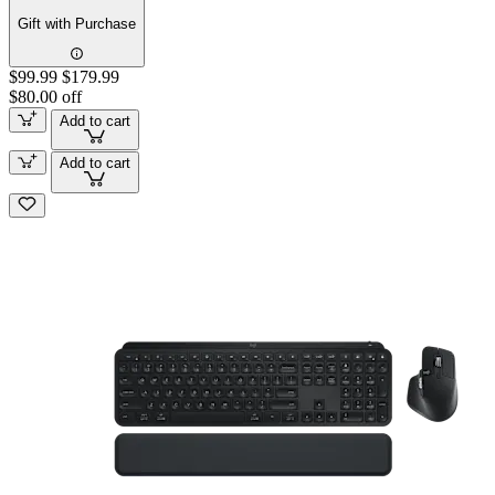
Gift with Purchase
$99.99
$179.99
$80.00 off
Add to cart
Add to cart