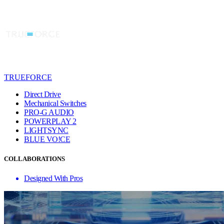
TRUEFORCE
Direct Drive
Mechanical Switches
PRO-G AUDIO
POWERPLAY 2
LIGHTSYNC
BLUE VO!CE
COLLABORATIONS
Designed With Pros