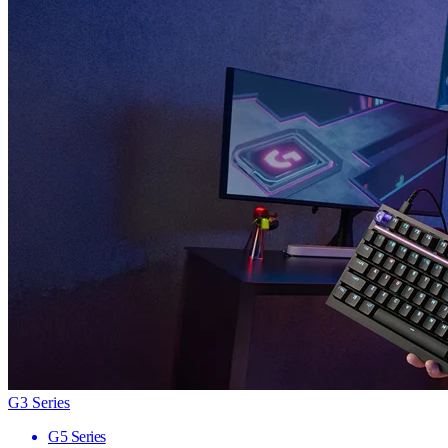
G3 Series
G5 Series