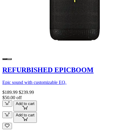
REFURBISHED EPICBOOM
Epic sound with customizable EQ.
$189.99
$239.99
$50.00 off
Add to cart
Add to cart