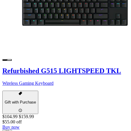
Refurbished G515 LIGHTSPEED TKL
Wireless Gaming Keyboard
Gift with Purchase
$104.99
$159.99
$55.00 off
Buy now