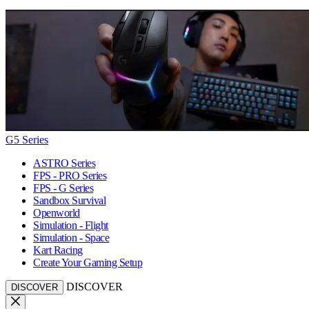
G5 Series
ASTRO Series
FPS - PRO Series
FPS - G Series
Sandbox Survival
Openworld
Simulation - Flight
Simulation - Space
Kart Racing
Create Your Gaming Setup
DISCOVER
DISCOVER