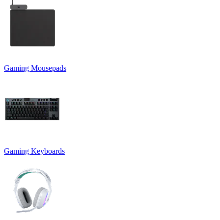
Gaming Mousepads
Gaming Keyboards