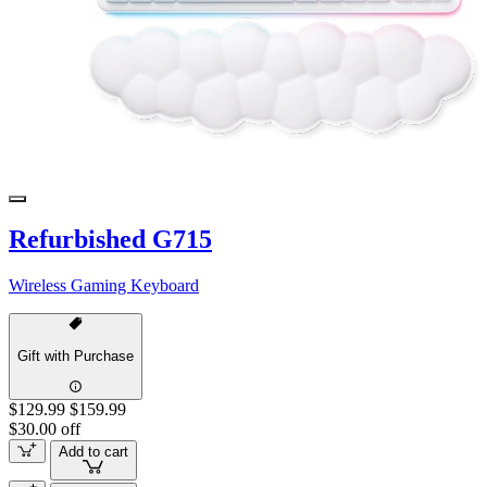
Refurbished G715
Wireless Gaming Keyboard
Gift with Purchase
$129.99
$159.99
$30.00 off
Add to cart