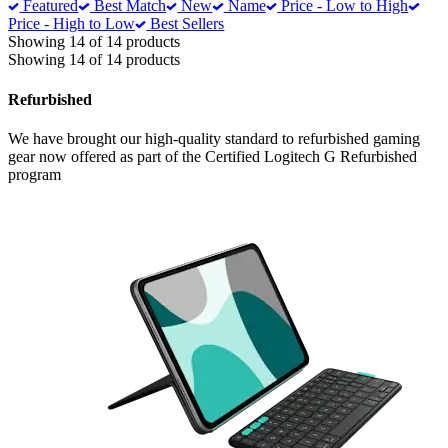
Featured
Best Match
New
Name
Price - Low to High
Price - High to Low
Best Sellers
Showing 14 of 14 products
Showing 14 of 14 products
Refurbished
We have brought our high-quality standard to refurbished gaming
gear now offered as part of the Certified Logitech G Refurbished
program