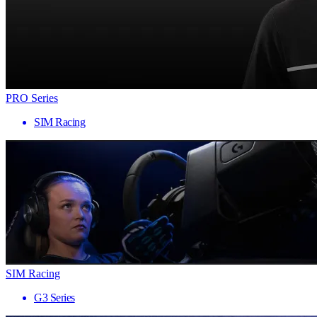
PRO Series
SIM Racing
SIM Racing
G3 Series