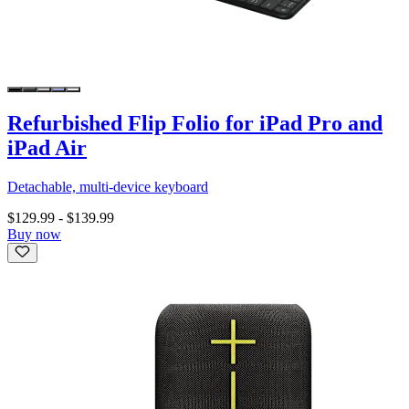
Refurbished Flip Folio for iPad Pro and
iPad Air
Detachable, multi-device keyboard
$129.99
-
$139.99
Buy now