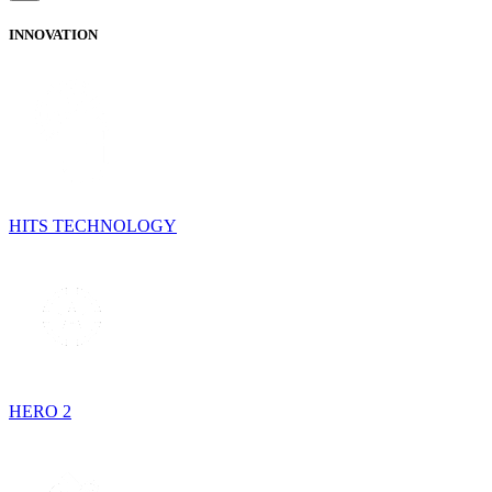
INNOVATION
HITS TECHNOLOGY
HERO 2