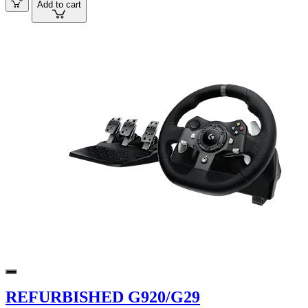
Add to cart
REFURBISHED G920/G29