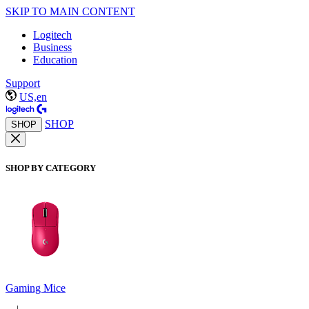
SKIP TO MAIN CONTENT
Logitech
Business
Education
Support
US,en
SHOP
SHOP
SHOP BY CATEGORY
Gaming Mice