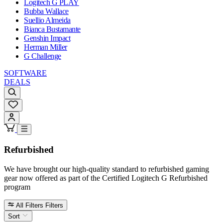
Logitech G PLAY
Bubba Wallace
Suellio Almeida
Bianca Bustamante
Genshin Impact
Herman Miller
G Challenge
SOFTWARE
DEALS
Refurbished
We have brought our high-quality standard to refurbished gaming
gear now offered as part of the Certified Logitech G Refurbished
program
All Filters
Filters
Sort