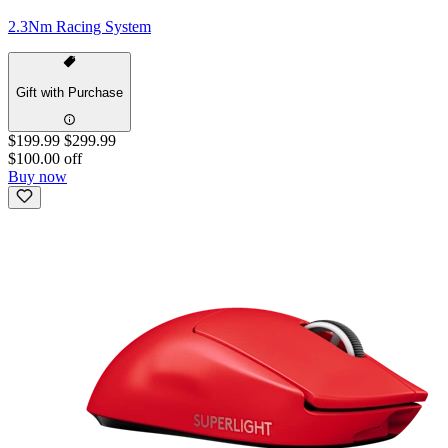
2.3Nm Racing System
Gift with Purchase
$199.99
$299.99
$100.00 off
Buy now