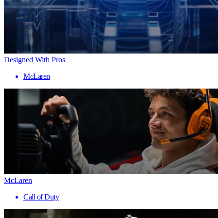
Designed With Pros
McLaren
McLaren
Call of Duty