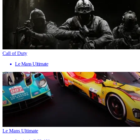
Call of Duty
Le Mans Ultimate
Le Mans Ultimate