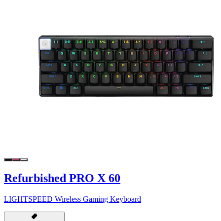
Refurbished PRO X 60
LIGHTSPEED Wireless Gaming Keyboard