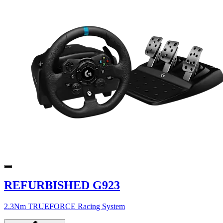
REFURBISHED G923
2.3Nm TRUEFORCE Racing System