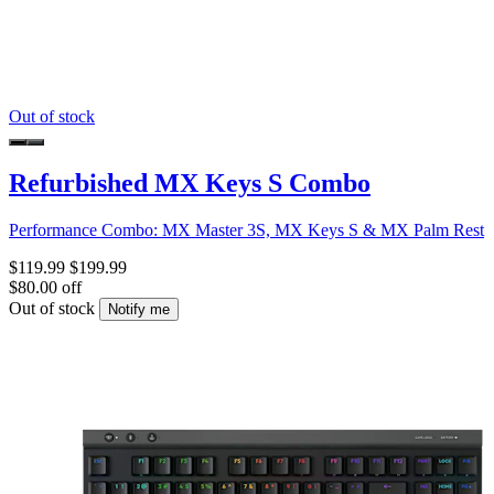
Out of stock
Refurbished MX Keys S Combo
Performance Combo: MX Master 3S, MX Keys S & MX Palm Rest
$119.99
$199.99
$80.00 off
Out of stock
Notify me