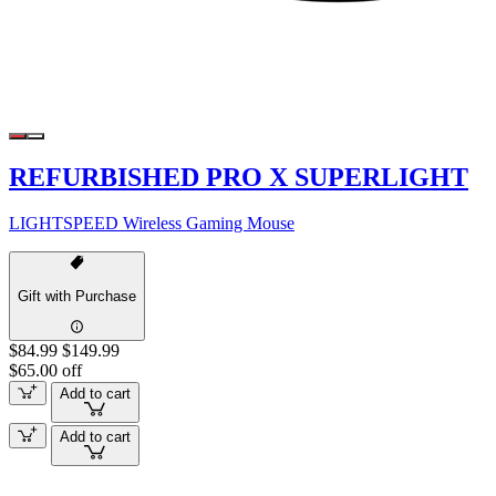
REFURBISHED PRO X SUPERLIGHT
LIGHTSPEED Wireless Gaming Mouse
Gift with Purchase
$84.99
$149.99
$65.00 off
Add to cart
Add to cart