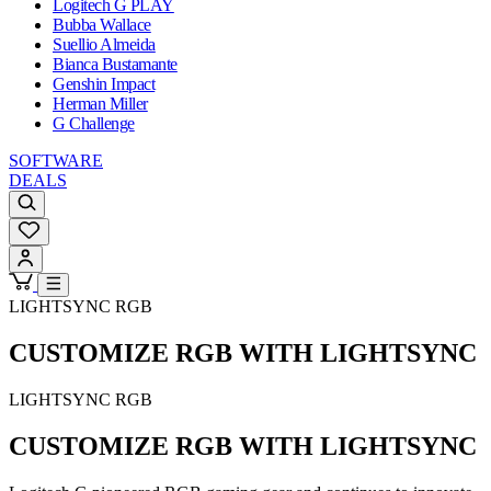
Logitech G PLAY
Bubba Wallace
Suellio Almeida
Bianca Bustamante
Genshin Impact
Herman Miller
G Challenge
SOFTWARE
DEALS
LIGHTSYNC RGB
CUSTOMIZE RGB WITH LIGHTSYNC
LIGHTSYNC RGB
CUSTOMIZE RGB WITH LIGHTSYNC