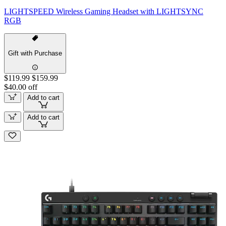
LIGHTSPEED Wireless Gaming Headset with LIGHTSYNC
RGB
Gift with Purchase
$119.99
$159.99
$40.00 off
Add to cart
Add to cart