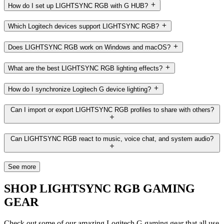
How do I set up LIGHTSYNC RGB with G HUB?
Which Logitech devices support LIGHTSYNC RGB?
Does LIGHTSYNC RGB work on Windows and macOS?
What are the best LIGHTSYNC RGB lighting effects?
How do I synchronize Logitech G device lighting?
Can I import or export LIGHTSYNC RGB profiles to share with others?
Can LIGHTSYNC RGB react to music, voice chat, and system audio?
See more
SHOP LIGHTSYNC RGB GAMING
GEAR
Check out some of our amazing Logitech G gaming gear that all use