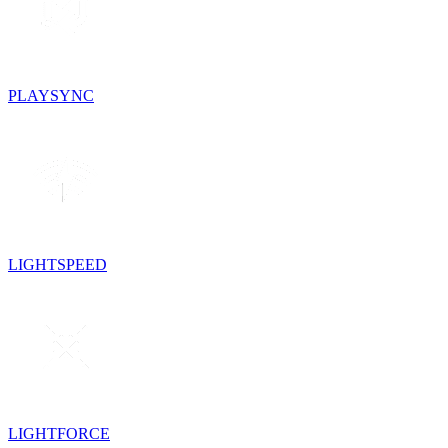
PLAYSYNC
LIGHTSPEED
LIGHTFORCE