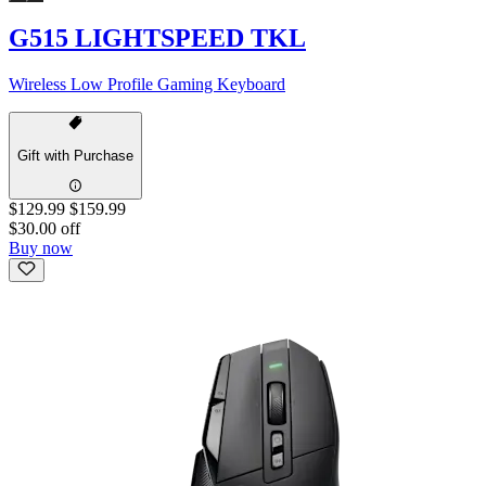
G515 LIGHTSPEED TKL
Wireless Low Profile Gaming Keyboard
Gift with Purchase
$129.99
$159.99
$30.00 off
Buy now