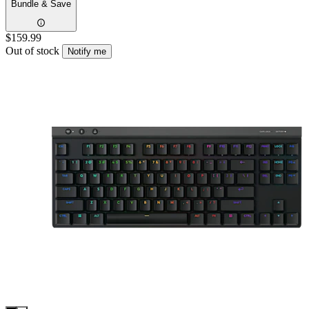
Bundle & Save
$159.99
Out of stock
Notify me