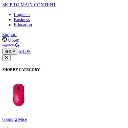
SKIP TO MAIN CONTENT
Logitech
Business
Education
Support
US,en
SHOP
SHOP
SHOP BY CATEGORY
Gaming Mice