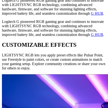
Logitech G pioneered RGB gaming gear and continues to innovate
with LIGHTSYNC RGB technology, combining advanced
hardware, firmware, and software for stunning lighting effects,
improved battery life, and seamless customization through
G HUB
.
Logitech G pioneered RGB gaming gear and continues to innovate
with LIGHTSYNC RGB technology, combining advanced
hardware, firmware, and software for stunning lighting effects,
improved battery life, and seamless customization through
G HUB
.
CUSTOMIZABLE EFFECTS
LIGHTSYNC RGB lets you apply preset effects like Pulsar Point,
use Freestyle to paint colors, or create custom animations to match
your gaming setup. Explore community creations or share your own
for others to enjoy.