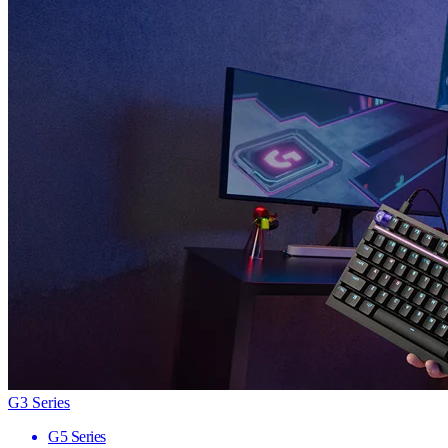
G3 Series
G5 Series