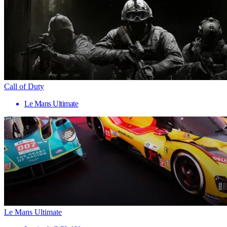
Call of Duty
Le Mans Ultimate
Le Mans Ultimate