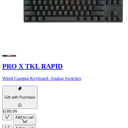
PRO X TKL RAPID
Wired Gaming Keyboard- Analog Switches
Gift with Purchase
$189.99
Add to cart