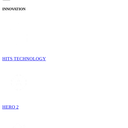
INNOVATION
HITS TECHNOLOGY
HERO 2