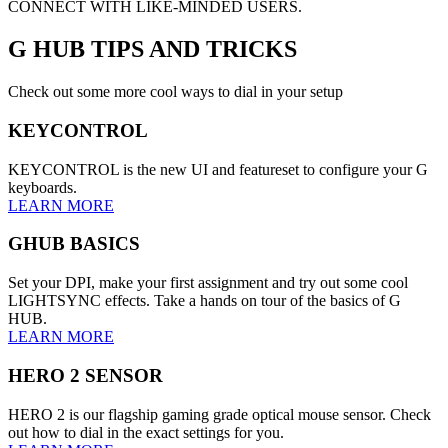
CONNECT WITH LIKE-MINDED USERS.
G HUB
TIPS AND TRICKS
Check out some more cool ways to dial in your setup
KEYCONTROL
KEYCONTROL is the new UI and featureset to configure your G
keyboards.
LEARN MORE
GHUB BASICS
Set your DPI, make your first assignment and try out some cool
LIGHTSYNC effects. Take a hands on tour of the basics of G
HUB.
LEARN MORE
HERO 2 SENSOR
HERO 2 is our flagship gaming grade optical mouse sensor. Check
out how to dial in the exact settings for you.