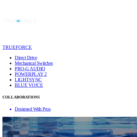
TRUEFORCE
Direct Drive
Mechanical Switches
PRO-G AUDIO
POWERPLAY 2
LIGHTSYNC
BLUE VO!CE
COLLABORATIONS
Designed With Pros