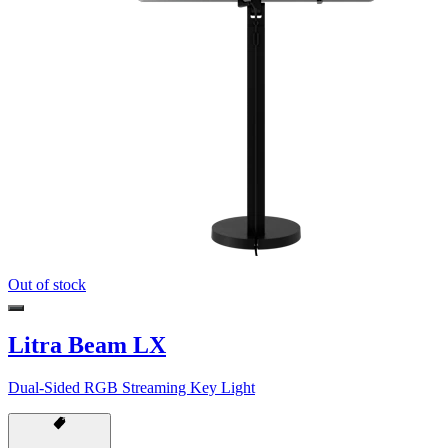
Out of stock
Litra Beam LX
Dual-Sided RGB Streaming Key Light