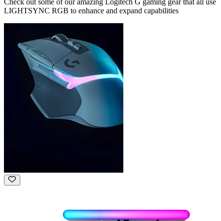
Check out some of our amazing Logitech G gaming gear that all use
LIGHTSYNC RGB to enhance and expand capabilities