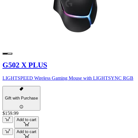
G502 X PLUS
LIGHTSPEED Wireless Gaming Mouse with LIGHTSYNC RGB
Gift with Purchase
$159.99
Add to cart
Add to cart