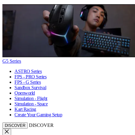
G5 Series
ASTRO Series
FPS - PRO Series
FPS - G Series
Sandbox Survival
Openworld
Simulation - Flight
Simulation - Space
Kart Racing
Create Your Gaming Setup
DISCOVER
DISCOVER