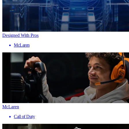
Designed With Pros
McLaren
McLaren
Call of Duty