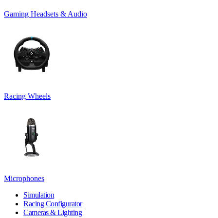
Gaming Headsets & Audio
Racing Wheels
Microphones
Simulation
Racing Configurator
Cameras & Lighting