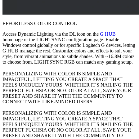
EFFORTLESS COLOR CONTROL
Access Dynamic Lighting via the DL icon on the
G HUB
homepage or the LIGHTSYNC configuration page. Enable
Windows control globally or for specific Logitech G devices, letting
G HUB manage the rest. Customize colors and effects to suit your
style, from vibrant animations to subtle shades. With ~16.8M colors
to choose from, LIGHTSYNC RGB can match any gaming setup.
PERSONALIZING WITH COLOR IS SIMPLE AND
IMPACTFUL, LETTING YOU CREATE A SPACE THAT
FEELS UNIQUELY YOURS. WHETHER IT'S NAILING THE
PERFECT FUCHSIA OR NO COLOR AT ALL, SAVE YOUR
PRESET AND SHARE IT WITH THE COMMUNITY TO
CONNECT WITH LIKE-MINDED USERS.
PERSONALIZING WITH COLOR IS SIMPLE AND
IMPACTFUL, LETTING YOU CREATE A SPACE THAT
FEELS UNIQUELY YOURS. WHETHER IT'S NAILING THE
PERFECT FUCHSIA OR NO COLOR AT ALL, SAVE YOUR
PRESET AND SHARE IT WITH THE COMMUNITY TO