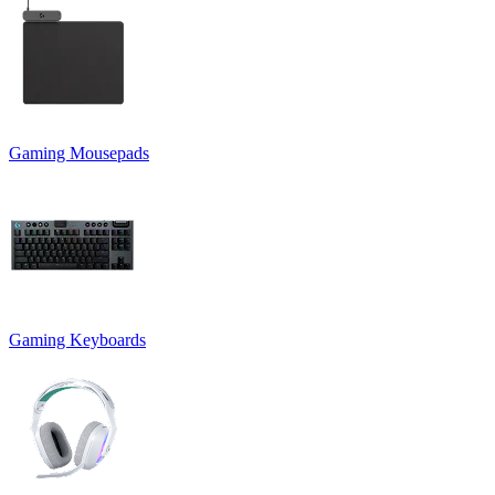
Gaming Mousepads
Gaming Keyboards