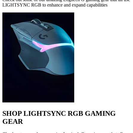
LIGHTSYNC RGB to enhance and expand capabilities
SHOP LIGHTSYNC RGB GAMING
GEAR