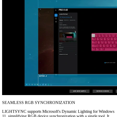
SEAMLESS RGB SYNCHRONIZATION
LIGHTSYNC supports Microsoft's Dynamic Lighting for Windows
11, simplifying RGB device synchronization with a single tool. It