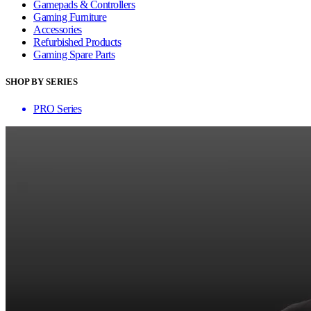
Gamepads & Controllers
Gaming Furniture
Accessories
Refurbished Products
Gaming Spare Parts
SHOP BY SERIES
PRO Series