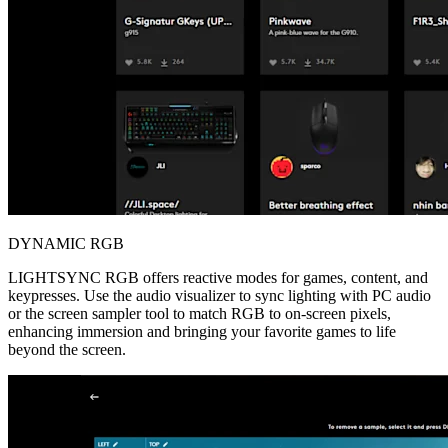
DYNAMIC RGB
LIGHTSYNC RGB offers reactive modes for games, content, and
keypresses. Use the audio visualizer to sync lighting with PC audio
or the screen sampler tool to match RGB to on-screen pixels,
enhancing immersion and bringing your favorite games to life
beyond the screen.