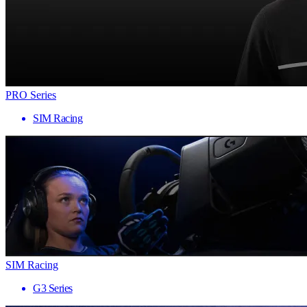
PRO Series
SIM Racing
SIM Racing
G3 Series