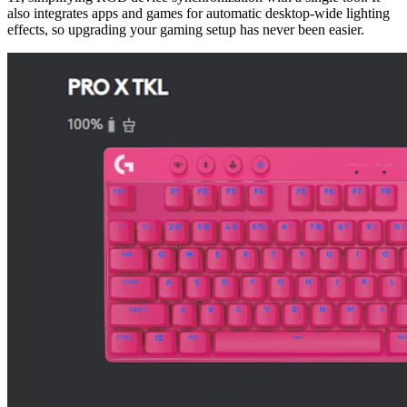
also integrates apps and games for automatic desktop-wide lighting
effects, so upgrading your gaming setup has never been easier.