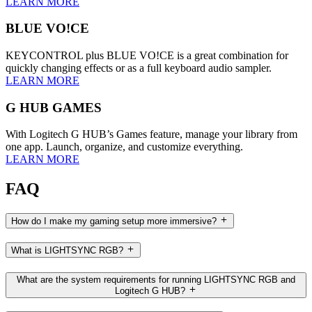
LEARN MORE
BLUE VO!CE
KEYCONTROL plus BLUE VO!CE is a great combination for
quickly changing effects or as a full keyboard audio sampler.
LEARN MORE
G HUB GAMES
With Logitech G HUB’s Games feature, manage your library from
one app. Launch, organize, and customize everything.
LEARN MORE
FAQ
How do I make my gaming setup more immersive?
What is LIGHTSYNC RGB?
What are the system requirements for running LIGHTSYNC RGB and
Logitech G HUB?