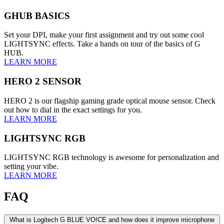
GHUB BASICS
Set your DPI, make your first assignment and try out some cool
LIGHTSYNC effects. Take a hands on tour of the basics of G
HUB.
LEARN MORE
HERO 2 SENSOR
HERO 2 is our flagship gaming grade optical mouse sensor. Check
out how to dial in the exact settings for you.
LEARN MORE
LIGHTSYNC RGB
LIGHTSYNC RGB technology is awesome for personalization and
setting your vibe.
LEARN MORE
FAQ
What is Logitech G BLUE VO!CE and how does it improve microphone