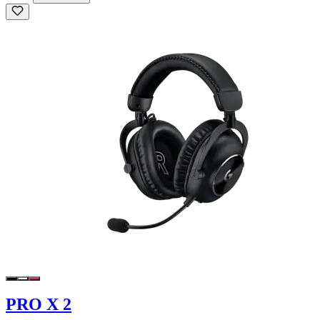
PRO X 2