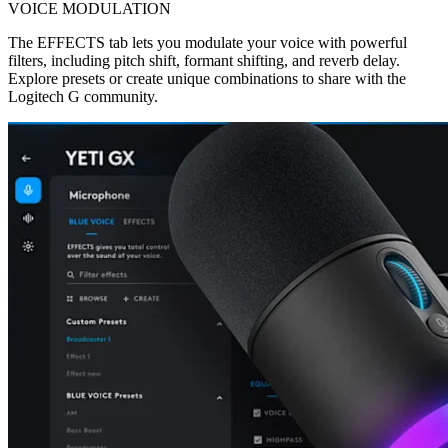
VOICE MODULATION
The EFFECTS tab lets you modulate your voice with powerful
filters, including pitch shift, formant shifting, and reverb delay.
Explore presets or create unique combinations to share with the
Logitech G community.