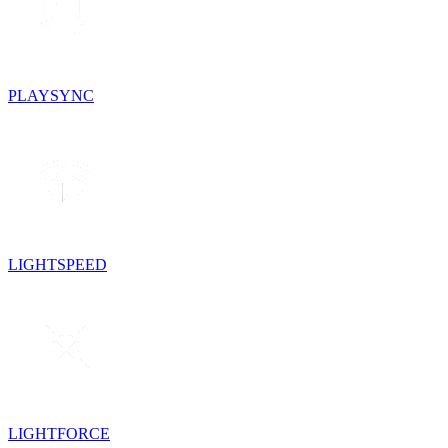
PLAYSYNC
LIGHTSPEED
LIGHTFORCE