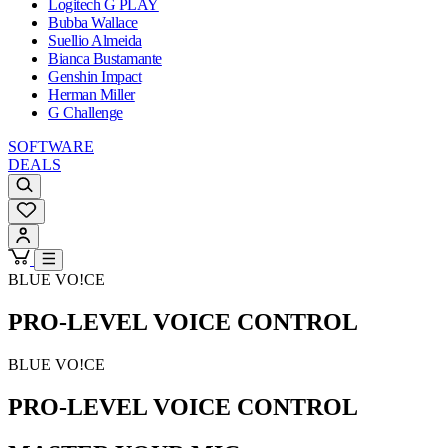
Logitech G PLAY
Bubba Wallace
Suellio Almeida
Bianca Bustamante
Genshin Impact
Herman Miller
G Challenge
SOFTWARE
DEALS
BLUE VO!CE
PRO-LEVEL VOICE CONTROL
BLUE VO!CE
PRO-LEVEL VOICE CONTROL