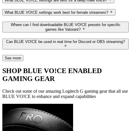
What BLUE VO!CE settings are best for a deep male voice?
What BLUE VO!CE settings work best for female streamers?
Where can I find downloadable BLUE VO!CE presets for specific
games like Valorant?
Can BLUE VO!CE be used in real time for Discord or OBS streaming?
See more
SHOP BLUE VO!CE ENABLED
GAMING GEAR
Check out some of our amazing Logitech G gaming gear that all use
BLUE VO!CE to enhance and expand capabilities