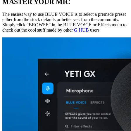
MASTER YOUR MIC
The easiest way to use BLUE VO!CE is to select a premade preset
either from the stock defaults or better yet, from the community.
Simply click “BROWSE” in the BLUE VO!CE or Effects menu to
check out the cool stuff made by other
G HUB
users.