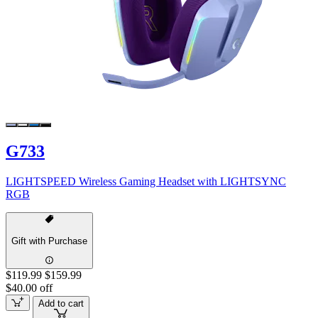
G733
LIGHTSPEED Wireless Gaming Headset with LIGHTSYNC
RGB
Gift with Purchase
$119.99
$159.99
$40.00 off
Add to cart