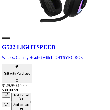
G522 LIGHTSPEED
Wireless Gaming Headset with LIGHTSYNC RGB
Gift with Purchase
$129.99
$159.99
$30.00 off
Add to cart
Add to cart