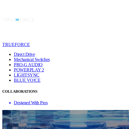
TRUEFORCE
Direct Drive
Mechanical Switches
PRO-G AUDIO
POWERPLAY 2
LIGHTSYNC
BLUE VO!CE
COLLABORATIONS
Designed With Pros