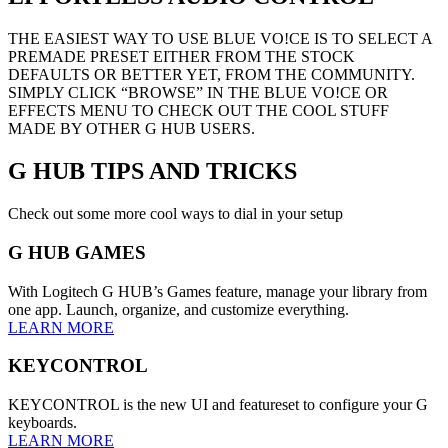
THE EASIEST WAY TO USE BLUE VO!CE IS TO SELECT A
PREMADE PRESET EITHER FROM THE STOCK
DEFAULTS OR BETTER YET, FROM THE COMMUNITY.
SIMPLY CLICK “BROWSE” IN THE BLUE VO!CE OR
EFFECTS MENU TO CHECK OUT THE COOL STUFF
MADE BY OTHER G HUB USERS.
G HUB
TIPS AND TRICKS
Check out some more cool ways to dial in your setup
G HUB GAMES
With Logitech G HUB’s Games feature, manage your library from
one app. Launch, organize, and customize everything.
LEARN MORE
KEYCONTROL
KEYCONTROL is the new UI and featureset to configure your G
keyboards.
LEARN MORE