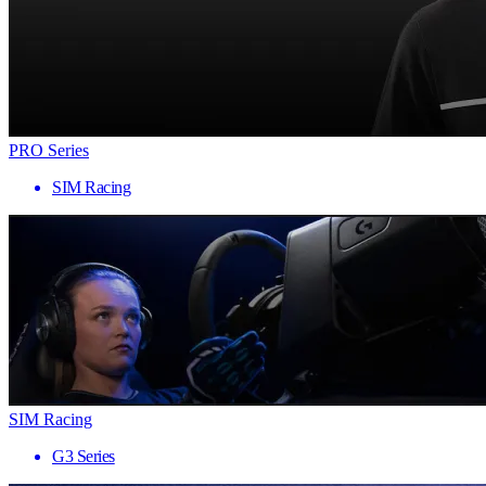
PRO Series
SIM Racing
SIM Racing
G3 Series