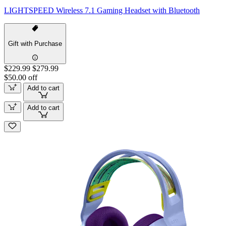
LIGHTSPEED Wireless 7.1 Gaming Headset with Bluetooth
Gift with Purchase
$229.99
$279.99
$50.00 off
Add to cart
Add to cart