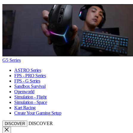
G5 Series
ASTRO Series
FPS - PRO Series
FPS - G Series
Sandbox Survival
Openworld
Simulation - Flight
Simulation - Space
Kart Racing
Create Your Gaming Setup
DISCOVER
DISCOVER