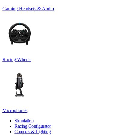
Gaming Headsets & Audio
Racing Wheels
Microphones
Simulation
Racing Configurator
Cameras & Lighting