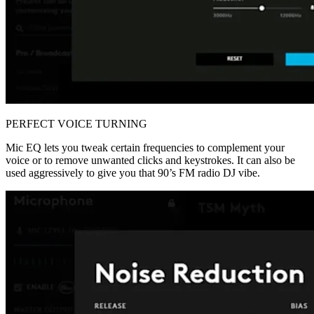
PERFECT VOICE TURNING
Mic EQ lets you tweak certain frequencies to complement your
voice or to remove unwanted clicks and keystrokes. It can also be
used aggressively to give you that 90’s FM radio DJ vibe.