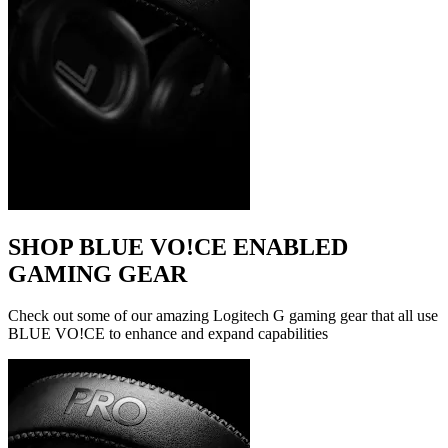
SHOP BLUE VO!CE ENABLED
GAMING GEAR
Check out some of our amazing Logitech G gaming gear that all use
BLUE VO!CE to enhance and expand capabilities