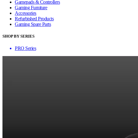
Gamepads & Controllers
Gaming Furniture
Accessories
Refurbished Products
Gaming Spare Parts
SHOP BY SERIES
PRO Series