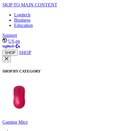
SKIP TO MAIN CONTENT
Logitech
Business
Education
Support
US,en
SHOP
SHOP
SHOP BY CATEGORY
Gaming Mice