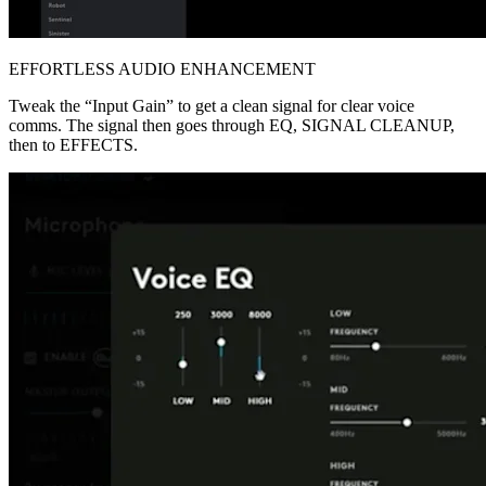
EFFORTLESS AUDIO ENHANCEMENT
Tweak the “Input Gain” to get a clean signal for clear voice
comms. The signal then goes through EQ, SIGNAL CLEANUP,
then to EFFECTS.