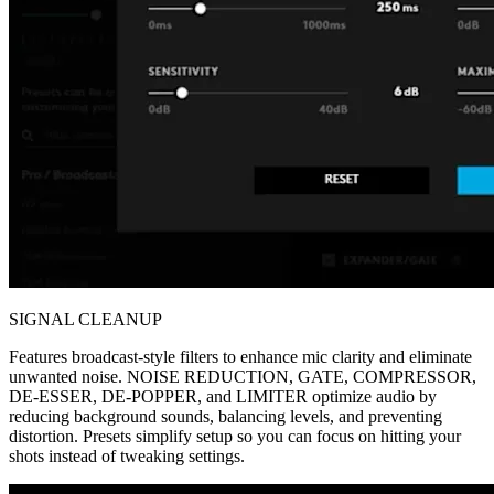
SIGNAL CLEANUP
Features broadcast-style filters to enhance mic clarity and eliminate
unwanted noise. NOISE REDUCTION, GATE, COMPRESSOR,
DE-ESSER, DE-POPPER, and LIMITER optimize audio by
reducing background sounds, balancing levels, and preventing
distortion. Presets simplify setup so you can focus on hitting your
shots instead of tweaking settings.