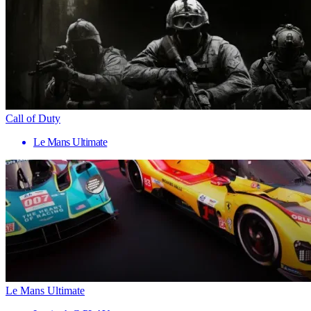
Call of Duty
Le Mans Ultimate
Le Mans Ultimate