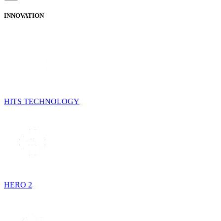
INNOVATION
HITS TECHNOLOGY
HERO 2