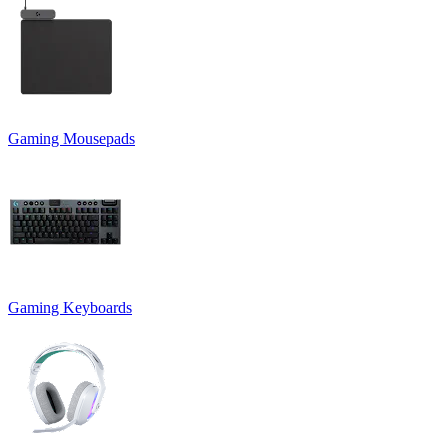
Gaming Mousepads
Gaming Keyboards