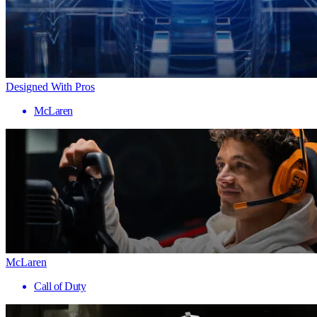
Designed With Pros
McLaren
McLaren
Call of Duty