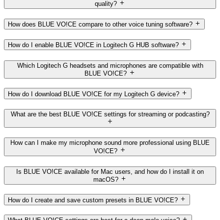
quality?
How does BLUE VO!CE compare to other voice tuning software?
How do I enable BLUE VO!CE in Logitech G HUB software?
Which Logitech G headsets and microphones are compatible with
BLUE VO!CE?
How do I download BLUE VO!CE for my Logitech G device?
What are the best BLUE VO!CE settings for streaming or podcasting?
How can I make my microphone sound more professional using BLUE
VO!CE?
Is BLUE VO!CE available for Mac users, and how do I install it on
macOS?
How do I create and save custom presets in BLUE VO!CE?