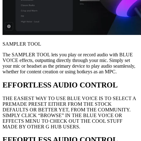
SAMPLER TOOL
The SAMPLER TOOL lets you play or record audio with BLUE
VO!CE effects, outputting directly through your mic. Simply set
your mic or headset as the primary device to play audio seamlessly,
whether for content creation or using hotkeys as an MPC.
EFFORTLESS AUDIO CONTROL
THE EASIEST WAY TO USE BLUE VO!CE IS TO SELECT A
PREMADE PRESET EITHER FROM THE STOCK
DEFAULTS OR BETTER YET, FROM THE COMMUNITY.
SIMPLY CLICK “BROWSE” IN THE BLUE VO!CE OR
EFFECTS MENU TO CHECK OUT THE COOL STUFF
MADE BY OTHER G HUB USERS.
EFFORTLESS AUDIO CONTROL