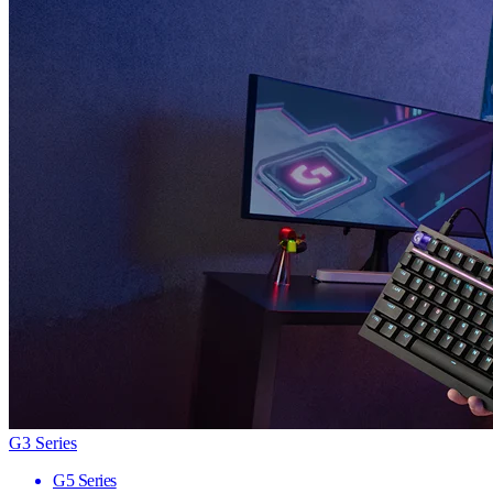
G3 Series
G5 Series