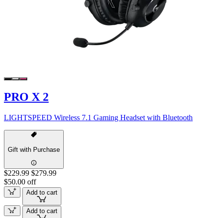
PRO X 2
LIGHTSPEED Wireless 7.1 Gaming Headset with Bluetooth
Gift with Purchase
$229.99
$279.99
$50.00 off
Add to cart
Add to cart