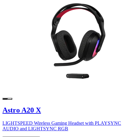
Astro A20 X
LIGHTSPEED Wireless Gaming Headset with PLAYSYNC
AUDIO and LIGHTSYNC RGB