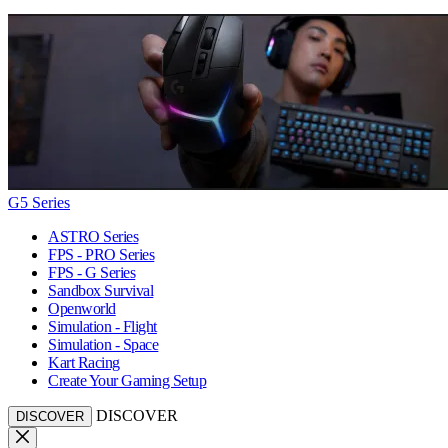
G5 Series
ASTRO Series
FPS - PRO Series
FPS - G Series
Sandbox Survival
Openworld
Simulation - Flight
Simulation - Space
Kart Racing
Create Your Gaming Setup
DISCOVER
DISCOVER