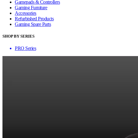
Gamepads & Controllers
Gaming Furniture
Accessories
Refurbished Products
Gaming Spare Parts
SHOP BY SERIES
PRO Series