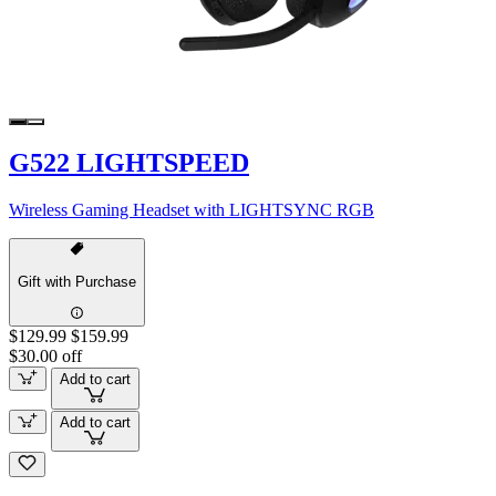
G522 LIGHTSPEED
Wireless Gaming Headset with LIGHTSYNC RGB
Gift with Purchase
$129.99
$159.99
$30.00 off
Add to cart
Add to cart