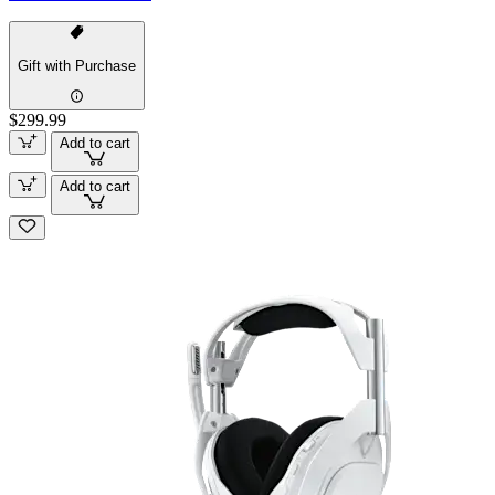
Gift with Purchase
$299.99
Add to cart
Add to cart