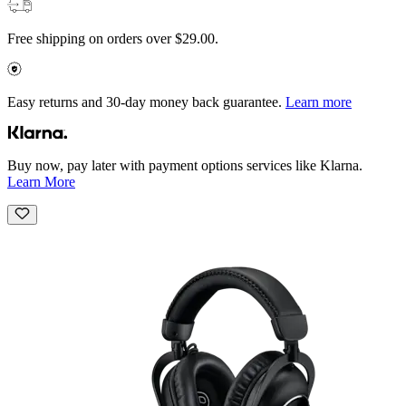
Free shipping on orders over $29.00.
Easy returns and 30-day money back guarantee.
Learn more
Buy now, pay later with payment options services like Klarna.
Learn More