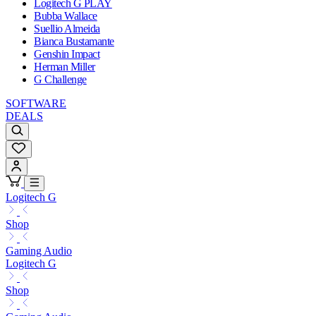
Logitech G PLAY
Bubba Wallace
Suellio Almeida
Bianca Bustamante
Genshin Impact
Herman Miller
G Challenge
SOFTWARE
DEALS
Logitech G
Shop
Gaming Audio
Logitech G
Shop