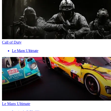
Call of Duty
Le Mans Ultimate
Le Mans Ultimate