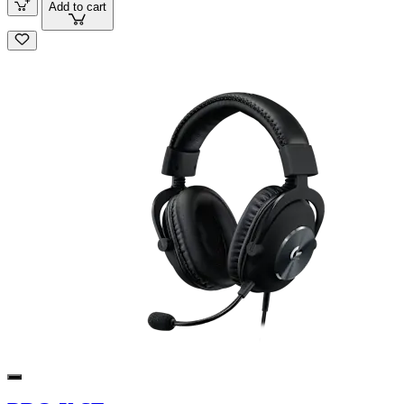
Add to cart