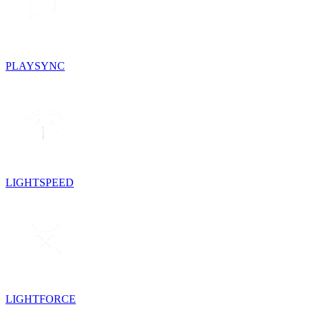
PLAYSYNC
LIGHTSPEED
LIGHTFORCE