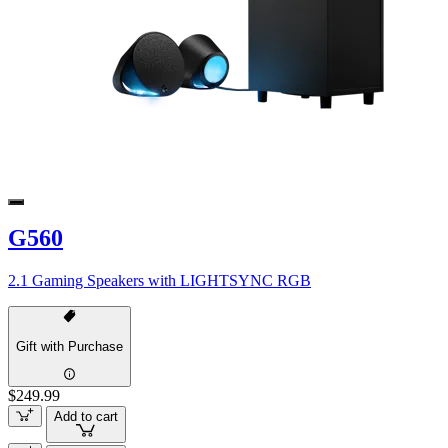
G560
2.1 Gaming Speakers with LIGHTSYNC RGB
Gift with Purchase
$249.99
Add to cart