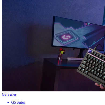
G3 Series
G5 Series