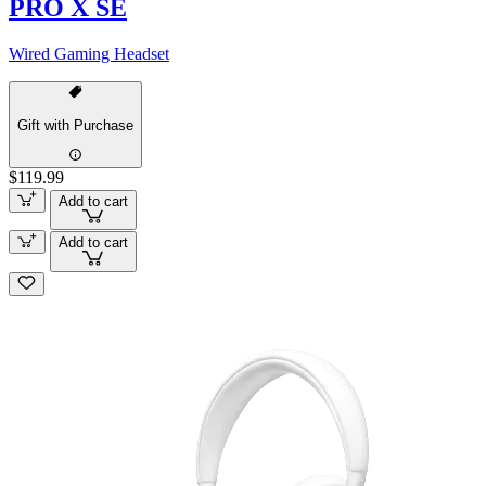
PRO X SE
Wired Gaming Headset
Gift with Purchase
$119.99
Add to cart
Add to cart