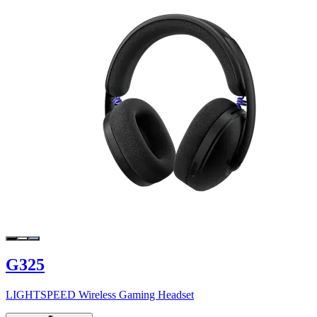
G325
LIGHTSPEED Wireless Gaming Headset