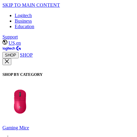
SKIP TO MAIN CONTENT
Logitech
Business
Education
Support
US,en
SHOP
SHOP
SHOP BY CATEGORY
Gaming Mice