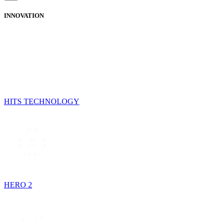
INNOVATION
HITS TECHNOLOGY
HERO 2