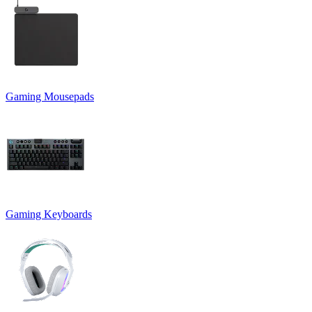
Gaming Mousepads
Gaming Keyboards