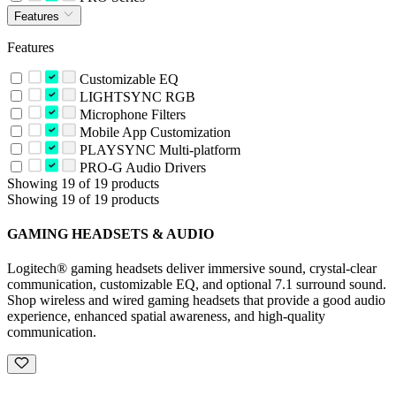
Features
Features
Customizable EQ
LIGHTSYNC RGB
Microphone Filters
Mobile App Customization
PLAYSYNC Multi-platform
PRO-G Audio Drivers
Showing 19 of 19 products
Showing 19 of 19 products
GAMING HEADSETS & AUDIO
Logitech® gaming headsets deliver immersive sound, crystal-clear
communication, customizable EQ, and optional 7.1 surround sound.
Shop wireless and wired gaming headsets that provide a good audio
experience, enhanced spatial awareness, and high-quality
communication.