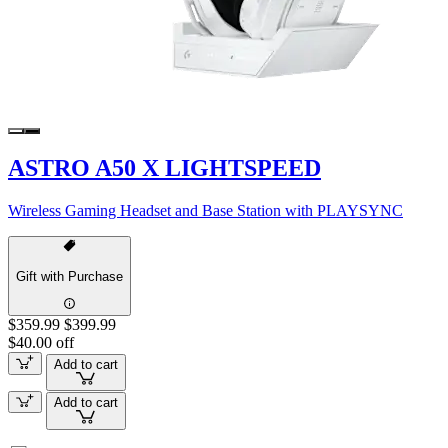
ASTRO A50 X LIGHTSPEED
Wireless Gaming Headset and Base Station with PLAYSYNC
Gift with Purchase
$359.99
$399.99
$40.00 off
Add to cart
Add to cart