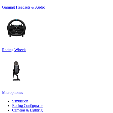
Gaming Headsets & Audio
Racing Wheels
Microphones
Simulation
Racing Configurator
Cameras & Lighting