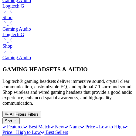
Gaming Audio
Logitech G
Shop
Gaming Audio
Logitech G
Shop
Gaming Audio
GAMING HEADSETS & AUDIO
Logitech® gaming headsets deliver immersive sound, crystal-clear
communication, customizable EQ, and optional 7.1 surround sound.
Shop wireless and wired gaming headsets that provide a good audio
experience, enhanced spatial awareness, and high-quality
communication.
All Filters
Filters
Sort
Featured
Best Match
New
Name
Price - Low to High
Price - High to Low
Best Sellers