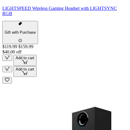
LIGHTSPEED Wireless Gaming Headset with LIGHTSYNC
RGB
Gift with Purchase
$119.99
$159.99
$40.00 off
Add to cart
Add to cart