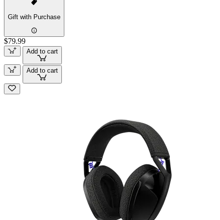
Gift with Purchase
$79.99
Add to cart
Add to cart