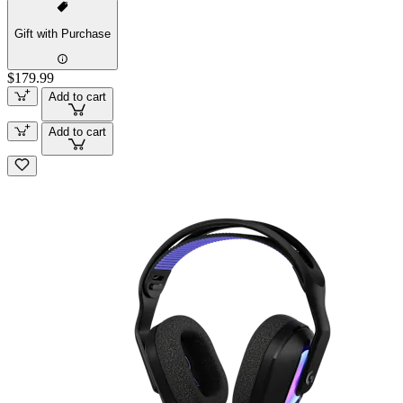
Gift with Purchase
$179.99
Add to cart
Add to cart