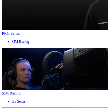
PRO Series
SIM Racing
SIM Racing
G3 Series