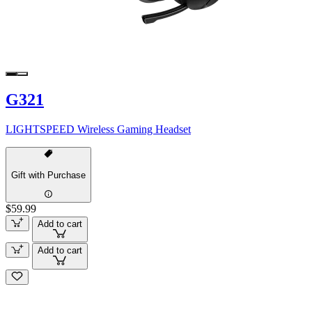
G321
LIGHTSPEED Wireless Gaming Headset
Gift with Purchase
$59.99
Add to cart
Add to cart