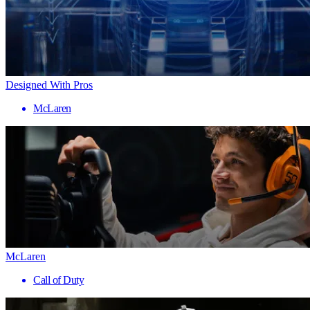
Designed With Pros
McLaren
McLaren
Call of Duty