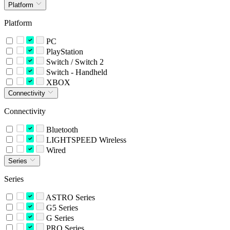
Platform
Platform
PC
PlayStation
Switch / Switch 2
Switch - Handheld
XBOX
Connectivity
Connectivity
Bluetooth
LIGHTSPEED Wireless
Wired
Series
Series
ASTRO Series
G5 Series
G Series
PRO Series