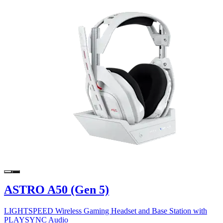
ASTRO A50 (Gen 5)
LIGHTSPEED Wireless Gaming Headset and Base Station with
PLAYSYNC Audio