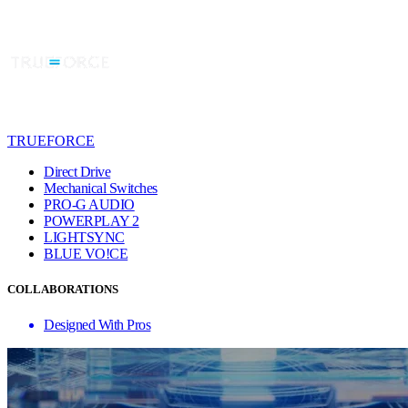
TRUEFORCE
Direct Drive
Mechanical Switches
PRO-G AUDIO
POWERPLAY 2
LIGHTSYNC
BLUE VO!CE
COLLABORATIONS
Designed With Pros