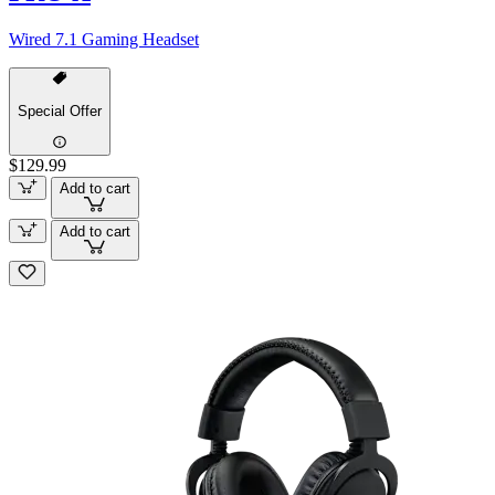
Wired 7.1 Gaming Headset
Special Offer
$129.99
Add to cart
Add to cart