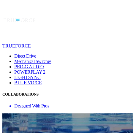
TRUEFORCE
Direct Drive
Mechanical Switches
PRO-G AUDIO
POWERPLAY 2
LIGHTSYNC
BLUE VO!CE
COLLABORATIONS
Designed With Pros