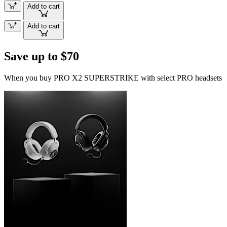
Add to cart
Add to cart
Save up to $70
When you buy PRO X2 SUPERSTRIKE with select PRO headsets