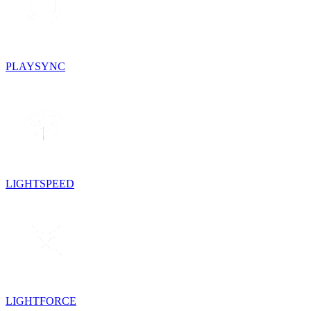
PLAYSYNC
LIGHTSPEED
LIGHTFORCE