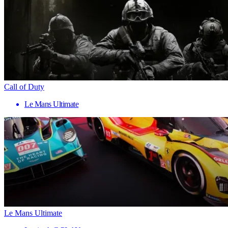
Call of Duty
Le Mans Ultimate
Le Mans Ultimate