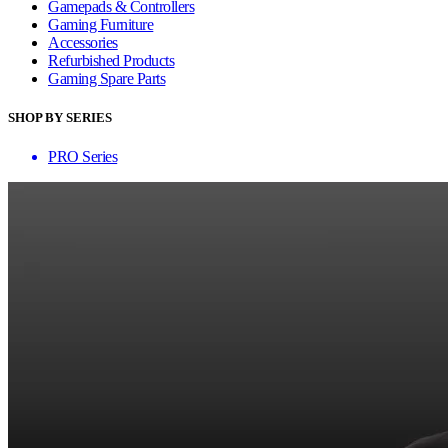
Gamepads & Controllers
Gaming Furniture
Accessories
Refurbished Products
Gaming Spare Parts
SHOP BY SERIES
PRO Series