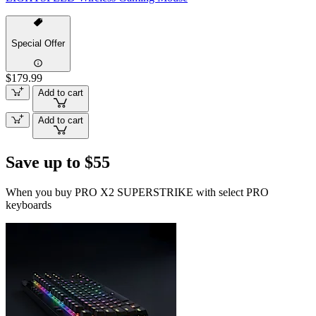
Special Offer
$179.99
Add to cart
Add to cart
Save up to $55
When you buy PRO X2 SUPERSTRIKE with select PRO
keyboards