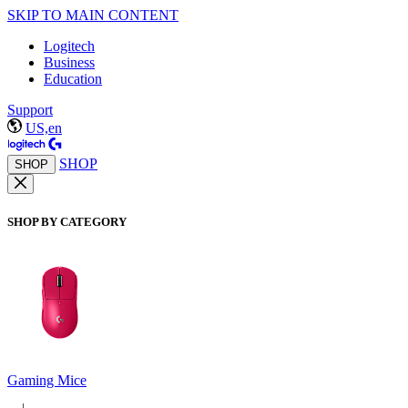
SKIP TO MAIN CONTENT
Logitech
Business
Education
Support
US,en
SHOP
SHOP
SHOP BY CATEGORY
Gaming Mice