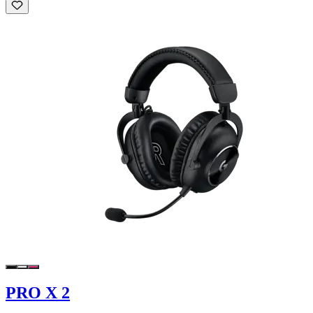
PRO X 2