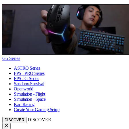
G5 Series
ASTRO Series
FPS - PRO Series
FPS - G Series
Sandbox Survival
Openworld
Simulation - Flight
Simulation - Space
Kart Racing
Create Your Gaming Setup
DISCOVER
DISCOVER