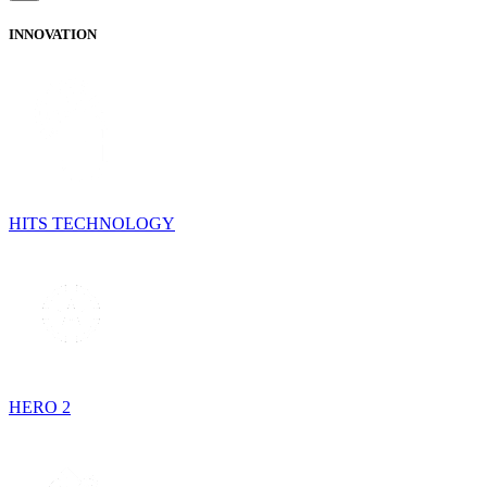
INNOVATION
HITS TECHNOLOGY
HERO 2