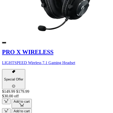
PRO X WIRELESS
LIGHTSPEED Wireless 7.1 Gaming Headset
Special Offer
$149.99
$179.99
$30.00 off
Add to cart
Add to cart