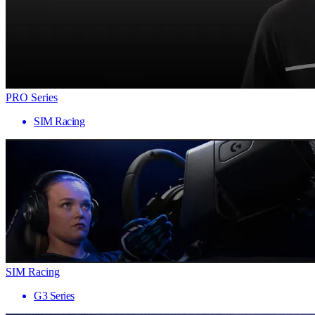
PRO Series
SIM Racing
SIM Racing
G3 Series