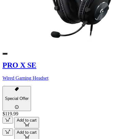
PRO X SE
Wired Gaming Headset
Special Offer
$119.99
Add to cart
Add to cart