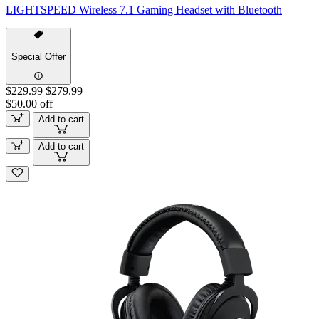
LIGHTSPEED Wireless 7.1 Gaming Headset with Bluetooth
Special Offer
$229.99
$279.99
$50.00 off
Add to cart
Add to cart