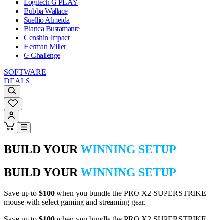
Logitech G PLAY
Bubba Wallace
Suellio Almeida
Bianca Bustamante
Genshin Impact
Herman Miller
G Challenge
SOFTWARE
DEALS
BUILD YOUR
WINNING SETUP
BUILD YOUR
WINNING SETUP
Save up to
$100
when you bundle the PRO X2 SUPERSTRIKE
mouse with select gaming and streaming gear.
Save up to
$100
when you bundle the PRO X2 SUPERSTRIKE