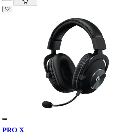
PRO X