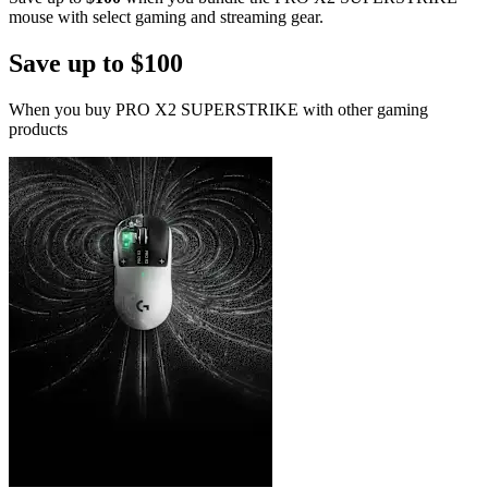
mouse with select gaming and streaming gear.
Save up to $100
When you buy PRO X2 SUPERSTRIKE with other gaming
products