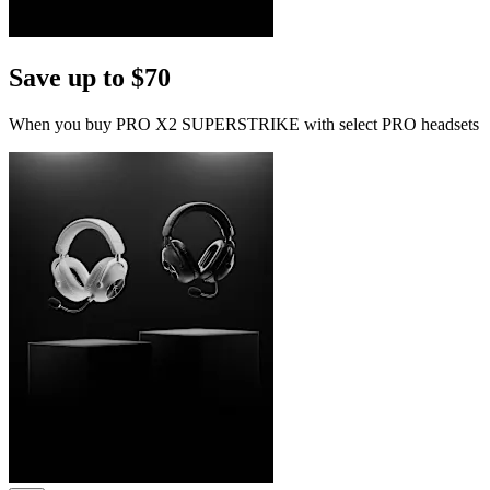
Save up to $70
When you buy PRO X2 SUPERSTRIKE with select PRO headsets