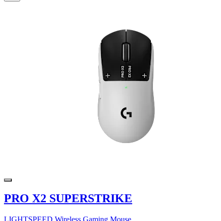
PRO X2 SUPERSTRIKE
LIGHTSPEED Wireless Gaming Mouse