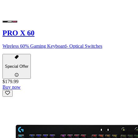
PRO X 60
Wireless 60% Gaming Keyboard- Optical Switches
Special Offer
$179.99
Buy now