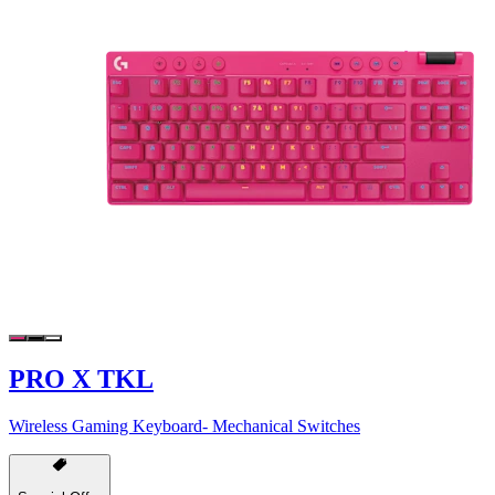
PRO X TKL
Wireless Gaming Keyboard- Mechanical Switches