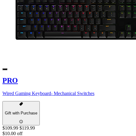
PRO
Wired Gaming Keyboard- Mechanical Switches
Gift with Purchase
$109.99
$119.99
$10.00 off