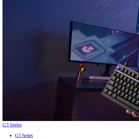
G3 Series
G5 Series