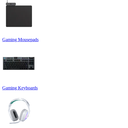
Gaming Mousepads
Gaming Keyboards