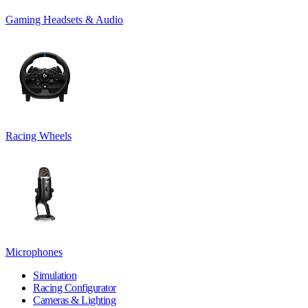
Gaming Headsets & Audio
Racing Wheels
Microphones
Simulation
Racing Configurator
Cameras & Lighting