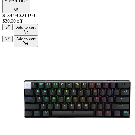
Special Offer
$189.99
$219.99
$30.00 off
Add to cart
Add to cart