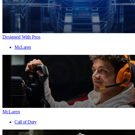
Designed With Pros
McLaren
McLaren
Call of Duty