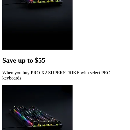
Save up to $55
When you buy PRO X2 SUPERSTRIKE with select PRO
keyboards