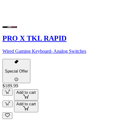
PRO X TKL RAPID
Wired Gaming Keyboard- Analog Switches
Special Offer
$189.99
Add to cart
Add to cart