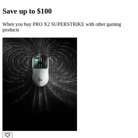
Save up to $100
When you buy PRO X2 SUPERSTRIKE with other gaming
products