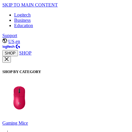
SKIP TO MAIN CONTENT
Logitech
Business
Education
Support
US,en
SHOP
SHOP
SHOP BY CATEGORY
Gaming Mice