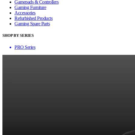
Gamepads & Controllers
Gaming Furniture
Accessories
Refurbished Products
Gaming Spare Parts
SHOP BY SERIES
PRO Series