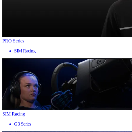
PRO Series
SIM Racing
SIM Racing
G3 Series