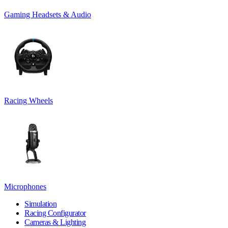
Gaming Headsets & Audio
Racing Wheels
Microphones
Simulation
Racing Configurator
Cameras & Lighting