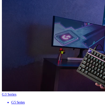
G3 Series
G5 Series