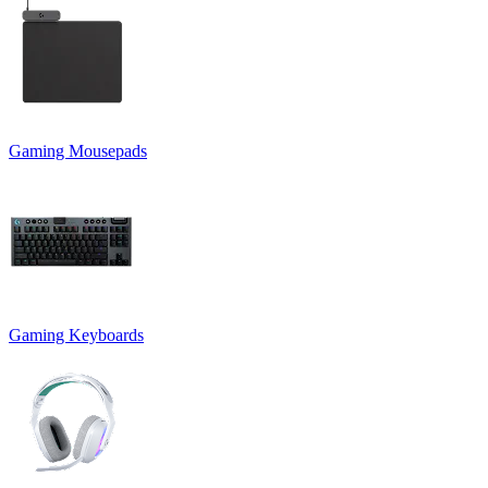
Gaming Mousepads
Gaming Keyboards