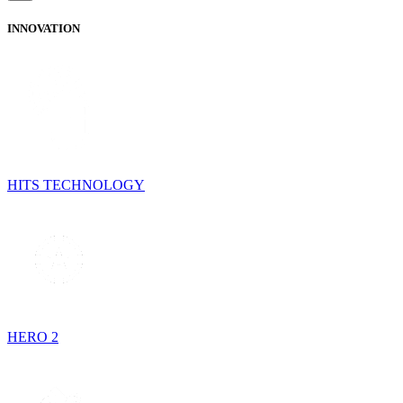
INNOVATION
HITS TECHNOLOGY
HERO 2