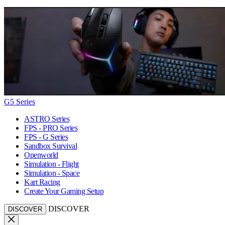
G5 Series
ASTRO Series
FPS - PRO Series
FPS - G Series
Sandbox Survival
Openworld
Simulation - Flight
Simulation - Space
Kart Racing
Create Your Gaming Setup
DISCOVER
DISCOVER